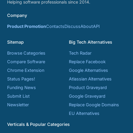
Helping software professionals since 2014.
Company
Product Promotion
Contacts
Discuss
About
API
Sitemap
Big Tech Alternatives
Browse Categories
Tech Radar
Compare Software
Replace Facebook
Chrome Extension
Google Alternatives
Status Pages!
Atlassian Alternatives
Funding News
Product Graveyard
Submit List
Google Graveyard
Newsletter
Replace Google Domains
EU Alternatives
Verticals & Popular Categories