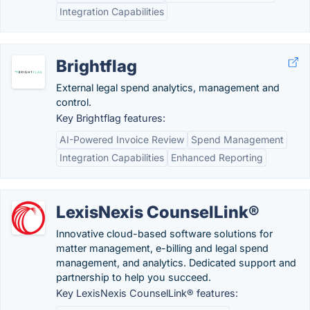
Integration Capabilities
Brightflag
External legal spend analytics, management and
control.
Key Brightflag features:
AI-Powered Invoice Review
Spend Management
Integration Capabilities
Enhanced Reporting
LexisNexis CounselLink®
Innovative cloud-based software solutions for
matter management, e-billing and legal spend
management, and analytics. Dedicated support and
partnership to help you succeed.
Key LexisNexis CounselLink® features: