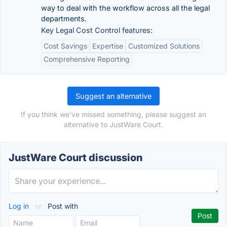
way to deal with the workflow across all the legal
departments.
Key Legal Cost Control features:
Cost Savings
Expertise
Customized Solutions
Comprehensive Reporting
Suggest an alternative
If you think we've missed something, please suggest an
alternative to JustWare Court.
JustWare Court discussion
Log in
or
Post with