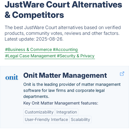
JustWare Court Alternatives
& Competitors
The best JustWare Court alternatives based on verified
products, community votes, reviews and other factors.
Latest update:
2025-08-26.
#Business & Commerce
#Accounting
#Legal Case Management
#Security & Privacy
Onit Matter Management
Onit is the leading provider of matter management
software for law firms and corporate legal
departments.
Key Onit Matter Management features:
Customizability
Integration
User-Friendly Interface
Scalability