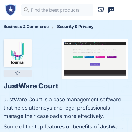
Business & Commerce
Security & Privacy
JustWare Court
JustWare Court is a case management software
that helps attorneys and legal professionals
manage their caseloads more effectively.
Some of the top features or benefits of JustWare