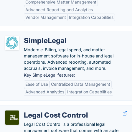
Comprehensive Matter Management
Advanced Reporting and Analytics
Vendor Management
Integration Capabilities
SimpleLegal
Modern e-Billing, legal spend, and matter
management software for in-house and legal
operations. Advanced reporting, automated
accruals, invoice management, and more.
Key SimpleLegal features:
Ease of Use
Centralized Data Management
Advanced Analytics
Integration Capabilities
Legal Cost Control
Legal Cost Control is a professional legal
management software that comes with an agile