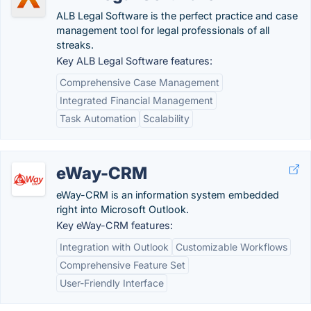
ALB Legal Software is the perfect practice and case
management tool for legal professionals of all
streaks.
Key ALB Legal Software features:
Comprehensive Case Management
Integrated Financial Management
Task Automation
Scalability
eWay-CRM
eWay-CRM is an information system embedded
right into Microsoft Outlook.
Key eWay-CRM features:
Integration with Outlook
Customizable Workflows
Comprehensive Feature Set
User-Friendly Interface