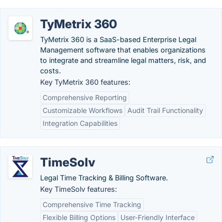
TyMetrix 360
TyMetrix 360 is a SaaS-based Enterprise Legal
Management software that enables organizations
to integrate and streamline legal matters, risk, and
costs.
Key TyMetrix 360 features:
Comprehensive Reporting
Customizable Workflows
Audit Trail Functionality
Integration Capabilities
TimeSolv
Legal Time Tracking & Billing Software.
Key TimeSolv features:
Comprehensive Time Tracking
Flexible Billing Options
User-Friendly Interface