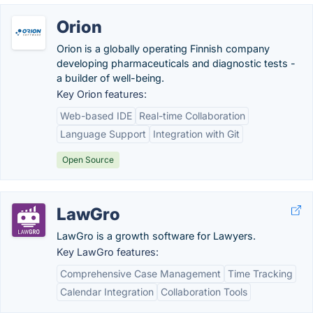
Orion
Orion is a globally operating Finnish company
developing pharmaceuticals and diagnostic tests -
a builder of well-being.
Key Orion features:
Web-based IDE
Real-time Collaboration
Language Support
Integration with Git
Open Source
LawGro
LawGro is a growth software for Lawyers.
Key LawGro features:
Comprehensive Case Management
Time Tracking
Calendar Integration
Collaboration Tools