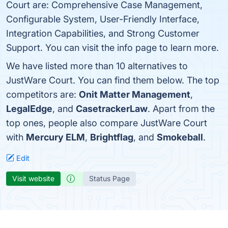
Court are: Comprehensive Case Management,
Configurable System, User-Friendly Interface,
Integration Capabilities, and Strong Customer
Support. You can visit the info page to learn more.
We have listed more than 10 alternatives to
JustWare Court. You can find them below. The top
competitors are:
Onit Matter Management
,
LegalEdge
, and
CasetrackerLaw
. Apart from the
top ones, people also compare JustWare Court
with
Mercury ELM
,
Brightflag
, and
Smokeball
.
Edit
Visit website
Status Page