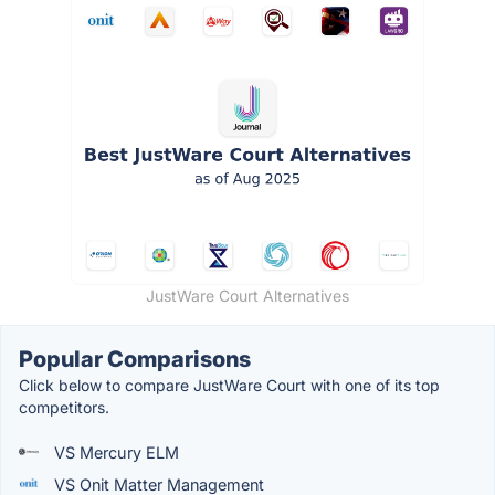
JustWare Court Alternatives
Popular Comparisons
Click below to compare JustWare Court with one of its top
competitors.
VS Mercury ELM
VS Onit Matter Management