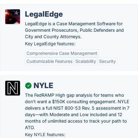
LegalEdge
LegalEdge is a Case Management Software for
Government Prosecutors, Public Defenders and
City and County Attorneys.
Key LegalEdge features:
Comprehensive Case Management
Customizable Features
Scalability
Security
NYLE
✓
The FedRAMP High gap analysis for teams who
don't want a $150K consulting engagement. NYLE
delivers a full NIST 800-53 Rev. 5 assessment in 7
days—with Moderate and Low included and 12
months of unlimited access to track your path to
ATO.
Key NYLE features: