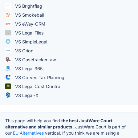
VS Brightflag
VS Smokeball
VS eWay-CRM
VS Legal Files
VS SimpleLegal
VS Orion
VS CasetrackerLaw
VS Legal 365
VS Corvee Tax Planning
VS Legal Cost Control
VS Legal-X
This page will help you find
the best JustWare Court
alternative and similar products.
JustWare Court is part of
our
EU Alternatives
vertical. If you think we are missing a