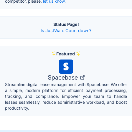
competitor, please,
let us know.
Status Page!
Is JustWare Court down?
Featured
Spacebase
Streamline digital lease management with Spacebase. We offer
a simple, modern platform for efficient payment processing,
tracking, and compliance. Empower your team to handle
leases seamlessly, reduce administrative workload, and boost
productivity.