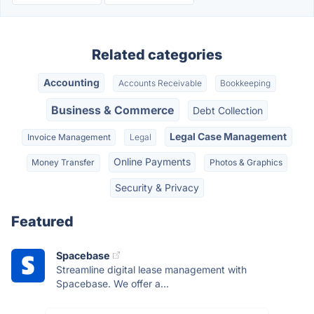
Related categories
Accounting
Accounts Receivable
Bookkeeping
Business & Commerce
Debt Collection
Legal Case Management
Invoice Management
Legal
Online Payments
Money Transfer
Photos & Graphics
Security & Privacy
Featured
Spacebase
Streamline digital lease management with
Spacebase. We offer a...