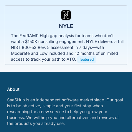
NYLE
The FedRAMP High gap analysis for teams who don't
want a $150K consulting engagement. NYLE delivers a full
NIST 800-53 Rev. 5 assessment in 7 days—with
Moderate and Low included and 12 months of unlimited
access to track your path to ATO.
featured
About
SaaSHub is an independent software marketplace. Our goal
is to be objective, simple and your first stop when
researching for a new service to help you grow your
business. We will help you find alternatives and reviews of
the products you already use.