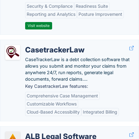
Security & Compliance
Readiness Suite
Reporting and Analytics
Posture Improvement
Visit website
CasetrackerLaw
CaseTrackerLaw is a debt collection software that
allows you submit and monitor your claims from
anywhere 24/7, run reports, generate legal
documents, forward claims….
Key CasetrackerLaw features:
Comprehensive Case Management
Customizable Workflows
Cloud-Based Accessibility
Integrated Billing
ALB Legal Software