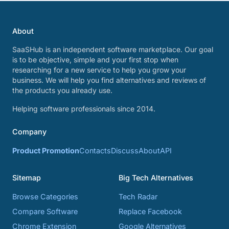
About
SaaSHub is an independent software marketplace. Our goal
is to be objective, simple and your first stop when
researching for a new service to help you grow your
business. We will help you find alternatives and reviews of
the products you already use.
Helping software professionals since 2014.
Company
Product Promotion
Contacts
Discuss
About
API
Sitemap
Big Tech Alternatives
Browse Categories
Tech Radar
Compare Software
Replace Facebook
Chrome Extension
Google Alternatives