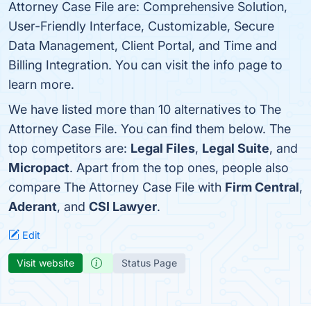
Attorney Case File are: Comprehensive Solution,
User-Friendly Interface, Customizable, Secure
Data Management, Client Portal, and Time and
Billing Integration. You can visit the info page to
learn more.
We have listed more than 10 alternatives to The
Attorney Case File. You can find them below. The
top competitors are:
Legal Files
,
Legal Suite
, and
Micropact
. Apart from the top ones, people also
compare The Attorney Case File with
Firm Central
,
Aderant
, and
CSI Lawyer
.
Edit
Visit website
Status Page