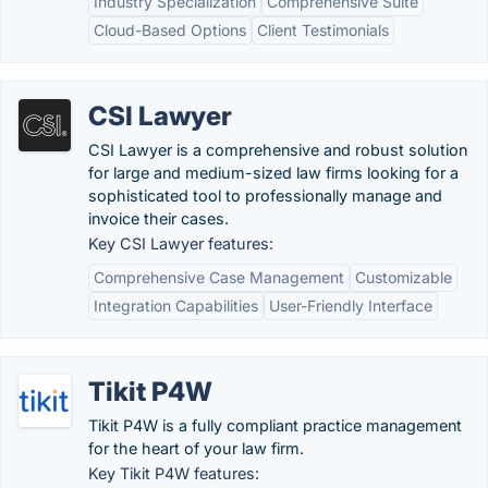
Industry Specialization
Comprehensive Suite
Cloud-Based Options
Client Testimonials
CSI Lawyer
CSI Lawyer is a comprehensive and robust solution
for large and medium-sized law firms looking for a
sophisticated tool to professionally manage and
invoice their cases.
Key CSI Lawyer features:
Comprehensive Case Management
Customizable
Integration Capabilities
User-Friendly Interface
Tikit P4W
Tikit P4W is a fully compliant practice management
for the heart of your law firm.
Key Tikit P4W features: