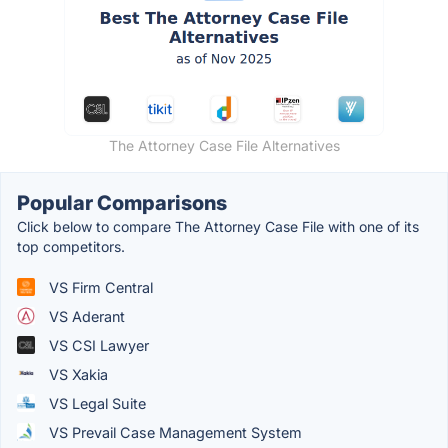
The Attorney Case File Alternatives
Popular Comparisons
Click below to compare The Attorney Case File with one of its
top competitors.
VS Firm Central
VS Aderant
VS CSI Lawyer
VS Xakia
VS Legal Suite
VS Prevail Case Management System