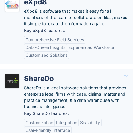
eXpd8
eXpd8 is software that makes it easy for all
members of the team to collaborate on files, makes
it simple to locate the information again.
Key eXpd8 features:
Comprehensive Field Services
Data-Driven Insights
Experienced Workforce
Customized Solutions
ShareDo
ShareDo is a legal software solutions that provides
enterprise legal firms with case, claims, matter and
practice management, & a data warehouse with
business intelligence.
Key ShareDo features:
Customization
Integration
Scalability
User-Friendly Interface