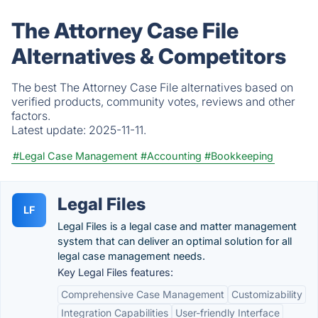
The Attorney Case File
Alternatives & Competitors
The best The Attorney Case File alternatives based on
verified products, community votes, reviews and other
factors.
Latest update:
2025-11-11.
#Legal Case Management
#Accounting
#Bookkeeping
Legal Files
LF
Legal Files is a legal case and matter management
system that can deliver an optimal solution for all
legal case management needs.
Key Legal Files features:
Comprehensive Case Management
Customizability
Integration Capabilities
User-friendly Interface