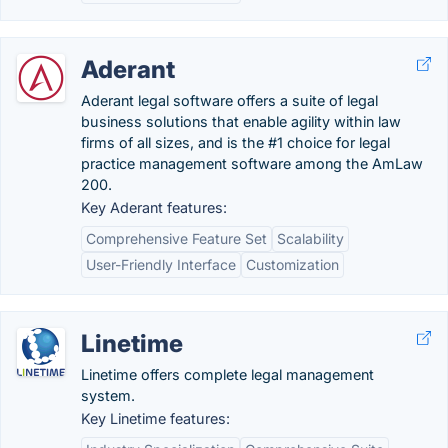
Aderant
Aderant legal software offers a suite of legal
business solutions that enable agility within law
firms of all sizes, and is the #1 choice for legal
practice management software among the AmLaw
200.
Key Aderant features:
Comprehensive Feature Set
Scalability
User-Friendly Interface
Customization
Linetime
Linetime offers complete legal management
system.
Key Linetime features: