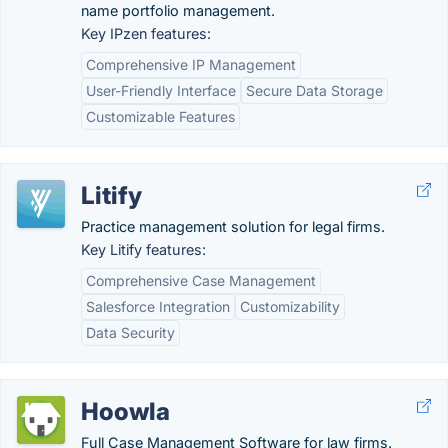
name portfolio management.
Key IPzen features:
Comprehensive IP Management
User-Friendly Interface
Secure Data Storage
Customizable Features
Litify
Practice management solution for legal firms.
Key Litify features:
Comprehensive Case Management
Salesforce Integration
Customizability
Data Security
Hoowla
Full Case Management Software for law firms.