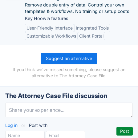
Remove double entry of data. Control your own
templates & workflows. No training or setup costs.
Key Hoowla features:
User-Friendly Interface
Integrated Tools
Customizable Workflows
Client Portal
Suggest an alternative
If you think we've missed something, please suggest an
alternative to The Attorney Case File.
The Attorney Case File discussion
Log in
or
Post with