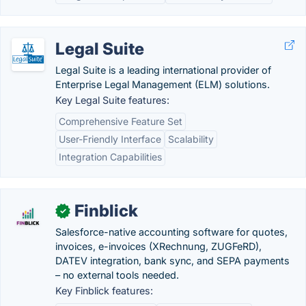
Legal Suite
Legal Suite is a leading international provider of
Enterprise Legal Management (ELM) solutions.
Key Legal Suite features:
Comprehensive Feature Set
User-Friendly Interface
Scalability
Integration Capabilities
Finblick
✓
Salesforce-native accounting software for quotes,
invoices, e-invoices (XRechnung, ZUGFeRD),
DATEV integration, bank sync, and SEPA payments
– no external tools needed.
Key Finblick features: