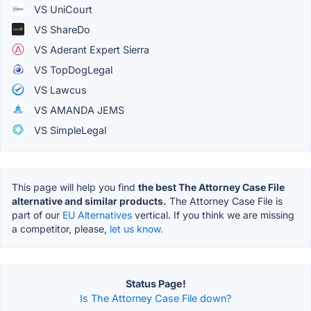
VS UniCourt
VS ShareDo
VS Aderant Expert Sierra
VS TopDogLegal
VS Lawcus
VS AMANDA JEMS
VS SimpleLegal
This page will help you find
the best The Attorney Case File
alternative and similar products.
The Attorney Case File is
part of our
EU Alternatives
vertical. If you think we are missing
a competitor, please,
let us know.
Status Page!
Is The Attorney Case File down?