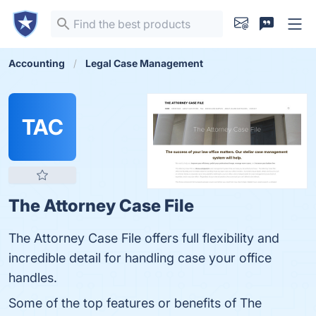
Accounting
Legal Case Management
TAC
The Attorney Case File
The Attorney Case File offers full flexibility and
incredible detail for handling case your office
handles.
Some of the top features or benefits of The