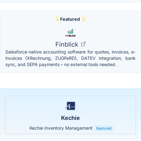
Featured
Finblick
Salesforce-native accounting software for quotes, invoices, e-
invoices (XRechnung, ZUGFeRD), DATEV integration, bank
sync, and SEPA payments – no external tools needed.
Kechie
Kechie Inventory Management
featured