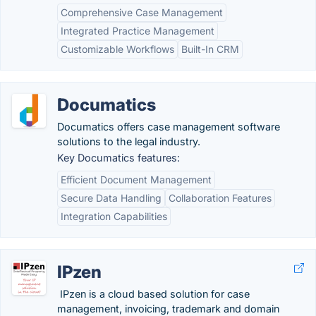
Comprehensive Case Management
Integrated Practice Management
Customizable Workflows
Built-In CRM
Documatics
Documatics offers case management software
solutions to the legal industry.
Key Documatics features:
Efficient Document Management
Secure Data Handling
Collaboration Features
Integration Capabilities
IPzen
IPzen is a cloud based solution for case
management, invoicing, trademark and domain