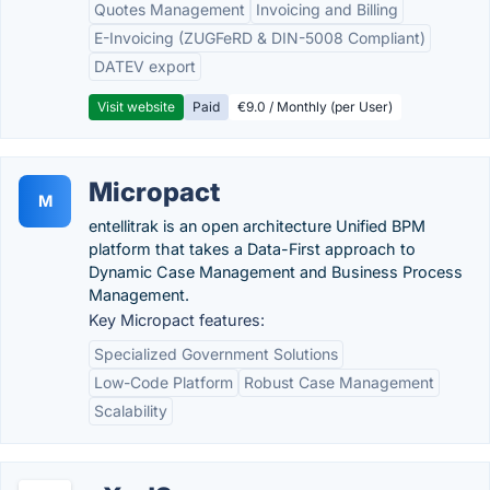
Quotes Management
Invoicing and Billing
E-Invoicing (ZUGFeRD & DIN-5008 Compliant)
DATEV export
Visit website
Paid
€9.0 / Monthly (per User)
Micropact
M
entellitrak is an open architecture Unified BPM
platform that takes a Data-First approach to
Dynamic Case Management and Business Process
Management.
Key Micropact features:
Specialized Government Solutions
Low-Code Platform
Robust Case Management
Scalability