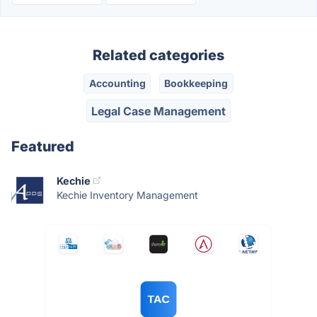
Related categories
Accounting
Bookkeeping
Legal Case Management
Featured
Kechie
Kechie Inventory Management