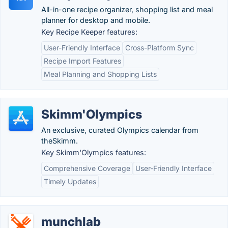
All-in-one recipe organizer, shopping list and meal
planner for desktop and mobile.
Key Recipe Keeper features:
User-Friendly Interface
Cross-Platform Sync
Recipe Import Features
Meal Planning and Shopping Lists
Skimm'Olympics
An exclusive, curated Olympics calendar from
theSkimm.
Key Skimm'Olympics features:
Comprehensive Coverage
User-Friendly Interface
Timely Updates
munchlab