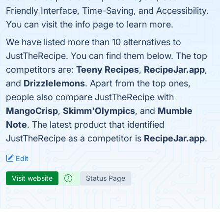
Friendly Interface, Time-Saving, and Accessibility.
You can visit the info page to learn more.
We have listed more than 10 alternatives to
JustTheRecipe. You can find them below. The top
competitors are:
Teeny Recipes
,
RecipeJar.app
,
and
Drizzlelemons
. Apart from the top ones,
people also compare JustTheRecipe with
MangoCrisp
,
Skimm'Olympics
, and
Mumble
Note
. The latest product that identified
JustTheRecipe as a competitor is
RecipeJar.app
.
Edit
Visit website
Status Page