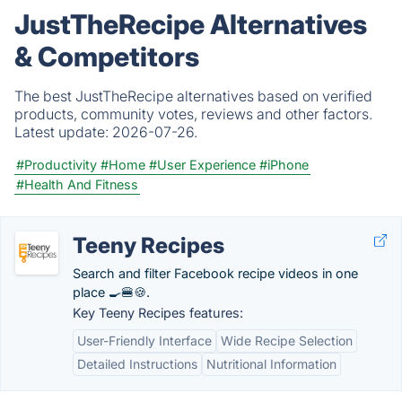
JustTheRecipe Alternatives
& Competitors
The best JustTheRecipe alternatives based on verified
products, community votes, reviews and other factors.
Latest update:
2026-07-26.
#Productivity
#Home
#User Experience
#iPhone
#Health And Fitness
Teeny Recipes
Search and filter Facebook recipe videos in one
place 🍳🍔🍪.
Key Teeny Recipes features:
User-Friendly Interface
Wide Recipe Selection
Detailed Instructions
Nutritional Information