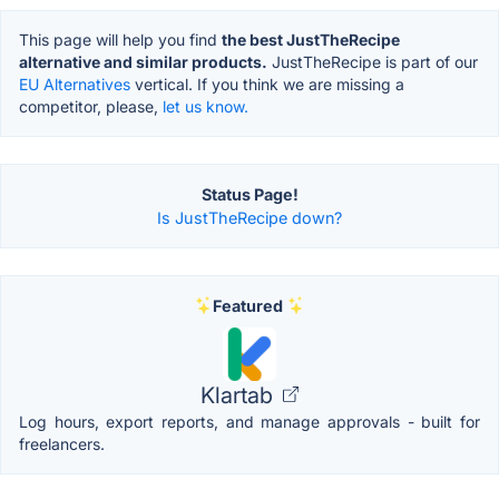
This page will help you find
the best JustTheRecipe
alternative and similar products.
JustTheRecipe is part of our
EU Alternatives
vertical. If you think we are missing a
competitor, please,
let us know.
Status Page!
Is JustTheRecipe down?
Featured
Klartab
Log hours, export reports, and manage approvals - built for
freelancers.