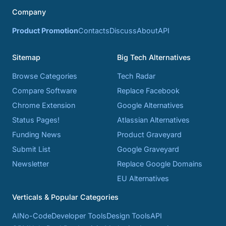
Company
Product Promotion
Contacts
Discuss
About
API
Sitemap
Big Tech Alternatives
Browse Categories
Tech Radar
Compare Software
Replace Facebook
Chrome Extension
Google Alternatives
Status Pages!
Atlassian Alternatives
Funding News
Product Graveyard
Submit List
Google Graveyard
Newsletter
Replace Google Domains
EU Alternatives
Verticals & Popular Categories
AI
No-Code
Developer Tools
Design Tools
API