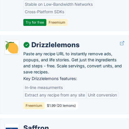
Stable on Low-Bandwidth Networks
Cross-Platform SDKs
Try for free
Freemium
Drizzlelemons
✓
Paste any recipe URL to instantly remove ads,
popups, and life stories. Get just the ingredients
and steps - free. Scale servings, convert units, and
save recipes.
Key Drizzlelemons features:
In-line measurments
Extract any recipe from any site
Unit conversion
Freemium
$1.99 (20 lemons)
Saffron