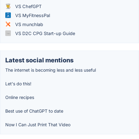
VS ChefGPT
VS MyFitnessPal
VS munchlab
VS D2C CPG Start-up Guide
Latest social mentions
The internet is becoming less and less useful
Let's do this!
Online recipes
Best use of ChatGPT to date
Now I Can Just Print That Video