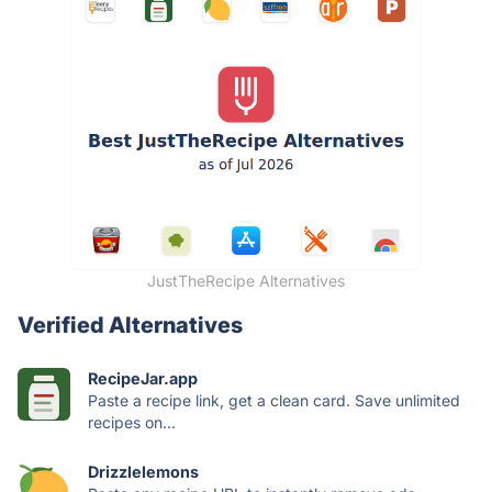
JustTheRecipe Alternatives
Verified Alternatives
RecipeJar.app
Paste a recipe link, get a clean card. Save unlimited
recipes on...
Drizzlelemons