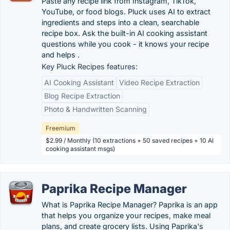
Paste any recipe link from Instagram, TikTok,
YouTube, or food blogs. Pluck uses AI to extract
ingredients and steps into a clean, searchable
recipe box. Ask the built-in AI cooking assistant
questions while you cook - it knows your recipe
and helps .
Key Pluck Recipes features:
AI Cooking Assistant
Video Recipe Extraction
Blog Recipe Extraction
Photo & Handwritten Scanning
Freemium
$2.99 / Monthly (10 extractions + 50 saved recipes + 10 AI
cooking assistant msgs)
Paprika Recipe Manager
What is Paprika Recipe Manager? Paprika is an app
that helps you organize your recipes, make meal
plans, and create grocery lists. Using Paprika's