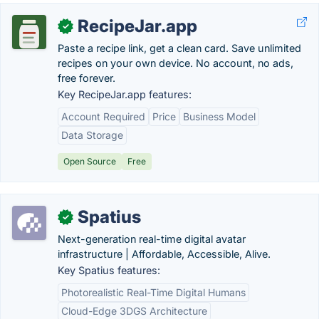
RecipeJar.app
✓
Paste a recipe link, get a clean card. Save unlimited
recipes on your own device. No account, no ads,
free forever.
Key RecipeJar.app features:
Account Required
Price
Business Model
Data Storage
Open Source
Free
Spatius
✓
Next-generation real-time digital avatar
infrastructure | Affordable, Accessible, Alive.
Key Spatius features:
Photorealistic Real-Time Digital Humans
Cloud-Edge 3DGS Architecture