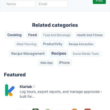
Related categories
Cooking
Food
Food And Beverage
Health And Fitness
Productivity
Meal Planning
Recipe Extraction
Recipes
Recipe Management
Social Media Tools
iPhone
Web App
Featured
Klartab
Log hours, export reports, and manage approvals -
built for...