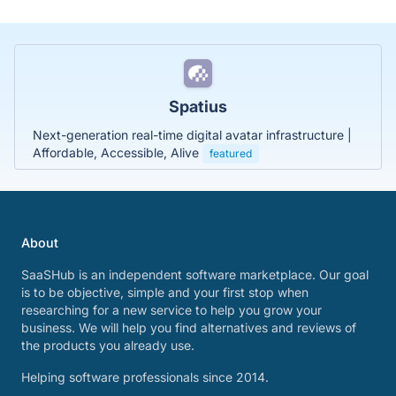
Spatius
Next-generation real-time digital avatar infrastructure |
Affordable, Accessible, Alive
featured
About
SaaSHub is an independent software marketplace. Our goal
is to be objective, simple and your first stop when
researching for a new service to help you grow your
business. We will help you find alternatives and reviews of
the products you already use.
Helping software professionals since 2014.