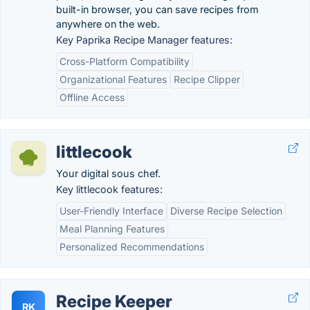
built-in browser, you can save recipes from
anywhere on the web.
Key Paprika Recipe Manager features:
Cross-Platform Compatibility
Organizational Features
Recipe Clipper
Offline Access
littlecook
Your digital sous chef.
Key littlecook features:
User-Friendly Interface
Diverse Recipe Selection
Meal Planning Features
Personalized Recommendations
Recipe Keeper
RK