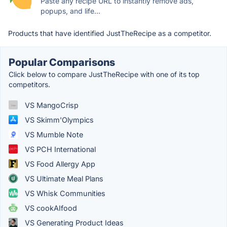
Paste any recipe URL to instantly remove ads,
popups, and life...
Products that have identified JustTheRecipe as a competitor.
Popular Comparisons
Click below to compare JustTheRecipe with one of its top
competitors.
VS MangoCrisp
VS Skimm'Olympics
VS Mumble Note
VS PCH International
VS Food Allergy App
VS Ultimate Meal Plans
VS Whisk Communities
VS cookAIfood
VS Generating Product Ideas