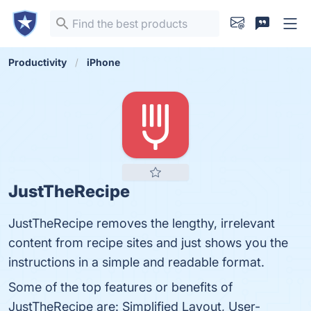
Productivity
iPhone
JustTheRecipe
JustTheRecipe removes the lengthy, irrelevant
content from recipe sites and just shows you the
instructions in a simple and readable format.
Some of the top features or benefits of
JustTheRecipe are: Simplified Layout, User-