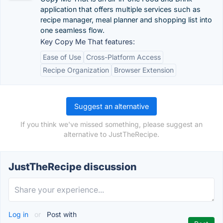
application that offers multiple services such as
recipe manager, meal planner and shopping list into
one seamless flow.
Key Copy Me That features:
Ease of Use
Cross-Platform Access
Recipe Organization
Browser Extension
Suggest an alternative
If you think we've missed something, please suggest an
alternative to JustTheRecipe.
JustTheRecipe discussion
Log in
or
Post with