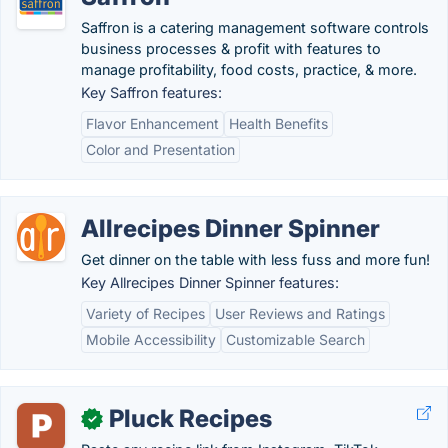
Saffron is a catering management software controls
business processes & profit with features to
manage profitability, food costs, practice, & more.
Key Saffron features:
Flavor Enhancement
Health Benefits
Color and Presentation
Allrecipes Dinner Spinner
Get dinner on the table with less fuss and more fun!
Key Allrecipes Dinner Spinner features:
Variety of Recipes
User Reviews and Ratings
Mobile Accessibility
Customizable Search
Pluck Recipes
✓