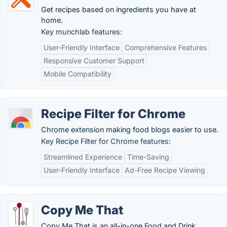
Get recipes based on ingredients you have at
home.
Key munchlab features:
User-Friendly Interface
Comprehensive Features
Responsive Customer Support
Mobile Compatibility
Recipe Filter for Chrome
Chrome extension making food blogs easier to use.
Key Recipe Filter for Chrome features:
Streamlined Experience
Time-Saving
User-Friendly Interface
Ad-Free Recipe Viewing
Copy Me That
Copy Me That is an all-in-one Food and Drink