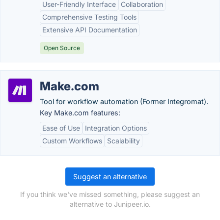
User-Friendly Interface
Collaboration
Comprehensive Testing Tools
Extensive API Documentation
Open Source
Make.com
Tool for workflow automation (Former Integromat).
Key Make.com features:
Ease of Use
Integration Options
Custom Workflows
Scalability
Suggest an alternative
If you think we've missed something, please suggest an
alternative to Junipeer.io.