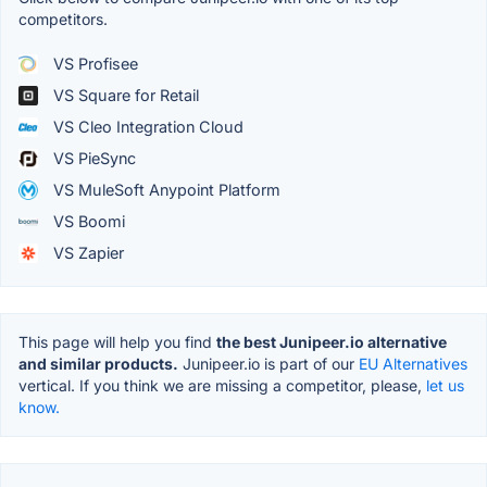
competitors.
VS Profisee
VS Square for Retail
VS Cleo Integration Cloud
VS PieSync
VS MuleSoft Anypoint Platform
VS Boomi
VS Zapier
This page will help you find
the best Junipeer.io alternative
and similar products.
Junipeer.io is part of our
EU Alternatives
vertical. If you think we are missing a competitor, please,
let us
know.