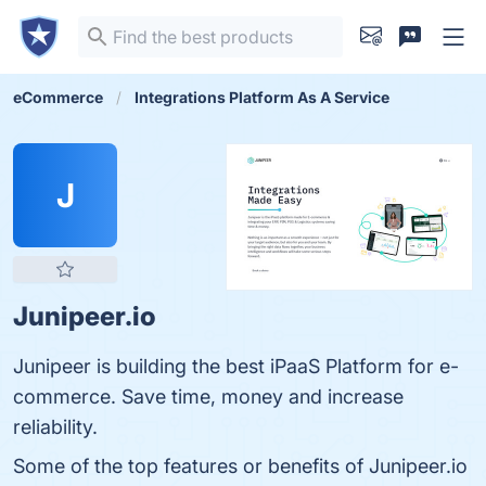
eCommerce
Integrations Platform As A Service
J
Junipeer.io
Junipeer is building the best iPaaS Platform for e-
commerce. Save time, money and increase
reliability.
Some of the top features or benefits of Junipeer.io