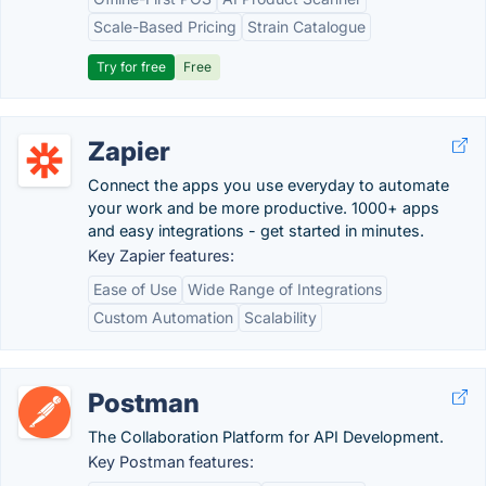
Scale-Based Pricing
Strain Catalogue
Try for free
Free
Zapier
Connect the apps you use everyday to automate
your work and be more productive. 1000+ apps
and easy integrations - get started in minutes.
Key Zapier features:
Ease of Use
Wide Range of Integrations
Custom Automation
Scalability
Postman
The Collaboration Platform for API Development.
Key Postman features: