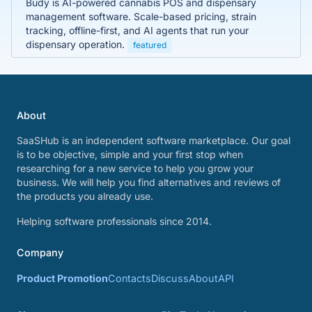
Budy is AI-powered cannabis POS and dispensary
management software. Scale-based pricing, strain
tracking, offline-first, and AI agents that run your
dispensary operation.
featured
About
SaaSHub is an independent software marketplace. Our goal
is to be objective, simple and your first stop when
researching for a new service to help you grow your
business. We will help you find alternatives and reviews of
the products you already use.
Helping software professionals since 2014.
Company
Product Promotion
Contacts
Discuss
About
API