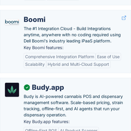
Boomi
The #1 Integration Cloud - Build Integrations
anytime, anywhere with no coding required using
Dell Boomi's industry leading iPaaS platform.
Key Boomi features:
Comprehensive Integration Platform
Ease of Use
Scalability
Hybrid and Multi-Cloud Support
Budy.app
✓
Budy is AI-powered cannabis POS and dispensary
management software. Scale-based pricing, strain
tracking, offline-first, and AI agents that run your
dispensary operation.
Key Budy.app features:
Offline-First POS
AI Product Scanner