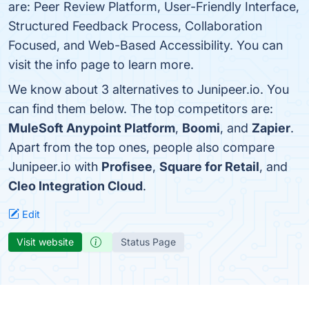
are: Peer Review Platform, User-Friendly Interface,
Structured Feedback Process, Collaboration
Focused, and Web-Based Accessibility. You can
visit the info page to learn more.
We know about 3 alternatives to Junipeer.io. You
can find them below. The top competitors are:
MuleSoft Anypoint Platform
,
Boomi
, and
Zapier
.
Apart from the top ones, people also compare
Junipeer.io with
Profisee
,
Square for Retail
, and
Cleo Integration Cloud
.
Edit
Visit website
Status Page