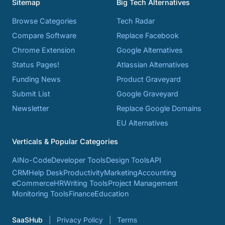
Sitemap
Big Tech Alternatives
Browse Categories
Tech Radar
Compare Software
Replace Facebook
Chrome Extension
Google Alternatives
Status Pages!
Atlassian Alternatives
Funding News
Product Graveyard
Submit List
Google Graveyard
Newsletter
Replace Google Domains
EU Alternatives
Verticals & Popular Categories
AI
No-Code
Developer Tools
Design Tools
API
CRM
Help Desk
Productivity
Marketing
Accounting
eCommerce
HR
Writing Tools
Project Management
Monitoring Tools
Finance
Education
SaaSHub
Privacy Policy
Terms