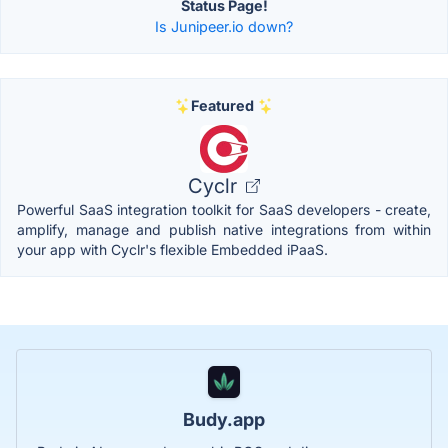
Status Page!
Is Junipeer.io down?
Featured
Cyclr
Powerful SaaS integration toolkit for SaaS developers - create,
amplify, manage and publish native integrations from within
your app with Cyclr's flexible Embedded iPaaS.
Budy.app