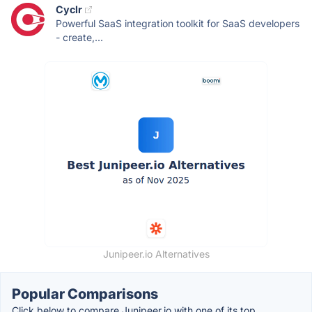
Cyclr
Powerful SaaS integration toolkit for SaaS developers
- create,...
Junipeer.io Alternatives
Popular Comparisons
Click below to compare Junipeer.io with one of its top