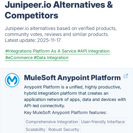
Junipeer.io Alternatives &
Competitors
Junipeer.io alternatives based on verified products,
community votes, reviews and similar products.
Latest update:
2025-11-17.
#Integrations Platform As A Service
#API Integration
#eCommerce
#Data Integration
MuleSoft Anypoint Platform
Anypoint Platform is a unified, highly productive,
hybrid integration platform that creates an
application network of apps, data and devices with
API-led connectivity.
Key MuleSoft Anypoint Platform features:
Comprehensive Integration
User-friendly Interface
Scalability
Robust Security