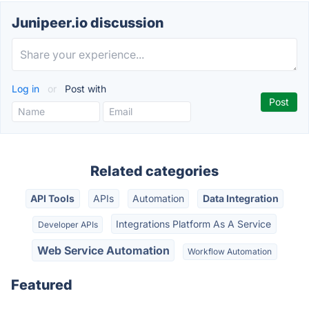
Junipeer.io discussion
Log in
or
Post with
Related categories
API Tools
APIs
Automation
Data Integration
Integrations Platform As A Service
Developer APIs
Web Service Automation
Workflow Automation
Featured