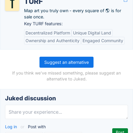
TURF
Map art you truly own - every square of 🌎 is for
sale once.
Key TURF features:
Decentralized Platform
Unique Digital Land
Ownership and Authenticity
Engaged Community
Suggest an alternative
If you think we've missed something, please suggest an
alternative to Juked.
Juked discussion
Log in
or
Post with