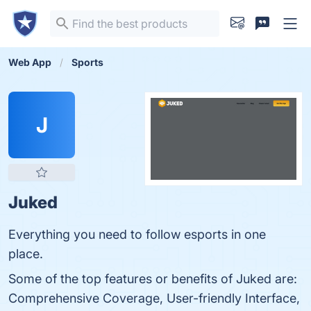
Web App
Sports
J
Juked
Everything you need to follow esports in one
place.
Some of the top features or benefits of Juked are:
Comprehensive Coverage, User-friendly Interface,