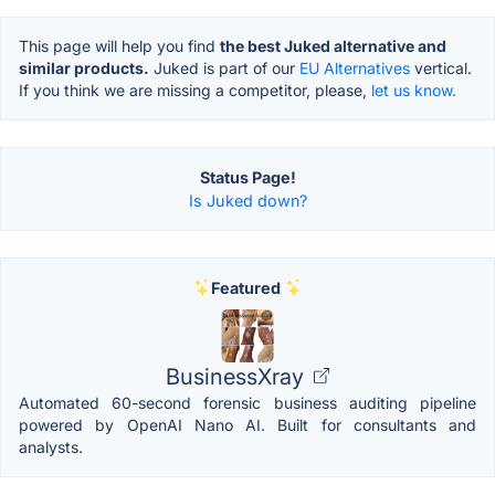
This page will help you find
the best Juked alternative and
similar products.
Juked is part of our
EU Alternatives
vertical.
If you think we are missing a competitor, please,
let us know.
Status Page!
Is Juked down?
Featured
BusinessXray
Automated 60-second forensic business auditing pipeline
powered by OpenAI Nano AI. Built for consultants and
analysts.