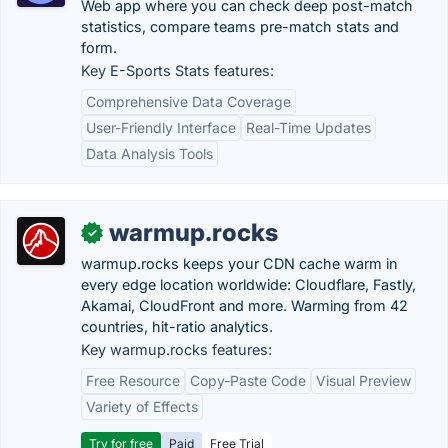
Web app where you can check deep post-match
statistics, compare teams pre-match stats and
form.
Key E-Sports Stats features:
Comprehensive Data Coverage
User-Friendly Interface
Real-Time Updates
Data Analysis Tools
warmup.rocks
✓
warmup.rocks keeps your CDN cache warm in
every edge location worldwide: Cloudflare, Fastly,
Akamai, CloudFront and more. Warming from 42
countries, hit-ratio analytics.
Key warmup.rocks features:
Free Resource
Copy-Paste Code
Visual Preview
Variety of Effects
Try for free
Paid
Free Trial