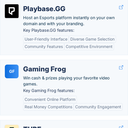
Playbase.GG
Host an Esports platform instantly on your own
domain and with your branding.
Key Playbase.GG features:
User-Friendly Interface
Diverse Game Selection
Community Features
Competitive Environment
Gaming Frog
GF
Win cash & prizes playing your favorite video
games.
Key Gaming Frog features:
Convenient Online Platform
Real Money Competitions
Community Engagement