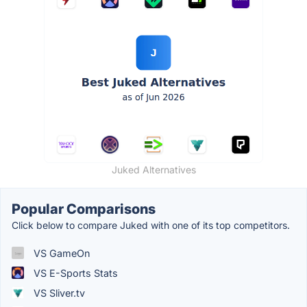
Juked Alternatives
Popular Comparisons
Click below to compare Juked with one of its top competitors.
VS GameOn
VS E-Sports Stats
VS Sliver.tv