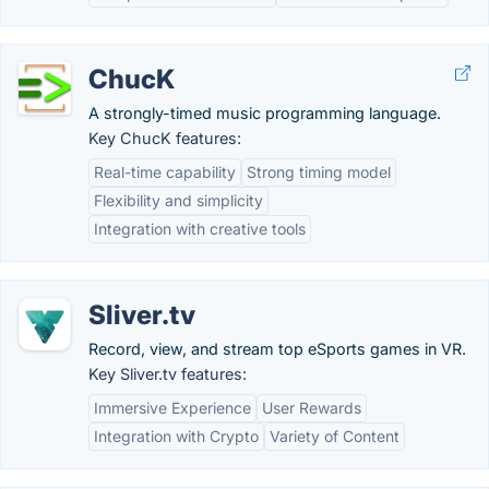
ChucK
A strongly-timed music programming language.
Key ChucK features:
Real-time capability
Strong timing model
Flexibility and simplicity
Integration with creative tools
Sliver.tv
Record, view, and stream top eSports games in VR.
Key Sliver.tv features:
Immersive Experience
User Rewards
Integration with Crypto
Variety of Content