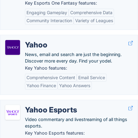
Key Esports One Fantasy features:
Engaging Gameplay
Comprehensive Data
Community Interaction
Variety of Leagues
Yahoo
News, email and search are just the beginning.
Discover more every day. Find your yodel.
Key Yahoo features:
Comprehensive Content
Email Service
Yahoo Finance
Yahoo Answers
Yahoo Esports
Video commentary and livestreaming of all things
esports.
Key Yahoo Esports features: