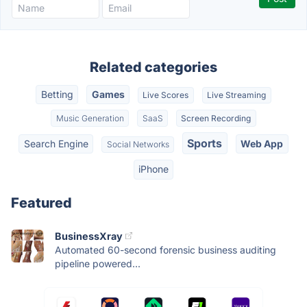
Related categories
Betting
Games
Live Scores
Live Streaming
Music Generation
SaaS
Screen Recording
Sports
Search Engine
Web App
Social Networks
iPhone
Featured
BusinessXray
Automated 60-second forensic business auditing
pipeline powered...