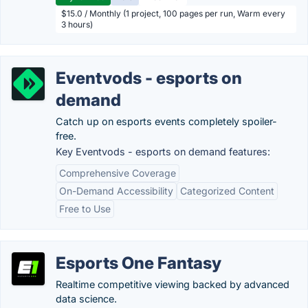
$15.0 / Monthly (1 project, 100 pages per run, Warm every
3 hours)
Eventvods - esports on
demand
Catch up on esports events completely spoiler-
free.
Key Eventvods - esports on demand features:
Comprehensive Coverage
On-Demand Accessibility
Categorized Content
Free to Use
Esports One Fantasy
Realtime competitive viewing backed by advanced
data science.