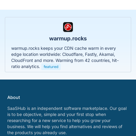
warmup.rocks
warmup.rocks keeps your CDN cache warm in every
edge location worldwide: Cloudflare, Fastly, Akamai,
CloudFront and more. Warming from 42 countries, hit-
ratio analytics.
featured
About
SaaSHub is an independent software marketplace. Our goal
is to be objective, simple and your first stop when
researching for a new service to help you grow your
business. We will help you find alternatives and reviews of
the products you already use.