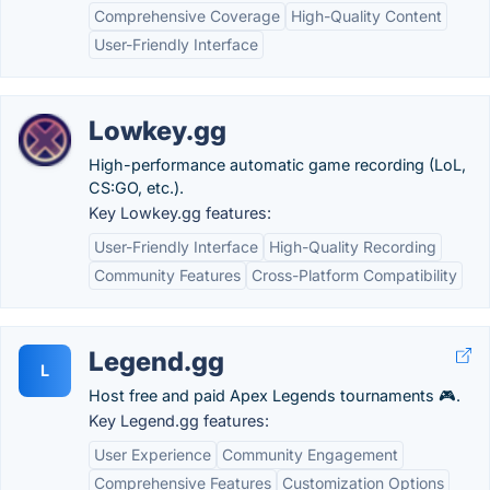
Comprehensive Coverage
High-Quality Content
User-Friendly Interface
Lowkey.gg
High-performance automatic game recording (LoL,
CS:GO, etc.).
Key Lowkey.gg features:
User-Friendly Interface
High-Quality Recording
Community Features
Cross-Platform Compatibility
Legend.gg
L
Host free and paid Apex Legends tournaments 🎮.
Key Legend.gg features:
User Experience
Community Engagement
Comprehensive Features
Customization Options