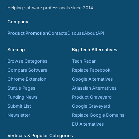
Helping software professionals since 2014.
Company
Product Promotion
Contacts
Discuss
About
API
Sitemap
Big Tech Alternatives
Browse Categories
Tech Radar
Compare Software
Replace Facebook
Chrome Extension
Google Alternatives
Status Pages!
Atlassian Alternatives
Funding News
Product Graveyard
Submit List
Google Graveyard
Newsletter
Replace Google Domains
EU Alternatives
Verticals & Popular Categories