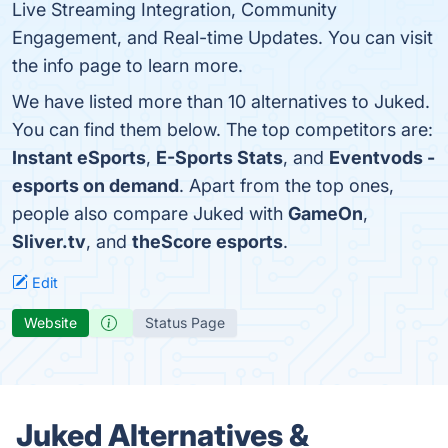
Live Streaming Integration, Community
Engagement, and Real-time Updates. You can visit
the info page to learn more.
We have listed more than 10 alternatives to Juked.
You can find them below. The top competitors are:
Instant eSports
,
E-Sports Stats
, and
Eventvods -
esports on demand
. Apart from the top ones,
people also compare Juked with
GameOn
,
Sliver.tv
, and
theScore esports
.
Edit
Website
Status Page
Juked Alternatives &