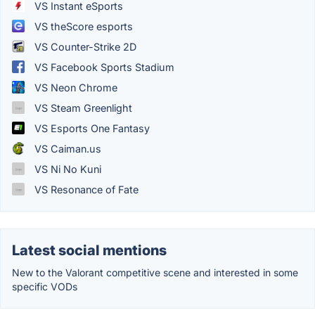
VS Instant eSports
VS theScore esports
VS Counter-Strike 2D
VS Facebook Sports Stadium
VS Neon Chrome
VS Steam Greenlight
VS Esports One Fantasy
VS Caiman.us
VS Ni No Kuni
VS Resonance of Fate
Latest social mentions
New to the Valorant competitive scene and interested in some
specific VODs