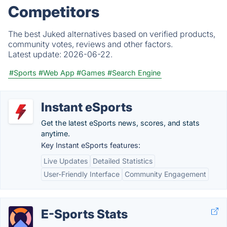
Competitors
The best Juked alternatives based on verified products,
community votes, reviews and other factors.
Latest update:
2026-06-22.
#Sports
#Web App
#Games
#Search Engine
Instant eSports
Get the latest eSports news, scores, and stats
anytime.
Key Instant eSports features:
Live Updates
Detailed Statistics
User-Friendly Interface
Community Engagement
E-Sports Stats