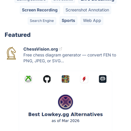
Screen Recording
Screenshot Annotation
Sports
Web App
Search Engine
Featured
ChessVision.org
Free chess diagram generator — convert FEN to
PNG, JPEG, or SVG...