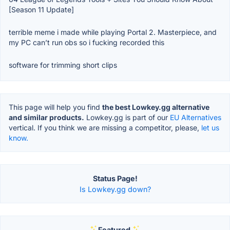
[Season 11 Update]
terrible meme i made while playing Portal 2. Masterpiece, and
my PC can’t run obs so i fucking recorded this
software for trimming short clips
This page will help you find
the best Lowkey.gg alternative
and similar products.
Lowkey.gg is part of our
EU Alternatives
vertical. If you think we are missing a competitor, please,
let us
know.
Status Page!
Is Lowkey.gg down?
Featured