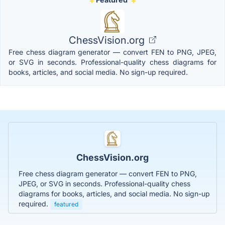
ChessVision.org
Free chess diagram generator — convert FEN to PNG, JPEG,
or SVG in seconds. Professional-quality chess diagrams for
books, articles, and social media. No sign-up required.
ChessVision.org
Free chess diagram generator — convert FEN to PNG,
JPEG, or SVG in seconds. Professional-quality chess
diagrams for books, articles, and social media. No sign-up
required.
featured