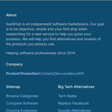
About
SaaSHub is an independent software marketplace. Our goal
is to be objective, simple and your first stop when
researching for a new service to help you grow your
business. We will help you find alternatives and reviews of
the products you already use.
Helping software professionals since 2014.
Company
Product Promotion
Contacts
Discuss
About
API
Sitemap
Big Tech Alternatives
Browse Categories
Tech Radar
Compare Software
Replace Facebook
Chrome Extension
Google Alternatives