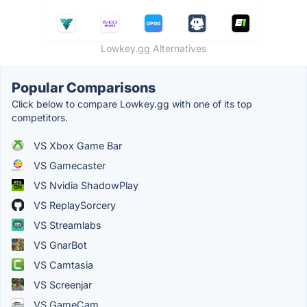
Lowkey.gg Alternatives
Popular Comparisons
Click below to compare Lowkey.gg with one of its top
competitors.
VS Xbox Game Bar
VS Gamecaster
VS Nvidia ShadowPlay
VS ReplaySorcery
VS Streamlabs
VS GnarBot
VS Camtasia
VS Screenjar
VS GameCam