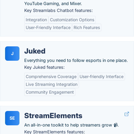
YouTube Gaming, and Mixer.
Key Streamlabs Chatbot features:
Integration
Customization Options
User-Friendly Interface
Rich Features
Juked
J
Everything you need to follow esports in one place.
Key Juked features:
Comprehensive Coverage
User-friendly Interface
Live Streaming Integration
Community Engagement
StreamElements
SE
An all-in-one toolkit to help streamers grow 📹.
Key StreamElements features: