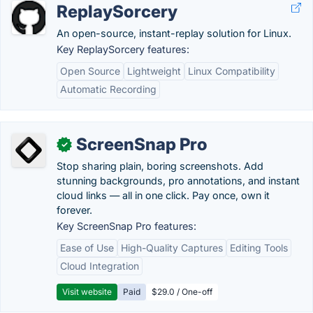
ReplaySorcery
An open-source, instant-replay solution for Linux.
Key ReplaySorcery features:
Open Source
Lightweight
Linux Compatibility
Automatic Recording
ScreenSnap Pro
✓
Stop sharing plain, boring screenshots. Add
stunning backgrounds, pro annotations, and instant
cloud links — all in one click. Pay once, own it
forever.
Key ScreenSnap Pro features:
Ease of Use
High-Quality Captures
Editing Tools
Cloud Integration
Visit website
Paid
$29.0 / One-off