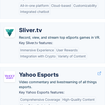
All-in-one platform
Cloud-based
Customizability
Integrated chatbot
Sliver.tv
Record, view, and stream top eSports games in VR.
Key Sliver.tv features:
Immersive Experience
User Rewards
Integration with Crypto
Variety of Content
Yahoo Esports
Video commentary and livestreaming of all things
esports.
Key Yahoo Esports features:
Comprehensive Coverage
High-Quality Content