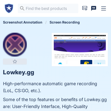
Screenshot Annotation
Screen Recording
Lowkey.gg
High-performance automatic game recording
(LoL, CS:GO, etc.).
Some of the top features or benefits of Lowkey.gg
are: User-Friendly Interface, High-Quality