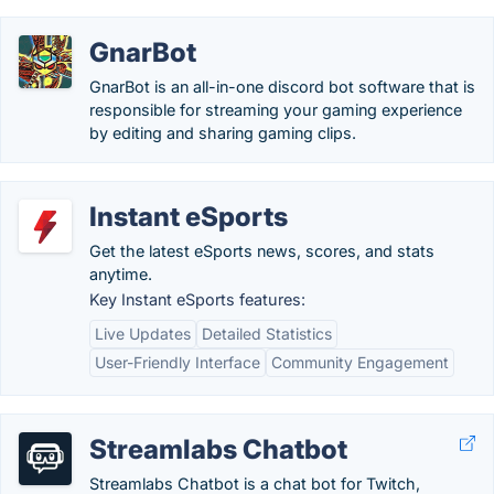
GnarBot
GnarBot is an all-in-one discord bot software that is
responsible for streaming your gaming experience
by editing and sharing gaming clips.
Instant eSports
Get the latest eSports news, scores, and stats
anytime.
Key Instant eSports features:
Live Updates
Detailed Statistics
User-Friendly Interface
Community Engagement
Streamlabs Chatbot
Streamlabs Chatbot is a chat bot for Twitch,