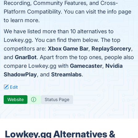
Recording, Community Features, and Cross-
Platform Compatibility. You can visit the info page
to learn more.
We have listed more than 10 alternatives to
Lowkey.gg. You can find them below. The top
competitors are:
Xbox Game Bar
,
ReplaySorcery
,
and
GnarBot
. Apart from the top ones, people also
compare Lowkey.gg with
Gamecaster
,
Nvidia
ShadowPlay
, and
Streamlabs
.
Edit
Website
Status Page
Lowkey.gg Alternatives &