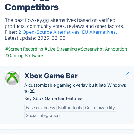
Competitors
The best Lowkey.gg alternatives based on verified
products, community votes, reviews and other factors.
Filter:
2 Open-Source Alternatives.
EU Alternatives.
Latest update:
2026-03-06.
#Screen Recording
#Live Streaming
#Screenshot Annotation
#Gaming Software
Xbox Game Bar
A customizable gaming overlay built into Windows
10 👾.
Key Xbox Game Bar features:
Ease of access
Built-in tools
Customizability
Social integration