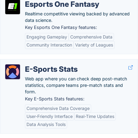
Esports One Fantasy
Realtime competitive viewing backed by advanced
data science.
Key Esports One Fantasy features:
Engaging Gameplay
Comprehensive Data
Community Interaction
Variety of Leagues
E-Sports Stats
Web app where you can check deep post-match
statistics, compare teams pre-match stats and
form.
Key E-Sports Stats features:
Comprehensive Data Coverage
User-Friendly Interface
Real-Time Updates
Data Analysis Tools