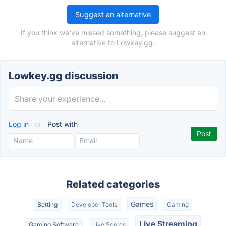
Suggest an alternative
If you think we've missed something, please suggest an
alternative to Lowkey.gg.
Lowkey.gg discussion
Log in
or
Post with
Related categories
Games
Betting
Developer Tools
Gaming
Live Streaming
Gaming Software
Live Scores