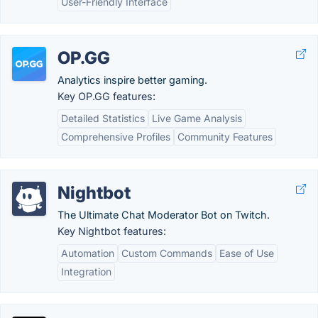
User-Friendly Interface
OP.GG
Analytics inspire better gaming.
Key OP.GG features:
Detailed Statistics
Live Game Analysis
Comprehensive Profiles
Community Features
Nightbot
The Ultimate Chat Moderator Bot on Twitch.
Key Nightbot features:
Automation
Custom Commands
Ease of Use
Integration