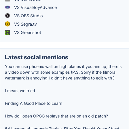
VS VisualBoyAdvance
VS OBS Studio
VS Segra.tv
VS Greenshot
Latest social mentions
You can use phoenix wall on high places if you aim up, there's
a video down with some examples (P.S. Sorry if the filmora
watermark is annoying I didn't have anything to edit with )
I mean, we tried
Finding A Good Place to Learn
How do i open OPGG replays that are on an old patch?
64 League of Legends Tools + Sites You Should Know About