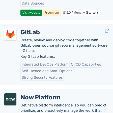
Data Sources
Visit website
Freemium
$19.0 / Monthly (Starter)
GitLab
Create, review and deploy code together with
GitLab open source git repo management software
| GitLab.
Key GitLab features:
Integrated DevOps Platform
CI/CD Capabilities
Self-Hosted and SaaS Options
Strong Security Features
Now Platform
Get native platform intelligence, so you can predict,
prioritize, and proactively manage the work that