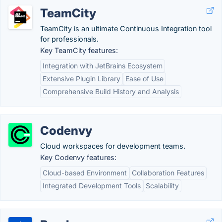
TeamCity
TeamCity is an ultimate Continuous Integration tool
for professionals.
Key TeamCity features:
Integration with JetBrains Ecosystem
Extensive Plugin Library
Ease of Use
Comprehensive Build History and Analysis
Codenvy
Cloud workspaces for development teams.
Key Codenvy features:
Cloud-based Environment
Collaboration Features
Integrated Development Tools
Scalability