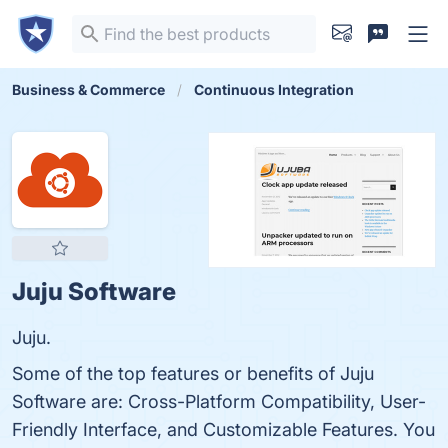
Business & Commerce
Continuous Integration
Juju Software
Juju.
Some of the top features or benefits of Juju
Software are: Cross-Platform Compatibility, User-
Friendly Interface, and Customizable Features. You