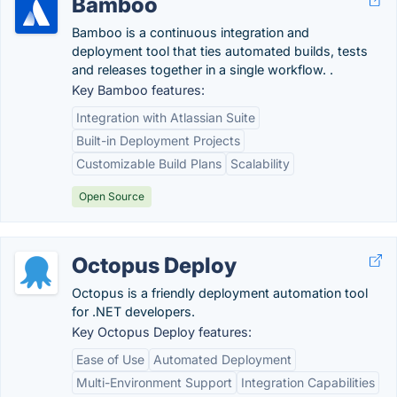
Bamboo
Bamboo is a continuous integration and
deployment tool that ties automated builds, tests
and releases together in a single workflow. .
Key Bamboo features:
Integration with Atlassian Suite
Built-in Deployment Projects
Customizable Build Plans
Scalability
Open Source
Octopus Deploy
Octopus is a friendly deployment automation tool
for .NET developers.
Key Octopus Deploy features:
Ease of Use
Automated Deployment
Multi-Environment Support
Integration Capabilities