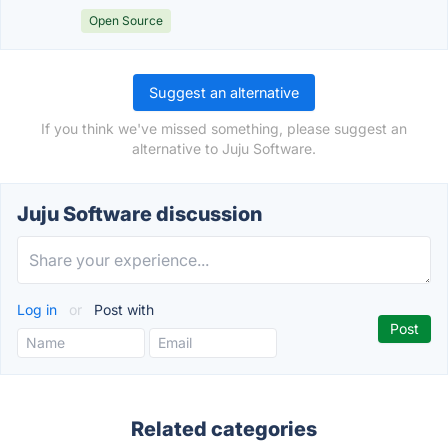
Open Source
Suggest an alternative
If you think we've missed something, please suggest an
alternative to Juju Software.
Juju Software discussion
Log in
or
Post with
Related categories