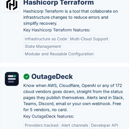
Hashicorp Terraform
Hashicorp Terraform is a tool that collaborate on
infrastructure changes to reduce errors and
simplify recovery.
Key Hashicorp Terraform features:
Infrastructure as Code
Multi-Cloud Support
State Management
Modular and Reusable Configuration
OutageDeck
✓
Know when AWS, Cloudflare, OpenAI or any of 172
cloud vendors goes down, straight from the status
pages they publish themselves. Alerts land in Slack,
Teams, Discord, email or your own webhook. Free
for 5 vendors, no card.
Key OutageDeck features:
Providers tracked
Alert channels
Developer API