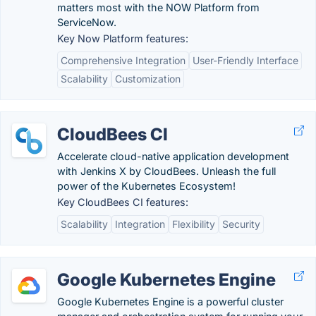
matters most with the NOW Platform from
ServiceNow.
Key Now Platform features:
Comprehensive Integration
User-Friendly Interface
Scalability
Customization
CloudBees CI
Accelerate cloud-native application development
with Jenkins X by CloudBees. Unleash the full
power of the Kubernetes Ecosystem!
Key CloudBees CI features:
Scalability
Integration
Flexibility
Security
Google Kubernetes Engine
Google Kubernetes Engine is a powerful cluster