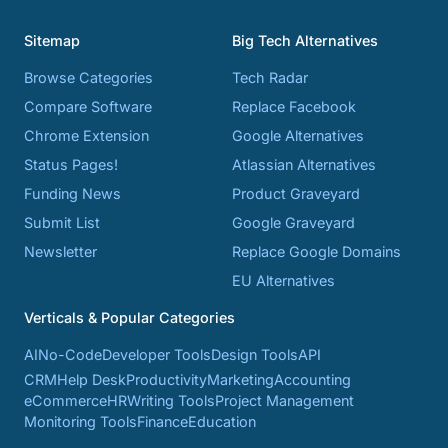
Sitemap
Big Tech Alternatives
Browse Categories
Tech Radar
Compare Software
Replace Facebook
Chrome Extension
Google Alternatives
Status Pages!
Atlassian Alternatives
Funding News
Product Graveyard
Submit List
Google Graveyard
Newsletter
Replace Google Domains
EU Alternatives
Verticals & Popular Categories
AI
No-Code
Developer Tools
Design Tools
API
CRM
Help Desk
Productivity
Marketing
Accounting
eCommerce
HR
Writing Tools
Project Management
Monitoring Tools
Finance
Education