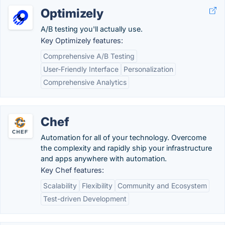
Optimizely
A/B testing you'll actually use.
Key Optimizely features:
Comprehensive A/B Testing
User-Friendly Interface
Personalization
Comprehensive Analytics
Chef
Automation for all of your technology. Overcome
the complexity and rapidly ship your infrastructure
and apps anywhere with automation.
Key Chef features:
Scalability
Flexibility
Community and Ecosystem
Test-driven Development