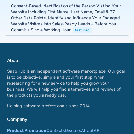
Consent-Based Identification of the Person Visiting Your
Website Including First Name, Last Name, Email & 37
Other Data Points. Identify and Influence Your Engaged
Website Visitors into Sales-Ready Leads – Before You
Commit a Single Working Hour.
featured
About
SaaSHub is an independent software marketplace. Our goal
is to be objective, simple and your first stop when
researching for a new service to help you grow your
business. We will help you find alternatives and reviews of
the products you already use.
Helping software professionals since 2014.
Company
Product Promotion
Contacts
Discuss
About
API