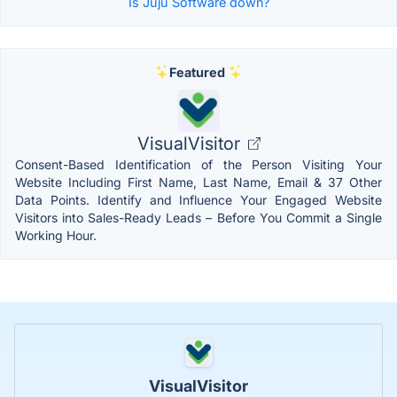
Is Juju Software down?
Featured
VisualVisitor
Consent-Based Identification of the Person Visiting Your
Website Including First Name, Last Name, Email & 37 Other
Data Points. Identify and Influence Your Engaged Website
Visitors into Sales-Ready Leads – Before You Commit a Single
Working Hour.
VisualVisitor