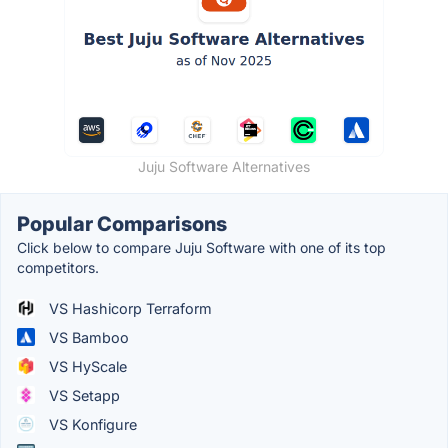
Juju Software Alternatives
Popular Comparisons
Click below to compare Juju Software with one of its top
competitors.
VS Hashicorp Terraform
VS Bamboo
VS HyScale
VS Setapp
VS Konfigure