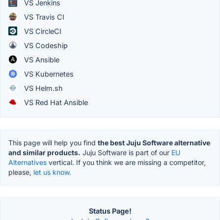
VS Jenkins
VS Travis CI
VS CircleCI
VS Codeship
VS Ansible
VS Kubernetes
VS Helm.sh
VS Red Hat Ansible
This page will help you find
the best Juju Software alternative
and similar products.
Juju Software is part of our
EU
Alternatives
vertical. If you think we are missing a competitor,
please,
let us know.
Status Page!