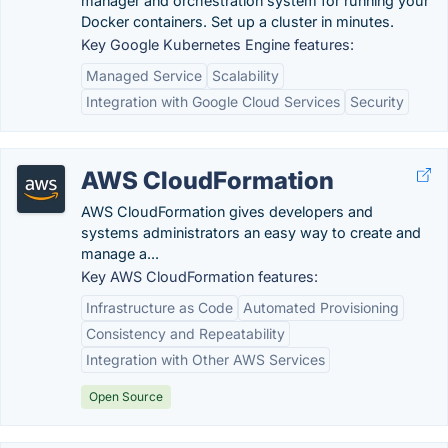
manager and orchestration system for running your
Docker containers. Set up a cluster in minutes.
Key Google Kubernetes Engine features:
Managed Service
Scalability
Integration with Google Cloud Services
Security
AWS CloudFormation
AWS CloudFormation gives developers and
systems administrators an easy way to create and
manage a...
Key AWS CloudFormation features:
Infrastructure as Code
Automated Provisioning
Consistency and Repeatability
Integration with Other AWS Services
Open Source