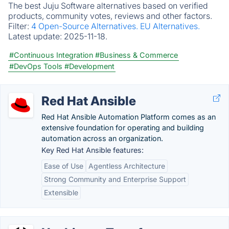
The best Juju Software alternatives based on verified
products, community votes, reviews and other factors.
Filter:
4 Open-Source Alternatives.
EU Alternatives.
Latest update:
2025-11-18.
#Continuous Integration
#Business & Commerce
#DevOps Tools
#Development
Red Hat Ansible
Red Hat Ansible Automation Platform comes as an
extensive foundation for operating and building
automation across an organization.
Key Red Hat Ansible features:
Ease of Use
Agentless Architecture
Strong Community and Enterprise Support
Extensible