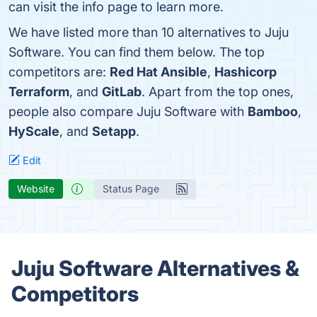
can visit the info page to learn more.
We have listed more than 10 alternatives to Juju
Software. You can find them below. The top
competitors are:
Red Hat Ansible
,
Hashicorp
Terraform
, and
GitLab
. Apart from the top ones,
people also compare Juju Software with
Bamboo
,
HyScale
, and
Setapp
.
Edit
Website
Status Page
Juju Software Alternatives &
Competitors