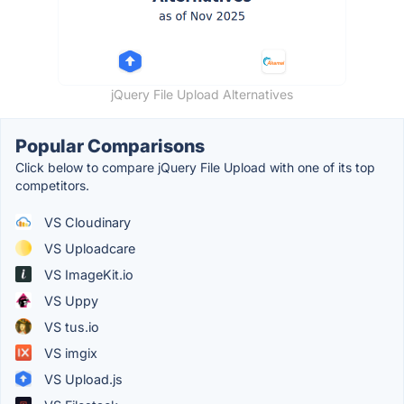
jQuery File Upload Alternatives
Popular Comparisons
Click below to compare jQuery File Upload with one of its top
competitors.
VS Cloudinary
VS Uploadcare
VS ImageKit.io
VS Uppy
VS tus.io
VS imgix
VS Upload.js