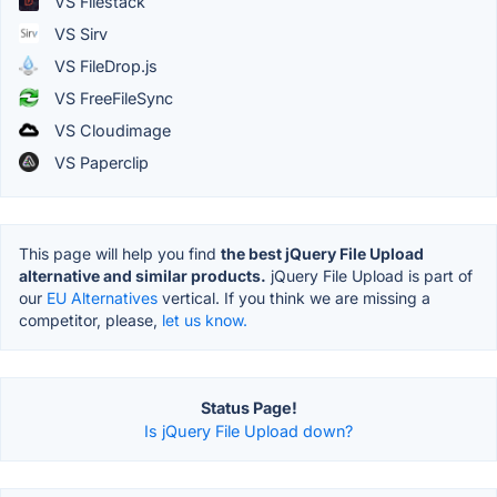
VS Filestack
VS Sirv
VS FileDrop.js
VS FreeFileSync
VS Cloudimage
VS Paperclip
This page will help you find
the best jQuery File Upload
alternative and similar products.
jQuery File Upload is part of
our
EU Alternatives
vertical. If you think we are missing a
competitor, please,
let us know.
Status Page!
Is jQuery File Upload down?