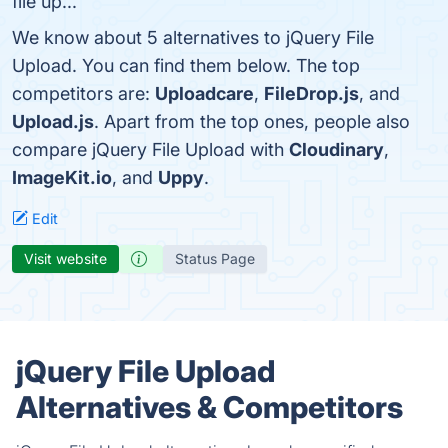
file up...
We know about 5 alternatives to jQuery File
Upload. You can find them below. The top
competitors are:
Uploadcare
,
FileDrop.js
, and
Upload.js
. Apart from the top ones, people also
compare jQuery File Upload with
Cloudinary
,
ImageKit.io
, and
Uppy
.
Edit
Visit website
Status Page
jQuery File Upload
Alternatives & Competitors