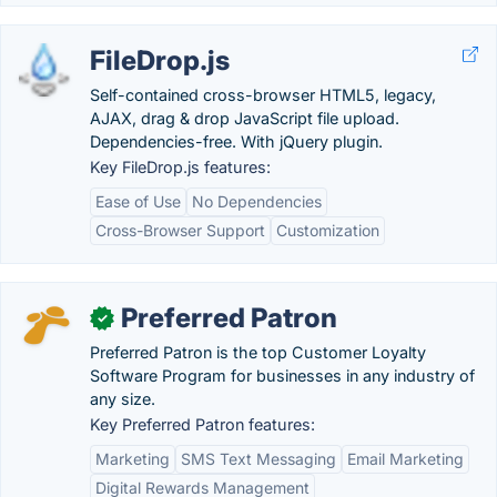
FileDrop.js
Self-contained cross-browser HTML5, legacy,
AJAX, drag & drop JavaScript file upload.
Dependencies-free. With jQuery plugin.
Key FileDrop.js features:
Ease of Use
No Dependencies
Cross-Browser Support
Customization
Preferred Patron
✓
Preferred Patron is the top Customer Loyalty
Software Program for businesses in any industry of
any size.
Key Preferred Patron features:
Marketing
SMS Text Messaging
Email Marketing
Digital Rewards Management