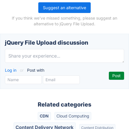
Suggest an alternative
If you think we've missed something, please suggest an
alternative to jQuery File Upload.
jQuery File Upload discussion
Log in
or
Post with
Related categories
CDN
Cloud Computing
Content Delivery Network
Content Distribution