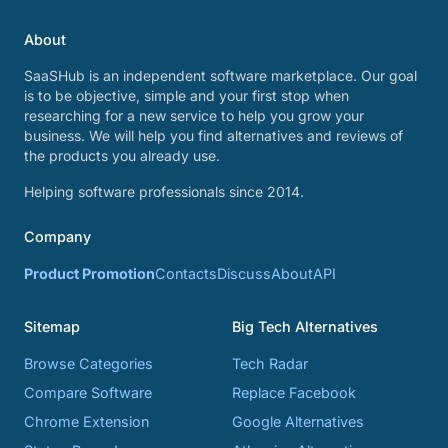
About
SaaSHub is an independent software marketplace. Our goal
is to be objective, simple and your first stop when
researching for a new service to help you grow your
business. We will help you find alternatives and reviews of
the products you already use.
Helping software professionals since 2014.
Company
Product Promotion
Contacts
Discuss
About
API
Sitemap
Big Tech Alternatives
Browse Categories
Tech Radar
Compare Software
Replace Facebook
Chrome Extension
Google Alternatives