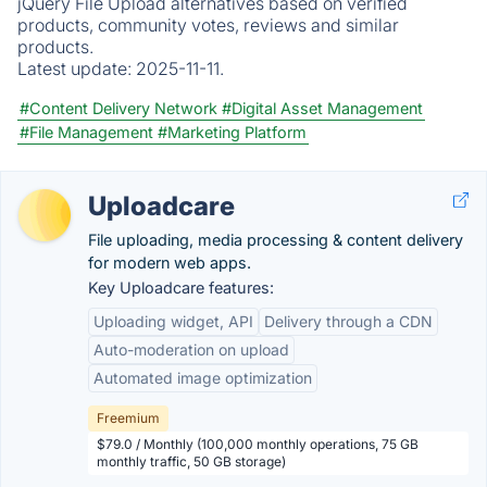
jQuery File Upload alternatives based on verified
products, community votes, reviews and similar
products.
Latest update:
2025-11-11.
#Content Delivery Network
#Digital Asset Management
#File Management
#Marketing Platform
Uploadcare
File uploading, media processing & content delivery
for modern web apps.
Key Uploadcare features:
Uploading widget, API
Delivery through a CDN
Auto-moderation on upload
Automated image optimization
Freemium
$79.0 / Monthly (100,000 monthly operations, 75 GB
monthly traffic, 50 GB storage)