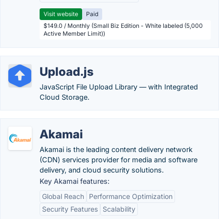
Visit website
Paid
$149.0 / Monthly (Small Biz Edition - White labeled (5,000
Active Member Limit))
Upload.js
JavaScript File Upload Library — with Integrated
Cloud Storage.
Akamai
Akamai is the leading content delivery network
(CDN) services provider for media and software
delivery, and cloud security solutions.
Key Akamai features:
Global Reach
Performance Optimization
Security Features
Scalability