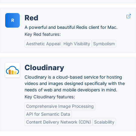
Red
R
A powerful and beautiful Redis client for Mac.
Key Red features:
Aesthetic Appeal
High Visibility
Symbolism
Cloudinary
Cloudinary is a cloud-based service for hosting
videos and images designed specifically with the
needs of web and mobile developers in mind.
Key Cloudinary features:
Comprehensive Image Processing
API for Semantic Data
Content Delivery Network (CDN)
Scalability