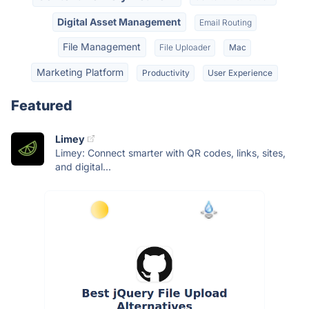
Digital Asset Management
Email Routing
File Management
File Uploader
Mac
Marketing Platform
Productivity
User Experience
Featured
Limey
Limey: Connect smarter with QR codes, links, sites,
and digital...