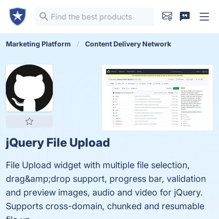
Marketing Platform
Content Delivery Network
jQuery File Upload
File Upload widget with multiple file selection,
drag&amp;drop support, progress bar, validation
and preview images, audio and video for jQuery.
Supports cross-domain, chunked and resumable