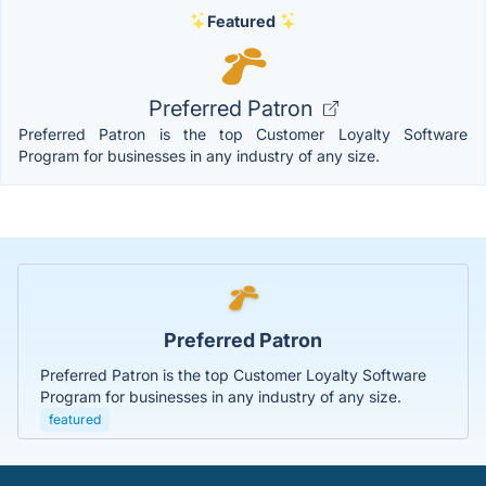
Featured
Preferred Patron
Preferred Patron is the top Customer Loyalty Software
Program for businesses in any industry of any size.
Preferred Patron
Preferred Patron is the top Customer Loyalty Software
Program for businesses in any industry of any size.
featured