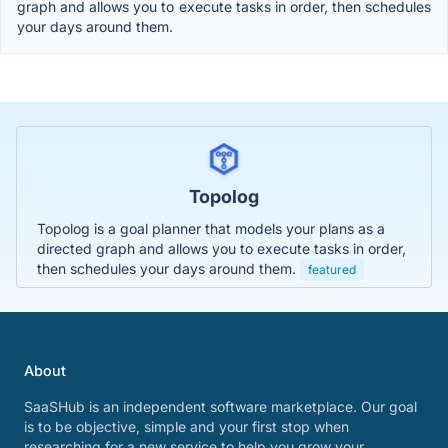
graph and allows you to execute tasks in order, then schedules
your days around them.
Topolog
Topolog is a goal planner that models your plans as a
directed graph and allows you to execute tasks in order,
then schedules your days around them.
featured
About
SaaSHub is an independent software marketplace. Our goal
is to be objective, simple and your first stop when
researching for a new service to help you grow your