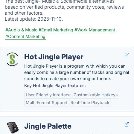
The best Jingle- Music & Socialmedia alternatives
based on verified products, community votes, reviews
and other factors.
Latest update:
2025-11-10.
#Audio & Music
#Email Marketing
#Work Management
#Content Marketing
Hot Jingle Player
Hot Jingle Player is a program with which you can
easily combine a large number of tracks and original
sounds to create your own song or theme.
Key Hot Jingle Player features:
User-Friendly Interface
Customizable Hotkeys
Multi-Format Support
Real-Time Playback
Jingle Palette