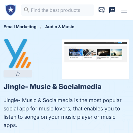
Email Marketing
Audio & Music
Jingle- Music & Socialmedia
Jingle- Music & Socialmedia is the most popular
social app for music lovers, that enables you to
listen to songs on your music player or music
apps.