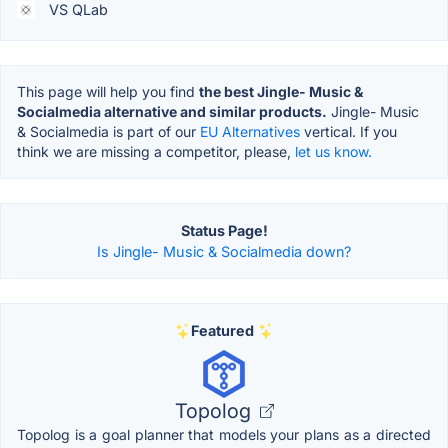
VS QLab
This page will help you find
the best Jingle- Music &
Socialmedia alternative and similar products.
Jingle- Music
& Socialmedia is part of our
EU Alternatives
vertical. If you
think we are missing a competitor, please,
let us know.
Status Page!
Is Jingle- Music & Socialmedia down?
Featured
Topolog
Topolog is a goal planner that models your plans as a directed