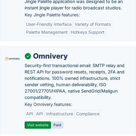
Jingle Palette application was designed to be an
instant jingle player for radio broadcast studios.
Key Jingle Palette features:
User-Friendly Interface
Variety of Formats
Palette Management
Hotkeys Support
Omnivery
✓
Security-first transactional email: SMTP relay and
REST API for password resets, receipts, 2FA and
notifications. 100% owned infrastructure, strict
sender vetting, human deliverability, ISO
27001/27701/HIPAA, native SendGrid/Mailgun
compatibility.
Key Omnivery features:
API
API
Infrastructure
Compliance
Visit website
Paid