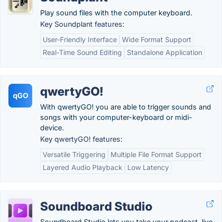
Play sound files with the computer keyboard.
Key Soundplant features:
User-Friendly Interface
Wide Format Support
Real-Time Sound Editing
Standalone Application
qwertyGO!
qGO
With qwertyGO! you are able to trigger sounds and
songs with your computer-keyboard or midi-
device.
Key qwertyGO! features:
Versatile Triggering
Multiple File Format Support
Layered Audio Playback
Low Latency
Soundboard Studio
Soundboard Studio lets you take your podcast, live