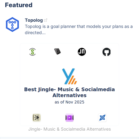
Featured
Topolog
Topolog is a goal planner that models your plans as a
directed...
Jingle- Music & Socialmedia Alternatives