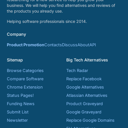
business. We will help you find alternatives and reviews of
the products you already use.
Helping software professionals since 2014.
Company
Product Promotion
Contacts
Discuss
About
API
Sitemap
Big Tech Alternatives
Browse Categories
Tech Radar
Compare Software
Replace Facebook
Chrome Extension
Google Alternatives
Status Pages!
Atlassian Alternatives
Funding News
Product Graveyard
Submit List
Google Graveyard
Newsletter
Replace Google Domains