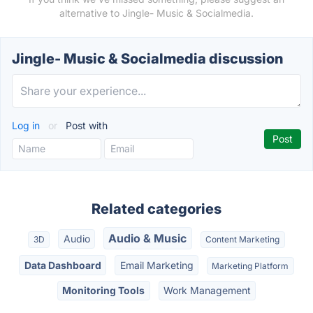
alternative to Jingle- Music & Socialmedia.
Jingle- Music & Socialmedia discussion
Log in
or
Post with
Related categories
Audio & Music
Audio
3D
Content Marketing
Data Dashboard
Email Marketing
Marketing Platform
Monitoring Tools
Work Management