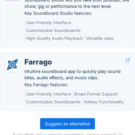
show, gig or performance to the next level.
Key Soundboard Studio features:
User-Friendly Interface
Customizable Soundboards
High-Quality Audio Playback
Versatile Uses
Farrago
Intuitive soundboard app to quickly play sound
bites, audio effects, and music clips.
Key Farrago features:
User-Friendly Interface
Broad Format Support
Customizable Soundboards
Hotkey Functionality
Suggest an alternative
If you think we've missed something, please suggest an