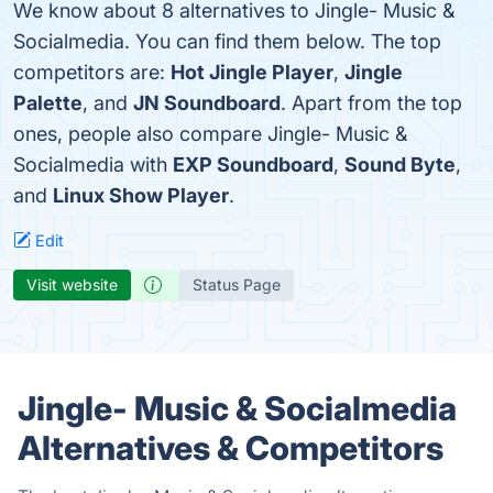
We know about 8 alternatives to Jingle- Music &
Socialmedia. You can find them below. The top
competitors are:
Hot Jingle Player
,
Jingle
Palette
, and
JN Soundboard
. Apart from the top
ones, people also compare Jingle- Music &
Socialmedia with
EXP Soundboard
,
Sound Byte
,
and
Linux Show Player
.
Edit
Visit website
Status Page
Jingle- Music & Socialmedia
Alternatives & Competitors