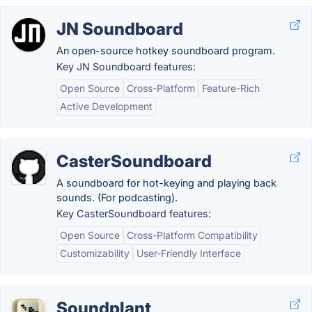
JN Soundboard
An open-source hotkey soundboard program.
Key JN Soundboard features:
Open Source
Cross-Platform
Feature-Rich
Active Development
CasterSoundboard
A soundboard for hot-keying and playing back
sounds. (For podcasting).
Key CasterSoundboard features:
Open Source
Cross-Platform Compatibility
Customizability
User-Friendly Interface
Soundplant