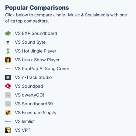
Popular Comparisons
Click below to compare Jingle- Music & Socialmedia with one
of its top competitors.
VS EXP Soundboard
VS Sound Byte
VS Hot Jingle Player
VS Linux Show Player
VS PopPop AI Song Cover
VS n-Track Studio
VS Soundpad
VS qwertyGO!
VS Soundboard39
VS Fineshare Singify
VS lemlist
VS VPT