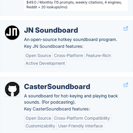
$49.0 / Monthly (15 prompts, weekly citations, 4 engines,
Reddit + 20 lookups/mo)
JN Soundboard
An open-source hotkey soundboard program.
Key JN Soundboard features:
Open Source
Cross-Platform
Feature-Rich
Active Development
CasterSoundboard
A soundboard for hot-keying and playing back
sounds. (For podcasting).
Key CasterSoundboard features:
Open Source
Cross-Platform Compatibility
Customizability
User-Friendly Interface