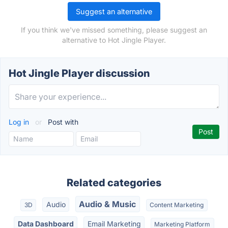
Suggest an alternative
If you think we've missed something, please suggest an
alternative to Hot Jingle Player.
Hot Jingle Player discussion
Log in
or
Post with
Related categories
Audio & Music
Audio
3D
Content Marketing
Data Dashboard
Email Marketing
Marketing Platform