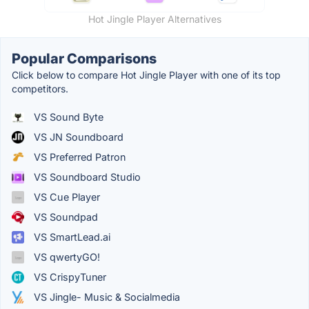
Hot Jingle Player Alternatives
Popular Comparisons
Click below to compare Hot Jingle Player with one of its top
competitors.
VS Sound Byte
VS JN Soundboard
VS Preferred Patron
VS Soundboard Studio
VS Cue Player
VS Soundpad
VS SmartLead.ai
VS qwertyGO!
VS CrispyTuner
VS Jingle- Music & Socialmedia