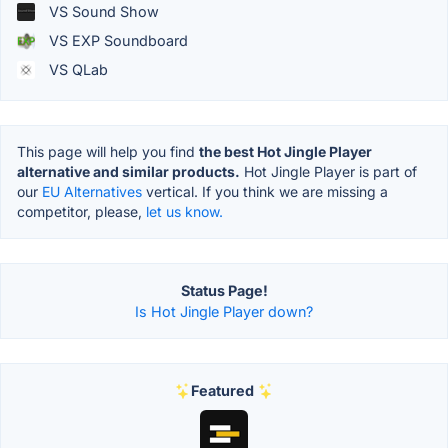
VS Sound Show
VS EXP Soundboard
VS QLab
This page will help you find
the best Hot Jingle Player
alternative and similar products.
Hot Jingle Player is part of
our
EU Alternatives
vertical. If you think we are missing a
competitor, please,
let us know.
Status Page!
Is Hot Jingle Player down?
Featured