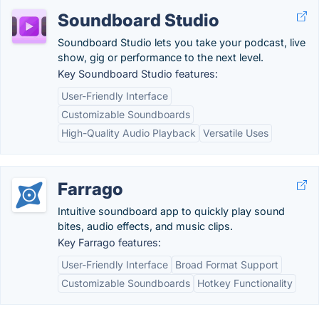
Soundboard Studio
Soundboard Studio lets you take your podcast, live
show, gig or performance to the next level.
Key Soundboard Studio features:
User-Friendly Interface
Customizable Soundboards
High-Quality Audio Playback
Versatile Uses
Farrago
Intuitive soundboard app to quickly play sound
bites, audio effects, and music clips.
Key Farrago features:
User-Friendly Interface
Broad Format Support
Customizable Soundboards
Hotkey Functionality