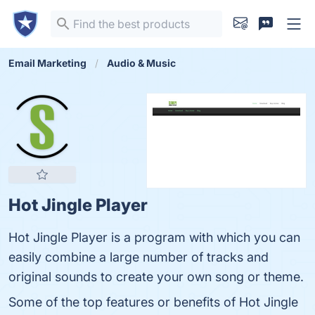
Email Marketing
Audio & Music
Hot Jingle Player
Hot Jingle Player is a program with which you can
easily combine a large number of tracks and
original sounds to create your own song or theme.
Some of the top features or benefits of Hot Jingle