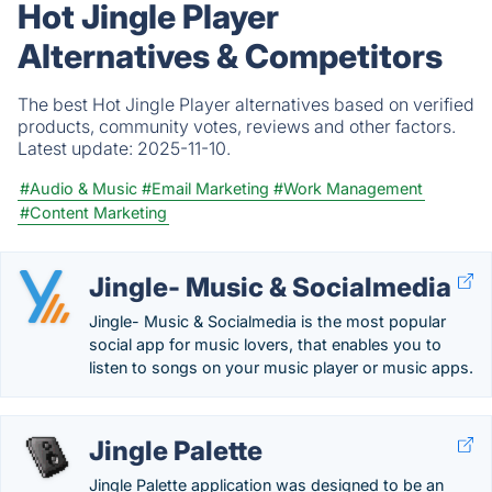
Hot Jingle Player
Alternatives & Competitors
The best Hot Jingle Player alternatives based on verified
products, community votes, reviews and other factors.
Latest update:
2025-11-10.
#Audio & Music
#Email Marketing
#Work Management
#Content Marketing
Jingle- Music & Socialmedia
Jingle- Music & Socialmedia is the most popular
social app for music lovers, that enables you to
listen to songs on your music player or music apps.
Jingle Palette
Jingle Palette application was designed to be an