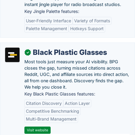
instant jingle player for radio broadcast studios.
Key Jingle Palette features:
User-Friendly Interface
Variety of Formats
Palette Management
Hotkeys Support
Black Plastic Glasses
✓
Most tools just measure your AI visibility. BPG
closes the gap, turning missed citations across
Reddit, UGC, and affiliate sources into direct action,
all from one dashboard. Discovery finds the gap.
We help you close it.
Key Black Plastic Glasses features:
Citation Discovery
Action Layer
Competitive Benchmarking
Multi-Brand Management
Visit website