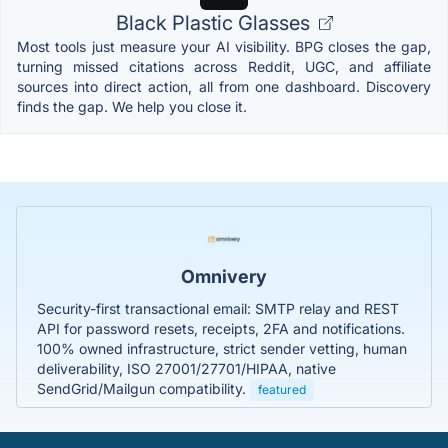
Black Plastic Glasses
Most tools just measure your AI visibility. BPG closes the gap,
turning missed citations across Reddit, UGC, and affiliate
sources into direct action, all from one dashboard. Discovery
finds the gap. We help you close it.
Omnivery
Security-first transactional email: SMTP relay and REST
API for password resets, receipts, 2FA and notifications.
100% owned infrastructure, strict sender vetting, human
deliverability, ISO 27001/27701/HIPAA, native
SendGrid/Mailgun compatibility.
featured