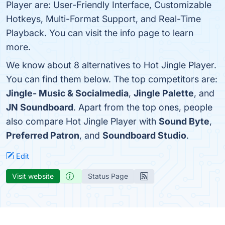
Player are: User-Friendly Interface, Customizable
Hotkeys, Multi-Format Support, and Real-Time
Playback. You can visit the info page to learn
more.
We know about 8 alternatives to Hot Jingle Player.
You can find them below. The top competitors are:
Jingle- Music & Socialmedia
,
Jingle Palette
, and
JN Soundboard
. Apart from the top ones, people
also compare Hot Jingle Player with
Sound Byte
,
Preferred Patron
, and
Soundboard Studio
.
Edit
Visit website
Status Page