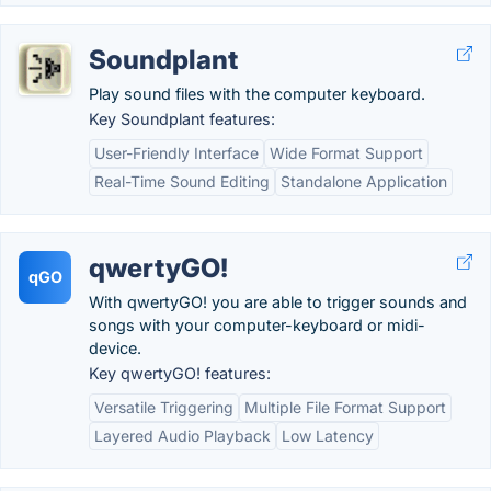
Soundplant
Play sound files with the computer keyboard.
Key Soundplant features:
User-Friendly Interface
Wide Format Support
Real-Time Sound Editing
Standalone Application
qwertyGO!
qGO
With qwertyGO! you are able to trigger sounds and
songs with your computer-keyboard or midi-
device.
Key qwertyGO! features:
Versatile Triggering
Multiple File Format Support
Layered Audio Playback
Low Latency