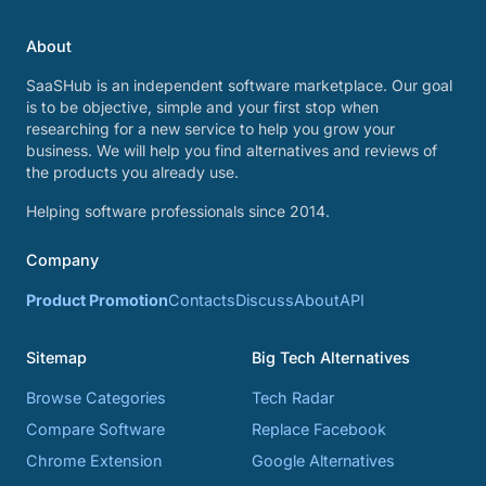
About
SaaSHub is an independent software marketplace. Our goal
is to be objective, simple and your first stop when
researching for a new service to help you grow your
business. We will help you find alternatives and reviews of
the products you already use.
Helping software professionals since 2014.
Company
Product Promotion
Contacts
Discuss
About
API
Sitemap
Big Tech Alternatives
Browse Categories
Tech Radar
Compare Software
Replace Facebook
Chrome Extension
Google Alternatives