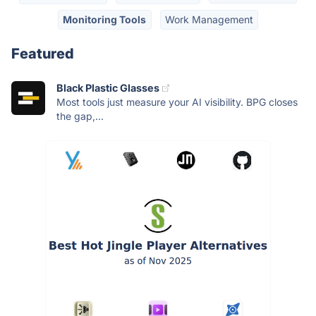
Monitoring Tools
Work Management
Featured
Black Plastic Glasses
Most tools just measure your AI visibility. BPG closes
the gap,...