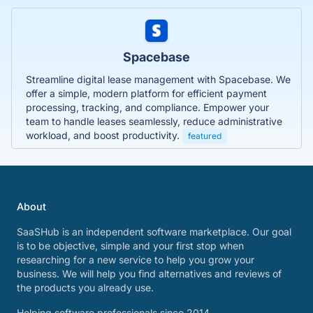
Spacebase
Streamline digital lease management with Spacebase. We
offer a simple, modern platform for efficient payment
processing, tracking, and compliance. Empower your
team to handle leases seamlessly, reduce administrative
workload, and boost productivity.
featured
About
SaaSHub is an independent software marketplace. Our goal
is to be objective, simple and your first stop when
researching for a new service to help you grow your
business. We will help you find alternatives and reviews of
the products you already use.
Helping software professionals since 2014.