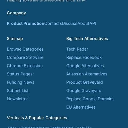
Company
Product Promotion
Contacts
Discuss
About
API
Sitemap
Big Tech Alternatives
Browse Categories
Tech Radar
Compare Software
Replace Facebook
Chrome Extension
Google Alternatives
Status Pages!
Atlassian Alternatives
Funding News
Product Graveyard
Submit List
Google Graveyard
Newsletter
Replace Google Domains
EU Alternatives
Verticals & Popular Categories