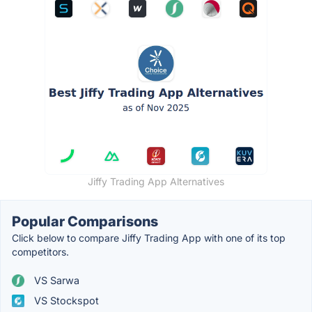
Jiffy Trading App Alternatives
Popular Comparisons
Click below to compare Jiffy Trading App with one of its top
competitors.
VS Sarwa
VS Stockspot