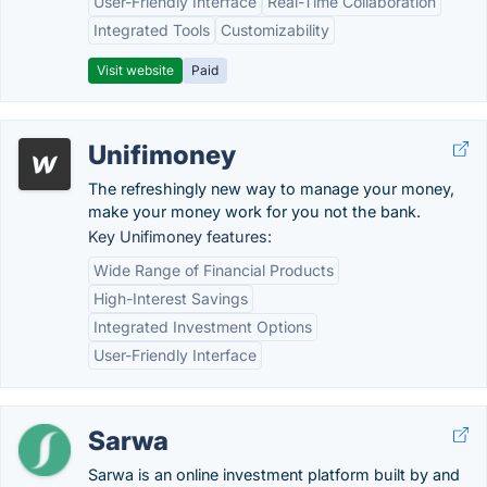
User-Friendly Interface
Real-Time Collaboration
Integrated Tools
Customizability
Visit website
Paid
Unifimoney
The refreshingly new way to manage your money,
make your money work for you not the bank.
Key Unifimoney features:
Wide Range of Financial Products
High-Interest Savings
Integrated Investment Options
User-Friendly Interface
Sarwa
Sarwa is an online investment platform built by and