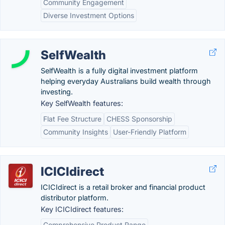
Community Engagement
Diverse Investment Options
SelfWealth
SelfWealth is a fully digital investment platform
helping everyday Australians build wealth through
investing.
Key SelfWealth features:
Flat Fee Structure
CHESS Sponsorship
Community Insights
User-Friendly Platform
ICICIdirect
ICICIdirect is a retail broker and financial product
distributor platform.
Key ICICIdirect features:
Comprehensive Product Range