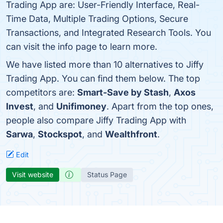
Trading App are: User-Friendly Interface, Real-
Time Data, Multiple Trading Options, Secure
Transactions, and Integrated Research Tools. You
can visit the info page to learn more.
We have listed more than 10 alternatives to Jiffy
Trading App. You can find them below. The top
competitors are:
Smart-Save by Stash
,
Axos
Invest
, and
Unifimoney
. Apart from the top ones,
people also compare Jiffy Trading App with
Sarwa
,
Stockspot
, and
Wealthfront
.
Edit
Visit website
Status Page