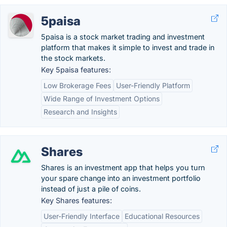
5paisa
5paisa is a stock market trading and investment
platform that makes it simple to invest and trade in
the stock markets.
Key 5paisa features:
Low Brokerage Fees
User-Friendly Platform
Wide Range of Investment Options
Research and Insights
Shares
Shares is an investment app that helps you turn
your spare change into an investment portfolio
instead of just a pile of coins.
Key Shares features:
User-Friendly Interface
Educational Resources