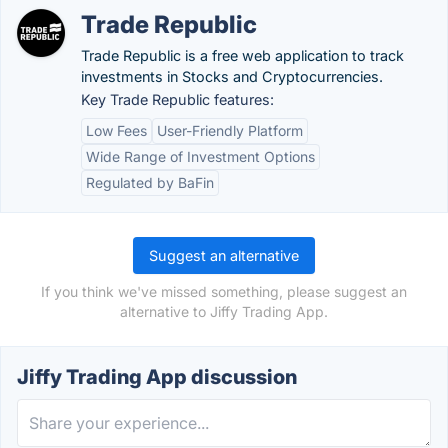
Trade Republic
Trade Republic is a free web application to track
investments in Stocks and Cryptocurrencies.
Key Trade Republic features:
Low Fees
User-Friendly Platform
Wide Range of Investment Options
Regulated by BaFin
Suggest an alternative
If you think we've missed something, please suggest an
alternative to Jiffy Trading App.
Jiffy Trading App discussion