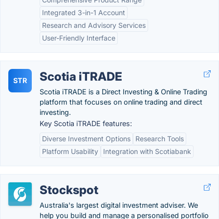
Integrated 3-in-1 Account
Research and Advisory Services
User-Friendly Interface
Scotia iTRADE
STR
Scotia iTRADE is a Direct Investing & Online Trading
platform that focuses on online trading and direct
investing.
Key Scotia iTRADE features:
Diverse Investment Options
Research Tools
Platform Usability
Integration with Scotiabank
Stockspot
Australia's largest digital investment adviser. We
help you build and manage a personalised portfolio