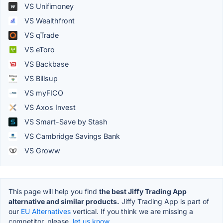
VS Unifimoney
VS Wealthfront
VS qTrade
VS eToro
VS Backbase
VS Billsup
VS myFICO
VS Axos Invest
VS Smart-Save by Stash
VS Cambridge Savings Bank
VS Groww
This page will help you find
the best Jiffy Trading App
alternative and similar products.
Jiffy Trading App is part of
our
EU Alternatives
vertical. If you think we are missing a
competitor, please,
let us know.