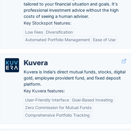
tailored to your financial situation and goals. It's
professional investment advice without the high
costs of seeing a human adviser.
Key Stockspot features:
Low Fees
Diversification
Automated Portfolio Management
Ease of Use
Kuvera
Kuvera is India’s direct mutual funds, stocks, digital
gold, employee provident fund, and fixed deposit
platform.
Key Kuvera features:
User-Friendly Interface
Goal-Based Investing
Zero Commission for Mutual Funds
Comprehensive Portfolio Tracking