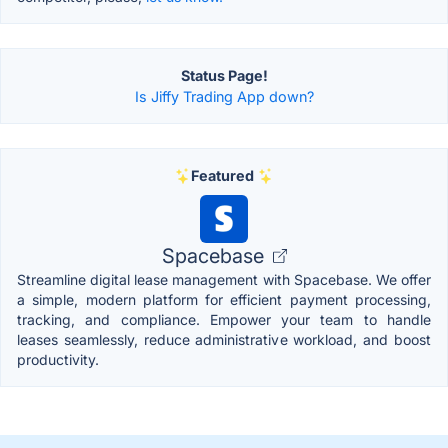
Status Page!
Is Jiffy Trading App down?
Featured
Spacebase
Streamline digital lease management with Spacebase. We offer
a simple, modern platform for efficient payment processing,
tracking, and compliance. Empower your team to handle
leases seamlessly, reduce administrative workload, and boost
productivity.