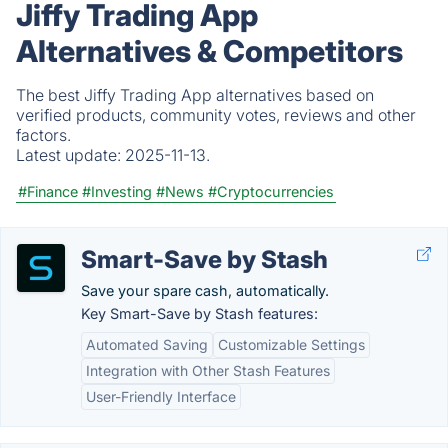
Jiffy Trading App
Alternatives & Competitors
The best Jiffy Trading App alternatives based on
verified products, community votes, reviews and other
factors.
Latest update:
2025-11-13.
#Finance
#Investing
#News
#Cryptocurrencies
Smart-Save by Stash
Save your spare cash, automatically.
Key Smart-Save by Stash features:
Automated Saving
Customizable Settings
Integration with Other Stash Features
User-Friendly Interface