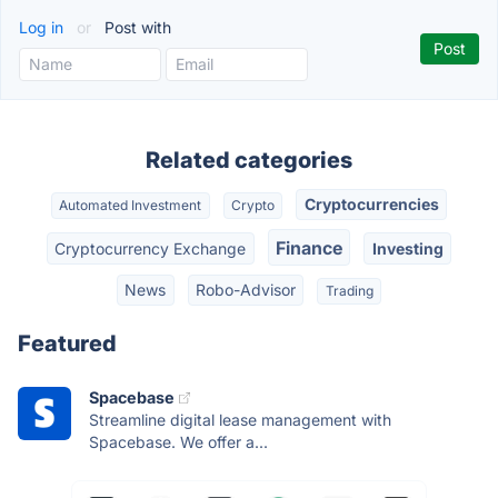
Log in
or
Post with
Related categories
Cryptocurrencies
Automated Investment
Crypto
Finance
Cryptocurrency Exchange
Investing
News
Robo-Advisor
Trading
Featured
Spacebase
Streamline digital lease management with
Spacebase. We offer a...