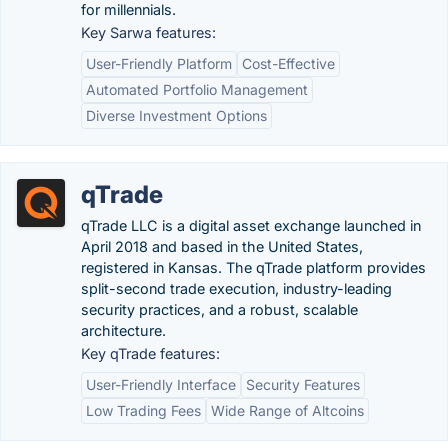
for millennials.
Key Sarwa features:
User-Friendly Platform
Cost-Effective
Automated Portfolio Management
Diverse Investment Options
qTrade
qTrade LLC is a digital asset exchange launched in
April 2018 and based in the United States,
registered in Kansas. The qTrade platform provides
split-second trade execution, industry-leading
security practices, and a robust, scalable
architecture.
Key qTrade features:
User-Friendly Interface
Security Features
Low Trading Fees
Wide Range of Altcoins