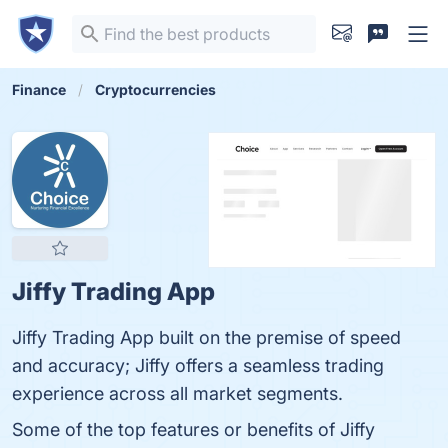
Finance
Cryptocurrencies
Jiffy Trading App
Jiffy Trading App built on the premise of speed
and accuracy; Jiffy offers a seamless trading
experience across all market segments.
Some of the top features or benefits of Jiffy