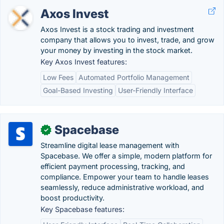
Axos Invest
Axos Invest is a stock trading and investment
company that allows you to invest, trade, and grow
your money by investing in the stock market.
Key Axos Invest features:
Low Fees
Automated Portfolio Management
Goal-Based Investing
User-Friendly Interface
Spacebase
✓
Streamline digital lease management with
Spacebase. We offer a simple, modern platform for
efficient payment processing, tracking, and
compliance. Empower your team to handle leases
seamlessly, reduce administrative workload, and
boost productivity.
Key Spacebase features: