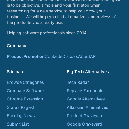
is to be objective, simple and your first stop when
researching for a new service to help you grow your
business. We will help you find alternatives and reviews of
the products you already use.
Helping software professionals since 2014.
Company
Product Promotion
Contacts
Discuss
About
API
Sitemap
Big Tech Alternatives
Browse Categories
Tech Radar
Compare Software
Replace Facebook
Chrome Extension
Google Alternatives
Status Pages!
Atlassian Alternatives
Funding News
Product Graveyard
Submit List
Google Graveyard