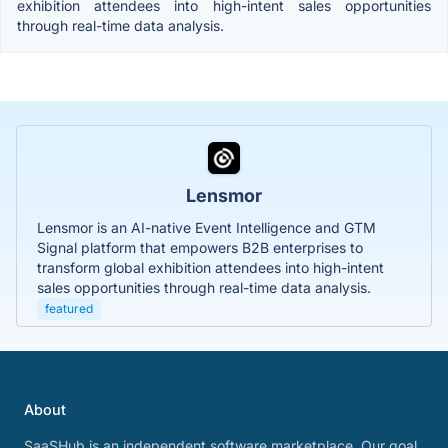
exhibition attendees into high-intent sales opportunities
through real-time data analysis.
Lensmor
Lensmor is an AI-native Event Intelligence and GTM
Signal platform that empowers B2B enterprises to
transform global exhibition attendees into high-intent
sales opportunities through real-time data analysis.
featured
About
SaaSHub is an independent software marketplace. Our goal