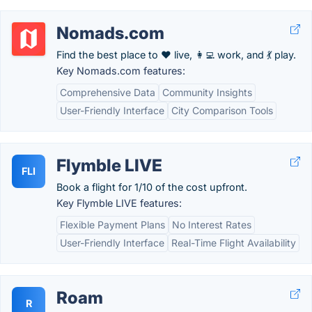
Nomads.com
Find the best place to ❤️ live, 👩‍💻 work, and 💃 play.
Key Nomads.com features:
Comprehensive Data
Community Insights
User-Friendly Interface
City Comparison Tools
Flymble LIVE
FLI
Book a flight for 1/10 of the cost upfront.
Key Flymble LIVE features:
Flexible Payment Plans
No Interest Rates
User-Friendly Interface
Real-Time Flight Availability
Roam
R