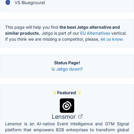
VS Blueground
This page will help you find
the best Jetgo alternative and
similar products.
Jetgo is part of our
EU Alternatives
vertical.
If you think we are missing a competitor, please,
let us know.
Status Page!
Is Jetgo down?
Featured
Lensmor
Lensmor is an AI-native Event Intelligence and GTM Signal
platform that empowers B2B enterprises to transform global