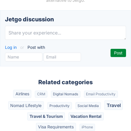
alternative to Jetgo.
Jetgo discussion
Log in
or
Post with
Related categories
Airlines
CRM
Digital Nomads
Email Productivity
Travel
Nomad Lifestyle
Productivity
Social Media
Travel & Tourism
Vacation Rental
Visa Requirements
iPhone