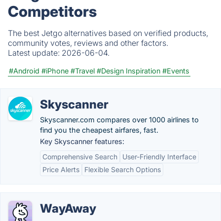
Competitors
The best Jetgo alternatives based on verified products,
community votes, reviews and other factors.
Latest update:
2026-06-04.
#Android
#iPhone
#Travel
#Design Inspiration
#Events
Skyscanner
Skyscanner.com compares over 1000 airlines to
find you the cheapest airfares, fast.
Key Skyscanner features:
Comprehensive Search
User-Friendly Interface
Price Alerts
Flexible Search Options
WayAway