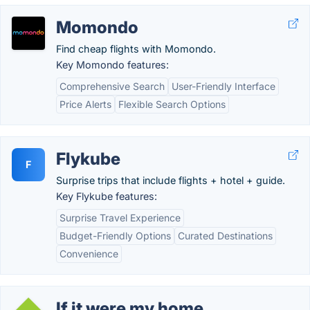
Momondo
Find cheap flights with Momondo.
Key Momondo features:
Comprehensive Search
User-Friendly Interface
Price Alerts
Flexible Search Options
Flykube
F
Surprise trips that include flights + hotel + guide.
Key Flykube features:
Surprise Travel Experience
Budget-Friendly Options
Curated Destinations
Convenience
If it were my home