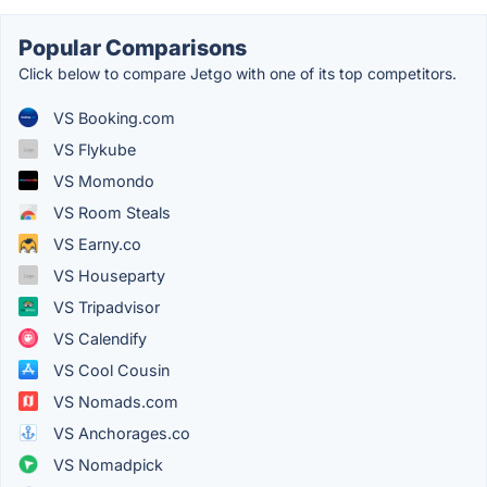
Popular Comparisons
Click below to compare Jetgo with one of its top competitors.
VS Booking.com
VS Flykube
VS Momondo
VS Room Steals
VS Earny.co
VS Houseparty
VS Tripadvisor
VS Calendify
VS Cool Cousin
VS Nomads.com
VS Anchorages.co
VS Nomadpick