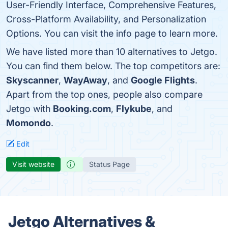
User-Friendly Interface, Comprehensive Features,
Cross-Platform Availability, and Personalization
Options. You can visit the info page to learn more.
We have listed more than 10 alternatives to Jetgo.
You can find them below. The top competitors are:
Skyscanner
,
WayAway
, and
Google Flights
.
Apart from the top ones, people also compare
Jetgo with
Booking.com
,
Flykube
, and
Momondo
.
Edit
Visit website
Status Page
Jetgo Alternatives &