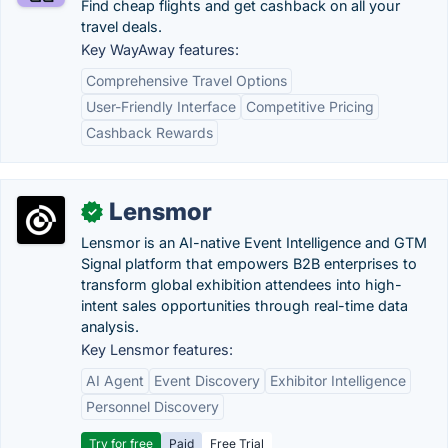
Find cheap flights and get cashback on all your
travel deals.
Key WayAway features:
Comprehensive Travel Options
User-Friendly Interface
Competitive Pricing
Cashback Rewards
Lensmor
✓
Lensmor is an AI-native Event Intelligence and GTM
Signal platform that empowers B2B enterprises to
transform global exhibition attendees into high-
intent sales opportunities through real-time data
analysis.
Key Lensmor features:
AI Agent
Event Discovery
Exhibitor Intelligence
Personnel Discovery
Try for free
Paid
Free Trial