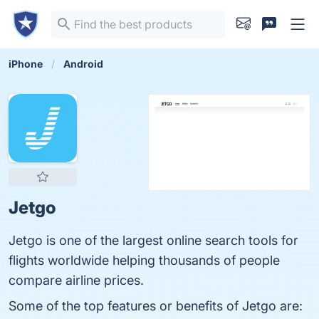
iPhone
Android
Jetgo
Jetgo is one of the largest online search tools for
flights worldwide helping thousands of people
compare airline prices.
Some of the top features or benefits of Jetgo are: