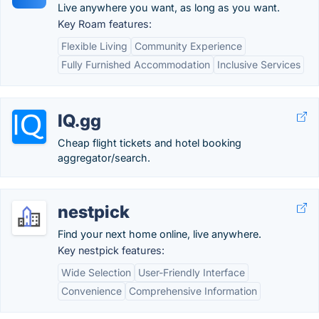
Live anywhere you want, as long as you want.
Key Roam features:
Flexible Living
Community Experience
Fully Furnished Accommodation
Inclusive Services
IQ.gg
Cheap flight tickets and hotel booking
aggregator/search.
nestpick
Find your next home online, live anywhere.
Key nestpick features:
Wide Selection
User-Friendly Interface
Convenience
Comprehensive Information