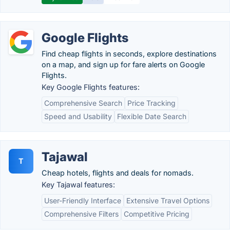
Google Flights
Find cheap flights in seconds, explore destinations
on a map, and sign up for fare alerts on Google
Flights.
Key Google Flights features:
Comprehensive Search
Price Tracking
Speed and Usability
Flexible Date Search
Tajawal
T
Cheap hotels, flights and deals for nomads.
Key Tajawal features:
User-Friendly Interface
Extensive Travel Options
Comprehensive Filters
Competitive Pricing