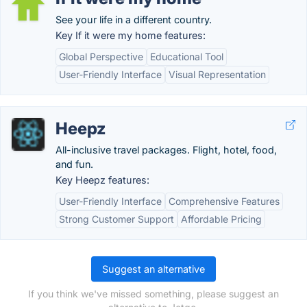
See your life in a different country.
Key If it were my home features:
Global Perspective
Educational Tool
User-Friendly Interface
Visual Representation
Heepz
All-inclusive travel packages. Flight, hotel, food,
and fun.
Key Heepz features:
User-Friendly Interface
Comprehensive Features
Strong Customer Support
Affordable Pricing
Suggest an alternative
If you think we've missed something, please suggest an