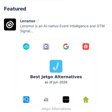
Featured
Lensmor
Lensmor is an AI-native Event Intelligence and GTM
Signal...
Jetgo Alternatives