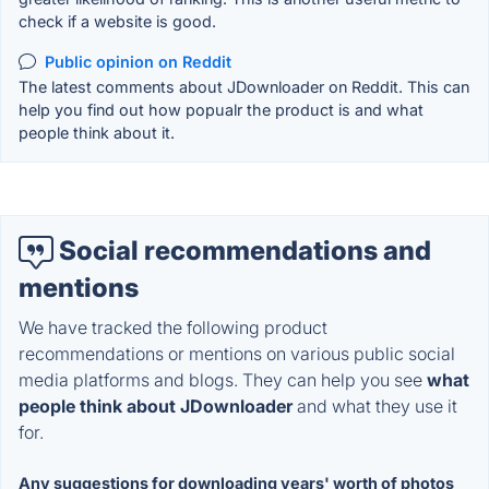
check if a website is good.
Public opinion on Reddit
The latest comments about JDownloader on Reddit. This can
help you find out how popualr the product is and what
people think about it.
Social recommendations and
mentions
We have tracked the following product
recommendations or mentions on various public social
media platforms and blogs. They can help you see
what
people think about JDownloader
and what they use it
for.
Any suggestions for downloading years' worth of photos