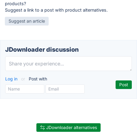
products?
Suggest a link to a post with product alternatives.
Suggest an article
JDownloader discussion
Log in
or
Post with
JDownloader alternatives