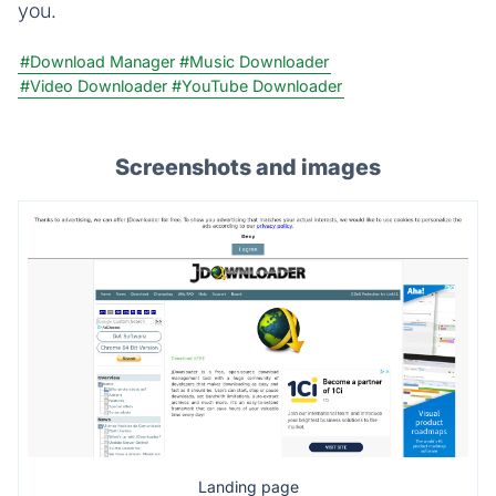
you.
#Download Manager
#Music Downloader
#Video Downloader
#YouTube Downloader
Screenshots and images
Landing page