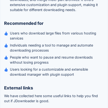
extensive customization and plugin support, making it
suitable for different downloading needs.
Recommended for
Users who download large files from various hosting
services
Individuals needing a tool to manage and automate
downloading processes
People who want to pause and resume downloads
without losing progress
Users looking for a customizable and extensible
download manager with plugin support
External links
We have collected here some useful links to help you find
out if JDownloader is good.