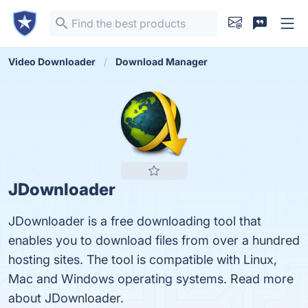
Video Downloader
Download Manager
JDownloader
JDownloader is a free downloading tool that
enables you to download files from over a hundred
hosting sites. The tool is compatible with Linux,
Mac and Windows operating systems. Read more
about JDownloader.