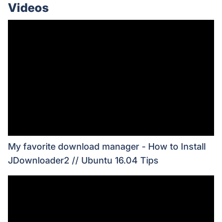
Videos
My favorite download manager - How to Install
JDownloader2 // Ubuntu 16.04 Tips