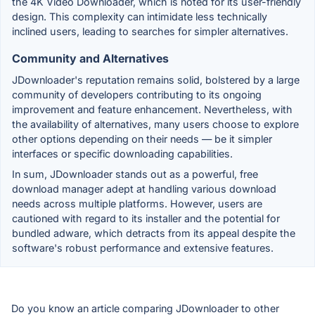
the 4K Video Downloader, which is noted for its user-friendly
design. This complexity can intimidate less technically
inclined users, leading to searches for simpler alternatives.
Community and Alternatives
JDownloader's reputation remains solid, bolstered by a large
community of developers contributing to its ongoing
improvement and feature enhancement. Nevertheless, with
the availability of alternatives, many users choose to explore
other options depending on their needs — be it simpler
interfaces or specific downloading capabilities.
In sum, JDownloader stands out as a powerful, free
download manager adept at handling various download
needs across multiple platforms. However, users are
cautioned with regard to its installer and the potential for
bundled adware, which detracts from its appeal despite the
software's robust performance and extensive features.
Do you know an article comparing JDownloader to other