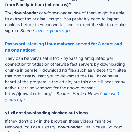
from Family Album (mitene.us)?
Try
jdownloader
or wfdownloader, one of them might be able
to extract the original images. You probably need to import
cookies before they can work since I expect the site to require
sign-in.
Source:
over 2 years ago
Password-stealing Linux malware served for 3 years and
no one noticed
They can be very useful for: - bypassing antiquated per
connection throttles on otherwise fast servers by downloading
chunks in parallel - downloading files such as videos from sites
that don't really want you to download the file I have never
heard of the program in the article, but this one still sees many
active users on windows for the above reasons:
https://jdownloader.org/.
- Source: Hacker News /
almost 3
years ago
yt-dl not downloading blacked out video
If they don't play in the browser, those videos might be
removed. You can also try
jdownloader
just in case.
Source: