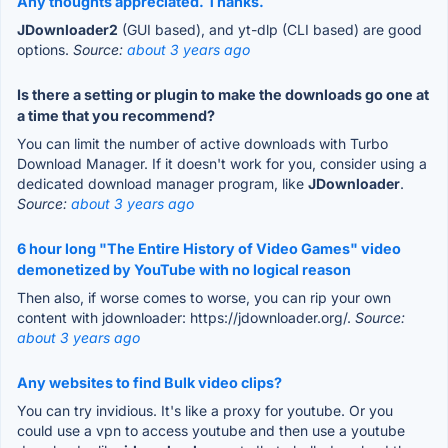
Any thoughts appreciated. Thanks.
JDownloader2
(GUI based), and yt-dlp (CLI based) are good
options.
Source:
about 3 years ago
Is there a setting or plugin to make the downloads go one at
a time that you recommend?
You can limit the number of active downloads with Turbo
Download Manager. If it doesn't work for you, consider using a
dedicated download manager program, like
JDownloader
.
Source:
about 3 years ago
6 hour long "The Entire History of Video Games" video
demonetized by YouTube with no logical reason
Then also, if worse comes to worse, you can rip your own
content with jdownloader: https://jdownloader.org/.
Source:
about 3 years ago
Any websites to find Bulk video clips?
You can try invidious. It's like a proxy for youtube. Or you
could use a vpn to access youtube and then use a youtube