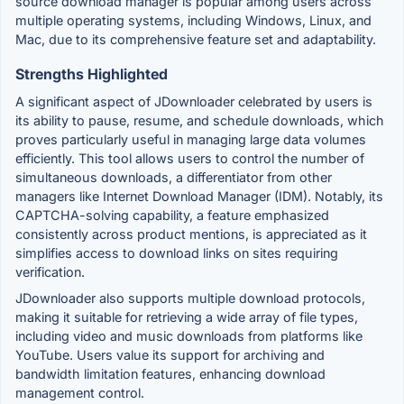
source download manager is popular among users across
multiple operating systems, including Windows, Linux, and
Mac, due to its comprehensive feature set and adaptability.
Strengths Highlighted
A significant aspect of JDownloader celebrated by users is
its ability to pause, resume, and schedule downloads, which
proves particularly useful in managing large data volumes
efficiently. This tool allows users to control the number of
simultaneous downloads, a differentiator from other
managers like Internet Download Manager (IDM). Notably, its
CAPTCHA-solving capability, a feature emphasized
consistently across product mentions, is appreciated as it
simplifies access to download links on sites requiring
verification.
JDownloader also supports multiple download protocols,
making it suitable for retrieving a wide array of file types,
including video and music downloads from platforms like
YouTube. Users value its support for archiving and
bandwidth limitation features, enhancing download
management control.