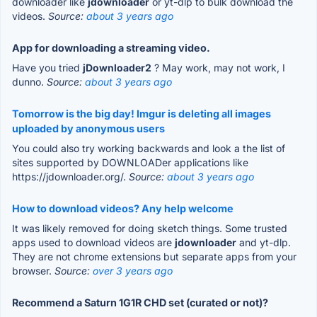
downloader like
jdownloader
or yt-dlp to bulk download the
videos.
Source:
about 3 years ago
App for downloading a streaming video.
Have you tried
jDownloader2
? May work, may not work, I
dunno.
Source:
about 3 years ago
Tomorrow is the big day! Imgur is deleting all images
uploaded by anonymous users
You could also try working backwards and look a the list of
sites supported by DOWNLOADer applications like
https://jdownloader.org/.
Source:
about 3 years ago
How to download videos? Any help welcome
It was likely removed for doing sketch things. Some trusted
apps used to download videos are
jdownloader
and yt-dlp.
They are not chrome extensions but separate apps from your
browser.
Source:
over 3 years ago
Recommend a Saturn 1G1R CHD set (curated or not)?