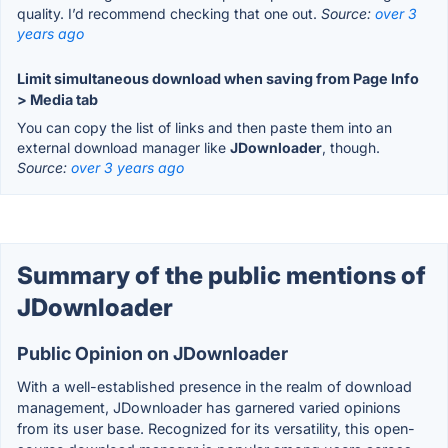
quality. I’d recommend checking that one out.
Source:
over 3
years ago
Limit simultaneous download when saving from Page Info
> Media tab
You can copy the list of links and then paste them into an
external download manager like
JDownloader
, though.
Source:
over 3 years ago
Summary of the public mentions of
JDownloader
Public Opinion on JDownloader
With a well-established presence in the realm of download
management, JDownloader has garnered varied opinions
from its user base. Recognized for its versatility, this open-