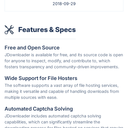
2018-09-29
Features & Specs
Free and Open Source
JDownloader is available for free, and its source code is open
for anyone to inspect, modify, and contribute to, which
fosters transparency and community-driven improvements.
Wide Support for File Hosters
The software supports a vast array of file hosting services,
making it versatile and capable of handling downloads from
multiple sources with ease.
Automated Captcha Solving
JDownloader includes automated captcha solving
capabilities, which can significantly streamline the
downloading process for files hosted on services that require