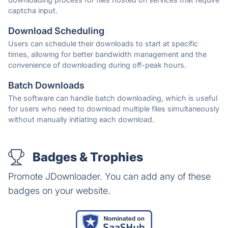
captcha input.
Download Scheduling
Users can schedule their downloads to start at specific
times, allowing for better bandwidth management and the
convenience of downloading during off-peak hours.
Batch Downloads
The software can handle batch downloading, which is useful
for users who need to download multiple files simultaneously
without manually initiating each download.
Badges & Trophies
Promote JDownloader. You can add any of these
badges on your website.