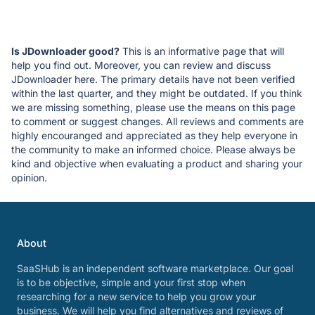
Is JDownloader good?
This is an informative page that will
help you find out. Moreover, you can review and discuss
JDownloader here. The primary details have not been verified
within the last quarter, and they might be outdated. If you think
we are missing something, please use the means on this page
to comment or suggest changes. All reviews and comments are
highly encouranged and appreciated as they help everyone in
the community to make an informed choice. Please always be
kind and objective when evaluating a product and sharing your
opinion.
About
SaaSHub is an independent software marketplace. Our goal
is to be objective, simple and your first stop when
researching for a new service to help you grow your
business. We will help you find alternatives and reviews of