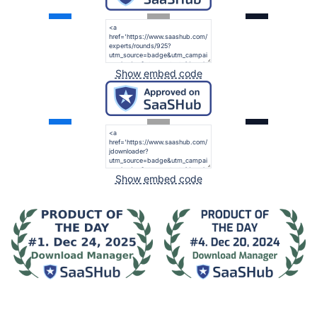
Show embed code
Show embed code