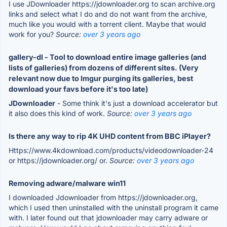
I use JDownloader https://jdownloader.org to scan archive.org
links and select what I do and do not want from the archive,
much like you would with a torrent client. Maybe that would
work for you?
Source:
over 3 years ago
gallery-dl - Tool to download entire image galleries (and
lists of galleries) from dozens of different sites. (Very
relevant now due to Imgur purging its galleries, best
download your favs before it's too late)
JDownloader
- Some think it's just a download accelerator but
it also does this kind of work.
Source:
over 3 years ago
Is there any way to rip 4K UHD content from BBC iPlayer?
Https://www.4kdownload.com/products/videodownloader-24
or https://jdownloader.org/ or.
Source:
over 3 years ago
Removing adware/malware win11
I downloaded Jdownloader from https://jdownloader.org,
which I used then uninstalled with the uninstall program it came
with. I later found out that jdownloader may carry adware or