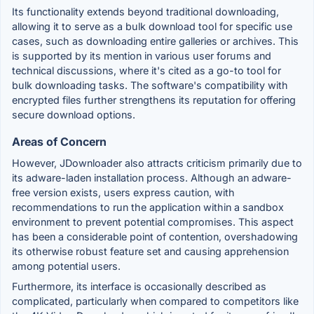
Its functionality extends beyond traditional downloading,
allowing it to serve as a bulk download tool for specific use
cases, such as downloading entire galleries or archives. This
is supported by its mention in various user forums and
technical discussions, where it's cited as a go-to tool for
bulk downloading tasks. The software's compatibility with
encrypted files further strengthens its reputation for offering
secure download options.
Areas of Concern
However, JDownloader also attracts criticism primarily due to
its adware-laden installation process. Although an adware-
free version exists, users express caution, with
recommendations to run the application within a sandbox
environment to prevent potential compromises. This aspect
has been a considerable point of contention, overshadowing
its otherwise robust feature set and causing apprehension
among potential users.
Furthermore, its interface is occasionally described as
complicated, particularly when compared to competitors like