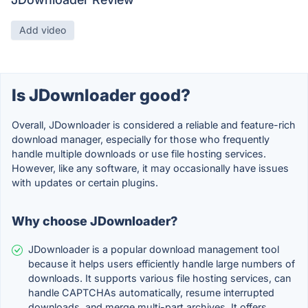
Add video
Is JDownloader good?
Overall, JDownloader is considered a reliable and feature-rich
download manager, especially for those who frequently
handle multiple downloads or use file hosting services.
However, like any software, it may occasionally have issues
with updates or certain plugins.
Why choose JDownloader?
JDownloader is a popular download management tool
because it helps users efficiently handle large numbers of
downloads. It supports various file hosting services, can
handle CAPTCHAs automatically, resume interrupted
downloads, and merge multi-part archives. It offers