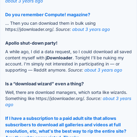
about 3 years ago
Do you remember Compute! magazine?
... Then you can download them in bulk using
https://jdownloader.org/.
Source:
about 3 years ago
Apollo shut-down party!
A while ago, I did a data request, so I could download all saved
content myself with
jDownloader
. Tonight I'll be nuking my
account. I'm simply not interested in participating in — or
supporting — Reddit anymore.
Source:
about 3 years ago
Is a “download wizard” even a thing?
Well, there are download managers, which sorta like wizards.
Something like https://jdownloader.org/.
Source:
about 3 years
ago
If I have a subscription to a paid adult site that allows
subscribers to download all galleries and videos at full
resolution, etc, what's the best way to rip the entire site?