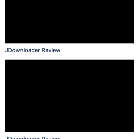
JDownloader Review
JDownloader Review