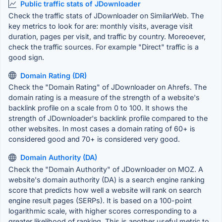
Public traffic stats of JDownloader
Check the traffic stats of JDownloader on SimilarWeb. The
key metrics to look for are: monthly visits, average visit
duration, pages per visit, and traffic by country. Moreoever,
check the traffic sources. For example "Direct" traffic is a
good sign.
Domain Rating (DR)
Check the "Domain Rating" of JDownloader on Ahrefs. The
domain rating is a measure of the strength of a website's
backlink profile on a scale from 0 to 100. It shows the
strength of JDownloader's backlink profile compared to the
other websites. In most cases a domain rating of 60+ is
considered good and 70+ is considered very good.
Domain Authority (DA)
Check the "Domain Authority" of JDownloader on MOZ. A
website's domain authority (DA) is a search engine ranking
score that predicts how well a website will rank on search
engine result pages (SERPs). It is based on a 100-point
logarithmic scale, with higher scores corresponding to a
greater likelihood of ranking. This is another useful metric to