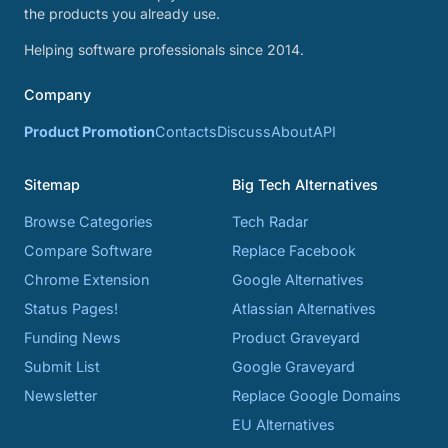
the products you already use.
Helping software professionals since 2014.
Company
Product Promotion
Contacts
Discuss
About
API
Sitemap
Big Tech Alternatives
Browse Categories
Tech Radar
Compare Software
Replace Facebook
Chrome Extension
Google Alternatives
Status Pages!
Atlassian Alternatives
Funding News
Product Graveyard
Submit List
Google Graveyard
Newsletter
Replace Google Domains
EU Alternatives