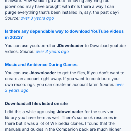
malware. How would I go about removing anything foul
jdownload may have brought with it? Is there a way I can
purge everything that’s been installed in, say, the past day?
Source:
over 3 years ago
Is there any dependable way to download YouTube videos
in 2023?
You can use youtube-dl or
JDownloader
to Download youtube
videos.
Source:
over 3 years ago
Music and Ambience During Games
You can use
Jdownloader
to get the files, if you don't want to
create an account right away. If you want to contribute your
own recordings, you can create an account later.
Source:
over
3 years ago
Download all files listed on site
I did this a while ago using
Jdownloader
for the survivor
library you have here as well. There’s some ok resources in
there but it was a lot of Wikipedia clones. I found that the
manuals and guides in the Companion pack are much higher