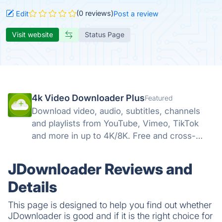
(0 reviews)
Edit
Post a review
Visit website
Status Page
4k Video Downloader Plus
Featured
Download video, audio, subtitles, channels
and playlists from YouTube, Vimeo, TikTok
and more in up to 4K/8K. Free and cross-
platform — Windows, macOS, Linux.
JDownloader Reviews and
Details
This page is designed to help you find out whether
JDownloader is good and if it is the right choice for