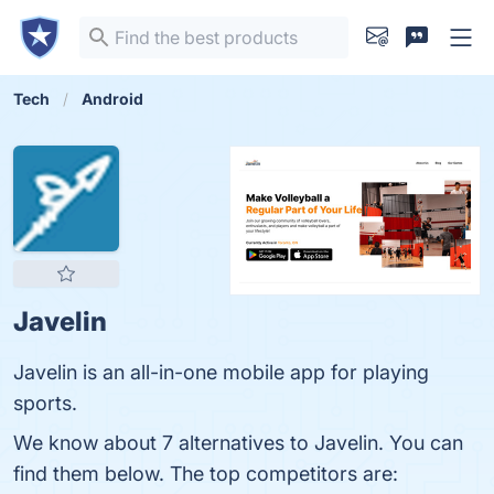
Tech
Android
Javelin
Javelin is an all-in-one mobile app for playing
sports.
We know about 7 alternatives to Javelin. You can
find them below. The top competitors are: