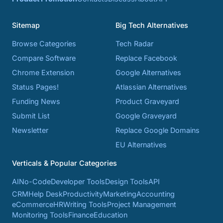
Sitemap
Big Tech Alternatives
Browse Categories
Tech Radar
Compare Software
Replace Facebook
Chrome Extension
Google Alternatives
Status Pages!
Atlassian Alternatives
Funding News
Product Graveyard
Submit List
Google Graveyard
Newsletter
Replace Google Domains
EU Alternatives
Verticals & Popular Categories
AI
No-Code
Developer Tools
Design Tools
API
CRM
Help Desk
Productivity
Marketing
Accounting
eCommerce
HR
Writing Tools
Project Management
Monitoring Tools
Finance
Education