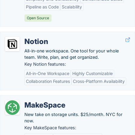
Pipeline as Code
Scalability
Open Source
Notion
All-in-one workspace. One tool for your whole
team. Write, plan, and get organized.
Key Notion features:
All-in-One Workspace
Highly Customizable
Collaboration Features
Cross-Platform Availability
MakeSpace
New take on storage units. $25/month. NYC for
now.
Key MakeSpace features: