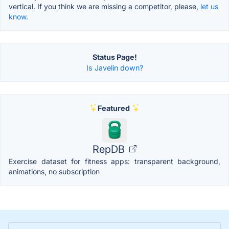
vertical. If you think we are missing a competitor, please,
let us
know.
Status Page!
Is Javelin down?
Featured
RepDB
Exercise dataset for fitness apps: transparent background,
animations, no subscription