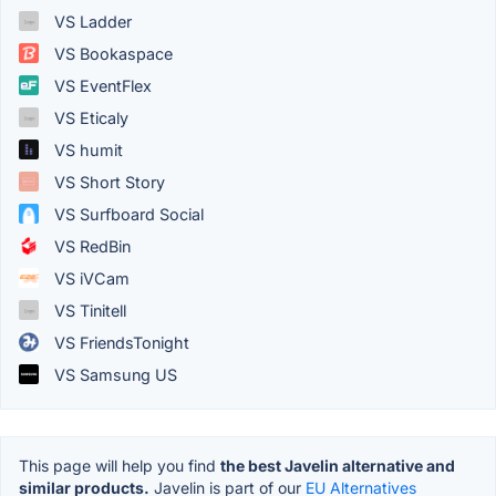
VS Ladder
VS Bookaspace
VS EventFlex
VS Eticaly
VS humit
VS Short Story
VS Surfboard Social
VS RedBin
VS iVCam
VS Tinitell
VS FriendsTonight
VS Samsung US
This page will help you find
the best Javelin alternative and
similar products.
Javelin is part of our
EU Alternatives