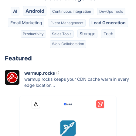
Android
AI
Continuous Integration
DevOps Tools
Email Marketing
Lead Generation
Event Management
Storage
Tech
Productivity
Sales Tools
Work Collaboration
Featured
warmup.rocks
warmup.rocks keeps your CDN cache warm in every
edge location...