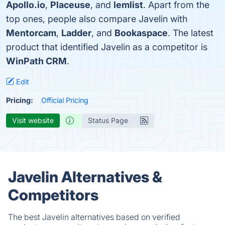
Apollo.io
,
Placeuse
, and
lemlist
. Apart from the
top ones, people also compare Javelin with
Mentorcam
,
Ladder
, and
Bookaspace
. The latest
product that identified Javelin as a competitor is
WinPath CRM
.
Edit
Pricing:
Official Pricing
Visit website
Status Page
Javelin Alternatives &
Competitors
The best Javelin alternatives based on verified