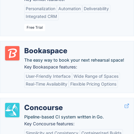
Personalization
Automation
Deliverability
Integrated CRM
Free Trial
Bookaspace
The easy way to book your next rehearsal space!
Key Bookaspace features:
User-Friendly Interface
Wide Range of Spaces
Real-Time Availability
Flexible Pricing Options
Concourse
Pipeline-based CI system written in Go.
Key Concourse features:
Simplicity and Consistency
Containerized Builds