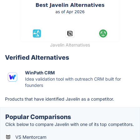
Javelin Alternatives
Verified Alternatives
WinPath CRM
Idea validation tool with outreach CRM built for
founders
Products that have identified Javelin as a competitor.
Popular Comparisons
Click below to compare Javelin with one of its top competitors.
VS Mentorcam