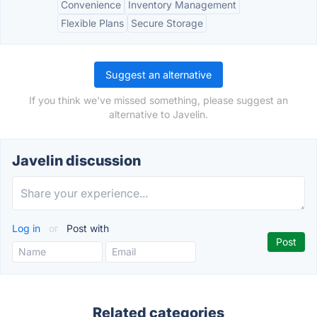
Convenience
Inventory Management
Flexible Plans
Secure Storage
Suggest an alternative
If you think we've missed something, please suggest an
alternative to Javelin.
Javelin discussion
Log in
or
Post with
Related categories