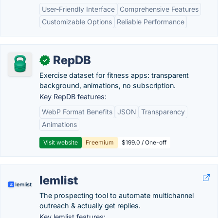
User-Friendly Interface
Comprehensive Features
Customizable Options
Reliable Performance
RepDB
✓
Exercise dataset for fitness apps: transparent
background, animations, no subscription.
Key RepDB features:
WebP Format Benefits
JSON
Transparency
Animations
Visit website
Freemium
$199.0 / One-off
lemlist
The prospecting tool to automate multichannel
outreach & actually get replies.
Key lemlist features: