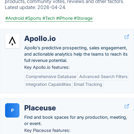
products, community votes, reviews and other factors.
Latest update:
2026-04-24.
#Android
#Sports
#Tech
#iPhone
#Storage
Apollo.io
Apollo’s predictive prospecting, sales engagement,
and actionable analytics help the teams to reach its
full revenue potential.
Key Apollo.io features:
Comprehensive Database
Advanced Search Filters
Integration Capabilities
Email Tracking
Placeuse
P
Find and book spaces for any production, meeting,
or event.
Key Placeuse features: