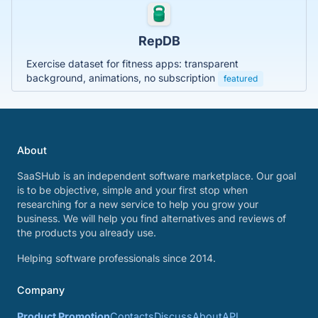
RepDB
Exercise dataset for fitness apps: transparent
background, animations, no subscription
featured
About
SaaSHub is an independent software marketplace. Our goal
is to be objective, simple and your first stop when
researching for a new service to help you grow your
business. We will help you find alternatives and reviews of
the products you already use.
Helping software professionals since 2014.
Company
Product Promotion
Contacts
Discuss
About
API