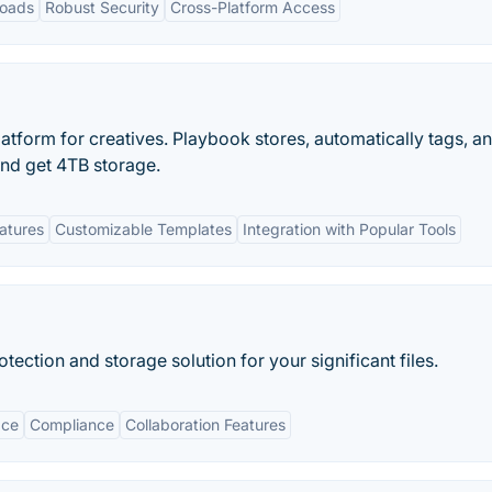
loads
Robust Security
Cross-Platform Access
latform for creatives. Playbook stores, automatically tags, a
and get 4TB storage.
eatures
Customizable Templates
Integration with Popular Tools
ction and storage solution for your significant files.
ace
Compliance
Collaboration Features