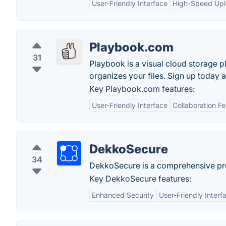
User-Friendly Interface
High-Speed Up
Playbook.com
31
Playbook is a visual cloud storage p
organizes your files. Sign up today 
Key Playbook.com features:
User-Friendly Interface
Collaboration F
DekkoSecure
34
DekkoSecure is a comprehensive prote
Key DekkoSecure features:
Enhanced Security
User-Friendly Interf