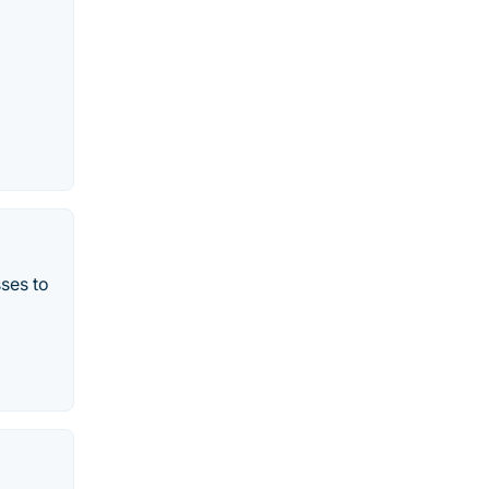
sses to