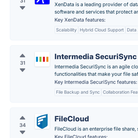
31
XenData is a leading provider of dat
software and services that protect an
Key XenData features:
Scalability
Hybrid Cloud Support
Data 
Intermedia SecuriSync
31
Intermedia SecuriSync is an agile cl
functionalities that make your file s
Key Intermedia SecuriSync features:
File Backup and Sync
Collaboration Fea
FileCloud
34
FileCloud is an enterprise file share
Key FileCloud features: