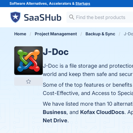
Software Alternatives, Accelerators &
Startups
Home
Project Management
Backup & Sync
J-Do
J-Doc
J-Doc is a file storage and protectio
world and keep them safe and secur
Some of the top features or benefits
Cost-Effective, and Access to Special
We have listed more than 10 alterna
Business
, and
Kofax CloudDocs
. A
Net Drive
.