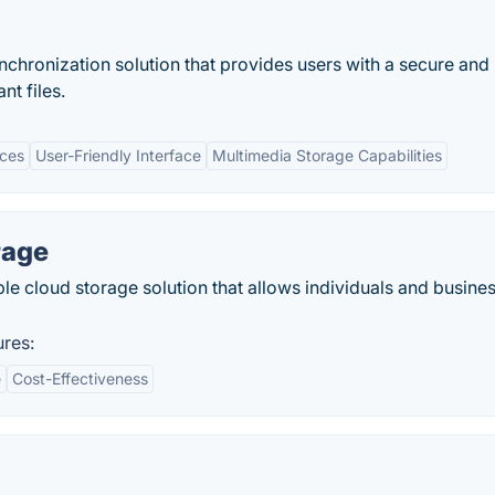
nchronization solution that provides users with a secure and
nt files.
ices
User-Friendly Interface
Multimedia Storage Capabilities
rage
ble cloud storage solution that allows individuals and busine
ures:
e
Cost-Effectiveness