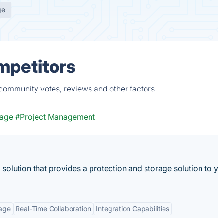
ge
mpetitors
 community votes, reviews and other factors.
rage
#Project Management
solution that provides a protection and storage solution to 
rage
Real-Time Collaboration
Integration Capabilities