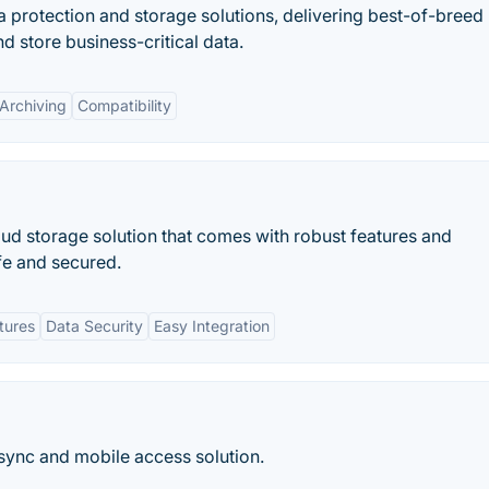
a protection and storage solutions, delivering best-of-breed
d store business-critical data.
Archiving
Compatibility
oud storage solution that comes with robust features and
afe and secured.
tures
Data Security
Easy Integration
, sync and mobile access solution.