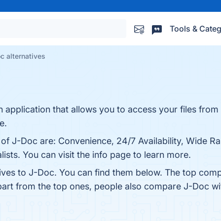
Tools & Categ
c alternatives
n application that allows you to access your files fro
e.
 of J-Doc are: Convenience, 24/7 Availability, Wide Ra
ists. You can visit the info page to learn more.
tives to J-Doc. You can find them below. The top comp
part from the top ones, people also compare J-Doc w