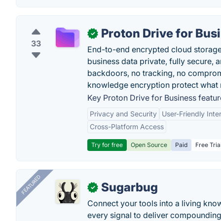
Proton Drive for Bus
✓
33
End-to-end encrypted cloud storage b
business data private, fully secure,
backdoors, no tracking, no comprom
knowledge encryption protect what 
Key Proton Drive for Business featur
Privacy and Security
User-Friendly Inte
Cross-Platform Access
Try for free
Open Source
Paid
Free Tria
FEATURED
Sugarbug
✓
Connect your tools into a living kn
every signal to deliver compounding 