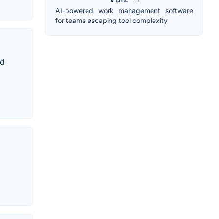
AI-powered work management software
for teams escaping tool complexity
nd