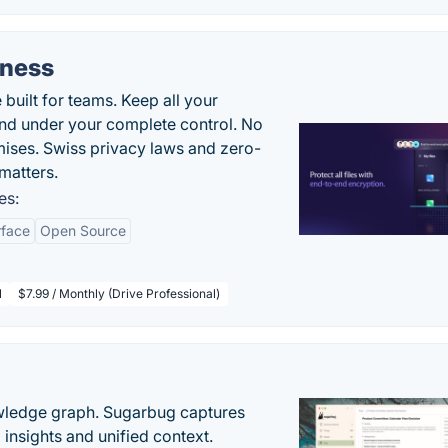
iness
uilt for teams. Keep all your
 and under your complete control. No
ises. Swiss privacy laws and zero-
matters.
es:
rface
Open Source
l
$7.99 / Monthly (Drive Professional)
owledge graph. Sugarbug captures
insights and unified context.