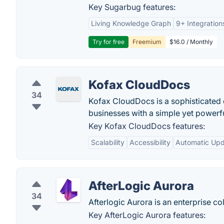
Key Sugarbug features:
Living Knowledge Graph
9+ Integration
Try for free
Freemium
$16.0 / Monthly
Kofax CloudDocs
34
Kofax CloudDocs is a sophisticated 
businesses with a simple yet powerfu
Key Kofax CloudDocs features:
Scalability
Accessibility
Automatic Up
AfterLogic Aurora
34
Afterlogic Aurora is an enterprise c
Key AfterLogic Aurora features: