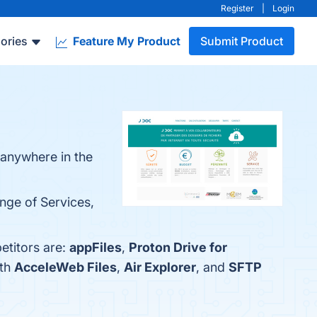
Register
|
Login
ories
Feature My Product
Submit Product
m anywhere in the
nge of Services,
etitors are:
appFiles
,
Proton Drive for
ith
AcceleWeb Files
,
Air Explorer
, and
SFTP