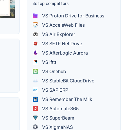
its top competitors.
VS Proton Drive for Business
VS AcceleWeb Files
VS Air Explorer
VS SFTP Net Drive
VS AfterLogic Aurora
VS ifttt
VS Onehub
VS StableBit CloudDrive
VS SAP ERP
VS Remember The Milk
VS Automate365
VS SuperBeam
VS XigmaNAS