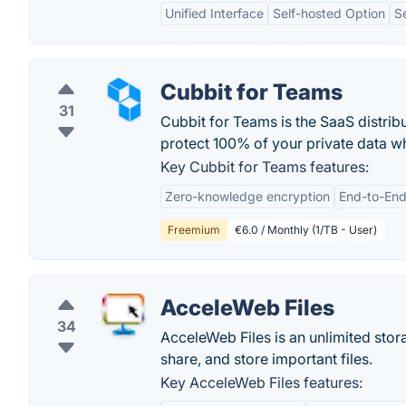
Unified Interface
Self-hosted Option
S
Cubbit for Teams
31
Cubbit for Teams is the SaaS distrib
protect 100% of your private data wh
Key Cubbit for Teams features:
Zero-knowledge encryption
End-to-End
Freemium
€6.0 / Monthly (1/TB - User)
AcceleWeb Files
34
AcceleWeb Files is an unlimited stor
share, and store important files.
Key AcceleWeb Files features: