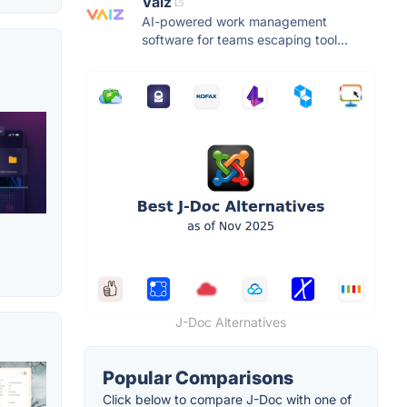
Vaiz
AI-powered work management
software for teams escaping tool...
J-Doc Alternatives
Popular Comparisons
Click below to compare J-Doc with one of