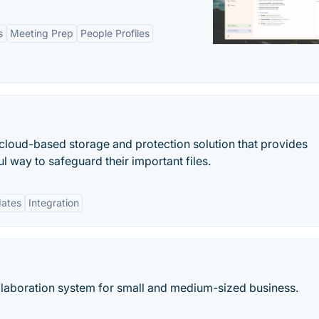
s
Meeting Prep
People Profiles
cloud-based storage and protection solution that provides
l way to safeguard their important files.
dates
Integration
ollaboration system for small and medium-sized business.