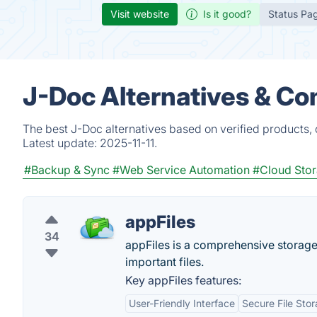
Visit website
Is it good?
Status Pa
J-Doc Alternatives & Co
The best J-Doc alternatives based on verified products,
Latest update:
2025-11-11.
#Backup & Sync
#Web Service Automation
#Cloud Sto
appFiles
34
appFiles is a comprehensive storage 
important files.
Key appFiles features:
User-Friendly Interface
Secure File Sto