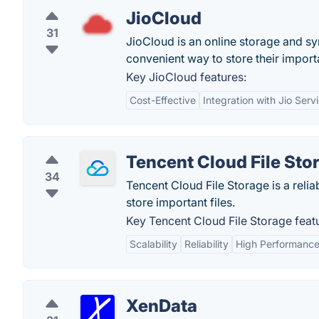
JioCloud
31
JioCloud is an online storage and sy
convenient way to store their importa
Key JioCloud features:
Cost-Effective
Integration with Jio Serv
Tencent Cloud File Sto
34
Tencent Cloud File Storage is a relia
store important files.
Key Tencent Cloud File Storage feat
Scalability
Reliability
High Performanc
XenData