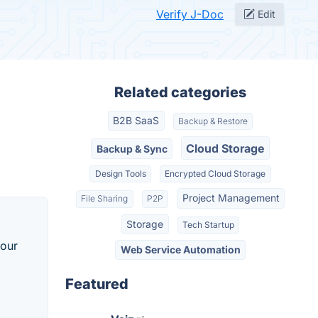
Verify J-Doc
Edit
Related categories
B2B SaaS
Backup & Restore
Cloud Storage
Backup & Sync
Design Tools
Encrypted Cloud Storage
Project Management
File Sharing
P2P
Storage
Tech Startup
your
Web Service Automation
Featured