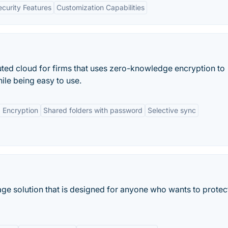
ecurity Features
Customization Capabilities
uted cloud for firms that uses zero-knowledge encryption to
ile being easy to use.
 Encryption
Shared folders with password
Selective sync
age solution that is designed for anyone who wants to protec