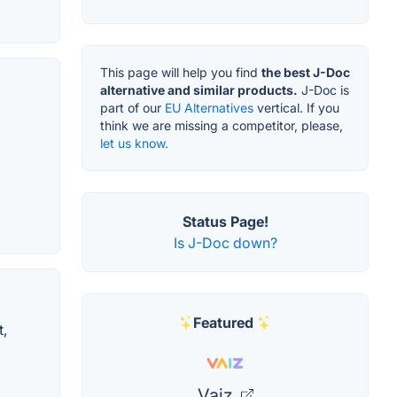
This page will help you find
the best J-Doc
alternative and similar products.
J-Doc is
part of our
EU Alternatives
vertical. If you
think we are missing a competitor, please,
let us know.
Status Page!
Is J-Doc down?
Featured
t,
Vaiz