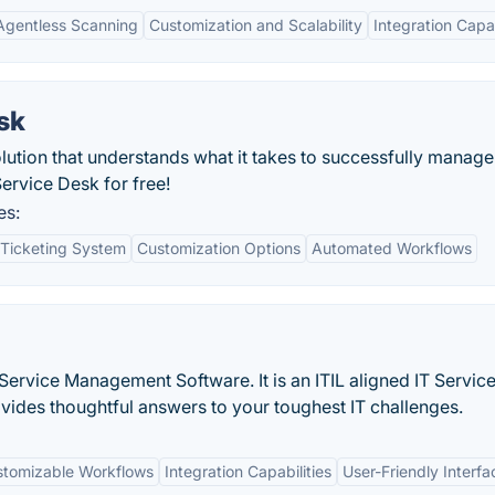
Agentless Scanning
Customization and Scalability
Integration Capab
sk
ution that understands what it takes to successfully manage
ervice Desk for free!
es:
Ticketing System
Customization Options
Automated Workflows
T Service Management Software. It is an ITIL aligned IT Servic
ides thoughtful answers to your toughest IT challenges.
tomizable Workflows
Integration Capabilities
User-Friendly Interfa