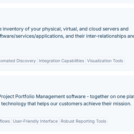
 inventory of your physical, virtual, and cloud servers and
ware/services/applications, and their inter-relationships and
tomated Discovery
Integration Capabilities
Visualization Tools
roject Portfolio Management software - together on one pla
 technology that helps our customers achieve their mission.
flows
User-Friendly Interface
Robust Reporting Tools