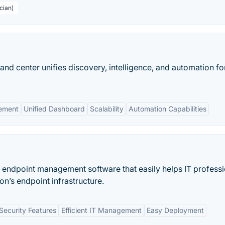
cian)
d center unifies discovery, intelligence, and automation fo
gement
Unified Dashboard
Scalability
Automation Capabilities
endpoint management software that easily helps IT professi
n’s endpoint infrastructure.
ecurity Features
Efficient IT Management
Easy Deployment