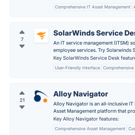
Comprehensive IT Asset Management
SolarWinds Service De
7
An IT service management (ITSM) sol
employee services. Try Solarwinds S
Key SolarWinds Service Desk featur
User-Friendly Interface
Comprehensive 
Alloy Navigator
21
Alloy Navigator is an all-inclusive I
Asset Management platform that prov
Key Alloy Navigator features:
Comprehensive Asset Management
Cus