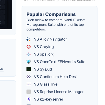
Popular Comparisons
Click below to compare Ivanti IT Asset
Management Suite with one of its top
competitors.
VS Alloy Navigator
VS Graylog
VS opsi.org
VS OpenText ZENworks Suite
ws
VS SysAid
VS Continuum Help Desk
VS GlassHive
VS Reprise License Manager
VS k2-keyserver