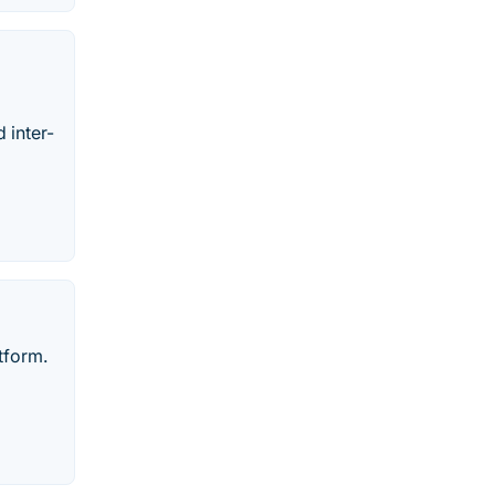
 inter-
tform.