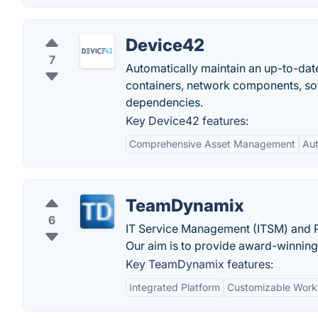
Device42
7
Automatically maintain an up-to-date
containers, network components, soft
dependencies.
Key Device42 features:
Comprehensive Asset Management
Au
TeamDynamix
6
IT Service Management (ITSM) and P
Our aim is to provide award-winning
Key TeamDynamix features:
Integrated Platform
Customizable Work