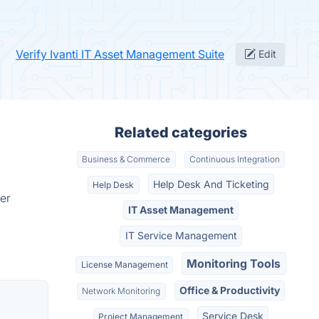
Verify Ivanti IT Asset Management Suite
Edit
Related categories
Business & Commerce
Continuous Integration
Help Desk And Ticketing
Help Desk
er
IT Asset Management
IT Service Management
Monitoring Tools
License Management
Office & Productivity
Network Monitoring
Service Desk
Project Management