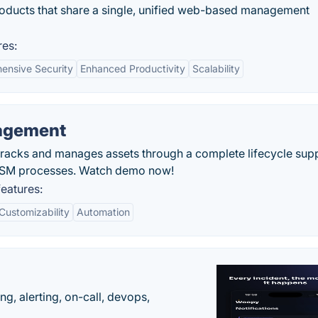
roducts that share a single, unified web-based management
res:
ensive Security
Enhanced Productivity
Scalability
nagement
racks and manages assets through a complete lifecycle sup
 ITSM processes. Watch demo now!
eatures:
Customizability
Automation
g, alerting, on-call, devops,