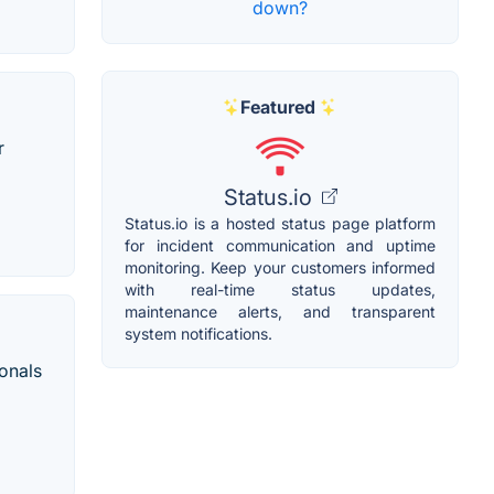
down?
Featured
r
Status.io
Status.io is a hosted status page platform
for incident communication and uptime
monitoring. Keep your customers informed
with real-time status updates,
maintenance alerts, and transparent
system notifications.
onals