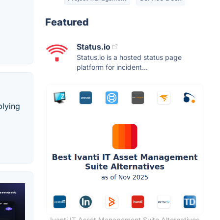
Featured
Status.io
Status.io is a hosted status page
platform for incident...
plying
Ivanti IT Asset Management Suite Alternatives