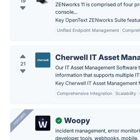
19
ZENworks 11 is comprised of four p
console...
Key OpenText ZENworks Suite featu
Unified Endpoint Management
Compreh
Cherwell IT Asset Ma
21
Our IT Asset Management Software t
information that supports multiple
Key Cherwell IT Asset Management f
Comprehensive Integration
Scalability
FEATURED
Woopy
✓
incident management, error monitorin
developer tools, webhooks, mobile.