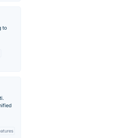
 to
i.
nified
eatures