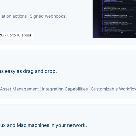
ation actions
Signed webhooks
O - up to 10 apps)
as easy as drag and drop.
 Asset Management
Integration Capabilities
Customizable Workflo
ux and Mac machines in your network.