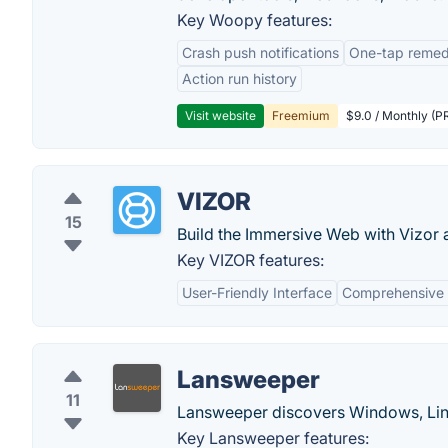
Key Woopy features:
Crash push notifications
One-tap remedi
Action run history
Visit website
Freemium
$9.0 / Monthly (PR
VIZOR
15
Build the Immersive Web with Vizor 
Key VIZOR features:
User-Friendly Interface
Comprehensive
Lansweeper
11
Lansweeper discovers Windows, Lin
Key Lansweeper features: