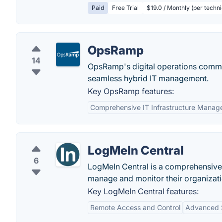
Paid
Free Trial
$19.0 / Monthly (per techni
OpsRamp
14
OpsRamp's digital operations comman
seamless hybrid IT management.
Key OpsRamp features:
Comprehensive IT Infrastructure Mana
LogMeIn Central
6
LogMeIn Central is a comprehensive 
manage and monitor their organizatio
Key LogMeIn Central features:
Remote Access and Control
Advanced S