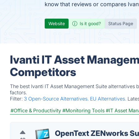
know that reviews or compares Ivant
Website
Is it good?
Status Page
Ivanti IT Asset Managem
Competitors
The best Ivanti IT Asset Management Suite alternatives 
factors.
Filter:
3 Open-Source Alternatives.
EU Alternatives.
Late
#Office & Productivity
#Monitoring Tools
#IT Asset Ma
OpenText ZENworks Su