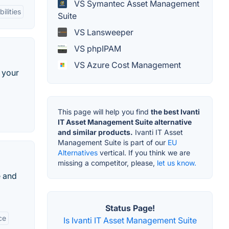
VS Symantec Asset Management
ilities
Suite
VS Lansweeper
VS phpIPAM
VS Azure Cost Management
 your
This page will help you find
the best Ivanti
IT Asset Management Suite alternative
and similar products.
Ivanti IT Asset
Management Suite is part of our
EU
Alternatives
vertical. If you think we are
missing a competitor, please,
let us know.
e and
Status Page!
ce
Is Ivanti IT Asset Management Suite