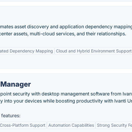
omates asset discovery and application dependency mapping
 center assets, multi-cloud services, and their relationships.
ated Dependency Mapping
Cloud and Hybrid Environment Support
t Manager
point security with desktop management software from Ivant
ty into your devices while boosting productivity with Ivanti U
 features:
Cross-Platform Support
Automation Capabilities
Strong Security F