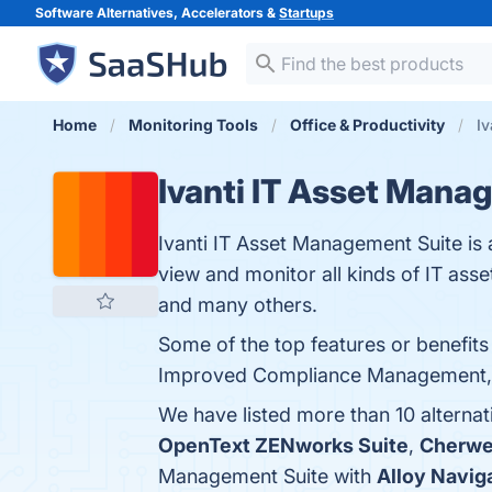
Software Alternatives, Accelerators &
Startups
Home
Monitoring Tools
Office & Productivity
Iv
Ivanti IT Asset Mana
Ivanti IT Asset Management Suite is 
view and monitor all kinds of IT ass
and many others.
Some of the top features or benefits
Improved Compliance Management, Use
We have listed more than 10 alternat
OpenText ZENworks Suite
,
Cherwe
Management Suite with
Alloy Navig