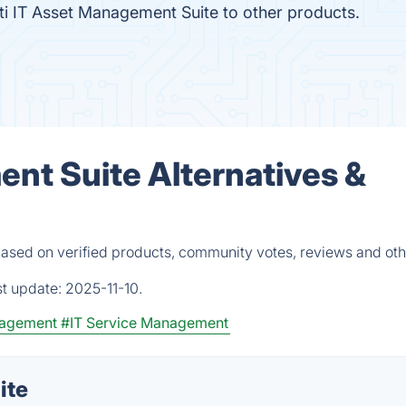
i IT Asset Management Suite to other products.
ent Suite Alternatives &
based on verified products, community votes, reviews and oth
st update:
2025-11-10.
nagement
#IT Service Management
ite