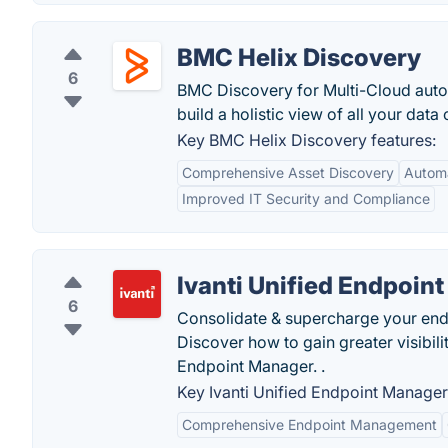
BMC Helix Discovery
6
BMC Discovery for Multi-Cloud aut
build a holistic view of all your data
Key BMC Helix Discovery features:
Comprehensive Asset Discovery
Autom
Improved IT Security and Compliance
Ivanti Unified Endpoin
6
Consolidate & supercharge your end
Discover how to gain greater visibili
Endpoint Manager. .
Key Ivanti Unified Endpoint Manager
Comprehensive Endpoint Management