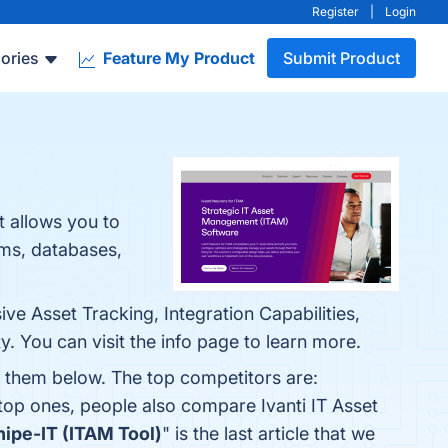
Register
|
Login
ories
Feature My Product
Submit Product
t allows you to
ams, databases,
ve Asset Tracking, Integration Capabilities,
 You can visit the info page to learn more.
d them below. The top competitors are:
 top ones, people also compare Ivanti IT Asset
nipe-IT (ITAM Tool)
" is the last article that we