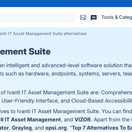
Tools & Categ
anti IT Asset Management Suite alternatives
gement Suite
an intelligent and advanced-level software solution tha
ets such as hardware, endpoints, systems, servers, te
 of Ivanti IT Asset Management Suite are: Comprehensi
r-Friendly Interface, and Cloud-Based Accessibility.
ives to Ivanti IT Asset Management Suite. You can fin
ll IT Asset Management
, and
VIZOR
. Apart from the
ator
,
Graylog
, and
opsi.org
. "
Top 7 Alternatives To S