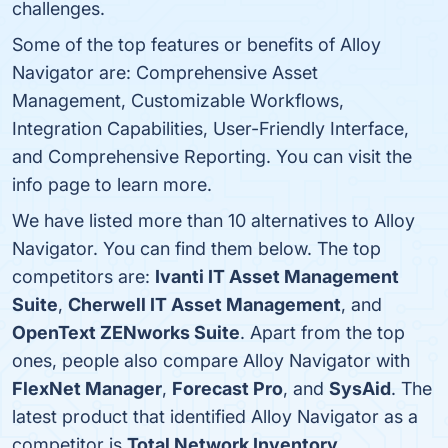
challenges.
Some of the top features or benefits of Alloy
Navigator are: Comprehensive Asset
Management, Customizable Workflows,
Integration Capabilities, User-Friendly Interface,
and Comprehensive Reporting. You can visit the
info page to learn more.
We have listed more than 10 alternatives to Alloy
Navigator. You can find them below. The top
competitors are:
Ivanti IT Asset Management
Suite
,
Cherwell IT Asset Management
, and
OpenText ZENworks Suite
. Apart from the top
ones, people also compare Alloy Navigator with
FlexNet Manager
,
Forecast Pro
, and
SysAid
. The
latest product that identified Alloy Navigator as a
competitor is
Total Network Inventory
.