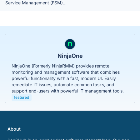
Service Management (FSM)...
NinjaOne
NinjaOne (Formerly NinjaRMM) provides remote
monitoring and management software that combines
powerful functionality with a fast, modern UI. Easily
remediate IT issues, automate common tasks, and
support end-users with powerful IT management tools.
featured
About