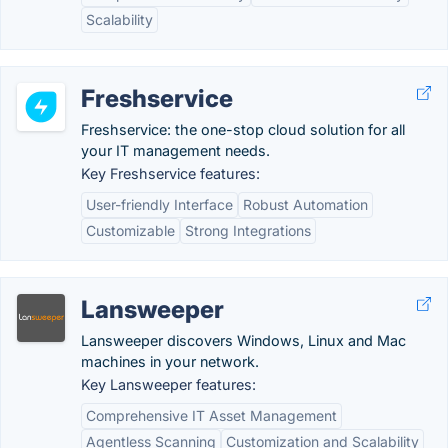
Scalability
Freshservice
Freshservice: the one-stop cloud solution for all
your IT management needs.
Key Freshservice features:
User-friendly Interface
Robust Automation
Customizable
Strong Integrations
Lansweeper
Lansweeper discovers Windows, Linux and Mac
machines in your network.
Key Lansweeper features:
Comprehensive IT Asset Management
Agentless Scanning
Customization and Scalability