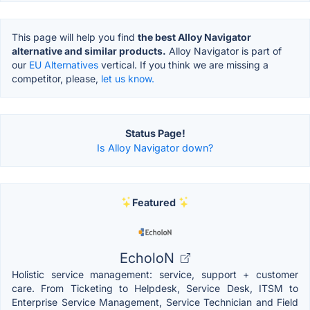
This page will help you find
the best Alloy Navigator
alternative and similar products.
Alloy Navigator is part of
our
EU Alternatives
vertical. If you think we are missing a
competitor, please,
let us know.
Status Page!
Is Alloy Navigator down?
Featured
EcholoN
Holistic service management: service, support + customer
care. From Ticketing to Helpdesk, Service Desk, ITSM to
Enterprise Service Management, Service Technician and Field