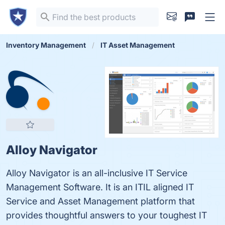
Inventory Management
IT Asset Management
Alloy Navigator
Alloy Navigator is an all-inclusive IT Service
Management Software. It is an ITIL aligned IT
Service and Asset Management platform that
provides thoughtful answers to your toughest IT