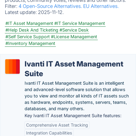
products, community votes, reviews and other factors.
Filter:
4 Open-Source Alternatives.
EU Alternatives.
Latest update:
2025-11-12.
#IT Asset Management
#IT Service Management
#Help Desk And Ticketing
#Service Desk
#Self Service Support
#License Management
#Inventory Management
Ivanti IT Asset Management
Suite
Ivanti IT Asset Management Suite is an intelligent
and advanced-level software solution that allows
you to view and monitor all kinds of IT assets such
as hardware, endpoints, systems, servers, teams,
databases, and many others.
Key Ivanti IT Asset Management Suite features:
Comprehensive Asset Tracking
Integration Capabilities