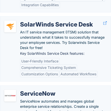
Integration Capabilities
SolarWinds Service Desk
An IT service management (ITSM) solution that
understands what it takes to successfully manage
your employee services. Try Solarwinds Service
Desk for free!
Key SolarWinds Service Desk features:
User-Friendly Interface
Comprehensive Ticketing System
Customization Options
Automated Workflows
ServiceNow
ServiceNow automates and manages global
enterprise service relationships. Create a single