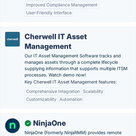
Improved Compliance Management
User-Friendly Interface
Cherwell IT Asset
Management
Our IT Asset Management Software tracks and
manages assets through a complete lifecycle
supplying information that supports multiple ITSM
processes. Watch demo now!
Key Cherwell IT Asset Management features:
Comprehensive Integration
Scalability
Customizability
Automation
NinjaOne
✓
NinjaOne (Formerly NinjaRMM) provides remote