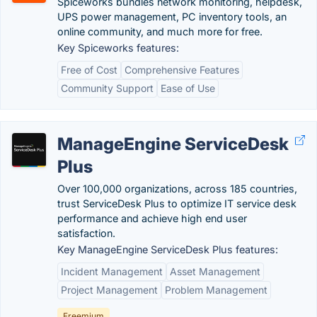
Spiceworks bundles network monitoring, helpdesk,
UPS power management, PC inventory tools, an
online community, and much more for free.
Key Spiceworks features:
Free of Cost
Comprehensive Features
Community Support
Ease of Use
ManageEngine ServiceDesk
Plus
Over 100,000 organizations, across 185 countries,
trust ServiceDesk Plus to optimize IT service desk
performance and achieve high end user
satisfaction.
Key ManageEngine ServiceDesk Plus features:
Incident Management
Asset Management
Project Management
Problem Management
Freemium