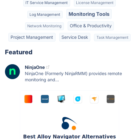
IT Service Management
License Management
Monitoring Tools
Log Management
Office & Productivity
Network Monitoring
Project Management
Service Desk
Task Management
Featured
NinjaOne
NinjaOne (Formerly NinjaRMM) provides remote
monitoring and...