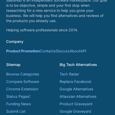
SaaSHub is an independent software marketplace. Our goal
is to be objective, simple and your first stop when
researching for a new service to help you grow your
business. We will help you find alternatives and reviews of
the products you already use.
Helping software professionals since 2014.
Company
Product Promotion
Contacts
Discuss
About
API
Sitemap
Big Tech Alternatives
Browse Categories
Tech Radar
Compare Software
Replace Facebook
Chrome Extension
Google Alternatives
Status Pages!
Atlassian Alternatives
Funding News
Product Graveyard
Submit List
Google Graveyard