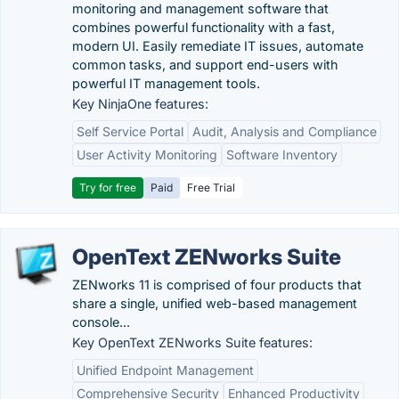
monitoring and management software that
combines powerful functionality with a fast,
modern UI. Easily remediate IT issues, automate
common tasks, and support end-users with
powerful IT management tools.
Key NinjaOne features:
Self Service Portal
Audit, Analysis and Compliance
User Activity Monitoring
Software Inventory
Try for free
Paid
Free Trial
OpenText ZENworks Suite
ZENworks 11 is comprised of four products that
share a single, unified web-based management
console...
Key OpenText ZENworks Suite features:
Unified Endpoint Management
Comprehensive Security
Enhanced Productivity