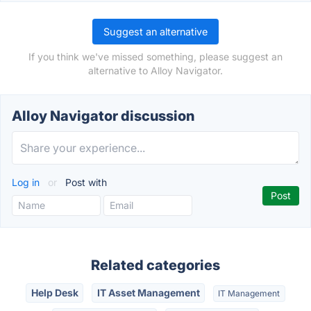
Suggest an alternative
If you think we've missed something, please suggest an
alternative to Alloy Navigator.
Alloy Navigator discussion
Log in
or
Post with
Related categories
Help Desk
IT Asset Management
IT Management