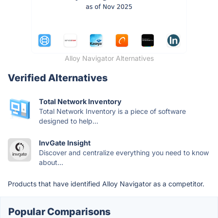
Alloy Navigator Alternatives
Verified Alternatives
Total Network Inventory
Total Network Inventory is a piece of software
designed to help...
InvGate Insight
Discover and centralize everything you need to know
about...
Products that have identified Alloy Navigator as a competitor.
Popular Comparisons