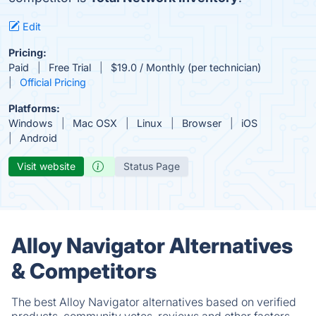
Edit
Pricing:
Paid
Free Trial
$19.0 / Monthly (per technician)
Official Pricing
Platforms:
Windows
Mac OSX
Linux
Browser
iOS
Android
Visit website
Status Page
Alloy Navigator Alternatives
& Competitors
The best Alloy Navigator alternatives based on verified