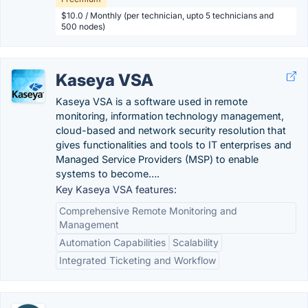
$10.0 / Monthly (per technician, upto 5 technicians and
500 nodes)
Kaseya VSA
Kaseya VSA is a software used in remote
monitoring, information technology management,
cloud-based and network security resolution that
gives functionalities and tools to IT enterprises and
Managed Service Providers (MSP) to enable
systems to become….
Key Kaseya VSA features:
Comprehensive Remote Monitoring and
Management
Automation Capabilities
Scalability
Integrated Ticketing and Workflow