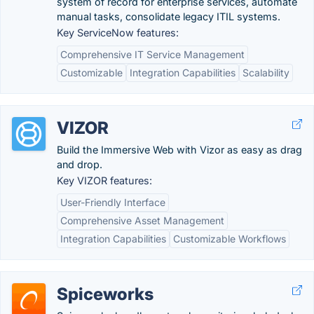
system of record for enterprise services, automate
manual tasks, consolidate legacy ITIL systems.
Key ServiceNow features:
Comprehensive IT Service Management
Customizable
Integration Capabilities
Scalability
VIZOR
Build the Immersive Web with Vizor as easy as drag
and drop.
Key VIZOR features:
User-Friendly Interface
Comprehensive Asset Management
Integration Capabilities
Customizable Workflows
Spiceworks