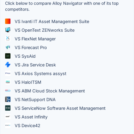
Click below to compare Alloy Navigator with one of its top
competitors.
VS Ivanti IT Asset Management Suite
VS OpenText ZENworks Suite
VS FlexNet Manager
VS Forecast Pro
VS SysAid
VS Jira Service Desk
VS Axios Systems assyst
VS HaloITSM
VS ABM Cloud Stock Management
VS NetSupport DNA
VS ServiceNow Software Asset Management
VS Asset Infinity
VS Device42