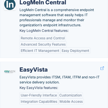
LogMeIn Central
LogMeIn Central is a comprehensive endpoint
management software that easily helps IT
professionals manage and monitor their
organization’s endpoint infrastructure.
Key LogMeIn Central features:
Remote Access and Control
Advanced Security Features
Efficient IT Management
Easy Deployment
EasyVista
EasyVista provides ITSM, ITAM, ITFM and non-IT
service delivery solution.
Key EasyVista features:
User-Friendly Interface
Customization
Integration Capabilities
Mobile Access