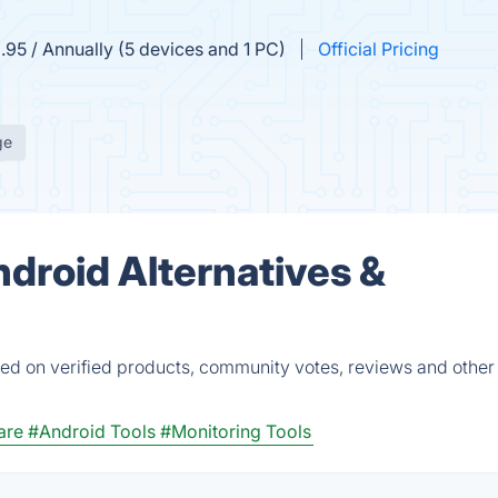
.95 / Annually (5 devices and 1 PC)
Official Pricing
ge
ndroid Alternatives &
ed on verified products, community votes, reviews and other 
are
#Android Tools
#Monitoring Tools