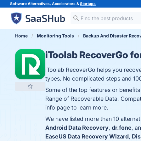
Software Alternatives, Accelerators &
Startups
Home
Monitoring Tools
Backup And Disaster Reco
iToolab RecoverGo fo
iToolab RecoverGo helps you recover
types. No complicated steps and 10
Some of the top features or benefits
Range of Recoverable Data, Compatib
info page to learn more.
We have listed more than 10 alterna
Android Data Recovery
,
dr.fone
, a
EaseUS Data Recovery Wizard
,
Dis