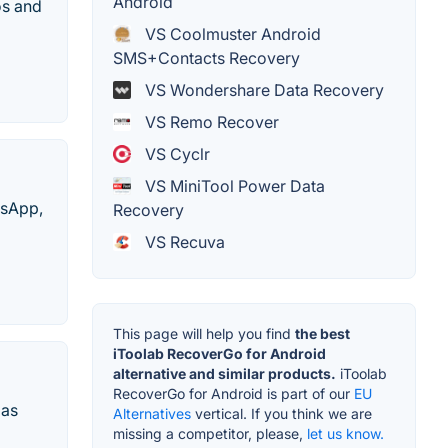
Android
os and
VS Coolmuster Android
SMS+Contacts Recovery
VS Wondershare Data Recovery
VS Remo Recover
VS Cyclr
VS MiniTool Power Data
tsApp,
Recovery
VS Recuva
This page will help you find
the best
iToolab RecoverGo for Android
alternative and similar products.
iToolab
RecoverGo for Android is part of our
EU
 as
Alternatives
vertical. If you think we are
missing a competitor, please,
let us know.