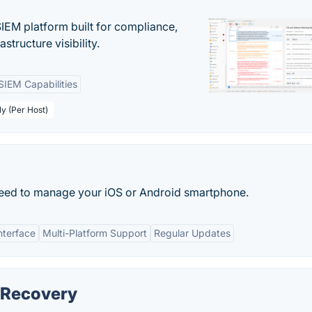
EM platform built for compliance,
structure visibility.
SIEM Capabilities
ly (Per Host)
u need to manage your iOS or Android smartphone.
nterface
Multi-Platform Support
Regular Updates
 Recovery