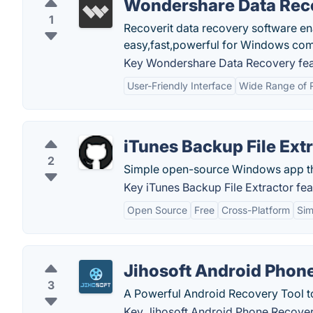
Wondershare Data Rec
1
Recoverit data recovery software ena
easy,fast,powerful for Windows com
Key Wondershare Data Recovery fea
User-Friendly Interface
Wide Range of R
iTunes Backup File Ext
2
Simple open-source Windows app that 
Key iTunes Backup File Extractor fea
Open Source
Free
Cross-Platform
Sim
Jihosoft Android Phon
3
A Powerful Android Recovery Tool t
Key Jihosoft Android Phone Recover