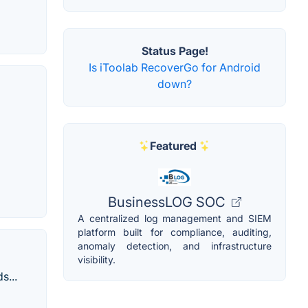
Status Page!
Is iToolab RecoverGo for Android
down?
Featured
BusinessLOG SOC
A centralized log management and SIEM
platform built for compliance, auditing,
anomaly detection, and infrastructure
visibility.
s...