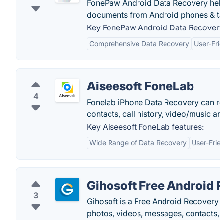
FonePaw Android Data Recovery help
documents from Android phones & ta
Key FonePaw Android Data Recovery
Comprehensive Data Recovery
User-Fri
Aiseesoft FoneLab
4
Fonelab iPhone Data Recovery can r
contacts, call history, video/music 
Key Aiseesoft FoneLab features:
Wide Range of Data Recovery
User-Fri
Gihosoft Free Android
3
Gihosoft is a Free Android Recovery 
photos, videos, messages, contacts,