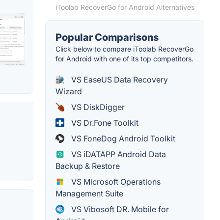
iToolab RecoverGo for Android Alternatives
Popular Comparisons
Click below to compare iToolab RecoverGo
for Android with one of its top competitors.
VS EaseUS Data Recovery
Wizard
VS DiskDigger
VS Dr.Fone Toolkit
VS FoneDog Android Toolkit
VS iDATAPP Android Data
Backup & Restore
VS Microsoft Operations
Management Suite
VS Vibosoft DR. Mobile for