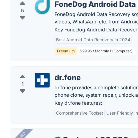
FoneDog Android Data
5
FoneDog Android Data Recovery softw
videos, WhatsApp, etc. from Androi
Key FoneDog Android Data Recovery
Best Android Data Recovery in 2024
Freemium
$29.95 / Monthly (1 Computer)
dr.fone
1
dr.fone provides a complete solution 
phone clone, system repair, unlock 
Key dr.fone features:
Comprehensive Toolset
User-Friendly I