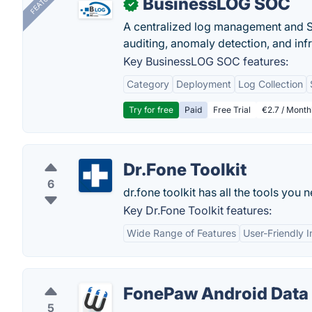
FEATURED
BusinessLOG SOC
✓
A centralized log management and SI
auditing, anomaly detection, and infra
Key BusinessLOG SOC features:
Category
Deployment
Log Collection
Try for free
Paid
Free Trial
€2.7 / Month
Dr.Fone Toolkit
6
dr.fone toolkit has all the tools yo
Key Dr.Fone Toolkit features:
Wide Range of Features
User-Friendly I
FonePaw Android Data
5