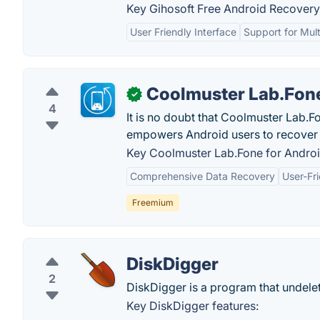
Key Gihosoft Free Android Recovery 
User Friendly Interface
Support for Mult
Coolmuster Lab.Fone
✓
4
It is no doubt that Coolmuster Lab.F
empowers Android users to recover d
Key Coolmuster Lab.Fone for Androi
Comprehensive Data Recovery
User-Fri
Freemium
DiskDigger
2
DiskDigger is a program that undelet
Key DiskDigger features: