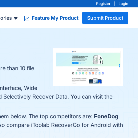
Register
|
Login
ories
Feature My Product
Submit Product
 than 10 file
Interface, Wide
Selectively Recover Data. You can visit the
them below. The top competitors are:
FoneDog
also compare iToolab RecoverGo for Android with