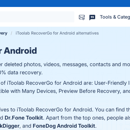
Tools & Categ
very
iToolab RecoverGo for Android alternatives
r Android
 deleted photos, videos, messages, contacts and more
0% data recovery.
 of iToolab RecoverGo for Android are: User-Friendly 
le with Many Devices, Preview Before Recovery, and 
tives to iToolab RecoverGo for Android. You can find 
nd
Dr.Fone Toolkit
. Apart from the top ones, people 
kDigger
, and
FoneDog Android Toolkit
.