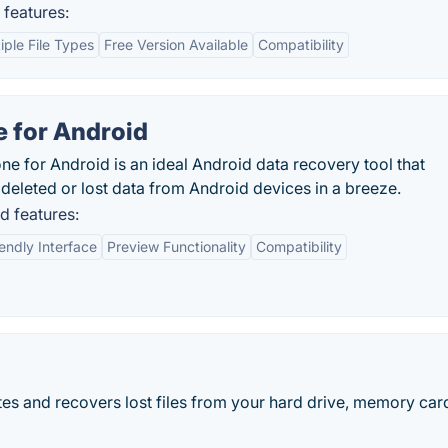
features:
iple File Types
Free Version Available
Compatibility
 for Android
one for Android is an ideal Android data recovery tool that
eleted or lost data from Android devices in a breeze.
d features:
endly Interface
Preview Functionality
Compatibility
es and recovers lost files from your hard drive, memory card