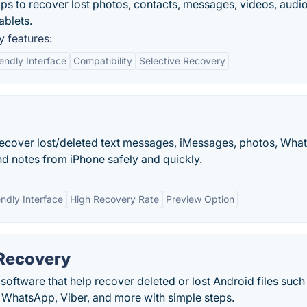
s to recover lost photos, contacts, messages, videos, audi
blets.
 features:
endly Interface
Compatibility
Selective Recovery
ecover lost/deleted text messages, iMessages, photos, Wha
and notes from iPhone safely and quickly.
endly Interface
High Recovery Rate
Preview Option
 Recovery
software that help recover deleted or lost Android files such
 WhatsApp, Viber, and more with simple steps.