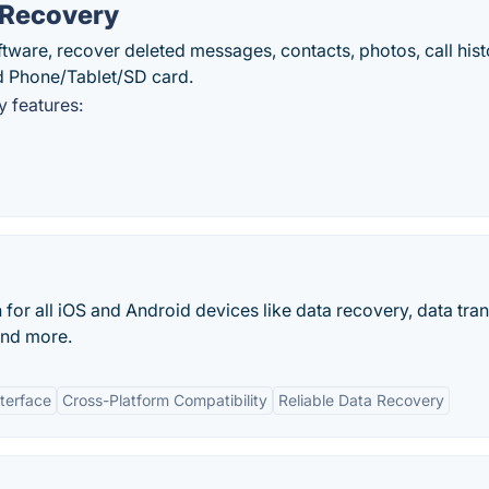
 Recovery
are, recover deleted messages, contacts, photos, call hist
d Phone/Tablet/SD card.
 features:
for all iOS and Android devices like data recovery, data tran
and more.
nterface
Cross-Platform Compatibility
Reliable Data Recovery