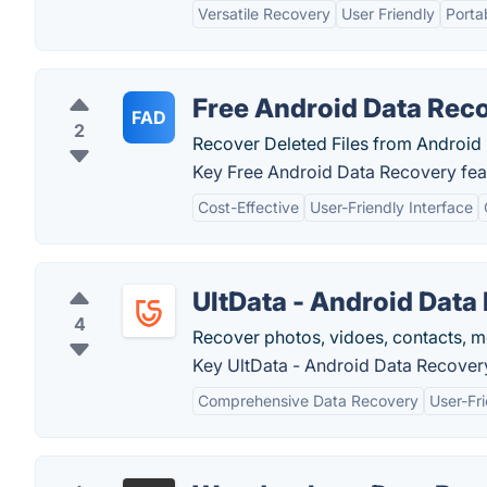
Versatile Recovery
User Friendly
Porta
Free Android Data Rec
FAD
2
Recover Deleted Files from Android
Key Free Android Data Recovery fea
Cost-Effective
User-Friendly Interface
UltData - Android Data
4
Recover photos, vidoes, contacts, 
Key UltData - Android Data Recovery
Comprehensive Data Recovery
User-Fri