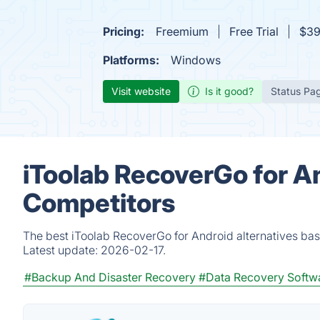
Pricing:
Freemium
Free Trial
$39
Platforms:
Windows
Visit website
Is it good?
Status Pa
iToolab RecoverGo for A
Competitors
The best iToolab RecoverGo for Android alternatives bas
Latest update:
2026-02-17.
#Backup And Disaster Recovery
#Data Recovery Softw