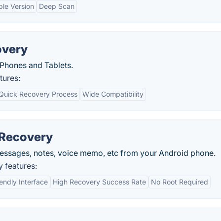
ble Version
Deep Scan
overy
 Phones and Tablets.
tures:
Quick Recovery Process
Wide Compatibility
 Recovery
messages, notes, voice memo, etc from your Android phone.
 features:
endly Interface
High Recovery Success Rate
No Root Required