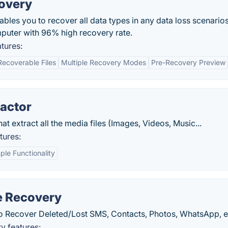
overy
bles you to recover all data types in any data loss scenario
puter with 96% high recovery rate.
tures:
ecoverable Files
Multiple Recovery Modes
Pre-Recovery Preview
ractor
extract all the media files (Images, Videos, Music...
tures:
ple Functionality
e Recovery
o Recover Deleted/Lost SMS, Contacts, Photos, WhatsApp, e
y features: