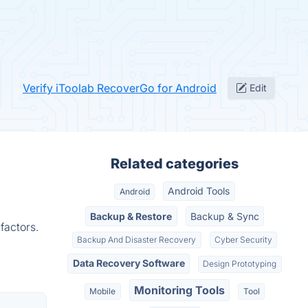
Verify iToolab RecoverGo for Android
Edit
Related categories
Android Tools
Android
Backup & Restore
Backup & Sync
factors.
Backup And Disaster Recovery
Cyber Security
Data Recovery Software
Design Prototyping
Monitoring Tools
Mobile
Tool