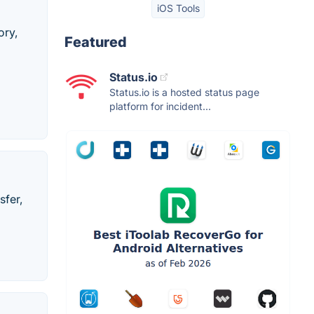
iOS Tools
ory,
Featured
Status.io
Status.io is a hosted status page
platform for incident...
sfer,