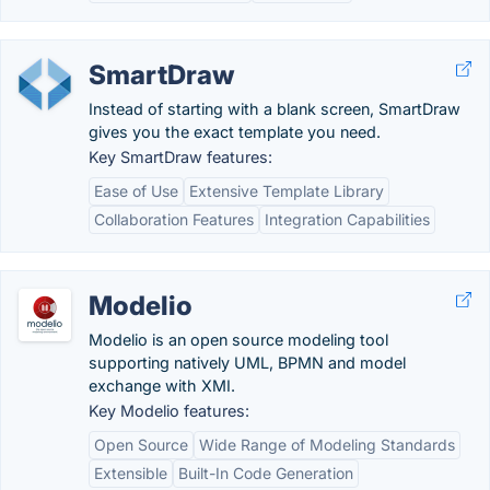
SmartDraw
Instead of starting with a blank screen, SmartDraw
gives you the exact template you need.
Key SmartDraw features:
Ease of Use
Extensive Template Library
Collaboration Features
Integration Capabilities
Modelio
Modelio is an open source modeling tool
supporting natively UML, BPMN and model
exchange with XMI.
Key Modelio features:
Open Source
Wide Range of Modeling Standards
Extensible
Built-In Code Generation