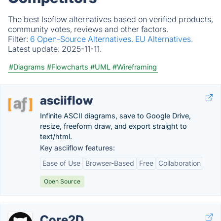
The best Isoflow alternatives based on verified products,
community votes, reviews and other factors.
Filter:
6 Open-Source Alternatives.
EU Alternatives.
Latest update:
2025-11-11.
#Diagrams
#Flowcharts
#UML
#Wireframing
asciiflow
Infinite ASCII diagrams, save to Google Drive,
resize, freeform draw, and export straight to
text/html.
Key asciiflow features:
Ease of Use
Browser-Based
Free
Collaboration
Open Source
Core2D