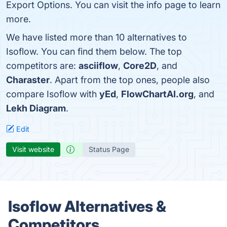
Export Options. You can visit the info page to learn
more.
We have listed more than 10 alternatives to
Isoflow. You can find them below. The top
competitors are:
asciiflow
,
Core2D
, and
Charaster
. Apart from the top ones, people also
compare Isoflow with
yEd
,
FlowChartAI.org
, and
Lekh Diagram
.
Edit
Visit website
Status Page
Isoflow Alternatives &
Competitors