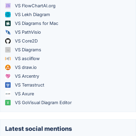
VS FlowChartAI.org
VS Lekh Diagram
VS Diagrams for Mac
VS PathVisio
VS Core2D
VS Diagrams
VS asciiflow
VS draw.io
VS Arcentry
VS Terrastruct
VS Axure
VS GoVisual Diagram Editor
Latest social mentions