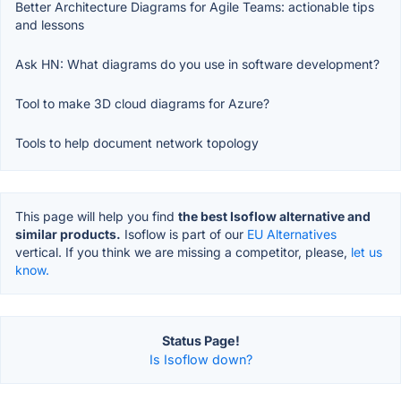
Better Architecture Diagrams for Agile Teams: actionable tips
and lessons
Ask HN: What diagrams do you use in software development?
Tool to make 3D cloud diagrams for Azure?
Tools to help document network topology
This page will help you find
the best Isoflow alternative and
similar products.
Isoflow is part of our
EU Alternatives
vertical. If you think we are missing a competitor, please,
let us
know.
Status Page!
Is Isoflow down?