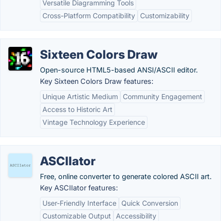
Versatile Diagramming Tools
Cross-Platform Compatibility
Customizability
Sixteen Colors Draw
Open-source HTML5-based ANSI/ASCII editor.
Key Sixteen Colors Draw features:
Unique Artistic Medium
Community Engagement
Access to Historic Art
Vintage Technology Experience
ASCIIator
Free, online converter to generate colored ASCII art.
Key ASCIIator features:
User-Friendly Interface
Quick Conversion
Customizable Output
Accessibility