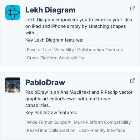
Lekh Diagram
Lekh Diagram empowers you to express your idea
on iPad and iPhone simply by sketching shapes
with...
Key Lekh Diagram features:
Ease of Use
Versatility
Collaboration Features
Cross-Platform Accessibility
PabloDraw
PabloDraw is an Ansi/Ascii text and RIPscrip vector
graphic art editor/viewer with multi-user
capabilities.
Key PabloDraw features:
Wide Format Support
Multi-Platform Compatibility
Real-Time Collaboration
User-Friendly Interface