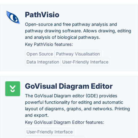
PathVisio
Open-source and free pathway analysis and
pathway drawing software. Allows drawing, editing
and analysis of biological pathways.
Key PathVisio features:
Open Source
Pathway Visualisation
Data Integration
User-Friendly Interface
GoVisual Diagram Editor
The GoVisual Diagram editor (GDE) provides
powerful functionality for editing and automatic
layout of diagrams, graphs, and networks. Printing
and export.
Key GoVisual Diagram Editor features:
User-Friendly Interface