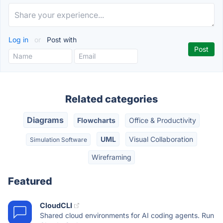
Log in
or
Post with
Related categories
Diagrams
Flowcharts
Office & Productivity
UML
Visual Collaboration
Simulation Software
Wireframing
Featured
CloudCLI
Shared cloud environments for AI coding agents. Run