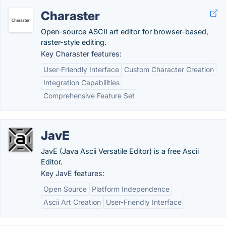
Charaster
Open-source ASCII art editor for browser-based,
raster-style editing.
Key Charaster features:
User-Friendly Interface
Custom Character Creation
Integration Capabilities
Comprehensive Feature Set
JavE
JavE (Java Ascii Versatile Editor) is a free Ascii
Editor.
Key JavE features:
Open Source
Platform Independence
Ascii Art Creation
User-Friendly Interface