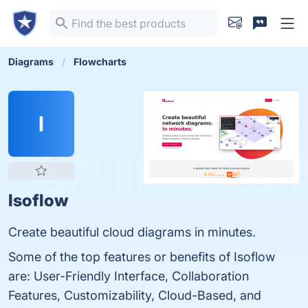
Diagrams
Flowcharts
I
Isoflow
Create beautiful cloud diagrams in minutes.
Some of the top features or benefits of Isoflow
are: User-Friendly Interface, Collaboration
Features, Customizability, Cloud-Based, and