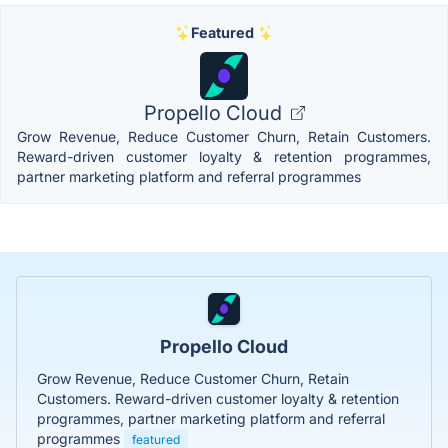
Featured
Propello Cloud
Grow Revenue, Reduce Customer Churn, Retain Customers.
Reward-driven customer loyalty & retention programmes,
partner marketing platform and referral programmes
Propello Cloud
Grow Revenue, Reduce Customer Churn, Retain
Customers. Reward-driven customer loyalty & retention
programmes, partner marketing platform and referral
programmes
featured