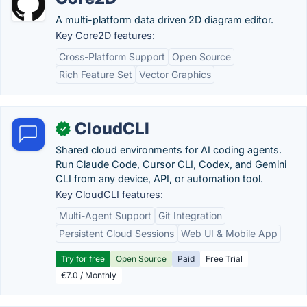
A multi-platform data driven 2D diagram editor.
Key Core2D features:
Cross-Platform Support
Open Source
Rich Feature Set
Vector Graphics
CloudCLI
✓
Shared cloud environments for AI coding agents.
Run Claude Code, Cursor CLI, Codex, and Gemini
CLI from any device, API, or automation tool.
Key CloudCLI features:
Multi-Agent Support
Git Integration
Persistent Cloud Sessions
Web UI & Mobile App
Try for free
Open Source
Paid
Free Trial
€7.0 / Monthly