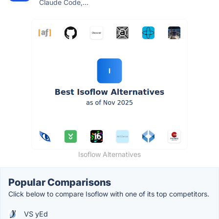
Claude Code,...
Isoflow Alternatives
Popular Comparisons
Click below to compare Isoflow with one of its top competitors.
VS yEd