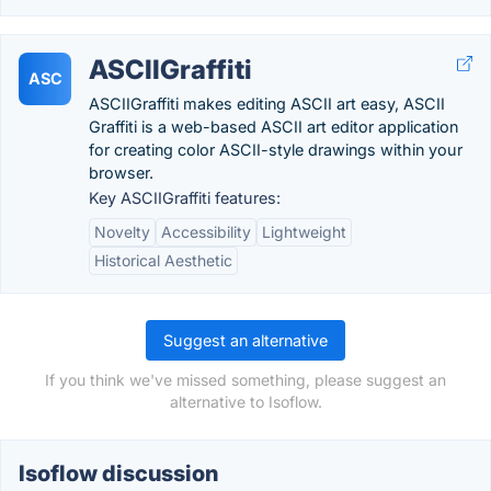
ASCIIGraffiti
ASC
ASCIIGraffiti makes editing ASCII art easy, ASCII
Graffiti is a web-based ASCII art editor application
for creating color ASCII-style drawings within your
browser.
Key ASCIIGraffiti features:
Novelty
Accessibility
Lightweight
Historical Aesthetic
Suggest an alternative
If you think we've missed something, please suggest an
alternative to Isoflow.
Isoflow discussion