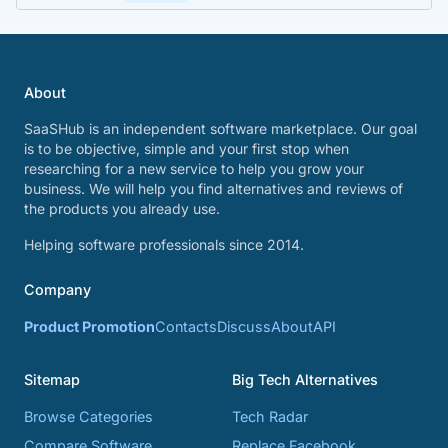
About
SaaSHub is an independent software marketplace. Our goal
is to be objective, simple and your first stop when
researching for a new service to help you grow your
business. We will help you find alternatives and reviews of
the products you already use.
Helping software professionals since 2014.
Company
Product Promotion
Contacts
Discuss
About
API
Sitemap
Big Tech Alternatives
Browse Categories
Tech Radar
Compare Software
Replace Facebook