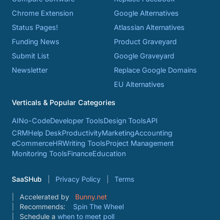
Chrome Extension
Google Alternatives
Status Pages!
Atlassian Alternatives
Funding News
Product Graveyard
Submit List
Google Graveyard
Newsletter
Replace Google Domains
EU Alternatives
Verticals & Popular Categories
AI
No-Code
Developer Tools
Design Tools
API
CRM
Help Desk
Productivity
Marketing
Accounting
eCommerce
HR
Writing Tools
Project Management
Monitoring Tools
Finance
Education
SaaSHub
Privacy Policy
Terms
Accelerated by
Bunny.net
Recommends:
Spin The Wheel
Schedule a
when to meet poll