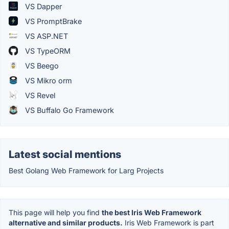
VS Dapper
VS PromptBrake
VS ASP.NET
VS TypeORM
VS Beego
VS Mikro orm
VS Revel
VS Buffalo Go Framework
Latest social mentions
Best Golang Web Framework for Larg Projects
This page will help you find
the best Iris Web Framework
alternative and similar products.
Iris Web Framework is part