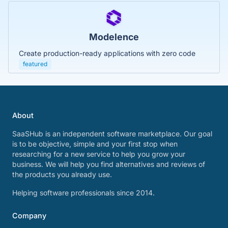
Modelence
Create production-ready applications with zero code
featured
About
SaaSHub is an independent software marketplace. Our goal
is to be objective, simple and your first stop when
researching for a new service to help you grow your
business. We will help you find alternatives and reviews of
the products you already use.
Helping software professionals since 2014.
Company