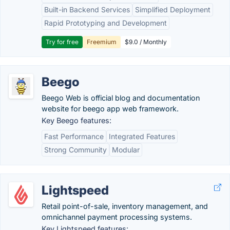
Built-in Backend Services
Simplified Deployment
Rapid Prototyping and Development
Try for free
Freemium
$9.0 / Monthly
Beego
Beego Web is official blog and documentation
website for beego app web framework.
Key Beego features:
Fast Performance
Integrated Features
Strong Community
Modular
Lightspeed
Retail point-of-sale, inventory management, and
omnichannel payment processing systems.
Key Lightspeed features: