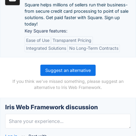
Square helps millions of sellers run their business-
from secure credit card processing to point of sale
solutions. Get paid faster with Square. Sign up
today!
Key Square features:
Ease of Use
Transparent Pricing
Integrated Solutions
No Long-Term Contracts
Suggest an alternative
If you think we've missed something, please suggest an
alternative to Iris Web Framework.
Iris Web Framework discussion