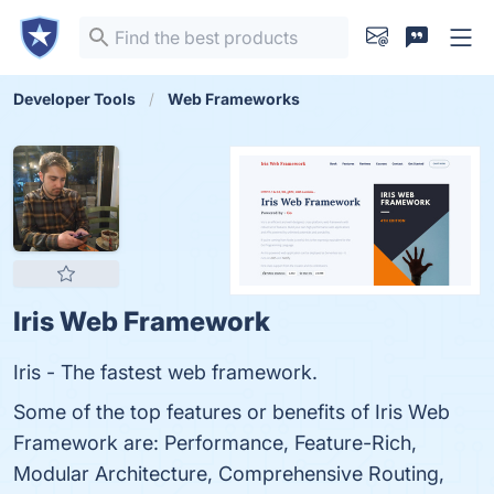
Developer Tools
Web Frameworks
Iris Web Framework
Iris - The fastest web framework.
Some of the top features or benefits of Iris Web
Framework are: Performance, Feature-Rich,
Modular Architecture, Comprehensive Routing,