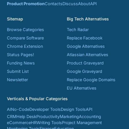
Product Promotion
Contacts
Discuss
About
API
Sitemap
Big Tech Alternatives
Browse Categories
Tech Radar
Compare Software
Replace Facebook
Chrome Extension
Google Alternatives
Status Pages!
Atlassian Alternatives
Funding News
Product Graveyard
Submit List
Google Graveyard
Newsletter
Replace Google Domains
EU Alternatives
Verticals & Popular Categories
AI
No-Code
Developer Tools
Design Tools
API
CRM
Help Desk
Productivity
Marketing
Accounting
eCommerce
HR
Writing Tools
Project Management
Monitoring Tools
Finance
Education