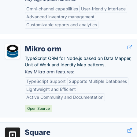
Omni-channel capabilities
User-friendly interface
Advanced inventory management
Customizable reports and analytics
Mikro orm
TypeScript ORM for Node.js based on Data Mapper,
Unit of Work and Identity Map patterns.
Key Mikro orm features:
TypeScript Support
Supports Multiple Databases
Lightweight and Efficient
Active Community and Documentation
Open Source
Square