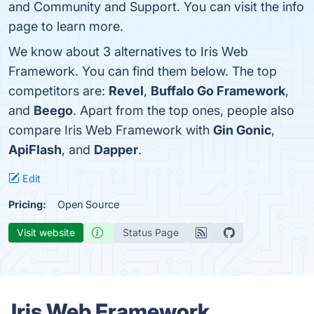
and Community and Support. You can visit the info
page to learn more.
We know about 3 alternatives to Iris Web
Framework. You can find them below. The top
competitors are:
Revel
,
Buffalo Go Framework
,
and
Beego
. Apart from the top ones, people also
compare Iris Web Framework with
Gin Gonic
,
ApiFlash
, and
Dapper
.
Edit
Pricing:
Open Source
Visit website
Status Page
Iris Web Framework