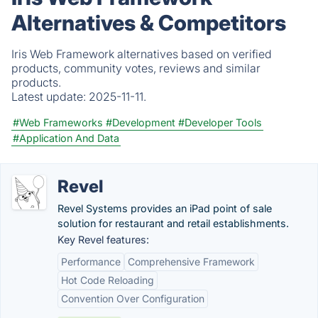
Alternatives & Competitors
Iris Web Framework alternatives based on verified
products, community votes, reviews and similar
products.
Latest update:
2025-11-11.
#Web Frameworks
#Development
#Developer Tools
#Application And Data
Revel
Revel Systems provides an iPad point of sale
solution for restaurant and retail establishments.
Key Revel features:
Performance
Comprehensive Framework
Hot Code Reloading
Convention Over Configuration