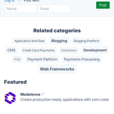
Log in
or
Post with
Related categories
Blogging
Application And Data
Blogging Platform
CMS
Development
Credit Card Payments
Databases
Payment Platform
Payments Processing
POS
Web Frameworks
Featured
Modelence
Create production-ready applications with zero code