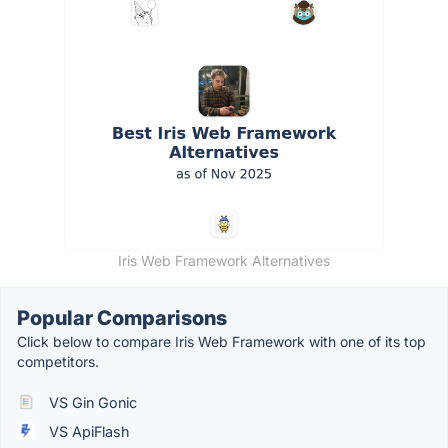
Iris Web Framework Alternatives
Popular Comparisons
Click below to compare Iris Web Framework with one of its top
competitors.
VS Gin Gonic
VS ApiFlash