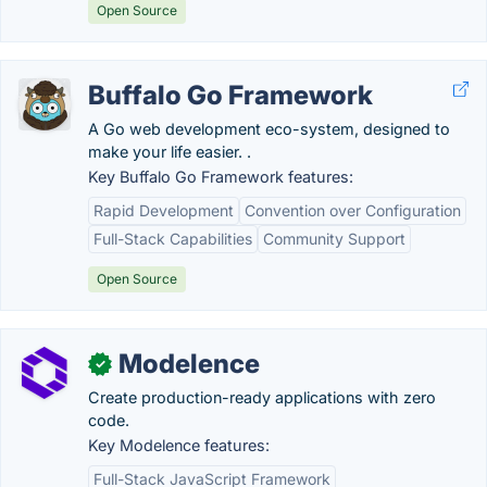
Open Source
Buffalo Go Framework
A Go web development eco-system, designed to
make your life easier. .
Key Buffalo Go Framework features:
Rapid Development
Convention over Configuration
Full-Stack Capabilities
Community Support
Open Source
Modelence
✓
Create production-ready applications with zero
code.
Key Modelence features:
Full-Stack JavaScript Framework