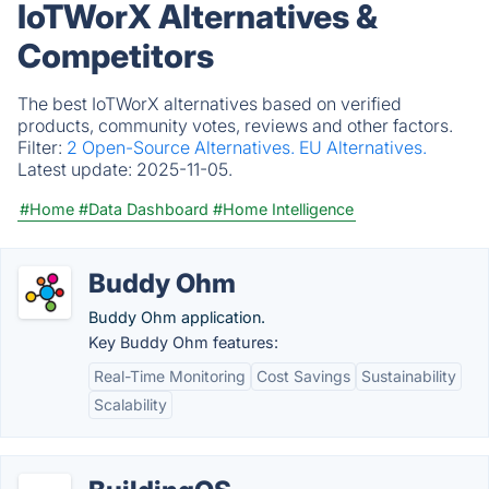
IoTWorX Alternatives &
Competitors
The best IoTWorX alternatives based on verified
products, community votes, reviews and other factors.
Filter:
2 Open-Source Alternatives.
EU Alternatives.
Latest update:
2025-11-05.
#Home
#Data Dashboard
#Home Intelligence
Buddy Ohm
Buddy Ohm application.
Key Buddy Ohm features:
Real-Time Monitoring
Cost Savings
Sustainability
Scalability