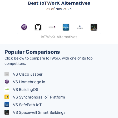
IoTWorX Alternatives
Popular Comparisons
Click below to compare IoTWorX with one of its top
competitors.
VS Cisco Jasper
VS Homebridge.io
VS BuildingOS
VS Synchronoss IoT Platform
VS SafePath IoT
VS Spacewell Smart Buildings