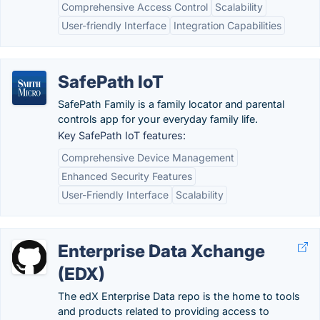
Comprehensive Access Control
Scalability
User-friendly Interface
Integration Capabilities
SafePath IoT
SafePath Family is a family locator and parental
controls app for your everyday family life.
Key SafePath IoT features:
Comprehensive Device Management
Enhanced Security Features
User-Friendly Interface
Scalability
Enterprise Data Xchange
(EDX)
The edX Enterprise Data repo is the home to tools
and products related to providing access to