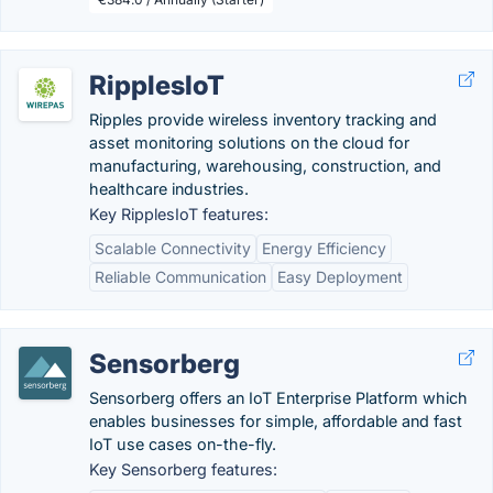
RipplesIoT
Ripples provide wireless inventory tracking and
asset monitoring solutions on the cloud for
manufacturing, warehousing, construction, and
healthcare industries.
Key RipplesIoT features:
Scalable Connectivity
Energy Efficiency
Reliable Communication
Easy Deployment
Sensorberg
Sensorberg offers an IoT Enterprise Platform which
enables businesses for simple, affordable and fast
IoT use cases on-the-fly.
Key Sensorberg features: