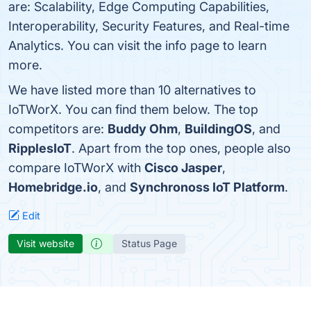
are: Scalability, Edge Computing Capabilities,
Interoperability, Security Features, and Real-time
Analytics. You can visit the info page to learn
more.
We have listed more than 10 alternatives to
IoTWorX. You can find them below. The top
competitors are:
Buddy Ohm
,
BuildingOS
, and
RipplesIoT
. Apart from the top ones, people also
compare IoTWorX with
Cisco Jasper
,
Homebridge.io
, and
Synchronoss IoT Platform
.
Edit
Visit website
Status Page