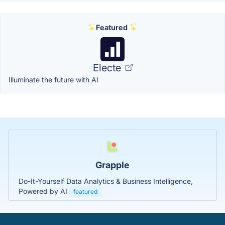
Featured
Electe
Illuminate the future with AI
Grapple
Do-It-Yourself Data Analytics & Business Intelligence,
Powered by AI
featured