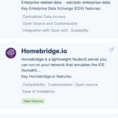
Enterprise related data. - edx/edx-enterprise-data.
Key Enterprise Data Xchange (EDX) features:
Centralized Data Access
Open Source and Customizable
Integration with Open edX
Scalability
Homebridge.io
Homebridge is a lightweight NodeJS server you
can run on your network that emulates the iOS
HomeKit...
Key Homebridge.io features:
Compatibility
Customization
Open-source
Ease of Installation
Open Source