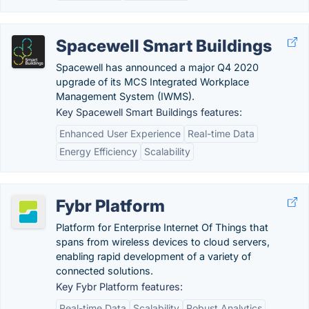
Spacewell Smart Buildings
Spacewell has announced a major Q4 2020
upgrade of its MCS Integrated Workplace
Management System (IWMS).
Key Spacewell Smart Buildings features:
Enhanced User Experience
Real-time Data
Energy Efficiency
Scalability
Fybr Platform
Platform for Enterprise Internet Of Things that
spans from wireless devices to cloud servers,
enabling rapid development of a variety of
connected solutions.
Key Fybr Platform features:
Real-time Data
Scalability
Robust Analytics