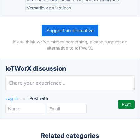
Versatile Applications
Suggest an alternative
If you think we've missed something, please suggest an
alternative to IoTWorX.
IoTWorX discussion
Log in
or
Post with
Related categories