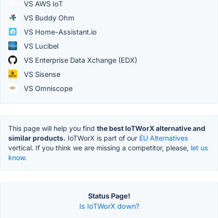
VS AWS IoT
VS Buddy Ohm
VS Home-Assistant.io
VS Lucibel
VS Enterprise Data Xchange (EDX)
VS Sisense
VS Omniscope
This page will help you find
the best IoTWorX alternative and
similar products.
IoTWorX is part of our
EU Alternatives
vertical. If you think we are missing a competitor, please,
let us
know.
Status Page!
Is IoTWorX down?