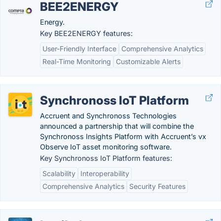
BEE2ENERGY
Energy.
Key BEE2ENERGY features:
User-Friendly Interface
Comprehensive Analytics
Real-Time Monitoring
Customizable Alerts
Synchronoss IoT Platform
Accruent and Synchronoss Technologies
announced a partnership that will combine the
Synchronoss Insights Platform with Accruent’s vx
Observe IoT asset monitoring software.
Key Synchronoss IoT Platform features:
Scalability
Interoperability
Comprehensive Analytics
Security Features