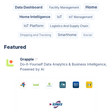
Home
Data Dashboard
Facility Management
Home Intelligence
IoT
IoT Management
IoT Platform
Logistics And Supply Chain
Smarthome
Shipping and Tracking
Social
Featured
Grapple
Do-It-Yourself Data Analytics & Business Intelligence,
Powered by AI