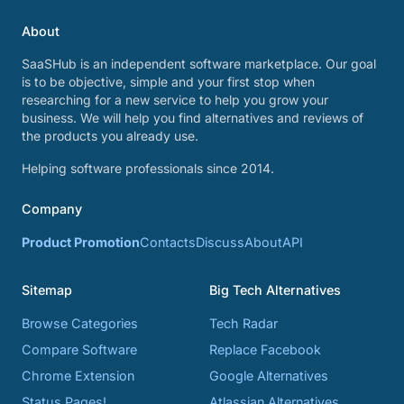
About
SaaSHub is an independent software marketplace. Our goal
is to be objective, simple and your first stop when
researching for a new service to help you grow your
business. We will help you find alternatives and reviews of
the products you already use.
Helping software professionals since 2014.
Company
Product Promotion
Contacts
Discuss
About
API
Sitemap
Big Tech Alternatives
Browse Categories
Tech Radar
Compare Software
Replace Facebook
Chrome Extension
Google Alternatives
Status Pages!
Atlassian Alternatives