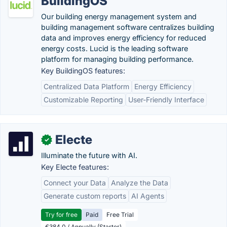
BuildingOS
Our building energy management system and
building management software centralizes building
data and improves energy efficiency for reduced
energy costs. Lucid is the leading software
platform for managing building performance.
Key BuildingOS features:
Centralized Data Platform
Energy Efficiency
Customizable Reporting
User-Friendly Interface
Electe
✓
Illuminate the future with AI.
Key Electe features:
Connect your Data
Analyze the Data
Generate custom reports
AI Agents
Try for free
Paid
Free Trial
€384.0 / Annually (Starter)