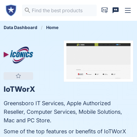
Data Dashboard
Home
IoTWorX
Greensboro IT Services, Apple Authorized
Reseller, Computer Services, Mobile Solutions,
Mac and PC Store.
Some of the top features or benefits of IoTWorX