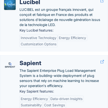
Lucibel
LUCIBEL est un groupe français innovant, qui
conçoit et fabrique en France des produits et
solutions d'éclairage de nouvelle génération issus
de la technologie LED.
Key Lucibel features:
Innovative Technology
Energy Efficiency
Customization Options
Sapient
The Sapient Enterprise Plug Load Management
System is a building-wide deployment of plug
sensors that rely on machine learning to increase
your operation's efficiency.
Key Sapient features:
Energy Efficiency
Data-driven Insights
Sustainability
Cost Savings