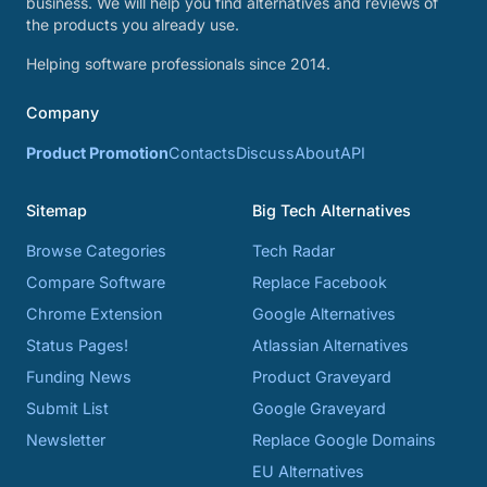
business. We will help you find alternatives and reviews of
the products you already use.
Helping software professionals since 2014.
Company
Product Promotion
Contacts
Discuss
About
API
Sitemap
Big Tech Alternatives
Browse Categories
Tech Radar
Compare Software
Replace Facebook
Chrome Extension
Google Alternatives
Status Pages!
Atlassian Alternatives
Funding News
Product Graveyard
Submit List
Google Graveyard
Newsletter
Replace Google Domains
EU Alternatives