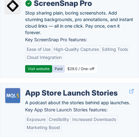
ScreenSnap Pro
✓
Stop sharing plain, boring screenshots. Add
stunning backgrounds, pro annotations, and instant
cloud links — all in one click. Pay once, own it
forever.
Key ScreenSnap Pro features:
Ease of Use
High-Quality Captures
Editing Tools
Cloud Integration
Visit website
Paid
$29.0 / One-off
App Store Launch Stories
A podcast about the stories behind app launches.
Key App Store Launch Stories features:
Exposure
Credibility
Increased Downloads
Marketing Boost