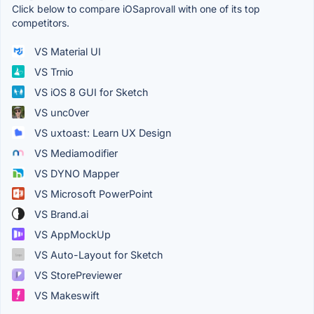
Click below to compare iOSaprovall with one of its top
competitors.
VS Material UI
VS Trnio
VS iOS 8 GUI for Sketch
VS unc0ver
VS uxtoast: Learn UX Design
VS Mediamodifier
VS DYNO Mapper
VS Microsoft PowerPoint
VS Brand.ai
VS AppMockUp
VS Auto-Layout for Sketch
VS StorePreviewer
VS Makeswift