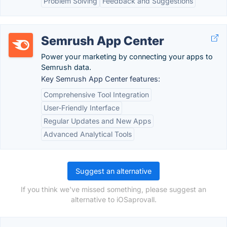
Problem Solving
Feedback and Suggestions
Semrush App Center
Power your marketing by connecting your apps to
Semrush data.
Key Semrush App Center features:
Comprehensive Tool Integration
User-Friendly Interface
Regular Updates and New Apps
Advanced Analytical Tools
Suggest an alternative
If you think we've missed something, please suggest an
alternative to iOSaprovall.