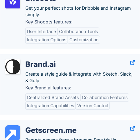
Get your perfect shots for Dribbble and Instagram
simply.
Key Shooots features:
User Interface
Collaboration Tools
Integration Options
Customization
Brand.ai
Create a style guide & integrate with Sketch, Slack,
& Gulp.
Key Brand.ai features:
Centralized Brand Assets
Collaboration Features
Integration Capabilities
Version Control
Getscreen.me
Remote access from a browser. Free trial is