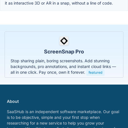
it as interactive 3D or AR in a snap, without a line of code.
ScreenSnap Pro
Stop sharing plain, boring screenshots. Add stunning
backgrounds, pro annotations, and instant cloud links —
all in one click. Pay once, own it forever.
featured
About
SaaSHub is an independent software marketplace. Our goal
is to be objective, simple and your first stop when
researching for a new service to help you grow your