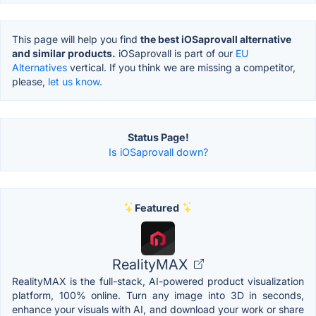
This page will help you find
the best iOSaprovall alternative
and similar products.
iOSaprovall is part of our
EU
Alternatives
vertical. If you think we are missing a competitor,
please,
let us know.
Status Page!
Is iOSaprovall down?
Featured
RealityMAX
RealityMAX is the full-stack, AI-powered product visualization
platform, 100% online. Turn any image into 3D in seconds,
enhance your visuals with AI, and download your work or share