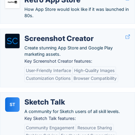
How App Store would look like if it was launched in
80s.
Screenshot Creator
Create stunning App Store and Google Play
marketing assets.
Key Screenshot Creator features:
User-Friendly Interface
High-Quality Images
Customization Options
Browser Compatibility
Sketch Talk
ST
A community for Sketch users of all skill levels.
Key Sketch Talk features:
Community Engagement
Resource Sharing