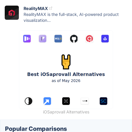
RealityMAX
RealityMAX is the full-stack, AI-powered product
visualization...
iOSaprovall Alternatives
Popular Comparisons