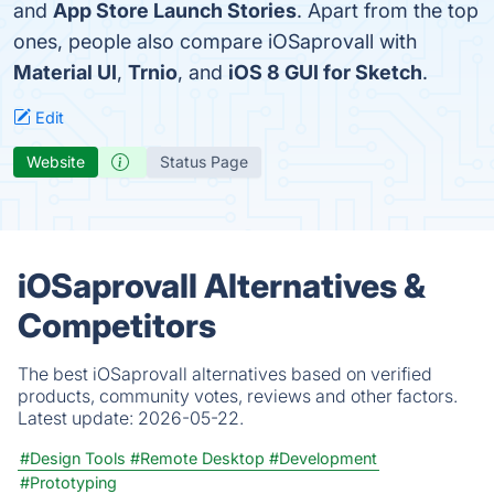
and
App Store Launch Stories
. Apart from the top
ones, people also compare iOSaprovall with
Material UI
,
Trnio
, and
iOS 8 GUI for Sketch
.
Edit
Website
Status Page
iOSaprovall Alternatives &
Competitors
The best iOSaprovall alternatives based on verified
products, community votes, reviews and other factors.
Latest update:
2026-05-22.
#Design Tools
#Remote Desktop
#Development
#Prototyping