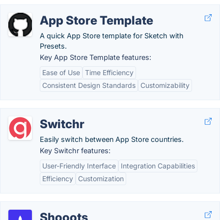
App Store Template
A quick App Store template for Sketch with
Presets.
Key App Store Template features:
Ease of Use
Time Efficiency
Consistent Design Standards
Customizability
Switchr
Easily switch between App Store countries.
Key Switchr features:
User-Friendly Interface
Integration Capabilities
Efficiency
Customization
Shooots