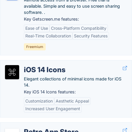
available. Simple and easy to use screen sharing
software. .
Key Getscreen.me features:
Ease of Use
Cross-Platform Compatibility
Real-Time Collaboration
Security Features
Freemium
iOS 14 Icons
Elegant collections of minimal icons made for iOS
14.
Key iOS 14 Icons features:
Customization
Aesthetic Appeal
Increased User Engagement
Retro App Store