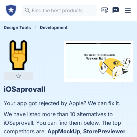
Design Tools
Development
iOSaprovall
Your app got rejected by Apple? We can fix it.
We have listed more than 10 alternatives to
iOSaprovall. You can find them below. The top
competitors are:
AppMockUp
,
StorePreviewer
,