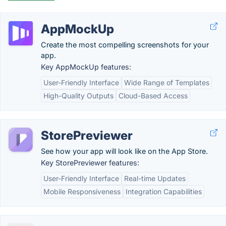
AppMockUp
Create the most compelling screenshots for your
app.
Key AppMockUp features:
User-Friendly Interface
Wide Range of Templates
High-Quality Outputs
Cloud-Based Access
StorePreviewer
See how your app will look like on the App Store.
Key StorePreviewer features:
User-Friendly Interface
Real-time Updates
Mobile Responsiveness
Integration Capabilities