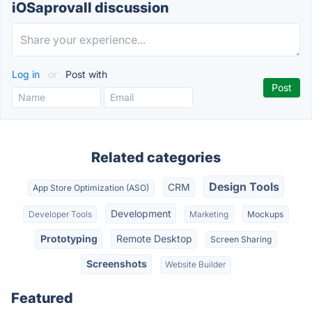
iOSaprovall discussion
Log in
or
Post with
Related categories
Design Tools
CRM
App Store Optimization (ASO)
Development
Developer Tools
Marketing
Mockups
Prototyping
Remote Desktop
Screen Sharing
Screenshots
Website Builder
Featured