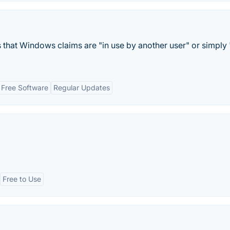
s that Windows claims are "in use by another user" or simply 
Free Software
Regular Updates
Free to Use