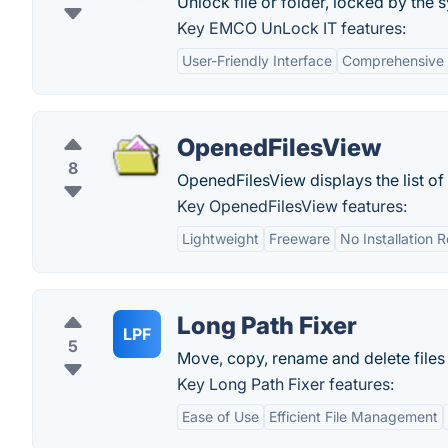
Unlock file or folder, locked by the 
Key EMCO UnLock IT features:
User-Friendly Interface
Comprehensive F
OpenedFilesView
8
OpenedFilesView displays the list of
Key OpenedFilesView features:
Lightweight
Freeware
No Installation 
Long Path Fixer
LPF
5
Move, copy, rename and delete files
Key Long Path Fixer features:
Ease of Use
Efficient File Management