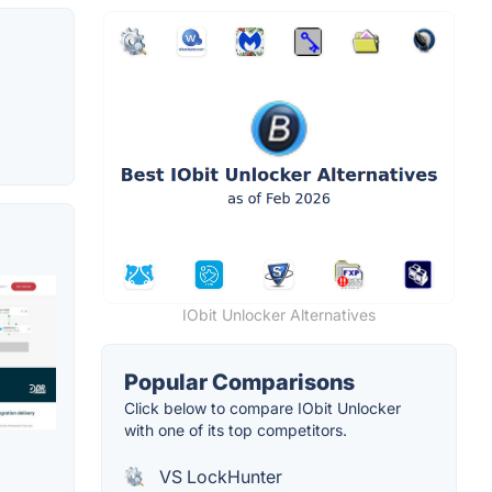
IObit Unlocker Alternatives
Popular Comparisons
Click below to compare IObit Unlocker
with one of its top competitors.
VS LockHunter