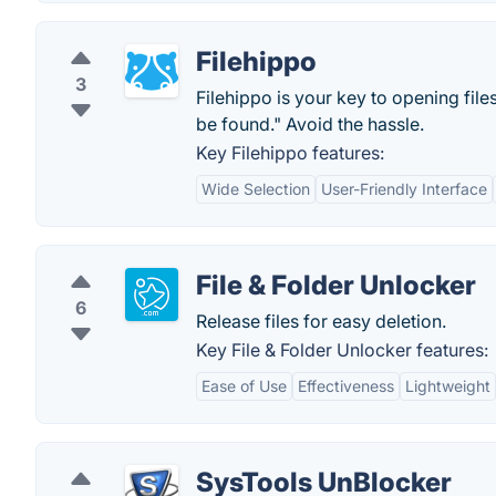
Filehippo
3
Filehippo is your key to opening file
be found." Avoid the hassle.
Key Filehippo features:
Wide Selection
User-Friendly Interface
File & Folder Unlocker
6
Release files for easy deletion.
Key File & Folder Unlocker features:
Ease of Use
Effectiveness
Lightweight
SysTools UnBlocker