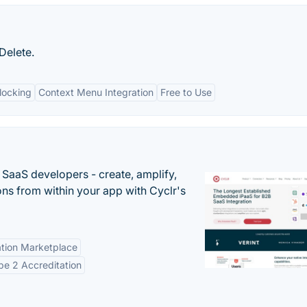
Delete.
nlocking
Context Menu Integration
Free to Use
r SaaS developers - create, amplify,
ns from within your app with Cyclr's
tion Marketplace
e 2 Accreditation