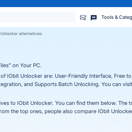
Tools & Categ
 Unlocker alternatives
iles” on Your PC.
of IObit Unlocker are: User-Friendly Interface, Free to 
egration, and Supports Batch Unlocking. You can visit
ives to IObit Unlocker. You can find them below. The 
from the top ones, people also compare IObit Unlocke