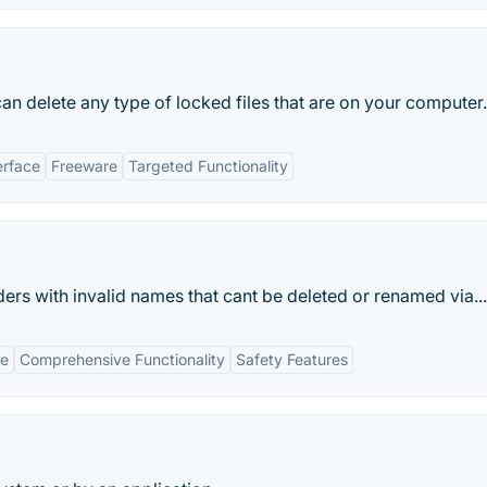
can delete any type of locked files that are on your computer.
erface
Freeware
Targeted Functionality
lders with invalid names that cant be deleted or renamed via...
ce
Comprehensive Functionality
Safety Features