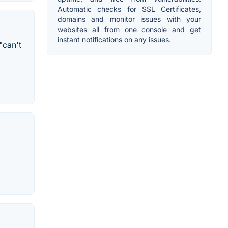
Automatic checks for SSL Certificates,
domains and monitor issues with your
websites all from one console and get
instant notifications on any issues.
"can't