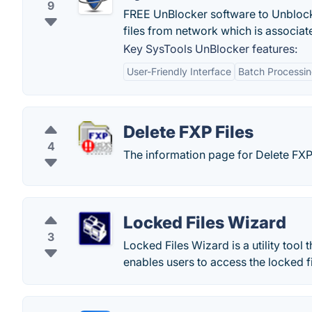
9
FREE UnBlocker software to Unblock 
files from network which is associat
Key SysTools UnBlocker features:
User-Friendly Interface
Batch Processi
Delete FXP Files
4
The information page for Delete FXP 
Locked Files Wizard
3
Locked Files Wizard is a utility tool t
enables users to access the locked fi