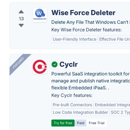
Wise Force Deleter
13
Delete Any File That Windows Can’t 
Key Wise Force Deleter features:
User-Friendly Interface
Effective File U
FEATURED
Cyclr
✓
Powerful SaaS integration toolkit fo
manage and publish native integratio
flexible Embedded iPaaS. .
Key Cyclr features:
Pre-built Connectors
Embedded Integra
Low Code Integration Builder
SOC 2 Typ
Try for free
Paid
Free Trial