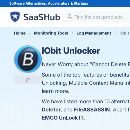
Software Alternatives, Accelerators &
Startups
Home
Monitoring Tools
Log Management
IObit
IObit Unlocker
Never Worry about “Cannot Delete F
Some of the top features or benefits 
Unlocking, Multiple Context Menu Int
learn more.
We have listed more than 10 alternat
Deleter
, and
FileASSASSIN
. Apart 
EMCO UnLock IT
.