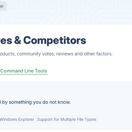
ge
ves & Competitors
roducts, community votes, reviews and other factors.
Command Line Tools
cked by something you do not know.
h Windows Explorer
Support for Multiple File Types