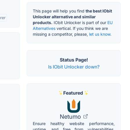
This page will help you find
the best IObit
Unlocker alternative and similar
rer
products.
IObit Unlocker is part of our
EU
Alternatives
vertical. If you think we are
missing a competitor, please,
let us know.
Status Page!
Is IObit Unlocker down?
Featured
Netumo
Ensure healthy website performance,
uptime, and free from vulnerabilities.