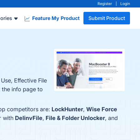
Register
|
Login
ories
Feature My Product
Submit Product
Use, Effective File
 the info page to
top competitors are:
LockHunter
,
Wise Force
r with
DelinvFile
,
File & Folder Unlocker
, and