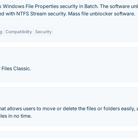
Windows File Properties security in Batch. The software un
ed with NTFS Stream security. Mass file unblocker software.
ng
Compatibility
Security
Files Classic.
hat allows users to move or delete the files or folders easily, 
les in no time.