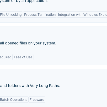
system or by an application.
ile Unlocking
Process Termination
Integration with Windows Explo
 all opened files on your system.
Required
Ease of Use
 and folders with Very Long Paths.
Batch Operations
Freeware