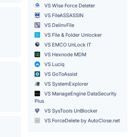
VS Wise Force Deleter
VS FileASSASSIN
VS DelinvFile
VS File & Folder Unlocker
VS EMCO UnLock IT
VS Hexnode MDM
VS Luciq
VS GoToAssist
VS SystemExplorer
VS ManageEngine DataSecurity
Plus
VS SysTools UnBlocker
VS ForceDelete by AutoClose.net