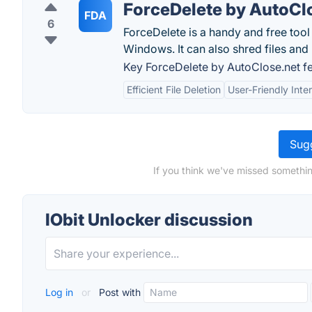
ForceDelete by AutoCl
FDA
6
ForceDelete is a handy and free tool 
Windows. It can also shred files and
Key ForceDelete by AutoClose.net fe
Efficient File Deletion
User-Friendly Inte
Sugg
If you think we've missed somethin
IObit Unlocker discussion
Log in
or
Post with