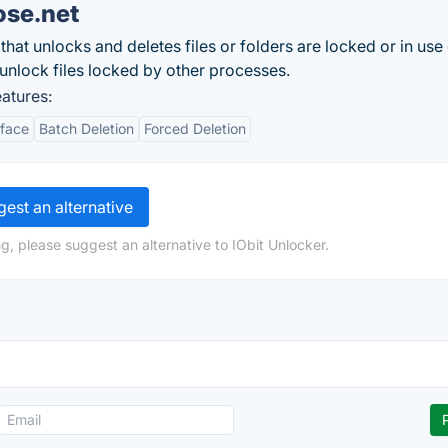
ose.net
that unlocks and deletes files or folders are locked or in use
 unlock files locked by other processes.
atures:
rface
Batch Deletion
Forced Deletion
est an alternative
g, please suggest an alternative to IObit Unlocker.