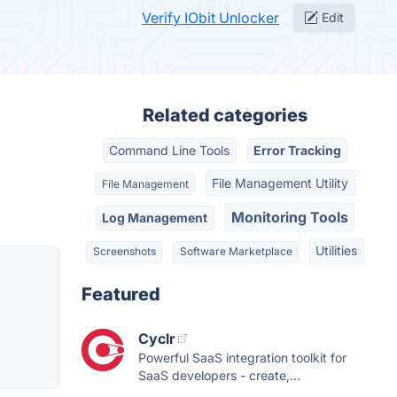
Verify IObit Unlocker
Edit
Related categories
Command Line Tools
Error Tracking
File Management Utility
File Management
Monitoring Tools
Log Management
Utilities
Screenshots
Software Marketplace
Featured
Cyclr
Powerful SaaS integration toolkit for
SaaS developers - create,...