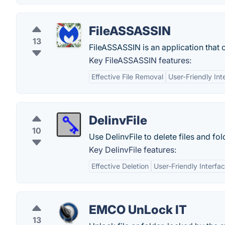
FileASSASSIN
13
FileASSASSIN is an application that 
Key FileASSASSIN features:
Effective File Removal
User-Friendly Int
DelinvFile
10
Use DelinvFile to delete files and fo
Key DelinvFile features:
Effective Deletion
User-Friendly Interfa
EMCO UnLock IT
13