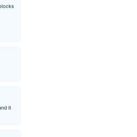
blocks
and it