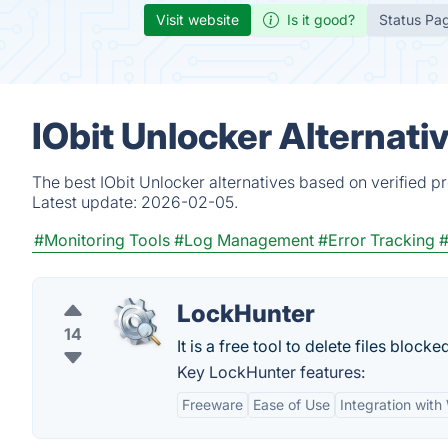
Visit website
Is it good?
Status Pa
IObit Unlocker Alternati
The best IObit Unlocker alternatives based on verified p
Latest update:
2026-02-05.
#Monitoring Tools
#Log Management
#Error Tracking
#
LockHunter
14
It is a free tool to delete files blo
Key LockHunter features:
Freeware
Ease of Use
Integration wit