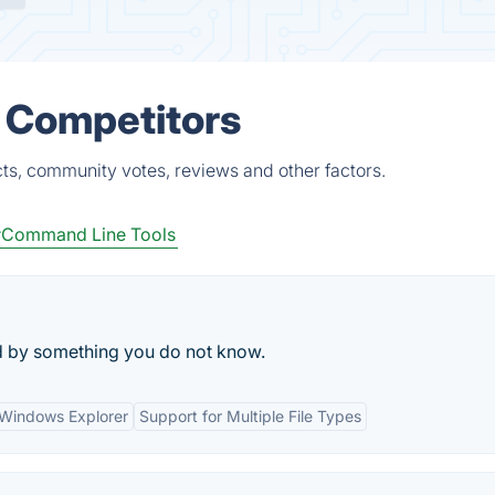
& Competitors
cts, community votes, reviews and other factors.
Command Line Tools
cked by something you do not know.
h Windows Explorer
Support for Multiple File Types