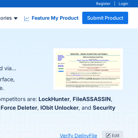
Register
|
Login
ories
Feature My Product
Submit Product
 via...
rface,
e.
ompetitors are:
LockHunter
,
FileASSASSIN
,
Force Deleter
,
IObit Unlocker
, and
Security
Verify DelinvFile
Edit