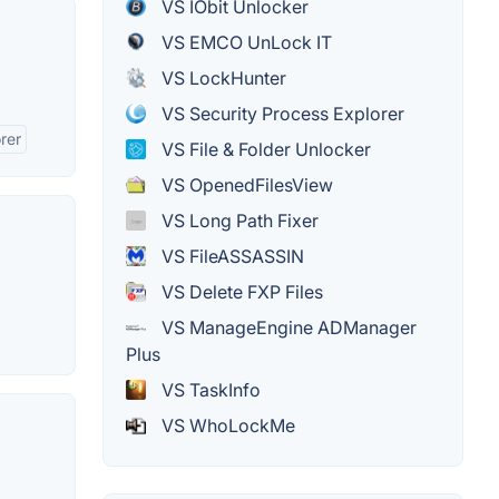
VS IObit Unlocker
VS EMCO UnLock IT
VS LockHunter
VS Security Process Explorer
rer
VS File & Folder Unlocker
VS OpenedFilesView
VS Long Path Fixer
VS FileASSASSIN
VS Delete FXP Files
VS ManageEngine ADManager
Plus
VS TaskInfo
VS WhoLockMe