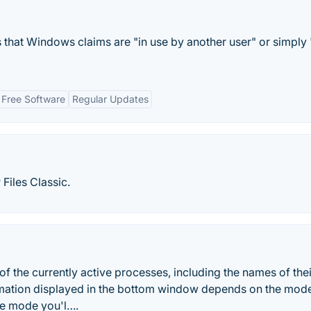
s that Windows claims are "in use by another user" or simply 
Free Software
Regular Updates
Files Classic.
f the currently active processes, including the names of thei
mation displayed in the bottom window depends on the mode
ndle mode you'l….