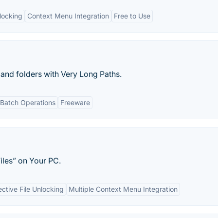
nlocking
Context Menu Integration
Free to Use
 and folders with Very Long Paths.
Batch Operations
Freeware
iles” on Your PC.
ective File Unlocking
Multiple Context Menu Integration