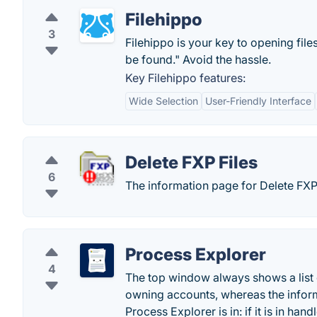
Filehippo
3
Filehippo is your key to opening file
be found." Avoid the hassle.
Key Filehippo features:
Wide Selection
User-Friendly Interface
Delete FXP Files
6
The information page for Delete FXP 
Process Explorer
4
The top window always shows a list o
owning accounts, whereas the infor
Process Explorer is in: if it is in ha