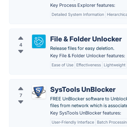
Key Process Explorer features:
Detailed System Information
Hierarchic
File & Folder Unlocker
4
Release files for easy deletion.
Key File & Folder Unlocker features:
Ease of Use
Effectiveness
Lightweight
SysTools UnBlocker
7
FREE UnBlocker software to Unblock 
files from network which is associat
Key SysTools UnBlocker features:
User-Friendly Interface
Batch Processi