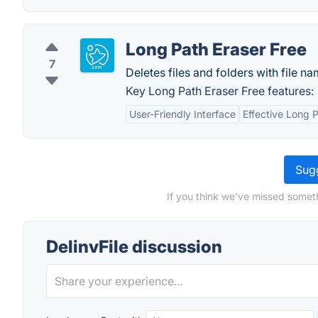
Long Path Eraser Free
7
Deletes files and folders with file na
Key Long Path Eraser Free features:
User-Friendly Interface
Effective Long 
Sugg
If you think we've missed someth
DelinvFile discussion