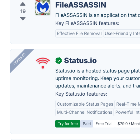
FileASSASSIN
19
FileASSASSIN is an application that 
Key FileASSASSIN features:
Effective File Removal
User-Friendly Int
FEATURED
Status.io
✓
Status.io is a hosted status page pl
uptime monitoring. Keep your custom
updates, maintenance alerts, and tra
Key Status.io features:
Customizable Status Pages
Real-Time M
Multi-Channel Notifications
Powerful In
Try for free
Paid
Free Trial
$79.0 / Mont