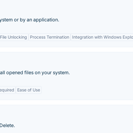
system or by an application.
ile Unlocking
Process Termination
Integration with Windows Explo
 all opened files on your system.
Required
Ease of Use
Delete.