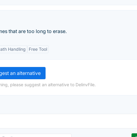
mes that are too long to erase.
Path Handling
Free Tool
est an alternative
ing, please suggest an alternative to DelinvFile.