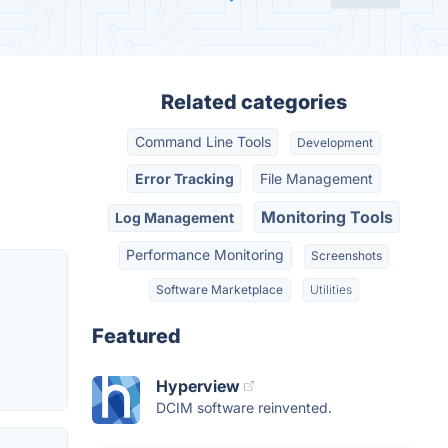
Related categories
Command Line Tools
Development
Error Tracking
File Management
Monitoring Tools
Log Management
Performance Monitoring
Screenshots
Software Marketplace
Utilities
Featured
Hyperview
DCIM software reinvented.