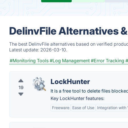
DelinvFile Alternatives 
The best DelinvFile alternatives based on verified produ
Latest update:
2026-03-10.
#Monitoring Tools
#Log Management
#Error Tracking
#
LockHunter
19
It is a free tool to delete files blo
Key LockHunter features:
Freeware
Ease of Use
Integration wit