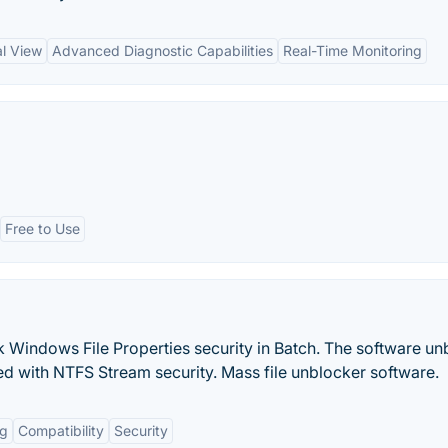
al View
Advanced Diagnostic Capabilities
Real-Time Monitoring
Free to Use
Windows File Properties security in Batch. The software un
ed with NTFS Stream security. Mass file unblocker software.
ng
Compatibility
Security