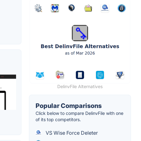
DelinvFile Alternatives
Popular Comparisons
Click below to compare DelinvFile with one
of its top competitors.
VS Wise Force Deleter