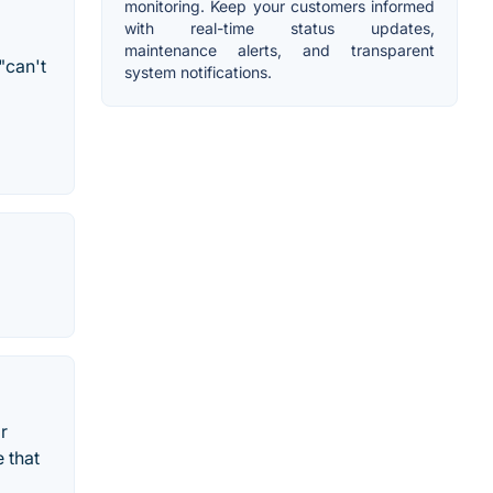
monitoring. Keep your customers informed
with real-time status updates,
maintenance alerts, and transparent
"can't
system notifications.
r
 that