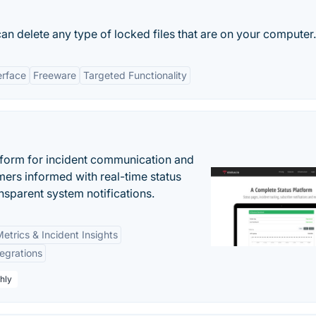
can delete any type of locked files that are on your computer.
erface
Freeware
Targeted Functionality
atform for incident communication and
ers informed with real-time status
nsparent system notifications.
etrics & Incident Insights
tegrations
hly