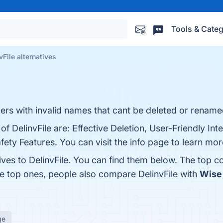
Tools & Categ
vFile alternatives
lders with invalid names that cant be deleted or renamed
f DelinvFile are: Effective Deletion, User-Friendly Inte
ety Features. You can visit the info page to learn mor
ives to DelinvFile. You can find them below. The top c
he top ones, people also compare DelinvFile with
Wise 
ge