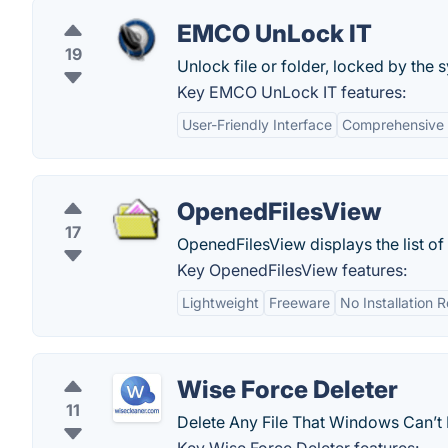
EMCO UnLock IT
19
Unlock file or folder, locked by the 
Key EMCO UnLock IT features:
User-Friendly Interface
Comprehensive F
OpenedFilesView
17
OpenedFilesView displays the list of
Key OpenedFilesView features:
Lightweight
Freeware
No Installation 
Wise Force Deleter
11
Delete Any File That Windows Can’t 