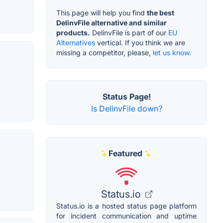
This page will help you find
the best
DelinvFile alternative and similar
products.
DelinvFile is part of our
EU
Alternatives
vertical. If you think we are
missing a competitor, please,
let us know.
Status Page!
Is DelinvFile down?
Featured
Status.io
Status.io is a hosted status page platform
for incident communication and uptime