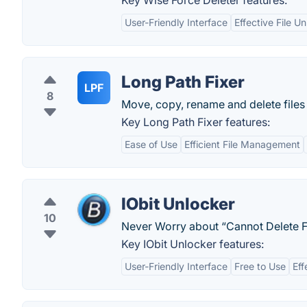
Key Wise Force Deleter features:
User-Friendly Interface
Effective File U
Long Path Fixer
LPF
8
Move, copy, rename and delete files
Key Long Path Fixer features:
Ease of Use
Efficient File Management
IObit Unlocker
10
Never Worry about “Cannot Delete F
Key IObit Unlocker features:
User-Friendly Interface
Free to Use
Eff