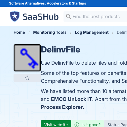
Software Alternatives, Accelerators &
Startups
Home
Monitoring Tools
Log Management
Delin
DelinvFile
Use DelinvFile to delete files and fo
Some of the top features or benefits o
Comprehensive Functionality, and Saf
We have listed more than 10 alternat
and
EMCO UnLock IT
. Apart from t
Process Explorer
.
Visit website
Is it good?
Status Pa