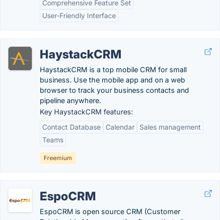
Comprehensive Feature Set
User-Friendly Interface
HaystackCRM
HaystackCRM is a top mobile CRM for small
business. Use the mobile app and on a web
browser to track your business contacts and
pipeline anywhere.
Key HaystackCRM features:
Contact Database
Calendar
Sales management
Teams
Freemium
EspoCRM
EspoCRM is open source CRM (Customer