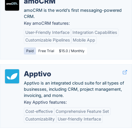
amoCRM
amoCRM is the world’s first messaging-powered
CRM.
Key amoCRM features:
User-Friendly Interface
Integration Capabilities
Customizable Pipelines
Mobile App
Paid
Free Trial
$15.0 / Monthly
Apptivo
Apptivo is an integrated cloud suite for all types of
businesses, including CRM, project management,
invoicing, and more.
Key Apptivo features:
Cost-effective
Comprehensive Feature Set
Customizability
User-friendly Interface