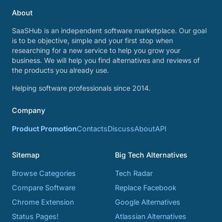
About
SaaSHub is an independent software marketplace. Our goal
is to be objective, simple and your first stop when
researching for a new service to help you grow your
business. We will help you find alternatives and reviews of
the products you already use.
Helping software professionals since 2014.
Company
Product Promotion
Contacts
Discuss
About
API
Sitemap
Big Tech Alternatives
Browse Categories
Tech Radar
Compare Software
Replace Facebook
Chrome Extension
Google Alternatives
Status Pages!
Atlassian Alternatives