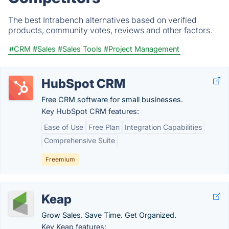
The best Intrabench alternatives based on verified
products, community votes, reviews and other factors.
#CRM
#Sales
#Sales Tools
#Project Management
HubSpot CRM
Free CRM software for small businesses.
Key HubSpot CRM features:
Ease of Use
Free Plan
Integration Capabilities
Comprehensive Suite
Freemium
Keap
Grow Sales. Save Time. Get Organized.
Key Keap features: