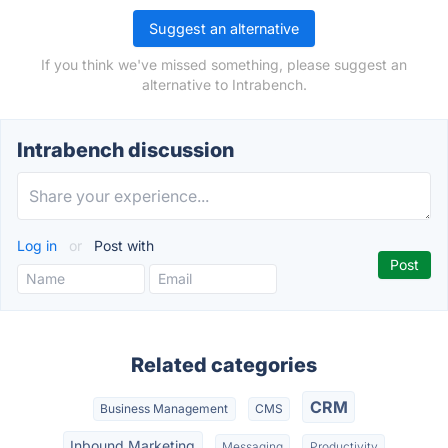
Suggest an alternative
If you think we've missed something, please suggest an
alternative to Intrabench.
Intrabench discussion
Log in
or
Post with
Related categories
CRM
Business Management
CMS
Inbound Marketing
Messaging
Productivity