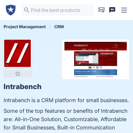
Project Management
CRM
Intrabench
Intrabench is a CRM platform for small businesses.
Some of the top features or benefits of Intrabench
are: All-in-One Solution, Customizable, Affordable
for Small Businesses, Built-in Communication