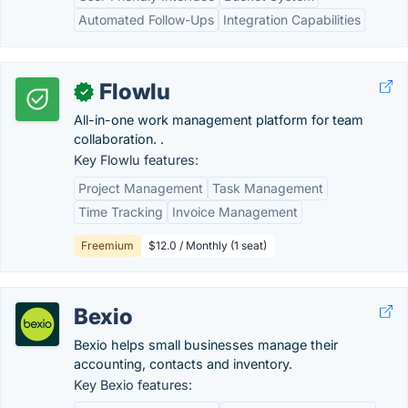
Automated Follow-Ups
Integration Capabilities
Flowlu
✓
All-in-one work management platform for team
collaboration. .
Key Flowlu features:
Project Management
Task Management
Time Tracking
Invoice Management
Freemium
$12.0 / Monthly (1 seat)
Bexio
Bexio helps small businesses manage their
accounting, contacts and inventory.
Key Bexio features: