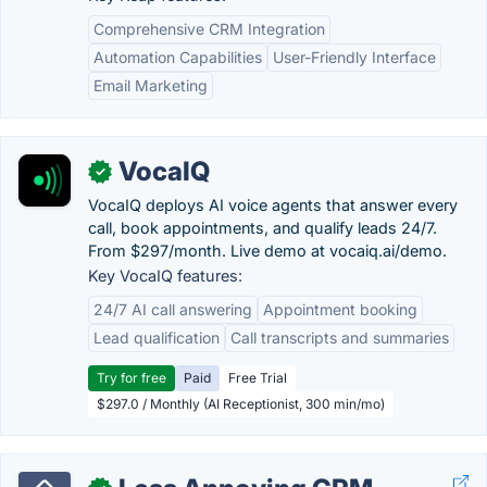
Comprehensive CRM Integration
Automation Capabilities
User-Friendly Interface
Email Marketing
VocaIQ
✓
VocaIQ deploys AI voice agents that answer every
call, book appointments, and qualify leads 24/7.
From $297/month. Live demo at vocaiq.ai/demo.
Key VocaIQ features:
24/7 AI call answering
Appointment booking
Lead qualification
Call transcripts and summaries
Try for free
Paid
Free Trial
$297.0 / Monthly (AI Receptionist, 300 min/mo)