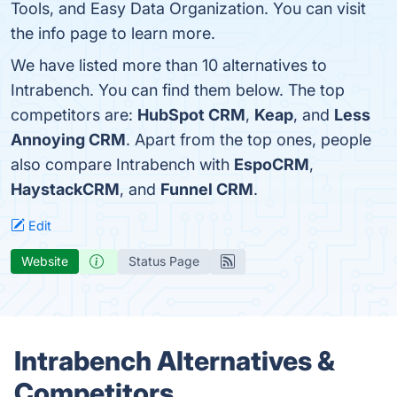
Tools, and Easy Data Organization. You can visit
the info page to learn more.
We have listed more than 10 alternatives to
Intrabench. You can find them below. The top
competitors are:
HubSpot CRM
,
Keap
, and
Less
Annoying CRM
. Apart from the top ones, people
also compare Intrabench with
EspoCRM
,
HaystackCRM
, and
Funnel CRM
.
Edit
Website
Status Page
Intrabench Alternatives &
Competitors