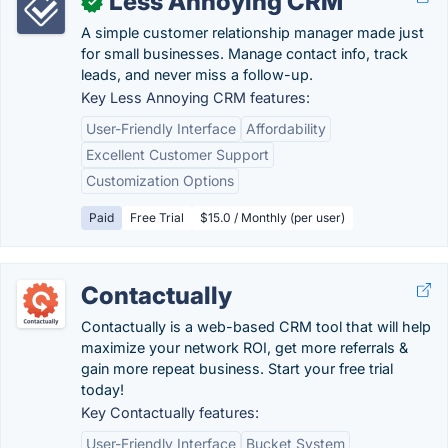
Less Annoying CRM
✓
A simple customer relationship manager made just
for small businesses. Manage contact info, track
leads, and never miss a follow-up.
Key Less Annoying CRM features:
User-Friendly Interface
Affordability
Excellent Customer Support
Customization Options
Paid
Free Trial
$15.0 / Monthly (per user)
Contactually
Contactually is a web-based CRM tool that will help
maximize your network ROI, get more referrals &
gain more repeat business. Start your free trial
today!
Key Contactually features:
User-Friendly Interface
Bucket System