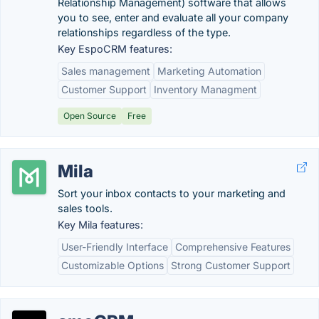
Relationship Management) software that allows
you to see, enter and evaluate all your company
relationships regardless of the type.
Key EspoCRM features:
Sales management
Marketing Automation
Customer Support
Inventory Managment
Open Source
Free
Mila
Sort your inbox contacts to your marketing and
sales tools.
Key Mila features:
User-Friendly Interface
Comprehensive Features
Customizable Options
Strong Customer Support