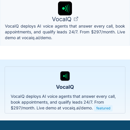
VocaIQ
VocaIQ deploys AI voice agents that answer every call, book
appointments, and qualify leads 24/7. From $297/month. Live
demo at vocaiq.ai/demo.
VocaIQ
VocaIQ deploys AI voice agents that answer every call,
book appointments, and qualify leads 24/7. From
$297/month. Live demo at vocaiq.ai/demo.
featured