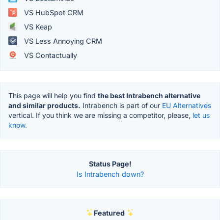
VS HubSpot CRM
VS Keap
VS Less Annoying CRM
VS Contactually
This page will help you find
the best Intrabench alternative
and similar products.
Intrabench is part of our
EU Alternatives
vertical. If you think we are missing a competitor, please,
let us
know.
Status Page!
Is Intrabench down?
Featured