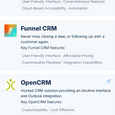
User-Friendly Interface
Comprehensive Features
Cloud-Based Accessibility
Automation
Funnel CRM
Never miss closing a deal, or following up with a
customer again.
Key Funnel CRM features:
User-Friendly Interface
Affordable Pricing
Customizable Pipelines
Integration Capabilities
OpenCRM
Hosted CRM solution providing an intuitive interface
and Outlook integration.
Key OpenCRM features:
Customizability
Cost-Effective