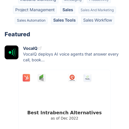
Project Management
Sales
Sales And Marketing
Sales Tools
Sales Workflow
Sales Automation
Featured
VocaIQ
VocaIQ deploys AI voice agents that answer every
call, book...