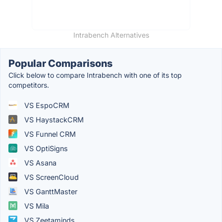
Intrabench Alternatives
Popular Comparisons
Click below to compare Intrabench with one of its top
competitors.
VS EspoCRM
VS HaystackCRM
VS Funnel CRM
VS OptiSigns
VS Asana
VS ScreenCloud
VS GanttMaster
VS Mila
VS Zeetaminds