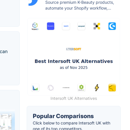
Source premium K-Beauty products,
automate your Shopify workflow,...
 can
Intersoft UK Alternatives
Popular Comparisons
Click below to compare Intersoft UK with
one of its top competitors.