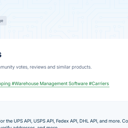
ge
s
mmunity votes, reviews and similar products.
pping
#Warehouse Management Software
#Carriers
 for the UPS API, USPS API, Fedex API, DHL API, and more. 
 verify addresses, and more.