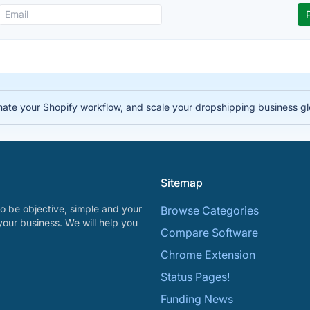
te your Shopify workflow, and scale your dropshipping business gl
Sitemap
o be objective, simple and your
Browse Categories
your business. We will help you
Compare Software
Chrome Extension
Status Pages!
Funding News