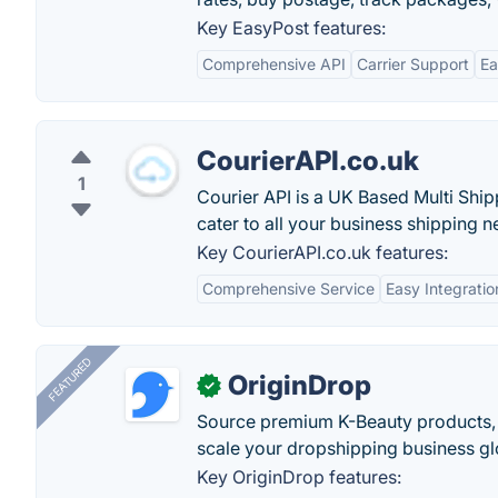
Key EasyPost features:
Comprehensive API
Carrier Support
Ea
CourierAPI.co.uk
1
Courier API is a UK Based Multi Sh
cater to all your business shipping n
Key CourierAPI.co.uk features:
Comprehensive Service
Easy Integratio
FEATURED
OriginDrop
✓
Source premium K-Beauty products,
scale your dropshipping business gl
Key OriginDrop features: