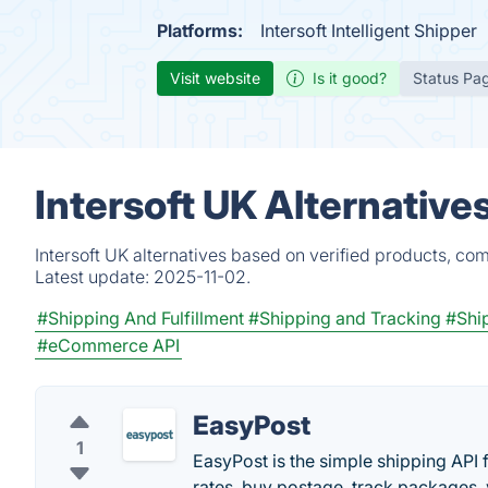
Platforms:
Intersoft Intelligent Shipper
Visit website
Is it good?
Status Pa
Intersoft UK Alternative
Intersoft UK alternatives based on verified products, co
Latest update:
2025-11-02.
#Shipping And Fulfillment
#Shipping and Tracking
#Shi
#eCommerce API
EasyPost
1
EasyPost is the simple shipping API
rates, buy postage, track packages,