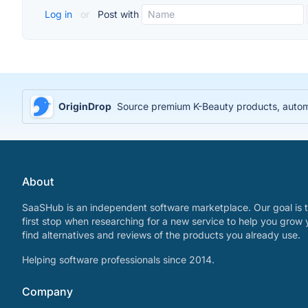
Log in
or
Post with
OriginDrop
Source premium K-Beauty products, automa
About
SaaSHub is an independent software marketplace. Our goal is t
first stop when researching for a new service to help you grow 
find alternatives and reviews of the products you already use.
Helping software professionals since 2014.
Company