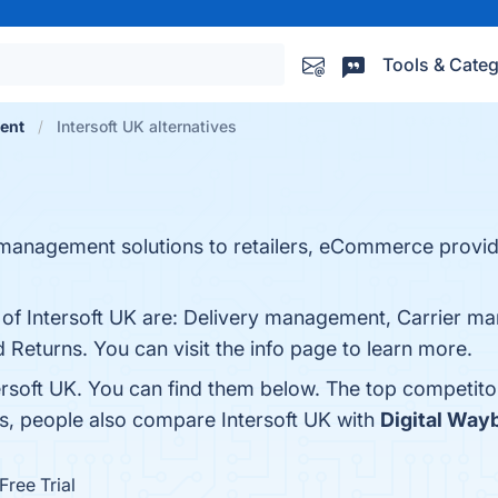
Tools & Categ
ment
Intersoft UK alternatives
y management solutions to retailers, eCommerce provid
s of Intersoft UK are: Delivery management, Carrier 
Returns. You can visit the info page to learn more.
ersoft UK. You can find them below. The top competito
es, people also compare Intersoft UK with
Digital Wayb
Free Trial