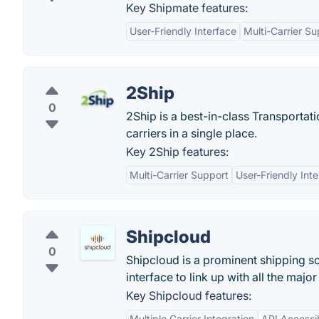
Key Shipmate features:
User-Friendly Interface
Multi-Carrier Su
2Ship
0
2Ship is a best-in-class Transportat
carriers in a single place.
Key 2Ship features:
Multi-Carrier Support
User-Friendly Int
Shipcloud
0
Shipcloud is a prominent shipping sol
interface to link up with all the majo
Key Shipcloud features:
Multiple Carrier Integration
API Accessib