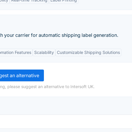
 your carrier for automatic shipping label generation.
mation Features
Scalability
Customizable Shipping Solutions
est an alternative
ng, please suggest an alternative to Intersoft UK.