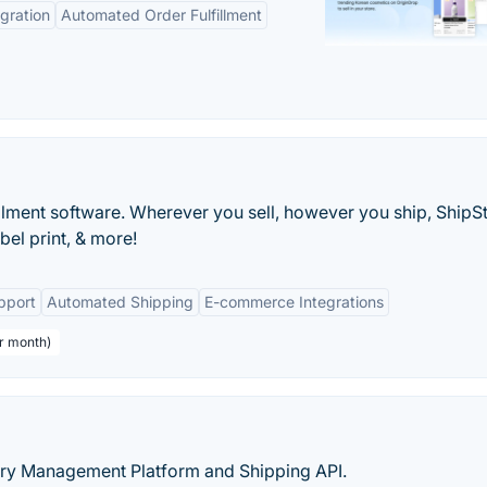
gration
Automated Order Fulfillment
ment software. Wherever you sell, however you ship, ShipSt
bel print, & more!
pport
Automated Shipping
E-commerce Integrations
er month)
very Management Platform and Shipping API.