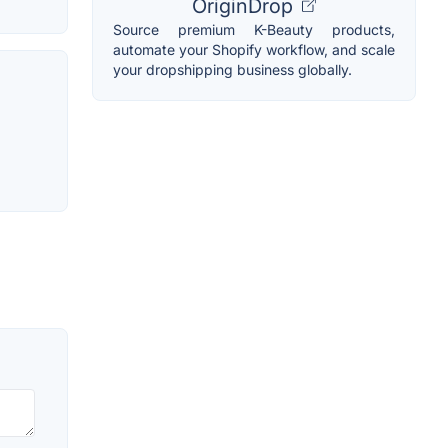
OriginDrop
Source premium K-Beauty products,
automate your Shopify workflow, and scale
your dropshipping business globally.