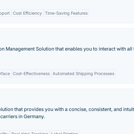
pport
Cost Efficiency
Time-Saving Features
ion Management Solution that enables you to interact with all 
erface
Cost-Effectiveness
Automated Shipping Processes
ution that provides you with a concise, consistent, and intui
r carriers in Germany.
ility
Real-time Tracking
Label Printing