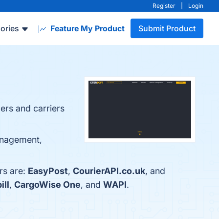
Register
|
Login
ories
Feature My Product
Submit Product
ers and carriers
management,
rs are:
EasyPost
,
CourierAPI.co.uk
, and
ill
,
CargoWise One
, and
WAPI
.