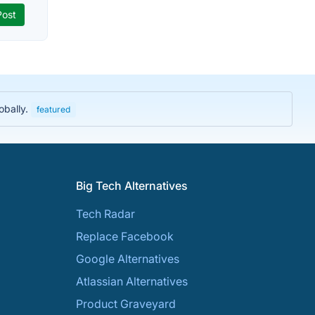
obally.
featured
Big Tech Alternatives
Tech Radar
Replace Facebook
Google Alternatives
Atlassian Alternatives
Product Graveyard