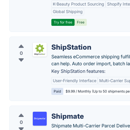
K-Beauty Product Sourcing
Shopify Inte
Global Shipping
Try for free
Free
ShipStation
0
Seamless eCommerce shipping fulfill
can help. Auto order import, batch la
Key ShipStation features:
User-Friendly Interface
Multi-Carrier Su
Paid
$9.99 / Monthly (Up to 50 shipments p
Shipmate
0
Shipmate Multi-Carrier Parcel Deli