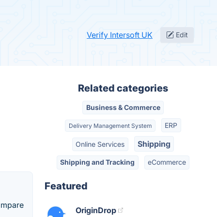
Verify Intersoft UK
Edit
Related categories
Business & Commerce
ERP
Delivery Management System
Shipping
Online Services
Shipping and Tracking
eCommerce
Featured
Compare
OriginDrop