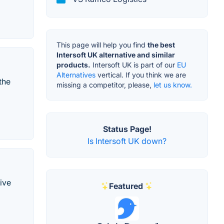
This page will help you find
the best
Intersoft UK alternative and similar
products.
Intersoft UK is part of our
EU
Alternatives
vertical. If you think we are
the
missing a competitor, please,
let us know.
Status Page!
Is Intersoft UK down?
tive
Featured