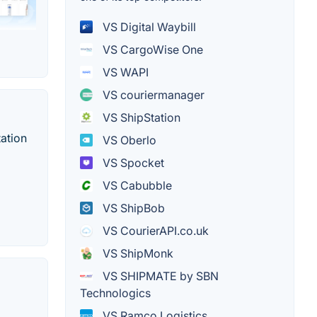
VS Digital Waybill
VS CargoWise One
VS WAPI
VS couriermanager
VS ShipStation
ation
VS Oberlo
VS Spocket
VS Cabubble
VS ShipBob
VS CourierAPI.co.uk
VS ShipMonk
VS SHIPMATE by SBN
Technologics
VS Ramco Logistics