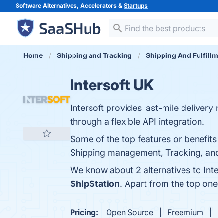
Software Alternatives, Accelerators &
Startups
Home
Shipping and Tracking
Shipping And Fulfill
Intersoft UK
Intersoft provides last-mile deliver
through a flexible API integration.
Some of the top features or benefit
Shipping management, Tracking, and 
We know about 2 alternatives to Int
ShipStation
. Apart from the top on
Pricing:
Open Source
Freemium