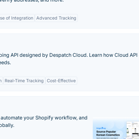
se of Integration
Advanced Tracking
ipping API designed by Despatch Cloud. Learn how Cloud API
eeds.
n
Real-Time Tracking
Cost-Effective
 automate your Shopify workflow, and
obally.