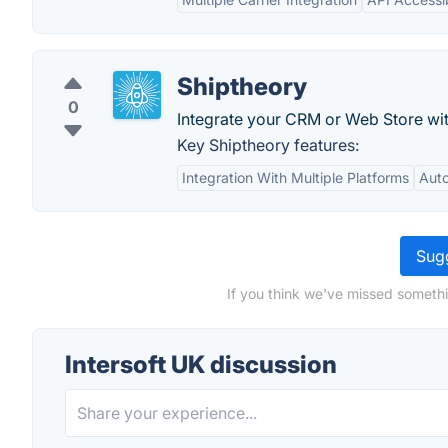
Shiptheory
0
Integrate your CRM or Web Store with
Key Shiptheory features:
Integration With Multiple Platforms
Auto
Sugg
If you think we've missed somethi
Intersoft UK discussion