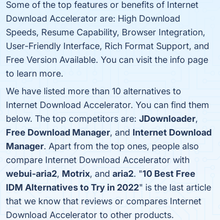
Some of the top features or benefits of Internet
Download Accelerator are: High Download
Speeds, Resume Capability, Browser Integration,
User-Friendly Interface, Rich Format Support, and
Free Version Available. You can visit the info page
to learn more.
We have listed more than 10 alternatives to
Internet Download Accelerator. You can find them
below. The top competitors are:
JDownloader
,
Free Download Manager
, and
Internet Download
Manager
. Apart from the top ones, people also
compare Internet Download Accelerator with
webui-aria2
,
Motrix
, and
aria2
. "
10 Best Free
IDM Alternatives to Try in 2022
" is the last article
that we know that reviews or compares Internet
Download Accelerator to other products.