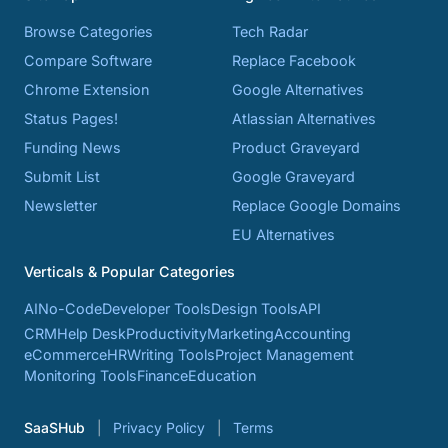
Browse Categories
Tech Radar
Compare Software
Replace Facebook
Chrome Extension
Google Alternatives
Status Pages!
Atlassian Alternatives
Funding News
Product Graveyard
Submit List
Google Graveyard
Newsletter
Replace Google Domains
EU Alternatives
Verticals & Popular Categories
AI
No-Code
Developer Tools
Design Tools
API
CRM
Help Desk
Productivity
Marketing
Accounting
eCommerce
HR
Writing Tools
Project Management
Monitoring Tools
Finance
Education
SaaSHub
Privacy Policy
Terms