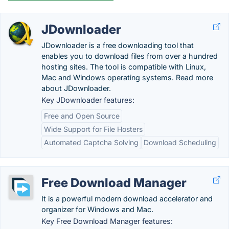
JDownloader
JDownloader is a free downloading tool that
enables you to download files from over a hundred
hosting sites. The tool is compatible with Linux,
Mac and Windows operating systems. Read more
about JDownloader.
Key JDownloader features:
Free and Open Source
Wide Support for File Hosters
Automated Captcha Solving
Download Scheduling
Free Download Manager
It is a powerful modern download accelerator and
organizer for Windows and Mac.
Key Free Download Manager features: