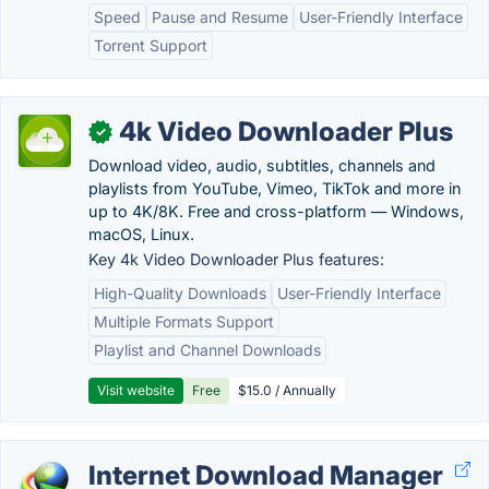
Speed
Pause and Resume
User-Friendly Interface
Torrent Support
4k Video Downloader Plus
✓
Download video, audio, subtitles, channels and
playlists from YouTube, Vimeo, TikTok and more in
up to 4K/8K. Free and cross-platform — Windows,
macOS, Linux.
Key 4k Video Downloader Plus features:
High-Quality Downloads
User-Friendly Interface
Multiple Formats Support
Playlist and Channel Downloads
Visit website
Free
$15.0 / Annually
Internet Download Manager