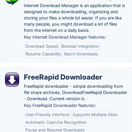
Internet Download Manager is an application that is
designed to make downloading, organizing and
storing your files a whole lot easier. If you are like
many people, you might download a lot of files
from the internet on a daily basis.
Key Internet Download Manager features:
Download Speed
Browser Integration
Resume Capability
Batch Downloads
FreeRapid Downloader
FreeRapid downloader - simple downloading from
file share archives. DownloadFreeRapid Downloader
- Download. Current version is .
Key FreeRapid Downloader features:
User-Friendly Interface
Supports Multiple Sites
Automatic Captcha Recognition
Pause and Resume Downloads