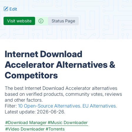
Edit
Visit website
Status Page
Internet Download
Accelerator Alternatives &
Competitors
The best Internet Download Accelerator alternatives
based on verified products, community votes, reviews
and other factors.
Filter:
10 Open-Source Alternatives.
EU Alternatives.
Latest update:
2026-06-26.
#Download Manager
#Music Downloader
#Video Downloader
#Torrents