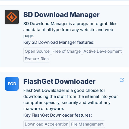
SD Download Manager
SD Download Manager is a program to grab files
and data of all type from any website and web
page.
Key SD Download Manager features:
Open Source
Free of Charge
Active Development
Feature-Rich
FlashGet Downloader
FGD
FlashGet Downloader is a good choice for
downloading the stuff from the internet into your
computer speedily, securely and without any
malware or spyware.
Key FlashGet Downloader features:
Download Acceleration
File Management