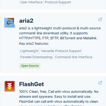
User Interface
Protocol Support
aria2
aria2 is a lightweight multi-protocol & multi-source
command-line download utility. It supports
HTTP/HTTPS, FTP, SFTP, BitTorrent and Metalink.
Key aria2 features:
Lightweight
Versatile Protocol Support
Parallel Downloading
Command-line Interface
Open Source
FlashGet
100% Clean, free, Call anti-virus automatically. No
adware and spyware. Easy to install and use.
FlashGet can call anti-virus automatically to clean