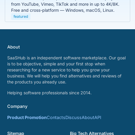
from YouTube, Vimeo, TikTok and more in up to 4K/8K.
Free and cross-platform — Windows, macOS, Linux.
featured
About
SaaSHub is an independent software marketplace. Our goal
is to be objective, simple and your first stop when
researching for a new service to help you grow your
business. We will help you find alternatives and reviews of
the products you already use.
Helping software professionals since 2014.
Company
Product Promotion
Contacts
Discuss
About
API
Sitemap
Big Tech Alternatives