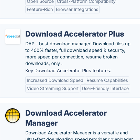
Open Source
Cross-Platform Compatibility
Feature-Rich
Browser Integrations
Download Accelerator Plus
DAP - best download manager! Download files up
to 400% faster, full download speed & security,
more speed per connection, resume broken
downloads, only .
Key Download Accelerator Plus features:
Increased Download Speed
Resume Capabilities
Video Streaming Support
User-Friendly Interface
Download Accelerator
Manager
Download Accelerator Manager is a versatile and
ultra-fast downloading speed provider downloader