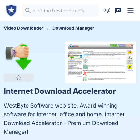
Video Downloader
Download Manager
Internet Download Accelerator
WestByte Software web site. Award winning
software for internet, office and home. Internet
Download Accelerator - Premium Download
Manager!