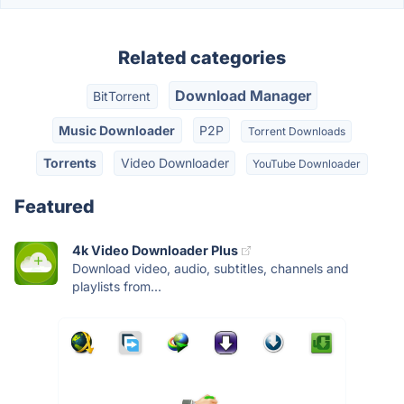
Related categories
Download Manager
BitTorrent
Music Downloader
P2P
Torrent Downloads
Torrents
Video Downloader
YouTube Downloader
Featured
4k Video Downloader Plus
Download video, audio, subtitles, channels and
playlists from...