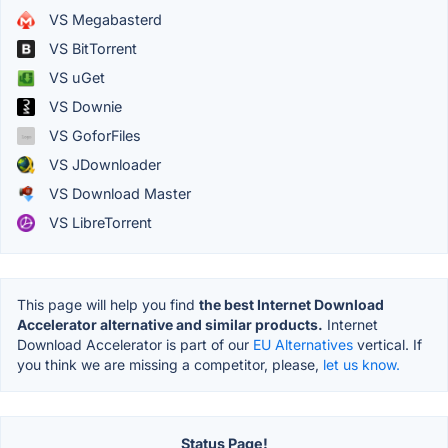
VS Megabasterd
VS BitTorrent
VS uGet
VS Downie
VS GoforFiles
VS JDownloader
VS Download Master
VS LibreTorrent
This page will help you find
the best Internet Download
Accelerator alternative and similar products.
Internet
Download Accelerator is part of our
EU Alternatives
vertical. If
you think we are missing a competitor, please,
let us know.
Status Page!