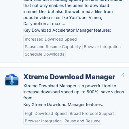
that not only enables the users to download
internet files but also the web media files from
popular video sites like YouTube, Vimeo,
Dailymotion at max….
Key Download Accelerator Manager features:
Increased Download Speed
Pause and Resume Capability
Browser Integration
Schedule Downloads
Xtreme Download Manager
Xtreme Download Manager is a powerful tool to
increase download speed up-to 500%, save videos
from...
Key Xtreme Download Manager features:
High Download Speed
Broad Protocol Support
Browser Integration
Pause and Resume