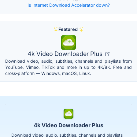
Is Internet Download Accelerator down?
Featured
4k Video Downloader Plus
Download video, audio, subtitles, channels and playlists from
YouTube, Vimeo, TikTok and more in up to 4K/8K. Free and
cross-platform — Windows, macOS, Linux.
4k Video Downloader Plus
Download video, audio, subtitles, channels and playlists