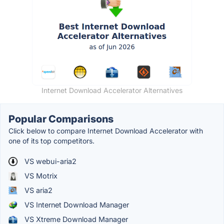
Internet Download Accelerator Alternatives
Popular Comparisons
Click below to compare Internet Download Accelerator with
one of its top competitors.
VS webui-aria2
VS Motrix
VS aria2
VS Internet Download Manager
VS Xtreme Download Manager