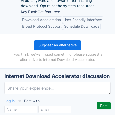
virus, spyware and adware after finishing
download. Optimize the system resources.
Key FlashGet features:
Download Acceleration
User-Friendly Interface
Broad Protocol Support
Schedule Downloads
Suggest an alternative
If you think we've missed something, please suggest an
alternative to Internet Download Accelerator.
Internet Download Accelerator discussion
Log in
or
Post with