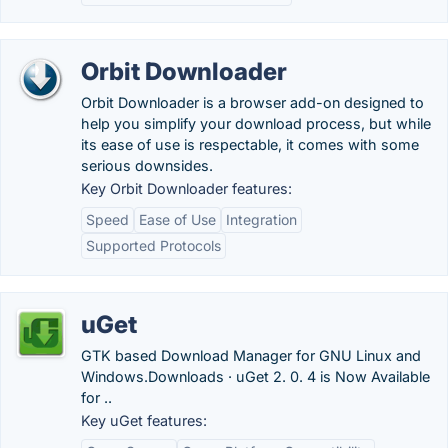
Orbit Downloader
Orbit Downloader is a browser add-on designed to
help you simplify your download process, but while
its ease of use is respectable, it comes with some
serious downsides.
Key Orbit Downloader features:
Speed
Ease of Use
Integration
Supported Protocols
uGet
GTK based Download Manager for GNU Linux and
Windows.‎Downloads · ‎uGet 2. 0. 4 is Now Available
for ..
Key uGet features: