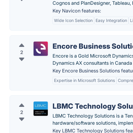
Cognos and PlanDesigner, Tableau, B
Key Navicon features:
Wide Icon Selection
Easy Integration
L
Encore Business Solut
2
Encore is a Gold Microsoft Dynamic
Dynamics AX consultants in Canada 
Key Encore Business Solutions featu
Expertise in Microsoft Solutions
Compreh
LBMC Technology Solu
2
LBMC Technology Solutions is a Tenn
hardware/software solutions, impleme
Key LBMC Technology Solutions fea