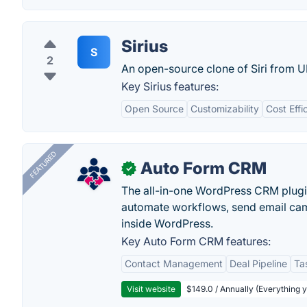
Sirius
S
2
An open-source clone of Siri from 
Key Sirius features:
Open Source
Customizability
Cost Effi
FEATURED
Auto Form CRM
✓
The all-in-one WordPress CRM plugi
automate workflows, send email cam
inside WordPress.
Key Auto Form CRM features:
Contact Management
Deal Pipeline
Ta
Visit website
$149.0 / Annually (Everything 