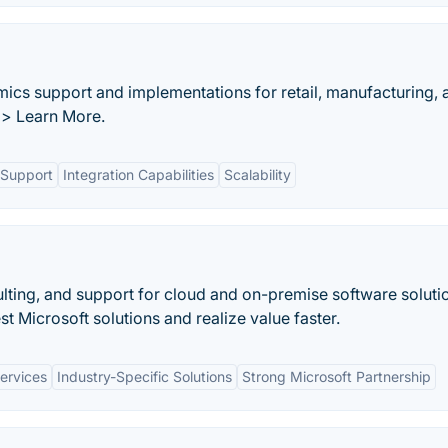
mics support and implementations for retail, manufacturing, 
>> Learn More.
Support
Integration Capabilities
Scalability
lting, and support for cloud and on-premise software soluti
st Microsoft solutions and realize value faster.
ervices
Industry-Specific Solutions
Strong Microsoft Partnership