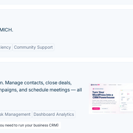
UMICH.
ciency
Community Support
n. Manage contacts, close deals,
paigns, and schedule meetings — all
sk Management
Dashboard Analytics
you need to run your business CRM)