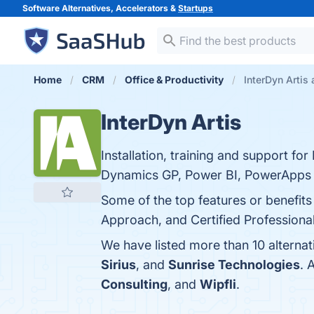
Software Alternatives, Accelerators &
Startups
Home
CRM
Office & Productivity
InterDyn Artis 
InterDyn Artis
Installation, training and support 
Dynamics GP, Power BI, PowerApps
Some of the top features or benefits
Approach, and Certified Professional
We have listed more than 10 alternat
Sirius
, and
Sunrise Technologies
. 
Consulting
, and
Wipfli
.