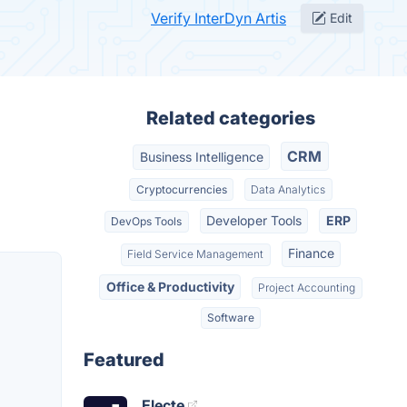
Verify InterDyn Artis
Edit
Related categories
CRM
Business Intelligence
Cryptocurrencies
Data Analytics
Developer Tools
ERP
DevOps Tools
Finance
Field Service Management
Office & Productivity
Project Accounting
Software
Featured
Electe