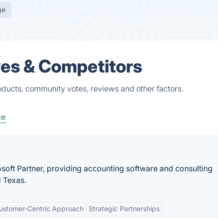
ge
ves & Competitors
roducts, community votes, reviews and other factors.
ce
rosoft Partner, providing accounting software and consulting
d Texas.
ustomer-Centric Approach
Strategic Partnerships