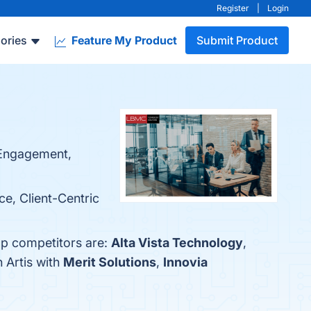
Register
|
Login
ories
Feature My Product
Submit Product
r Engagement,
ce, Client-Centric
top competitors are:
Alta Vista Technology
,
 Artis with
Merit Solutions
,
Innovia