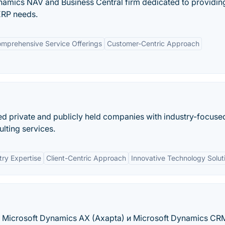
ynamics NAV and Business Central firm dedicated to providin
ERP needs.
mprehensive Service Offerings
Customer-Centric Approach
ded private and publicly held companies with industry-focuse
lting services.
try Expertise
Client-Centric Approach
Innovative Technology Solut
, Microsoft Dynamics AX (Axapta) и Microsoft Dynamics CR