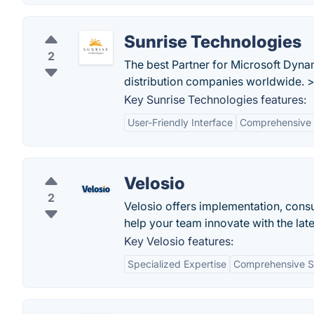
Sunrise Technologies
2
The best Partner for Microsoft Dyna
distribution companies worldwide. 
Key Sunrise Technologies features:
User-Friendly Interface
Comprehensive 
Velosio
2
Velosio offers implementation, consu
help your team innovate with the late
Key Velosio features:
Specialized Expertise
Comprehensive S