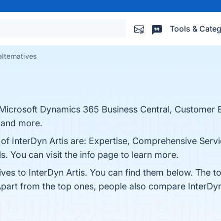
Tools & Categ
alternatives
for Microsoft Dynamics 365 Business Central, Custome
 and more.
 of InterDyn Artis are: Expertise, Comprehensive Servi
s. You can visit the info page to learn more.
ives to InterDyn Artis. You can find them below. The 
Apart from the top ones, people also compare InterDyn