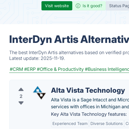
Visit website
Is it good?
Status Pa
InterDyn Artis Alternati
The best InterDyn Artis alternatives based on verified p
Latest update:
2025-11-19.
#CRM
#ERP
#Office & Productivity
#Business Intelligen
Alta Vista Technology
2
Alta Vista is a Sage Intacct and Mic
services with offices in Michigan an
Key Alta Vista Technology features:
Experienced Team
Diverse Solutions
C