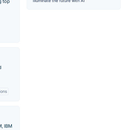
Illuminate the future with AI
g top
d
ions
M, IBM