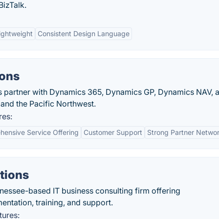
izTalk.
ightweight
Consistent Design Language
ions
s partner with Dynamics 365, Dynamics GP, Dynamics NAV, 
and the Pacific Northwest.
res:
ensive Service Offering
Customer Support
Strong Partner Netwo
tions
essee-based IT business consulting firm offering
ntation, training, and support.
tures: