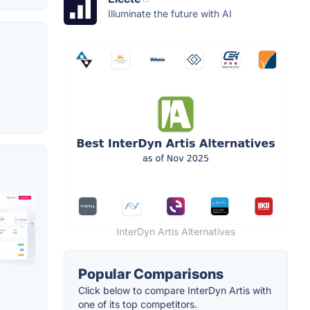
Illuminate the future with AI
InterDyn Artis Alternatives
Popular Comparisons
Click below to compare InterDyn Artis with
one of its top competitors.