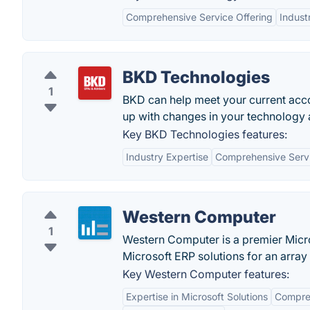
Comprehensive Service Offering
Indust
BKD Technologies
1
BKD can help meet your current acco
up with changes in your technology 
Key BKD Technologies features:
Industry Expertise
Comprehensive Serv
Western Computer
1
Western Computer is a premier Micr
Microsoft ERP solutions for an array 
Key Western Computer features:
Expertise in Microsoft Solutions
Compreh