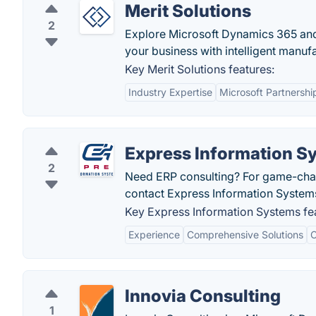
Merit Solutions
2
Explore Microsoft Dynamics 365 and
your business with intelligent manuf
Key Merit Solutions features:
Industry Expertise
Microsoft Partnershi
Express Information S
2
Need ERP consulting? For game-chan
contact Express Information System
Key Express Information Systems fe
Experience
Comprehensive Solutions
C
Innovia Consulting
1