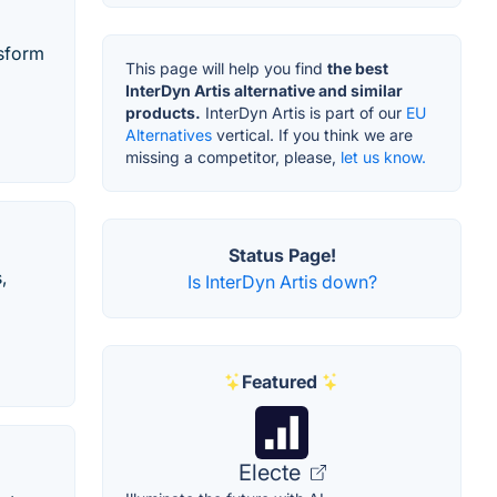
nsform
This page will help you find
the best
InterDyn Artis alternative and similar
products.
InterDyn Artis is part of our
EU
Alternatives
vertical. If you think we are
missing a competitor, please,
let us know.
Status Page!
,
Is InterDyn Artis down?
Featured
Electe