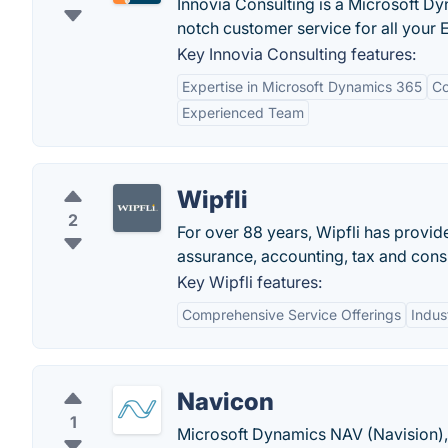
Innovia Consulting is a Microsoft D
notch customer service for all your 
Key Innovia Consulting features:
Expertise in Microsoft Dynamics 365
Co
Experienced Team
Wipfli
2
For over 88 years, Wipfli has provi
assurance, accounting, tax and consu
Key Wipfli features:
Comprehensive Service Offerings
Indus
Navicon
1
Microsoft Dynamics NAV (Navision)