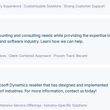
ry Experience
Customizable Solutions
Strong Customer Support
unting and consulting needs while providing the expertise t
and software industry. Learn how we can help.
ices
Client-Centered Approach
Proven Track Record
osoft Dynamics reseller that has designed and implemented
of industries. For more information, contact us today!
ensive Service Offerings
Industry-Specific Solutions