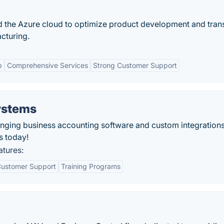
 the Azure cloud to optimize product development and tra
acturing.
p
Comprehensive Services
Strong Customer Support
ystems
ging business accounting software and custom integrations
s today!
atures:
ustomer Support
Training Programs