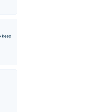
o keep