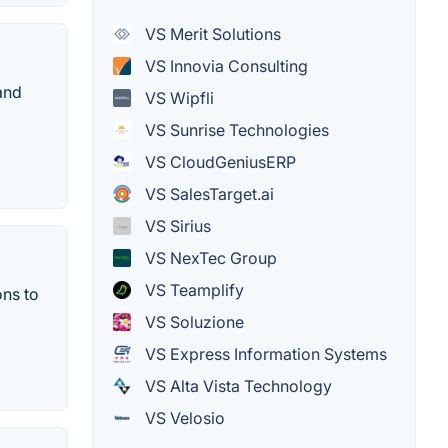
VS Merit Solutions
VS Innovia Consulting
and
VS Wipfli
VS Sunrise Technologies
VS CloudGeniusERP
VS SalesTarget.ai
VS Sirius
VS NexTec Group
VS Teamplify
ons to
VS Soluzione
VS Express Information Systems
VS Alta Vista Technology
VS Velosio