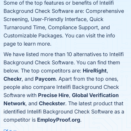
Some of the top features or benefits of Intelifi
Background Check Software are: Comprehensive
Screening, User-Friendly Interface, Quick
Turnaround Time, Compliance Support, and
Customizable Packages. You can visit the info
page to learn more.
We have listed more than 10 alternatives to Intelifi
Background Check Software. You can find them
below. The top competitors are:
HireRight
,
Checkr
, and
Paycom
. Apart from the top ones,
people also compare Intelifi Background Check
Software with
Precise Hire
,
Global Verification
Network
, and
Checkster
. The latest product that
identified Intelifi Background Check Software as a
competitor is
EmployProof.org
.