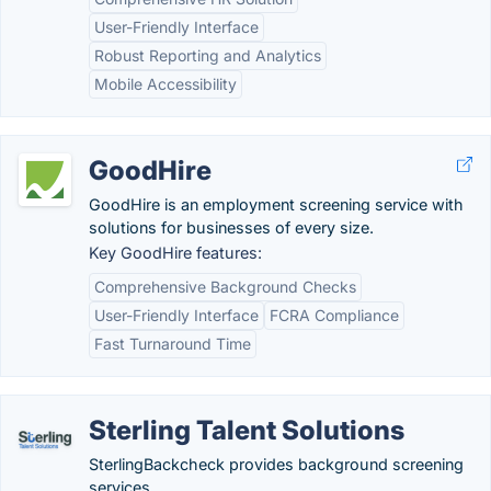
User-Friendly Interface
Robust Reporting and Analytics
Mobile Accessibility
GoodHire
GoodHire is an employment screening service with
solutions for businesses of every size.
Key GoodHire features:
Comprehensive Background Checks
User-Friendly Interface
FCRA Compliance
Fast Turnaround Time
Sterling Talent Solutions
SterlingBackcheck provides background screening
services.