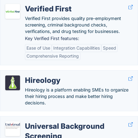
Verified First
Verified First provides quality pre-employment
screening, criminal background checks,
verifications, and drug testing for businesses.
Key Verified First features:
Ease of Use
Integration Capabilities
Speed
Comprehensive Reporting
Hireology
Hireology is a platform enabling SMEs to organize
their hiring process and make better hiring
decisions.
Universal Background
Screening