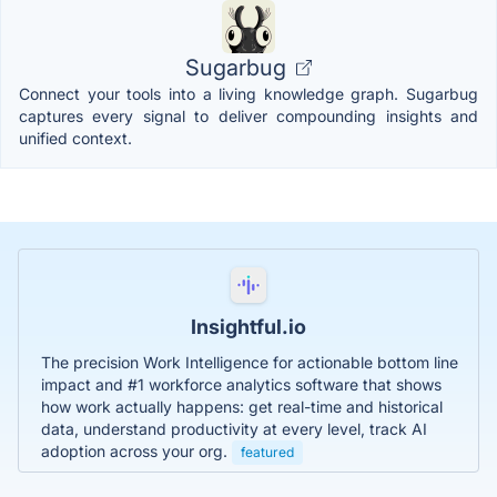
Sugarbug
Connect your tools into a living knowledge graph. Sugarbug
captures every signal to deliver compounding insights and
unified context.
Insightful.io
The precision Work Intelligence for actionable bottom line
impact and #1 workforce analytics software that shows
how work actually happens: get real-time and historical
data, understand productivity at every level, track AI
adoption across your org.
featured