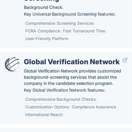
Background Check.
Key Universal Background Screening features:
Comprehensive Screening Services
FCRA Compliance
Fast Turnaround Time
User-Friendly Platform
Global Verification Network
Global Verification Network provides customized
background-screening services that assist the
company in the candidate selection program.
Key Global Verification Network features:
Comprehensive Background Checks
Customization Options
Compliance Assurance
International Reach