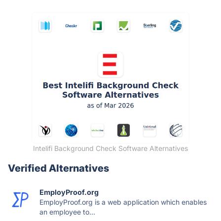
Intelifi Background Check Software Alternatives
Verified Alternatives
EmployProof.org
EmployProof.org is a web application which enables
an employee to...