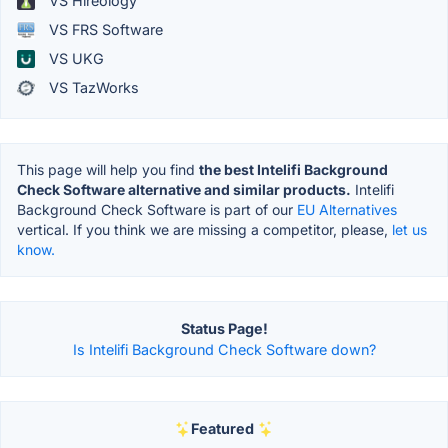
VS Hireology
VS FRS Software
VS UKG
VS TazWorks
This page will help you find
the best Intelifi Background
Check Software alternative and similar products.
Intelifi
Background Check Software is part of our
EU Alternatives
vertical. If you think we are missing a competitor, please,
let us
know.
Status Page!
Is Intelifi Background Check Software down?
Featured