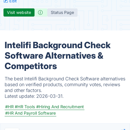
Edit
Visit website
Status Page
Intelifi Background Check
Software Alternatives &
Competitors
The best Intelifi Background Check Software alternatives
based on verified products, community votes, reviews
and other factors.
Latest update:
2026-03-31.
#HR
#HR Tools
#Hiring And Recruitment
#HR And Payroll Software