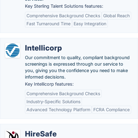
Key Sterling Talent Solutions features:
Comprehensive Background Checks
Global Reach
Fast Turnaround Time
Easy Integration
Intellicorp
Our commitment to quality, compliant background
screenings is expressed through our service to
you, giving you the confidence you need to make
informed decisions.
Key Intellicorp features:
Comprehensive Background Checks
Industry-Specific Solutions
Advanced Technology Platform
FCRA Compliance
HireSafe