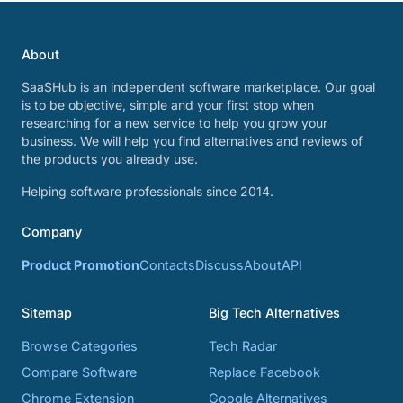
About
SaaSHub is an independent software marketplace. Our goal
is to be objective, simple and your first stop when
researching for a new service to help you grow your
business. We will help you find alternatives and reviews of
the products you already use.
Helping software professionals since 2014.
Company
Product Promotion
Contacts
Discuss
About
API
Sitemap
Big Tech Alternatives
Browse Categories
Tech Radar
Compare Software
Replace Facebook
Chrome Extension
Google Alternatives