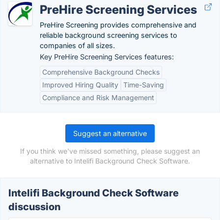
PreHire Screening Services
PreHire Screening provides comprehensive and
reliable background screening services to
companies of all sizes.
Key PreHire Screening Services features:
Comprehensive Background Checks
Improved Hiring Quality
Time-Saving
Compliance and Risk Management
Suggest an alternative
If you think we've missed something, please suggest an
alternative to Intelifi Background Check Software.
Intelifi Background Check Software
discussion