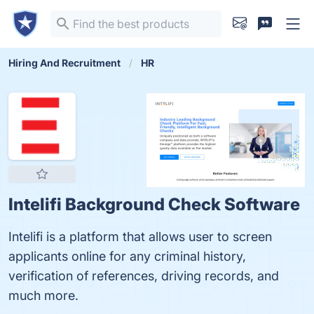
Hiring And Recruitment
HR
Intelifi Background Check Software
Intelifi is a platform that allows user to screen
applicants online for any criminal history,
verification of references, driving records, and
much more.