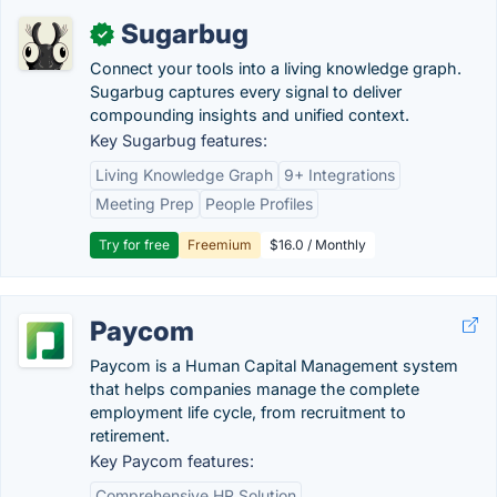
Sugarbug
✓
Connect your tools into a living knowledge graph.
Sugarbug captures every signal to deliver
compounding insights and unified context.
Key Sugarbug features:
Living Knowledge Graph
9+ Integrations
Meeting Prep
People Profiles
Try for free
Freemium
$16.0 / Monthly
Paycom
Paycom is a Human Capital Management system
that helps companies manage the complete
employment life cycle, from recruitment to
retirement.
Key Paycom features:
Comprehensive HR Solution