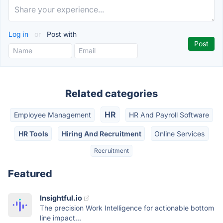
Log in
or
Post with
Related categories
HR
Employee Management
HR And Payroll Software
HR Tools
Hiring And Recruitment
Online Services
Recruitment
Featured
Insightful.io
The precision Work Intelligence for actionable bottom
line impact...