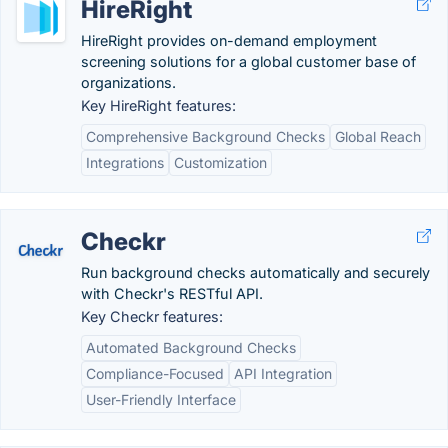
HireRight
HireRight provides on-demand employment
screening solutions for a global customer base of
organizations.
Key HireRight features:
Comprehensive Background Checks
Global Reach
Integrations
Customization
Checkr
Run background checks automatically and securely
with Checkr's RESTful API.
Key Checkr features:
Automated Background Checks
Compliance-Focused
API Integration
User-Friendly Interface