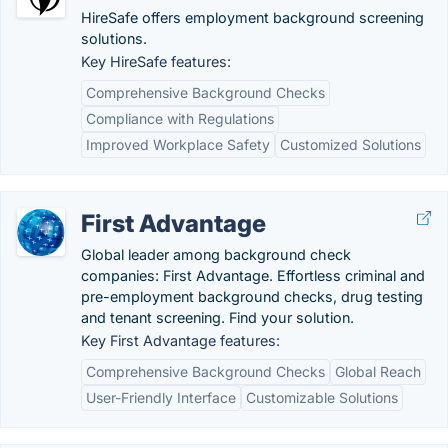
HireSafe offers employment background screening
solutions.
Key HireSafe features:
Comprehensive Background Checks
Compliance with Regulations
Improved Workplace Safety
Customized Solutions
First Advantage
Global leader among background check
companies: First Advantage. Effortless criminal and
pre-employment background checks, drug testing
and tenant screening. Find your solution.
Key First Advantage features:
Comprehensive Background Checks
Global Reach
User-Friendly Interface
Customizable Solutions