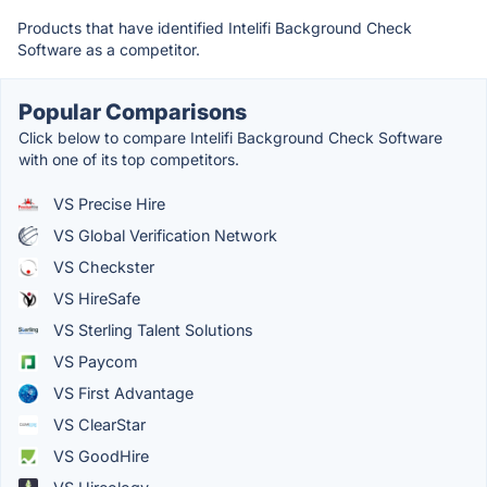
Products that have identified Intelifi Background Check
Software as a competitor.
Popular Comparisons
Click below to compare Intelifi Background Check Software
with one of its top competitors.
VS Precise Hire
VS Global Verification Network
VS Checkster
VS HireSafe
VS Sterling Talent Solutions
VS Paycom
VS First Advantage
VS ClearStar
VS GoodHire