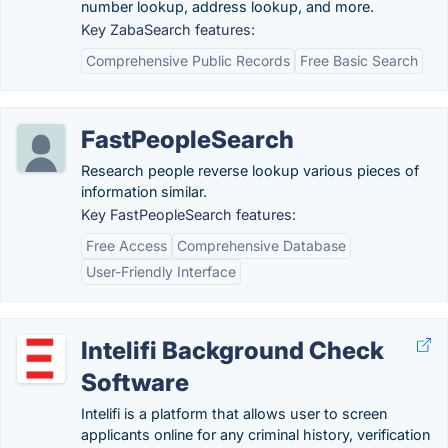
number lookup, address lookup, and more.
Key ZabaSearch features:
Comprehensive Public Records
Free Basic Search
FastPeopleSearch
Research people reverse lookup various pieces of
information similar.
Key FastPeopleSearch features:
Free Access
Comprehensive Database
User-Friendly Interface
Intelifi Background Check
Software
Intelifi is a platform that allows user to screen
applicants online for any criminal history, verification