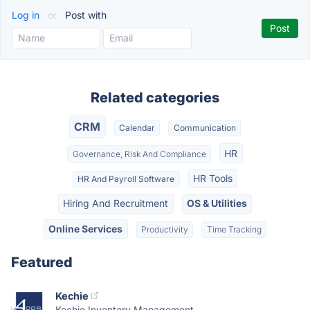
Log in
or
Post with
Related categories
CRM
Calendar
Communication
HR
Governance, Risk And Compliance
HR Tools
HR And Payroll Software
Hiring And Recruitment
OS & Utilities
Online Services
Productivity
Time Tracking
Featured
Kechie
Kechie Inventory Management