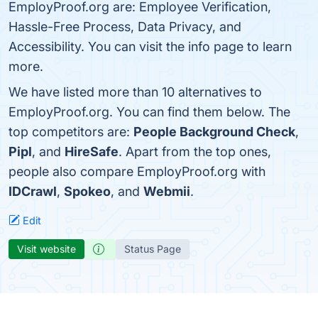
EmployProof.org are: Employee Verification,
Hassle-Free Process, Data Privacy, and
Accessibility. You can visit the info page to learn
more.
We have listed more than 10 alternatives to
EmployProof.org. You can find them below. The
top competitors are:
People Background Check
,
Pipl
, and
HireSafe
. Apart from the top ones,
people also compare EmployProof.org with
IDCrawl
,
Spokeo
, and
Webmii
.
Edit
Visit website
Status Page