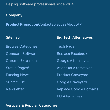
Helping software professionals since 2014.
Company
Product Promotion
Contacts
Discuss
About
API
Sitemap
Big Tech Alternatives
Browse Categories
Tech Radar
Compare Software
Replace Facebook
Chrome Extension
Google Alternatives
Status Pages!
Atlassian Alternatives
Funding News
Product Graveyard
Submit List
Google Graveyard
Newsletter
Replace Google Domains
EU Alternatives
Verticals & Popular Categories