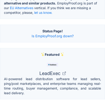
alternative and similar products.
EmployProof.org is part of
our
EU Alternatives
vertical. If you think we are missing a
competitor, please,
let us know.
Status Page!
Is EmployProof.org down?
Featured
LeadExec
AI-powered lead distribution software for lead sellers,
ping/post marketplaces, and enterprise teams managing real-
time routing, buyer management, compliance, and scalable
lead delivery.