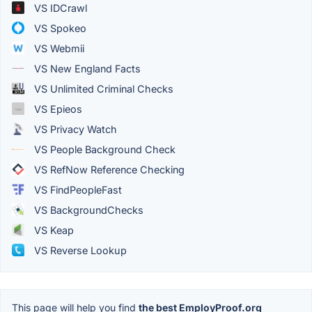
VS IDCrawl
VS Spokeo
VS Webmii
VS New England Facts
VS Unlimited Criminal Checks
VS Epieos
VS Privacy Watch
VS People Background Check
VS RefNow Reference Checking
VS FindPeopleFast
VS BackgroundChecks
VS Keap
VS Reverse Lookup
This page will help you find
the best EmployProof.org