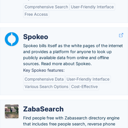
Comprehensive Search
User-Friendly Interface
Free Access
Spokeo
Spokeo bills itself as the white pages of the internet
and provides a platform for anyone to look up
publicly available data from online and offline
sources. Read more about Spokeo.
Key Spokeo features:
Comprehensive Data
User-Friendly Interface
Various Search Options
Cost-Effective
ZabaSearch
Find people free with Zabasearch directory engine
that includes free people search, reverse phone