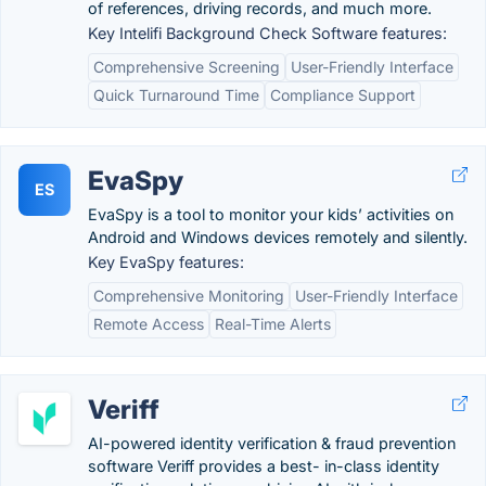
of references, driving records, and much more.
Key Intelifi Background Check Software features:
Comprehensive Screening
User-Friendly Interface
Quick Turnaround Time
Compliance Support
EvaSpy
ES
EvaSpy is a tool to monitor your kids’ activities on
Android and Windows devices remotely and silently.
Key EvaSpy features:
Comprehensive Monitoring
User-Friendly Interface
Remote Access
Real-Time Alerts
Veriff
AI-powered identity verification & fraud prevention
software Veriff provides a best- in-class identity