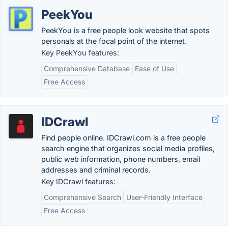
PeekYou
PeekYou is a free people look website that spots
personals at the focal point of the internet.
Key PeekYou features:
Comprehensive Database
Ease of Use
Free Access
IDCrawl
Find people online. IDCrawl.com is a free people
search engine that organizes social media profiles,
public web information, phone numbers, email
addresses and criminal records.
Key IDCrawl features:
Comprehensive Search
User-Friendly Interface
Free Access