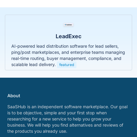
LeadExec
AI-powered lead distribution software for lead sellers,
ping/post marketplaces, and enterprise teams managing
real-time routing, buyer management, compliance, and
scalable lead delivery.
featured
About
SaaSHub is an independent software marketplace. Our goal
is to be objective, simple and your first stop when
researching for a new service to help you grow your
business. We will help you find alternatives and reviews of
the products you already use.