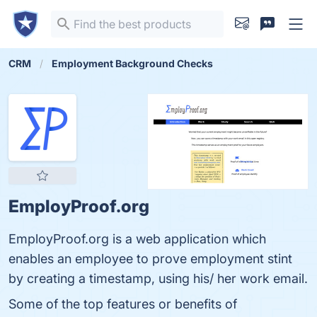
CRM
Employment Background Checks
EmployProof.org
EmployProof.org is a web application which
enables an employee to prove employment stint
by creating a timestamp, using his/ her work email.
Some of the top features or benefits of