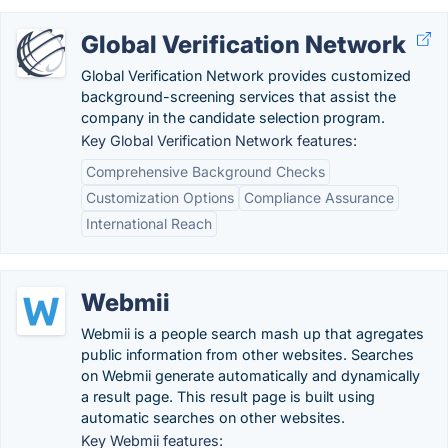
Global Verification Network
Global Verification Network provides customized
background-screening services that assist the
company in the candidate selection program.
Key Global Verification Network features:
Comprehensive Background Checks
Customization Options
Compliance Assurance
International Reach
Webmii
Webmii is a people search mash up that agregates
public information from other websites. Searches
on Webmii generate automatically and dynamically
a result page. This result page is built using
automatic searches on other websites.
Key Webmii features: