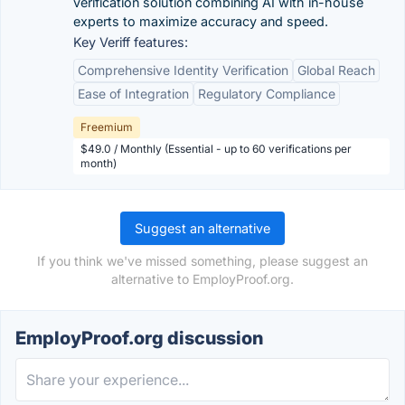
verification solution combining AI with in-house
experts to maximize accuracy and speed.
Key Veriff features:
Comprehensive Identity Verification
Global Reach
Ease of Integration
Regulatory Compliance
Freemium
$49.0 / Monthly (Essential - up to 60 verifications per
month)
Suggest an alternative
If you think we've missed something, please suggest an
alternative to EmployProof.org.
EmployProof.org discussion