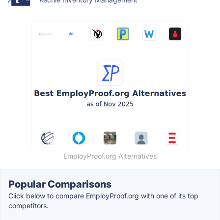
EmployProof.org Alternatives
Popular Comparisons
Click below to compare EmployProof.org with one of its top
competitors.