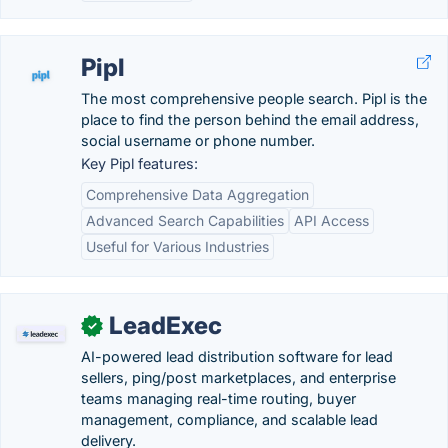
Pipl
The most comprehensive people search. Pipl is the
place to find the person behind the email address,
social username or phone number.
Key Pipl features:
Comprehensive Data Aggregation
Advanced Search Capabilities
API Access
Useful for Various Industries
LeadExec
✓
AI-powered lead distribution software for lead
sellers, ping/post marketplaces, and enterprise
teams managing real-time routing, buyer
management, compliance, and scalable lead
delivery.