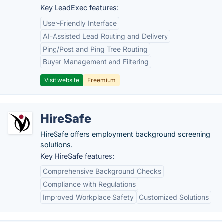
Key LeadExec features:
User-Friendly Interface
AI-Assisted Lead Routing and Delivery
Ping/Post and Ping Tree Routing
Buyer Management and Filtering
Visit website
Freemium
HireSafe
HireSafe offers employment background screening
solutions.
Key HireSafe features:
Comprehensive Background Checks
Compliance with Regulations
Improved Workplace Safety
Customized Solutions