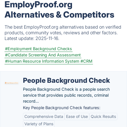
EmployProof.org
Alternatives & Competitors
The best EmployProof.org alternatives based on verified
products, community votes, reviews and other factors.
Latest update:
2025-11-16.
#Employment Background Checks
#Candidate Screening And Assessment
#Human Resource Information System
#CRM
People Background Check
People Background Check is a people search
service that provides public records, criminal
record...
Key People Background Check features:
Comprehensive Data
Ease of Use
Quick Results
Variety of Plans