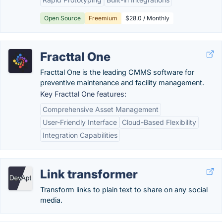
Open Source
Freemium
$28.0 / Monthly
Fracttal One
Fracttal One is the leading CMMS software for
preventive maintenance and facility management.
Key Fracttal One features:
Comprehensive Asset Management
User-Friendly Interface
Cloud-Based Flexibility
Integration Capabilities
Link transformer
Transform links to plain text to share on any social
media.