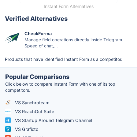
Instant Form Alternatives
Verified Alternatives
CheckForma
Manage field operations directly inside Telegram.
Speed of chat,...
Products that have identified Instant Form as a competitor.
Popular Comparisons
Click below to compare Instant Form with one of its top
competitors.
VS Synchroteam
VS ReachOut Suite
VS Startup Around Telegram Channel
VS Graficto