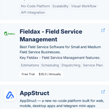
No-Code Platform
Scalability
Visual Workflow
API Integration
Fieldax - Field Service
Management
Best Field Service Software for Small and Medium
Field Service Businesses.
Key Fieldax - Field Service Management features:
Estimations
Scheduling
Dispatching
Service Plan
Free Trial
$35.0 / Annually
AppStruct
AppStruct — a new no-code platform built for web,
mobile, desktop apps and telegram mini-apps