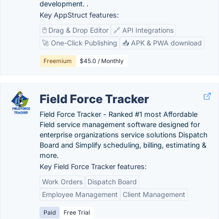
development. .
Key AppStruct features:
🖱️ Drag & Drop Editor
🔗 API Integrations
🚀 One-Click Publishing
📥 APK & PWA download
Freemium
$45.0 / Monthly
Field Force Tracker
Field Force Tracker - Ranked #1 most Affordable
Field service management software designed for
enterprise organizations service solutions Dispatch
Board and Simplify scheduling, billing, estimating &
more.
Key Field Force Tracker features:
Work Orders
Dispatch Board
Employee Management
Client Management
Paid
Free Trial