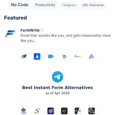
No Code
Productivity
Telegram
URL Shortener
Featured
ForthWrite
Email that sounds like you, and gets measurably more
like you...