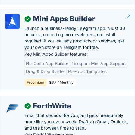
Mini Apps Builder
✓
Launch a business-ready Telegram app in just 30
minutes, no coding, no developers, no install
required! If you sell any products or services, get
your own store on Telegram for free.
Key Mini Apps Builder features:
No-Code App Builder
Telegram Mini App Support
Drag & Drop Builder
Pre-built Templates
Freemium
$6.7 / Monthly
ForthWrite
✓
Email that sounds like you, and gets measurably
more like you every week. Drafts in Gmail, Outlook,
and the browser. Free to start.
Key ForthWrite features: