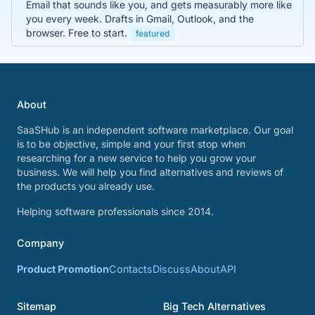
Email that sounds like you, and gets measurably more like
you every week. Drafts in Gmail, Outlook, and the
browser. Free to start.
featured
About
SaaSHub is an independent software marketplace. Our goal
is to be objective, simple and your first stop when
researching for a new service to help you grow your
business. We will help you find alternatives and reviews of
the products you already use.
Helping software professionals since 2014.
Company
Product Promotion
Contacts
Discuss
About
API
Sitemap
Big Tech Alternatives