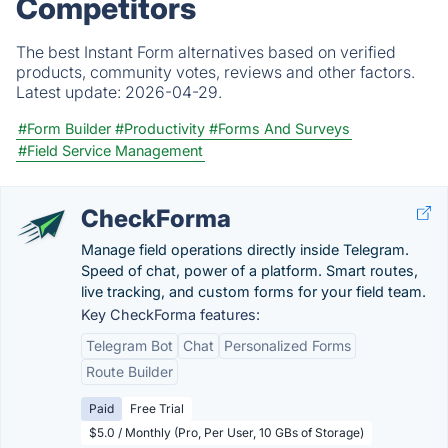
Competitors
The best Instant Form alternatives based on verified
products, community votes, reviews and other factors.
Latest update:
2026-04-29.
#Form Builder
#Productivity
#Forms And Surveys
#Field Service Management
CheckForma
Manage field operations directly inside Telegram.
Speed of chat, power of a platform. Smart routes,
live tracking, and custom forms for your field team.
Key CheckForma features:
Telegram Bot
Chat
Personalized Forms
Route Builder
Paid
Free Trial
$5.0 / Monthly (Pro, Per User, 10 GBs of Storage)