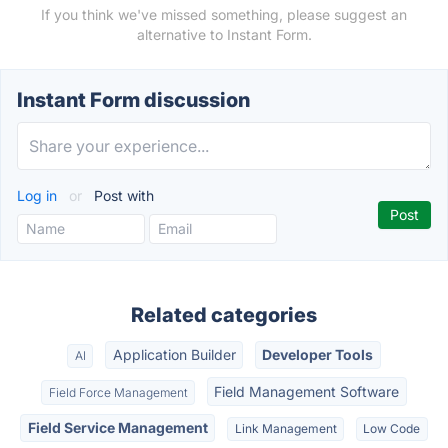
If you think we've missed something, please suggest an
alternative to Instant Form.
Instant Form discussion
Log in
or
Post with
Related categories
Application Builder
Developer Tools
AI
Field Management Software
Field Force Management
Field Service Management
Link Management
Low Code