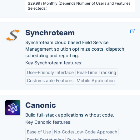
$29.99 / Monthly (Depends Number of Users and Features
Selecteds.)
Synchroteam
Synchroteam cloud based Field Service
Management solution optimize costs, dispatch,
scheduling and reporting.
Key Synchroteam features:
User-Friendly Interface
Real-Time Tracking
Customizable Features
Mobile Application
Canonic
Build full-stack applications without code.
Key Canonic features:
Ease of Use
No-Code/Low-Code Approach
Rapid Prototyping
Built-in Integrations