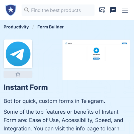
Productivity
Form Builder
Instant Form
Bot for quick, custom forms in Telegram.
Some of the top features or benefits of Instant
Form are: Ease of Use, Accessibility, Speed, and
Integration. You can visit the info page to learn