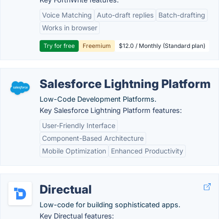
Voice Matching
Auto-draft replies
Batch-drafting
Works in browser
Try for free
Freemium
$12.0 / Monthly (Standard plan)
Salesforce Lightning Platform
Low-Code Development Platforms.
Key Salesforce Lightning Platform features:
User-Friendly Interface
Component-Based Architecture
Mobile Optimization
Enhanced Productivity
Directual
Low-code for building sophisticated apps.
Key Directual features: