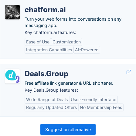
chatform.ai
Turn your web forms into conversations on any
messaging app.
Key chatform.ai features:
Ease of Use
Customization
Integration Capabilities
AI-Powered
Deals.Group
Free affiliate link generator & URL shortener.
Key Deals.Group features:
Wide Range of Deals
User-Friendly Interface
Regularly Updated Offers
No Membership Fees
Suggest an alternative