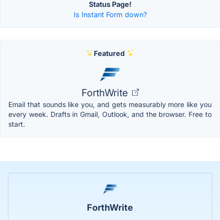
Status Page!
Is Instant Form down?
Featured
ForthWrite
Email that sounds like you, and gets measurably more like you
every week. Drafts in Gmail, Outlook, and the browser. Free to
start.
ForthWrite