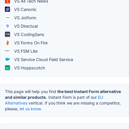
VS All Tech News
VS Canonic
VS Jotform
VS Directual
VS CodingSans
VS Forms On Fire
VS FSM Lite
VS Service Cloud Field Service
VS Hoppscotch
This page will help you find
the best Instant Form alternative
and similar products.
Instant Form is part of our
EU
Alternatives
vertical. If you think we are missing a competitor,
please,
let us know.