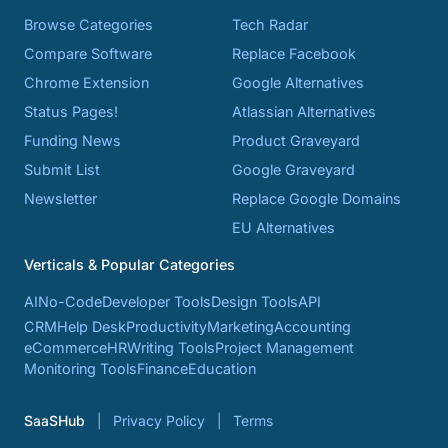
Browse Categories
Tech Radar
Compare Software
Replace Facebook
Chrome Extension
Google Alternatives
Status Pages!
Atlassian Alternatives
Funding News
Product Graveyard
Submit List
Google Graveyard
Newsletter
Replace Google Domains
EU Alternatives
Verticals & Popular Categories
AI
No-Code
Developer Tools
Design Tools
API
CRM
Help Desk
Productivity
Marketing
Accounting
eCommerce
HR
Writing Tools
Project Management
Monitoring Tools
Finance
Education
SaaSHub
Privacy Policy
Terms