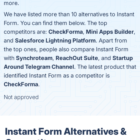
more.
We have listed more than 10 alternatives to Instant
Form. You can find them below. The top
competitors are:
CheckForma
,
Mini Apps Builder
,
and
Salesforce Lightning Platform
. Apart from
the top ones, people also compare Instant Form
with
Synchroteam
,
ReachOut Suite
, and
Startup
Around Telegram Channel
. The latest product that
identified Instant Form as a competitor is
CheckForma
.
Not approved
Instant Form Alternatives &