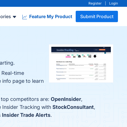
Register
|
Login
ories
Feature My Product
Submit Product
arting.
, Real-time
info page to learn
e top competitors are:
OpenInsider
,
 Insider Tracking with
StockConsultant
,
s
Insider Trade Alerts
.