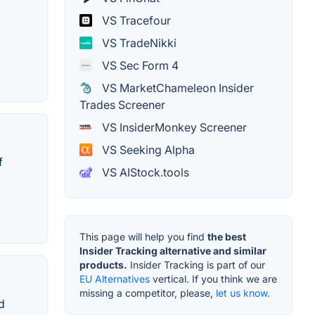
VS Tracefour
VS TradeNikki
VS Sec Form 4
VS MarketChameleon Insider
Trades Screener
VS InsiderMonkey Screener
VS Seeking Alpha
f
VS AIStock.tools
This page will help you find
the best
Insider Tracking alternative and similar
products.
Insider Tracking is part of our
EU Alternatives
vertical. If you think we are
missing a competitor, please,
let us know.
d