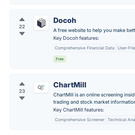
Docoh
22
A free website to help you make bett
Key Docoh features:
Comprehensive Financial Data
User-Fri
Free
ChartMill
23
ChartMill is an online screening insi
trading and stock market informatio
Key ChartMill features:
Comprehensive Screener
Technical Ana