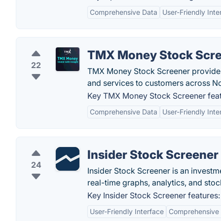
Comprehensive Data
User-Friendly Inte
TMX Money Stock Scr
22
TMX Money Stock Screener provides a
and services to customers across N
Key TMX Money Stock Screener feat
Comprehensive Data
User-Friendly Inte
Insider Stock Screener
24
Insider Stock Screener is an investm
real-time graphs, analytics, and sto
Key Insider Stock Screener features:
User-Friendly Interface
Comprehensive