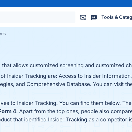
Tools & Categ
ives
rm that allows customized screening and customized ch
of Insider Tracking are: Access to Insider Information
gies, and Comprehensive Database. You can visit the 
ives to Insider Tracking. You can find them below. Th
Form 4
. Apart from the top ones, people also compare
oduct that identified Insider Tracking as a competitor i