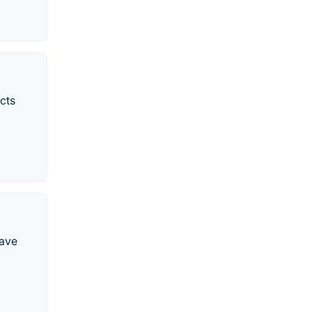
cts
have