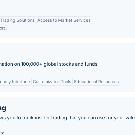
Trading Solutions
Access to Market Services
ort
mation on 100,000+ global stocks and funds.
iendly Interface
Customizable Tools
Educational Resources
ng
ws you to track insider trading that you can use for your val
s: