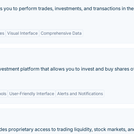
ws you to perform trades, investments, and transactions in the
es
Visual Interface
Comprehensive Data
nvestment platform that allows you to invest and buy shares o
ools
User-Friendly Interface
Alerts and Notifications
des proprietary access to trading liquidity, stock markets, an