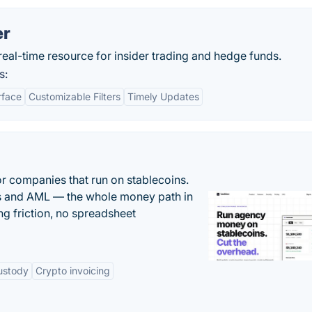
er
eal-time resource for insider trading and hedge funds.
s:
rface
Customizable Filters
Timely Updates
or companies that run on stablecoins.
ts and AML — the whole money path in
g friction, no spreadsheet
ustody
Crypto invoicing