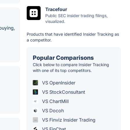
Tracefour
Public SEC insider trading filings,
visualized.
 buying,
Products that have identified Insider Tracking as
a competitor.
Popular Comparisons
Click below to compare Insider Tracking
with one of its top competitors.
VS OpenInsider
VS StockConsultant
VS ChartMill
VS Docoh
VS Finviz Insider Trading
VS FinChat