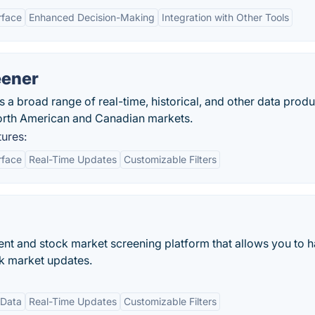
rface
Enhanced Decision-Making
Integration with Other Tools
eener
 broad range of real-time, historical, and other data produ
orth American and Canadian markets.
ures:
rface
Real-Time Updates
Customizable Filters
ent and stock market screening platform that allows you to 
ck market updates.
 Data
Real-Time Updates
Customizable Filters