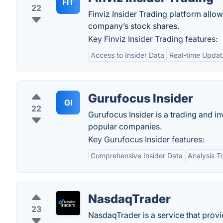
FIT
22
Finviz Insider Trading platform allo
company’s stock shares.
Key Finviz Insider Trading features:
Access to Insider Data
Real-time Updat
Gurufocus Insider
GI
22
Gurufocus Insider is a trading and i
popular companies.
Key Gurufocus Insider features:
Comprehensive Insider Data
Analysis T
NasdaqTrader
23
NasdaqTrader is a service that provi