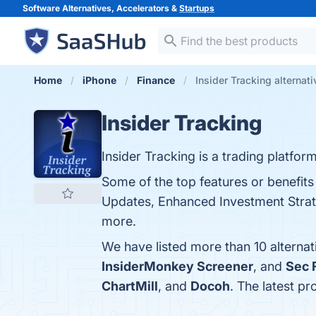
Software Alternatives, Accelerators &
Startups
Home
iPhone
Finance
Insider Tracking alternat
Insider Tracking
Insider Tracking is a trading platfo
Some of the top features or benefits 
Updates, Enhanced Investment Strate
more.
We have listed more than 10 alternat
InsiderMonkey Screener
, and
Sec 
ChartMill
, and
Docoh
. The latest pr