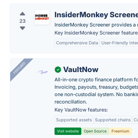
InsiderMonkey Screen
23
InsiderMonkey Screener provides a r
Key InsiderMonkey Screener feature
Comprehensive Data
User-Friendly Inte
FEATURED
VaultNow
✓
All-in-one crypto finance platform f
Invoicing, payouts, treasury, budge
one non-custodial system. No bankin
reconciliation.
Key VaultNow features:
Supported assets
Supported chains
C
Visit website
Open Source
Freemium