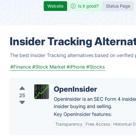
Website
Is it good?
Status Page
Insider Tracking Alterna
The best Insider Tracking alternatives based on verified
#Finance
#Stock Market
#iPhone
#Stocks
OpenInsider
25
OpenInsider is an SEC Form 4 insider 
insider buying and selling.
Key OpenInsider features:
Transparency
Free Access
Historical 