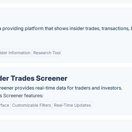
a providing platform that shows insider trades, transactions,
ider Information
Research Tool
er Trades Screener
ener provides real-time data for traders and investors.
 Screener features:
rface
Customizable Filters
Real-Time Updates