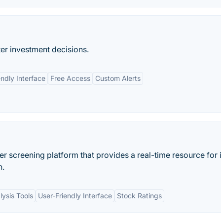
er investment decisions.
endly Interface
Free Access
Custom Alerts
der screening platform that provides a real-time resource for 
n.
lysis Tools
User-Friendly Interface
Stock Ratings