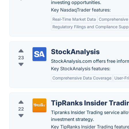
investing opportunities.
Key NasdaqTrader features:
Real-Time Market Data
Comprehensive 
Regulatory Filings and Compliance Supp
StockAnalysis
23
StockAnalysis.com offers free infor
Key StockAnalysis features:
Comprehensive Data Coverage
User-Fr
TipRanks Insider Tradi
22
Tipranks Insider Trading service allo
investment strategy.
Key TipRanks Insider Trading feature