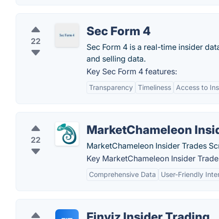
Sec Form 4
22
Sec Form 4 is a real-time insider dat
and selling data.
Key Sec Form 4 features:
Transparency
Timeliness
Access to Ins
MarketChameleon Insid
22
MarketChameleon Insider Trades Scre
Key MarketChameleon Insider Trades
Comprehensive Data
User-Friendly Inte
Finviz Insider Trading