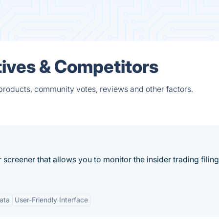
tives & Competitors
 products, community votes, reviews and other factors.
screener that allows you to monitor the insider trading filing
Data
User-Friendly Interface