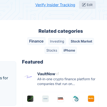
Verify Insider Tracking
Edit
Related categories
Finance
Investing
Stock Market
Stocks
iPhone
Featured
VaultNow
s for
All-in-one crypto finance platform for
companies that run on...