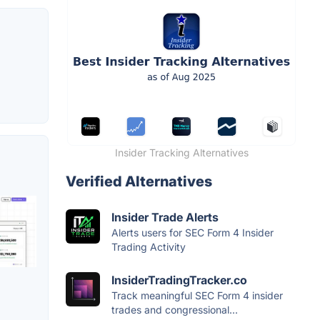
Insider Tracking Alternatives
Verified Alternatives
Insider Trade Alerts
Alerts users for SEC Form 4 Insider
Trading Activity
InsiderTradingTracker.co
Track meaningful SEC Form 4 insider
trades and congressional...