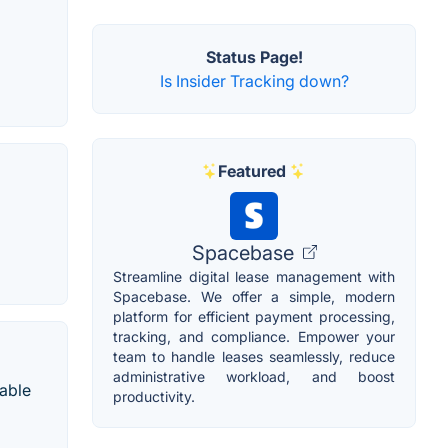
Status Page!
Is Insider Tracking down?
Featured
Spacebase
Streamline digital lease management with
Spacebase. We offer a simple, modern
platform for efficient payment processing,
tracking, and compliance. Empower your
team to handle leases seamlessly, reduce
administrative workload, and boost
uable
productivity.