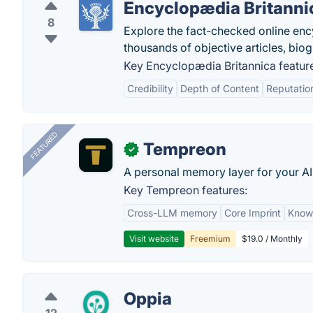
Encyclopædia Britanni
8
Explore the fact-checked online en
thousands of objective articles, bio
Key Encyclopædia Britannica featur
Credibility
Depth of Content
Reputatio
FEATURED
Tempreon
✓
A personal memory layer for your AI
Key Tempreon features:
Cross-LLM memory
Core Imprint
Know
Visit website
Freemium
$19.0 / Monthly
Oppia