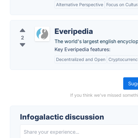
Alternative Perspective
Focus on Cultur
Everipedia
2
The world's largest english encyclo
Key Everipedia features:
Decentralized and Open
Cryptocurrenc
Sugg
If you think we've missed somethi
Infogalactic discussion