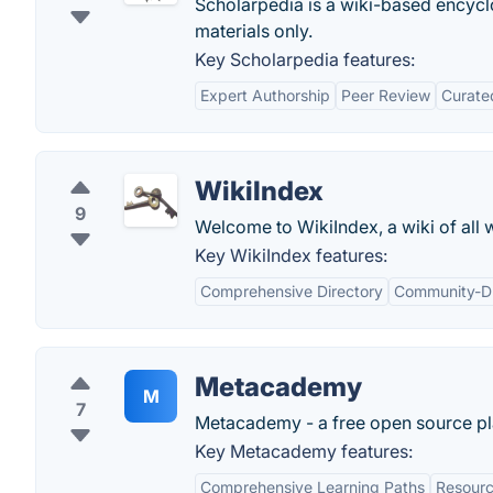
Scholarpedia is a wiki-based encyclo
materials only.
Key Scholarpedia features:
Expert Authorship
Peer Review
Curate
WikiIndex
9
Welcome to WikiIndex, a wiki of all wi
Key WikiIndex features:
Comprehensive Directory
Community-D
Metacademy
M
7
Metacademy - a free open source plat
Key Metacademy features:
Comprehensive Learning Paths
Resourc