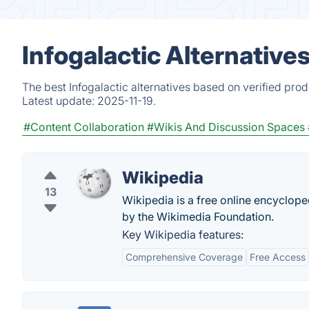
Infogalactic Alternative
The best Infogalactic alternatives based on verified pro
Latest update:
2025-11-19.
#Content Collaboration
#Wikis And Discussion Spaces
Wikipedia
13
Wikipedia is a free online encyclop
by the Wikimedia Foundation.
Key Wikipedia features:
Comprehensive Coverage
Free Access