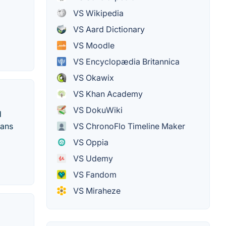
VS Wikipedia
VS Aard Dictionary
VS Moodle
VS Encyclopædia Britannica
VS Okawix
VS Khan Academy
VS DokuWiki
d
ians
VS ChronoFlo Timeline Maker
VS Oppia
VS Udemy
VS Fandom
VS Miraheze