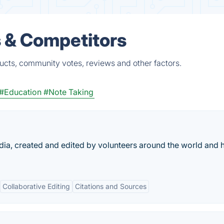
s & Competitors
ducts, community votes, reviews and other factors.
#Education
#Note Taking
edia, created and edited by volunteers around the world and 
Collaborative Editing
Citations and Sources