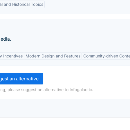
al and Historical Topics
pedia.
y Incentives
Modern Design and Features
Community-driven Cont
est an alternative
ng, please suggest an alternative to Infogalactic.