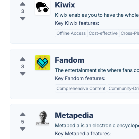
Kiwix
3
Kiwix enables you to have the whole
Key Kiwix features:
Offline Access
Cost-effective
Cross-Pl
Fandom
3
The entertainment site where fans co
Key Fandom features:
Comprehensive Content
Community-Dr
Metapedia
5
Metapedia is an electronic encyclope
Key Metapedia features: