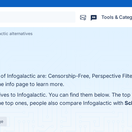
Tools & Categ
actic alternatives
of Infogalactic are: Censorship-Free, Perspective Filte
he info page to learn more.
ives to Infogalactic. You can find them below. The to
he top ones, people also compare Infogalactic with
Sc
ge