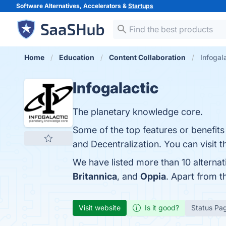
Software Alternatives, Accelerators &
Startups
Home
Education
Content Collaboration
Infogal
Infogalactic
The planetary knowledge core.
Some of the top features or benefits 
and Decentralization. You can visit t
We have listed more than 10 alternat
Britannica
, and
Oppia
. Apart from t
Visit website
Is it good?
Status Pa