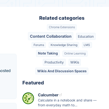
Related categories
Chrome Extensions
Content Collaboration
Education
Forums
Knowledge Sharing
LMS
Note Taking
Online Learning
Productivity
WiKis
hosted
Wikis And Discussion Spaces
Featured
Calcumber
Calculate in a notebook and share —
from everyday math to...