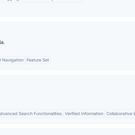
ia.
 Navigation
Feature Set
dvanced Search Functionalities
Verified Information
Collaborative 