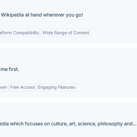
 Wikipedia at hand wherever you go!
atform Compatibility
Wide Range of Content
me first.
iven
Free Access
Engaging Features
dia which focuses on culture, art, science, philosophy and...