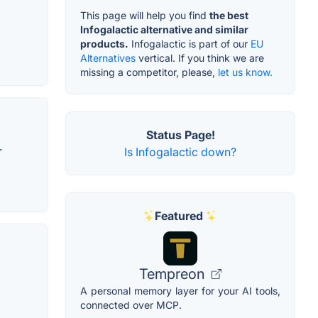
l
This page will help you find
the best
Infogalactic alternative and similar
products.
Infogalactic is part of our
EU
Alternatives
vertical. If you think we are
missing a competitor, please,
let us know.
Status Page!
.
Is Infogalactic down?
Featured
Tempreon
A personal memory layer for your AI tools,
connected over MCP.