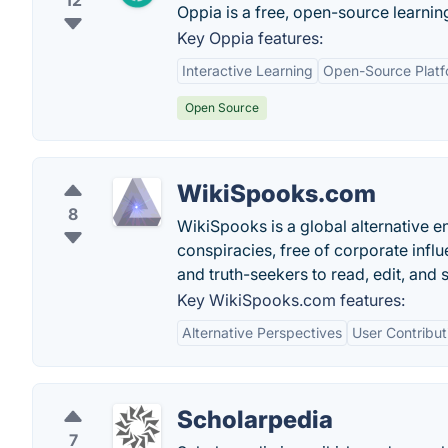
12
Oppia is a free, open-source learnin
Key Oppia features:
Interactive Learning
Open-Source Platf
Open Source
WikiSpooks.com
8
WikiSpooks is a global alternative en
conspiracies, free of corporate infl
and truth-seekers to read, edit, and 
Key WikiSpooks.com features:
Alternative Perspectives
User Contribut
Scholarpedia
7