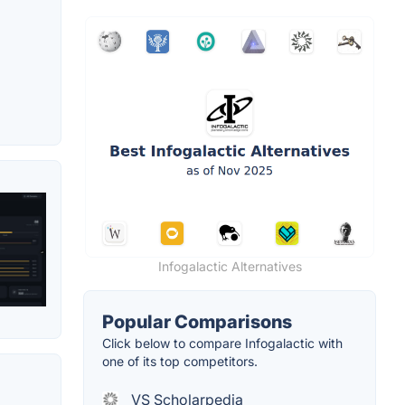
Infogalactic Alternatives
Popular Comparisons
Click below to compare Infogalactic with
one of its top competitors.
VS Scholarpedia