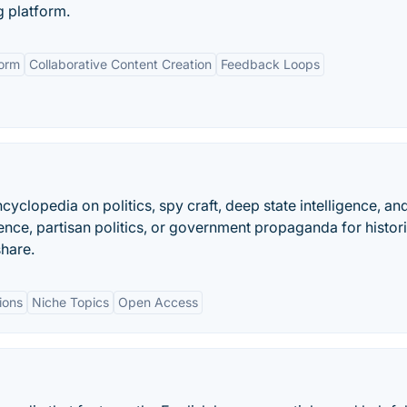
g platform.
orm
Collaborative Content Creation
Feedback Loops
cyclopedia on politics, spy craft, deep state intelligence, an
uence, partisan politics, or government propaganda for histor
share.
ions
Niche Topics
Open Access