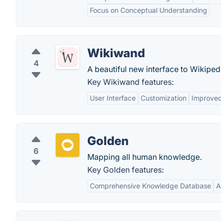
Focus on Conceptual Understanding
Wikiwand
4
A beautiful new interface to Wikiped
Key Wikiwand features:
User Interface
Customization
Improved
Golden
6
Mapping all human knowledge.
Key Golden features:
Comprehensive Knowledge Database
A