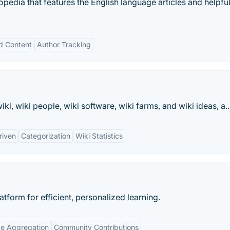
pedia that features the English language articles and helpfu
d Content
Author Tracking
ki, wiki people, wiki software, wiki farms, and wiki ideas, a..
riven
Categorization
Wiki Statistics
form for efficient, personalized learning.
e Aggregation
Community Contributions