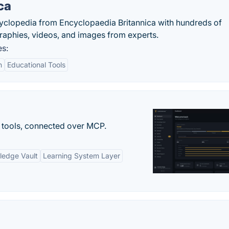
ca
cyclopedia from Encyclopaedia Britannica with hundreds of
graphies, videos, and images from experts.
es:
n
Educational Tools
 tools, connected over MCP.
ledge Vault
Learning System Layer