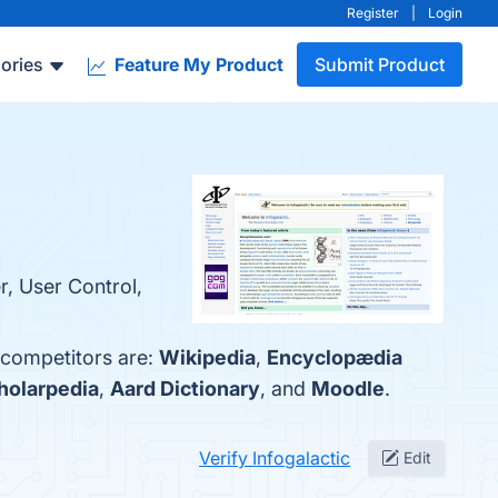
Register
|
Login
ories
Feature My Product
Submit Product
r, User Control,
p competitors are:
Wikipedia
,
Encyclopædia
holarpedia
,
Aard Dictionary
, and
Moodle
.
Verify Infogalactic
Edit