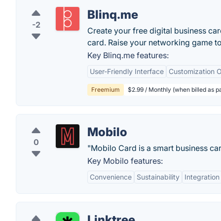
Blinq.me
-2
Create your free digital business ca
card. Raise your networking game t
Key Blinq.me features:
User-Friendly Interface
Customization O
Freemium
$2.99 / Monthly (when billed as pa
Mobilo
0
"Mobilo Card is a smart business car
Key Mobilo features:
Convenience
Sustainability
Integration
Linktree