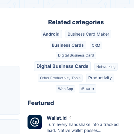
Related categories
Android
Business Card Maker
Business Cards
CRM
Digital Business Card
Digital Business Cards
Networking
Productivity
Other Productivity Tools
iPhone
Web App
Featured
Wallat.id
Turn every handshake into a tracked
lead. Native wallet passes...