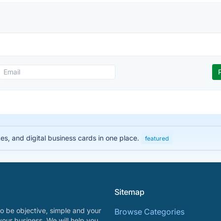
es, and digital business cards in one place.
featured
Sitemap
o be objective, simple and your
Browse Categories
your business. We will help you