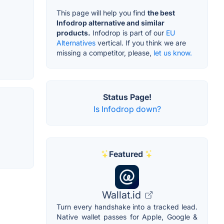
This page will help you find
the best
Infodrop alternative and similar
products.
Infodrop is part of our
EU
Alternatives
vertical. If you think we are
missing a competitor, please,
let us know.
Status Page!
Is Infodrop down?
Featured
Wallat.id
Turn every handshake into a tracked lead.
Native wallet passes for Apple, Google &