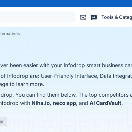
Tools & Categ
lternatives
ver been easier with your Infodrop smart business ca
of Infodrop are: User-Friendly Interface, Data Integrati
page to learn more.
odrop. You can find them below. The top competitors 
Infodrop with
Niha.io
,
neco app
, and
AI CardVault
.
ge