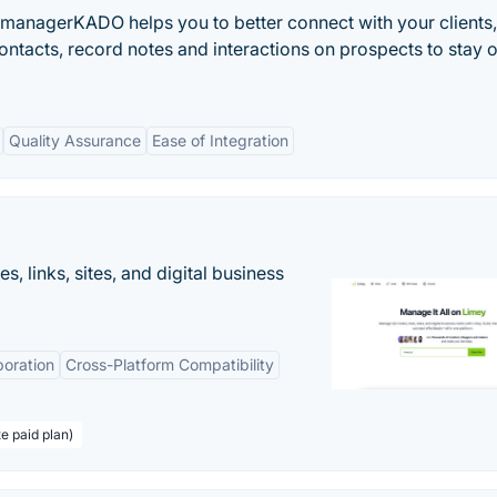
t managerKADO helps you to better connect with your clients,
tacts, record notes and interactions on prospects to stay 
Quality Assurance
Ease of Integration
 links, sites, and digital business
boration
Cross-Platform Compatibility
te paid plan)