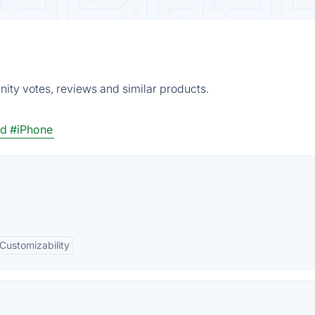
ity votes, reviews and similar products.
id
#iPhone
Customizability