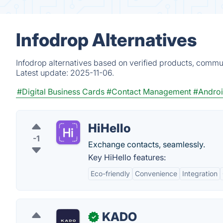
Infodrop Alternatives
Infodrop alternatives based on verified products, commun
Latest update:
2025-11-06.
#Digital Business Cards
#Contact Management
#Andro
HiHello
-1
Exchange contacts, seamlessly.
Key HiHello features:
Eco-friendly
Convenience
Integration
KADO
✓