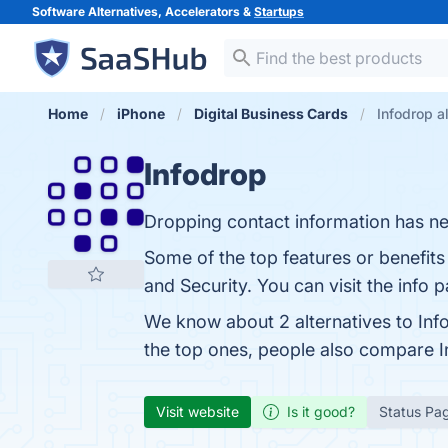
Software Alternatives, Accelerators &
Startups
Home
iPhone
Digital Business Cards
Infodrop a
Infodrop
Dropping contact information has ne
Some of the top features or benefits 
and Security. You can visit the info 
We know about 2 alternatives to Inf
the top ones, people also compare 
Visit website
Is it good?
Status Pa