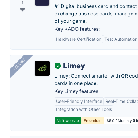
1
#1 Digital business card and contac
exchange business cards, manage con
of your game.
Key KADO features:
Hardware Certification
Test Automation
FEATURED
Limey
✓
Limey: Connect smarter with QR codes,
cards in one place.
Key Limey features:
User-Friendly Interface
Real-Time Colla
Integration with Other Tools
Visit website
Freemium
$5.0 / Monthly (Li