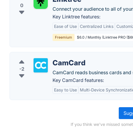
0
Connect your audience to all of your 
Key Linktree features:
Ease of Use
Centralized Links
Customi
Freemium
$6.0 / Monthly (Linktree PRO ($6
CamCard
-2
CamCard reads business cards and s
Key CamCard features:
Easy to Use
Multi-Device Synchronizati
Sugg
If you think we've missed somet