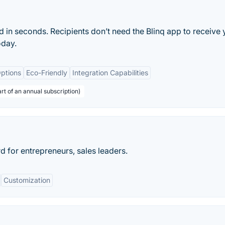
rd in seconds. Recipients don’t need the Blinq app to receive 
oday.
ptions
Eco-Friendly
Integration Capabilities
rt of an annual subscription)
d for entrepreneurs, sales leaders.
Customization