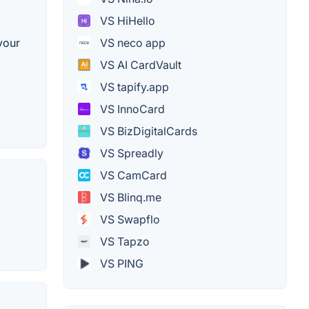
VS HiHello
your
VS neco app
VS AI CardVault
VS tapify.app
VS InnoCard
VS BizDigitalCards
VS Spreadly
VS CamCard
VS Blinq.me
VS Swapflo
VS Tapzo
VS PING