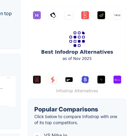
on top
Infodrop Alternatives
Popular Comparisons
Click below to compare Infodrop with one
of its top competitors.
VS Niha.io