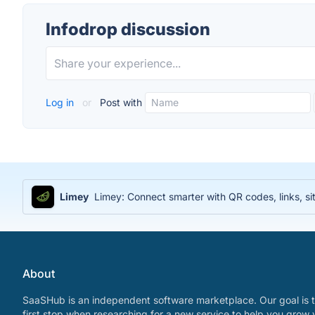
Infodrop discussion
Log in
or
Post with
Limey
Limey: Connect smarter with QR codes, links, sit
About
SaaSHub is an independent software marketplace. Our goal is t
first stop when researching for a new service to help you grow 