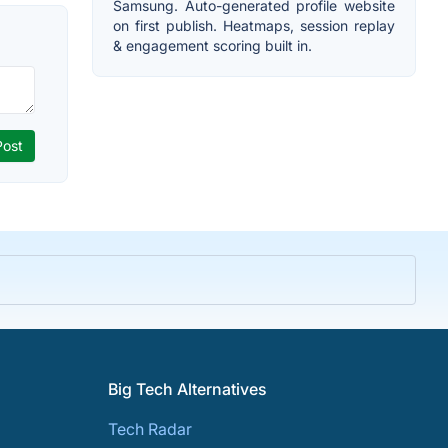
Samsung. Auto-generated profile website
on first publish. Heatmaps, session replay
& engagement scoring built in.
Big Tech Alternatives
Tech Radar