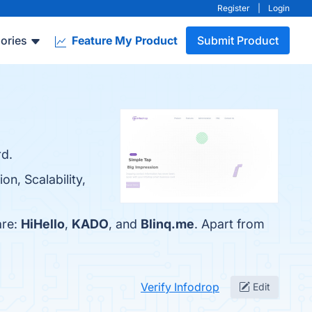
Register
|
Login
ories
Feature My Product
Submit Product
rd.
on, Scalability,
are:
HiHello
,
KADO
, and
Blinq.me
. Apart from
Verify Infodrop
Edit