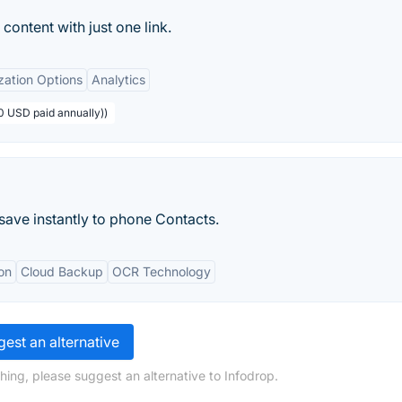
content with just one link.
zation Options
Analytics
0 USD paid annually))
ave instantly to phone Contacts.
on
Cloud Backup
OCR Technology
est an alternative
hing, please suggest an alternative to Infodrop.