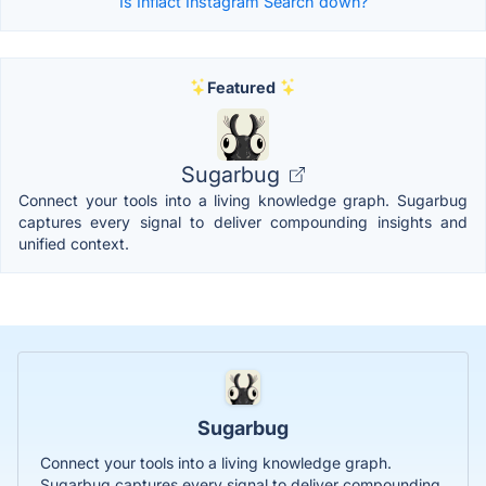
Is Inflact Instagram Search down?
Featured
Sugarbug
Connect your tools into a living knowledge graph. Sugarbug
captures every signal to deliver compounding insights and
unified context.
Sugarbug
Connect your tools into a living knowledge graph.
Sugarbug captures every signal to deliver compounding