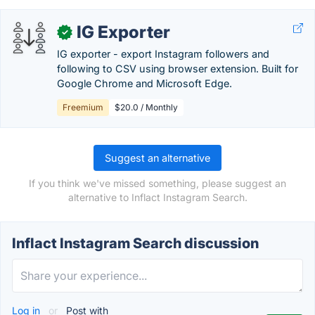
IG Exporter
✓
IG exporter - export Instagram followers and
following to CSV using browser extension. Built for
Google Chrome and Microsoft Edge.
Freemium
$20.0 / Monthly
Suggest an alternative
If you think we've missed something, please suggest an
alternative to Inflact Instagram Search.
Inflact Instagram Search discussion
Log in
or
Post with