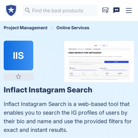
Project Management
Online Services
IIS
Inflact Instagram Search
Inflact Instagram Search is a web-based tool that
enables you to search the IG profiles of users by
their bio and name and use the provided filters for
exact and instant results.