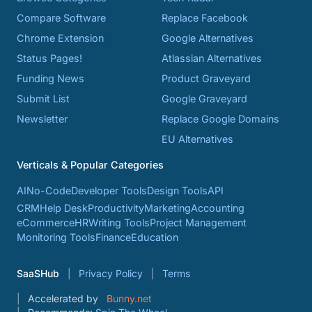
Compare Software
Replace Facebook
Chrome Extension
Google Alternatives
Status Pages!
Atlassian Alternatives
Funding News
Product Graveyard
Submit List
Google Graveyard
Newsletter
Replace Google Domains
EU Alternatives
Verticals & Popular Categories
AI
No-Code
Developer Tools
Design Tools
API
CRM
Help Desk
Productivity
Marketing
Accounting
eCommerce
HR
Writing Tools
Project Management
Monitoring Tools
Finance
Education
SaaSHub
Privacy Policy
Terms
Accelerated by
Bunny.net