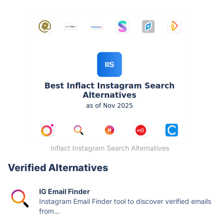
Inflact Instagram Search Alternatives
Verified Alternatives
IG Email Finder
Instagram Email Finder tool to discover verified emails
from...