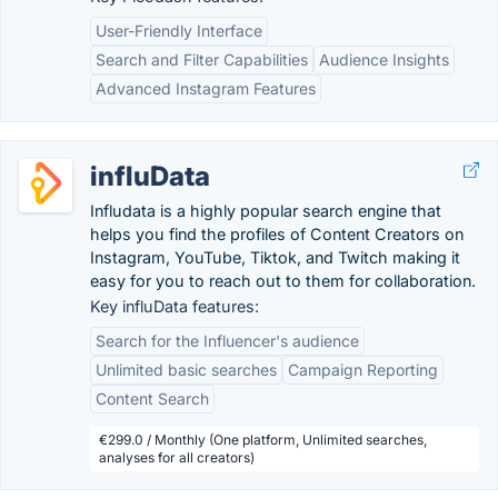
User-Friendly Interface
Search and Filter Capabilities
Audience Insights
Advanced Instagram Features
influData
Infludata is a highly popular search engine that
helps you find the profiles of Content Creators on
Instagram, YouTube, Tiktok, and Twitch making it
easy for you to reach out to them for collaboration.
Key influData features:
Search for the Influencer's audience
Unlimited basic searches
Campaign Reporting
Content Search
€299.0 / Monthly (One platform, Unlimited searches,
analyses for all creators)