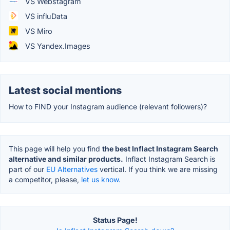
VS Webstagram
VS influData
VS Miro
VS Yandex.Images
Latest social mentions
How to FIND your Instagram audience (relevant followers)?
This page will help you find
the best Inflact Instagram Search
alternative and similar products.
Inflact Instagram Search is
part of our
EU Alternatives
vertical. If you think we are missing
a competitor, please,
let us know.
Status Page!