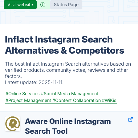
Visit website
Status Page
Inflact Instagram Search
Alternatives & Competitors
The best Inflact Instagram Search alternatives based on
verified products, community votes, reviews and other
factors.
Latest update:
2025-11-11.
#Online Services
#Social Media Management
#Project Management
#Content Collaboration
#WiKis
Aware Online Instagram
Search Tool