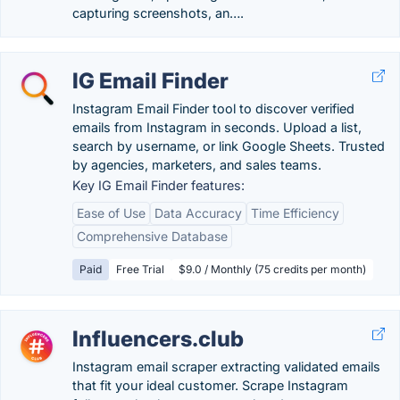
capturing screenshots, an….
IG Email Finder
Instagram Email Finder tool to discover verified
emails from Instagram in seconds. Upload a list,
search by username, or link Google Sheets. Trusted
by agencies, marketers, and sales teams.
Key IG Email Finder features:
Ease of Use
Data Accuracy
Time Efficiency
Comprehensive Database
Paid
Free Trial
$9.0 / Monthly (75 credits per month)
Influencers.club
Instagram email scraper extracting validated emails
that fit your ideal customer. Scrape Instagram