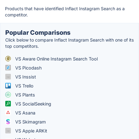
Products that have identified Inflact Instagram Search as a
competitor.
Popular Comparisons
Click below to compare Inflact Instagram Search with one of its
top competitors.
VS Aware Online Instagram Search Tool
VS Picodash
VS Inssist
VS Trello
VS Plants
VS SocialSeeking
VS Asana
VS Skimagram
VS Apple ARKit