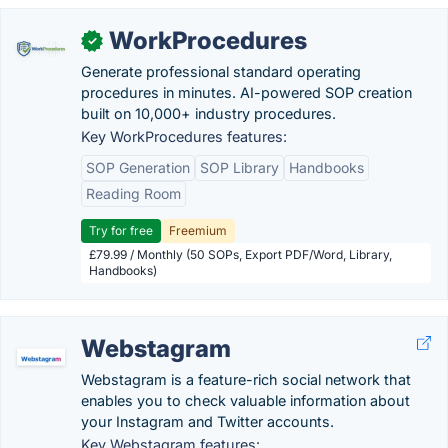
WorkProcedures
✓
Generate professional standard operating
procedures in minutes. AI-powered SOP creation
built on 10,000+ industry procedures.
Key WorkProcedures features:
SOP Generation
SOP Library
Handbooks
Reading Room
Try for free
Freemium
£79.99 / Monthly (50 SOPs, Export PDF/Word, Library,
Handbooks)
Webstagram
Webstagram is a feature-rich social network that
enables you to check valuable information about
your Instagram and Twitter accounts.
Key Webstagram features: