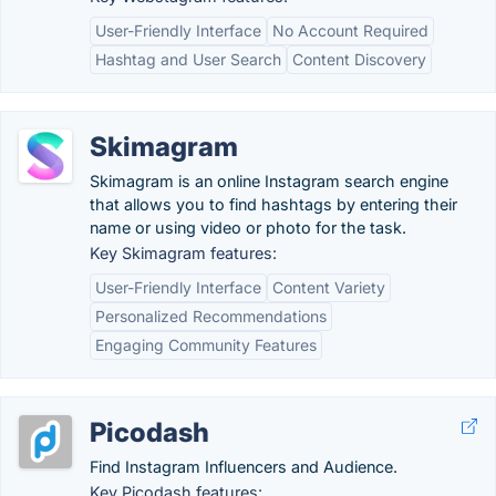
User-Friendly Interface
No Account Required
Hashtag and User Search
Content Discovery
Skimagram
Skimagram is an online Instagram search engine
that allows you to find hashtags by entering their
name or using video or photo for the task.
Key Skimagram features:
User-Friendly Interface
Content Variety
Personalized Recommendations
Engaging Community Features
Picodash
Find Instagram Influencers and Audience.
Key Picodash features: