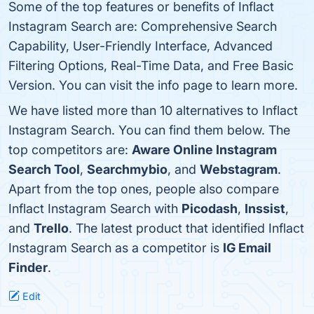
Some of the top features or benefits of Inflact
Instagram Search are: Comprehensive Search
Capability, User-Friendly Interface, Advanced
Filtering Options, Real-Time Data, and Free Basic
Version. You can visit the info page to learn more.
We have listed more than 10 alternatives to Inflact
Instagram Search. You can find them below. The
top competitors are:
Aware Online Instagram
Search Tool
,
Searchmybio
, and
Webstagram
.
Apart from the top ones, people also compare
Inflact Instagram Search with
Picodash
,
Inssist
,
and
Trello
. The latest product that identified Inflact
Instagram Search as a competitor is
IG Email
Finder
.
Edit