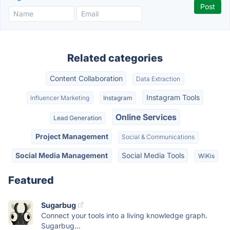
Related categories
Content Collaboration
Data Extraction
Instagram Tools
Influencer Marketing
Instagram
Online Services
Lead Generation
Project Management
Social & Communications
Social Media Management
Social Media Tools
WiKis
Featured
Sugarbug
Connect your tools into a living knowledge graph.
Sugarbug...