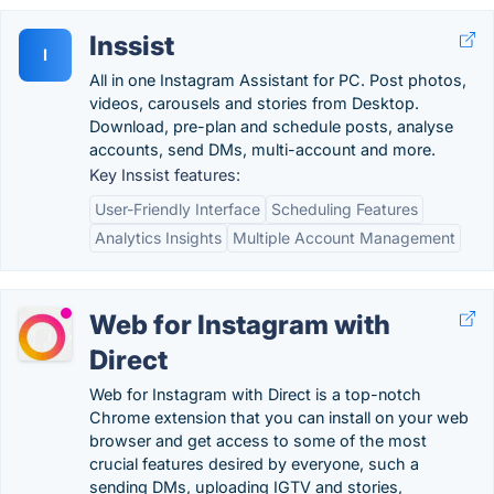
Inssist
I
All in one Instagram Assistant for PC. Post photos,
videos, carousels and stories from Desktop.
Download, pre-plan and schedule posts, analyse
accounts, send DMs, multi-account and more.
Key Inssist features:
User-Friendly Interface
Scheduling Features
Analytics Insights
Multiple Account Management
Web for Instagram with
Direct
Web for Instagram with Direct is a top-notch
Chrome extension that you can install on your web
browser and get access to some of the most
crucial features desired by everyone, such a
sending DMs, uploading IGTV and stories,