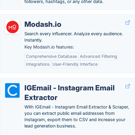
followers, hashtags, or any other data.
Modash.io
Search every influencer. Analyze every audience.
Instantly.
Key Modash.io features:
Comprehensive Database
Advanced Filtering
Integrations
User-Friendly Interface
IGEmail - Instagram Email
Extractor
With IGEmail - Instagram Email Extractor & Scraper,
you can extract public email addresses from
Instagram, export them to CSV and increase your
lead generation business.