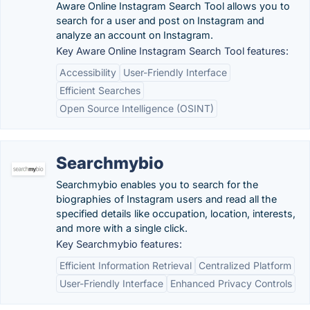
Aware Online Instagram Search Tool allows you to
search for a user and post on Instagram and
analyze an account on Instagram.
Key Aware Online Instagram Search Tool features:
Accessibility
User-Friendly Interface
Efficient Searches
Open Source Intelligence (OSINT)
Searchmybio
Searchmybio enables you to search for the
biographies of Instagram users and read all the
specified details like occupation, location, interests,
and more with a single click.
Key Searchmybio features:
Efficient Information Retrieval
Centralized Platform
User-Friendly Interface
Enhanced Privacy Controls