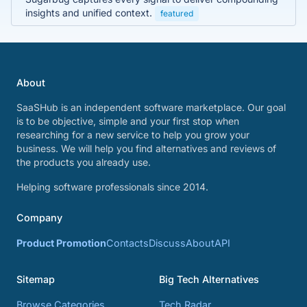
insights and unified context.
featured
About
SaaSHub is an independent software marketplace. Our goal
is to be objective, simple and your first stop when
researching for a new service to help you grow your
business. We will help you find alternatives and reviews of
the products you already use.
Helping software professionals since 2014.
Company
Product Promotion
Contacts
Discuss
About
API
Sitemap
Big Tech Alternatives
Browse Categories
Tech Radar