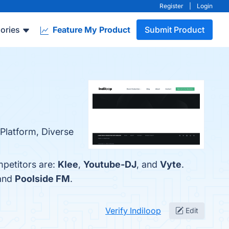
Register
|
Login
ories
Feature My Product
Submit Product
 Platform, Diverse
mpetitors are:
Klee
,
Youtube-DJ
, and
Vyte
.
 and
Poolside FM
.
Verify Indiloop
Edit