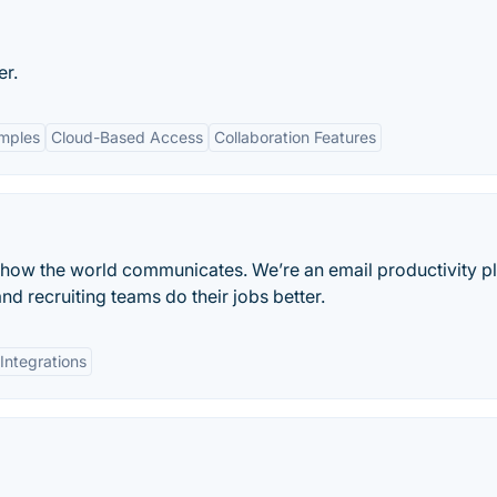
er.
amples
Cloud-Based Access
Collaboration Features
 how the world communicates. We’re an email productivity p
nd recruiting teams do their jobs better.
Integrations