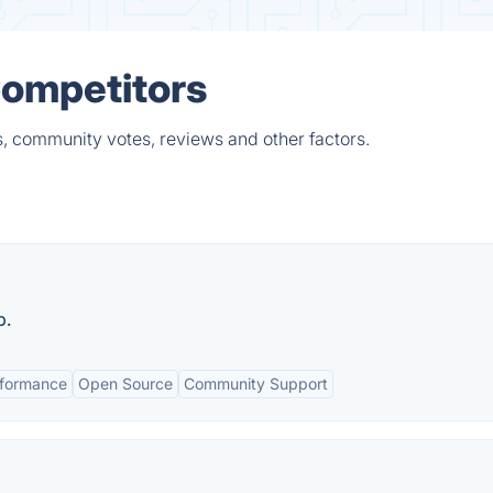
Competitors
s, community votes, reviews and other factors.
p.
rformance
Open Source
Community Support