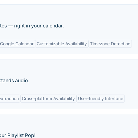
es — right in your calendar.
h Google Calendar
Customizable Availability
Timezone Detection
stands audio.
Extraction
Cross-platform Availability
User-friendly Interface
ur Playlist Pop!