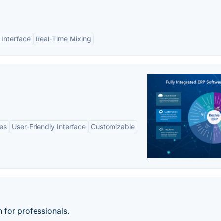
 Interface
Real-Time Mixing
es
User-Friendly Interface
Customizable
 for professionals.