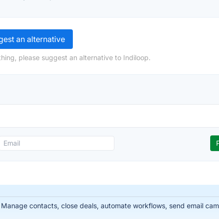
est an alternative
hing, please suggest an alternative to Indiloop.
 Manage contacts, close deals, automate workflows, send email cam