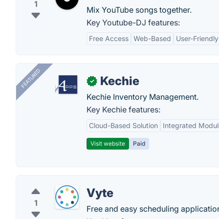
1
Mix YouTube songs together.
Key Youtube-DJ features:
Free Access
Web-Based
User-Friendly
FEATURED
Kechie
✓
Kechie Inventory Management.
Key Kechie features:
Cloud-Based Solution
Integrated Modul
Visit website
Paid
Vyte
1
Free and easy scheduling application