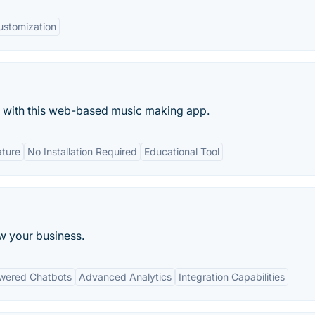
ustomization
s with this web-based music making app.
ature
No Installation Required
Educational Tool
w your business.
wered Chatbots
Advanced Analytics
Integration Capabilities