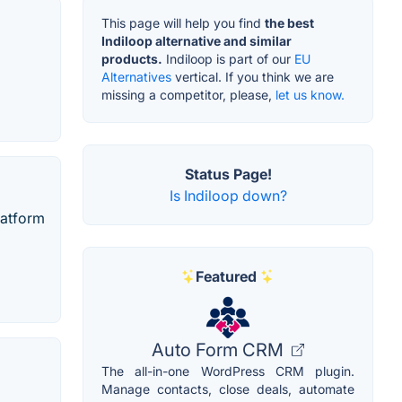
This page will help you find
the best
Indiloop alternative and similar
products.
Indiloop is part of our
EU
Alternatives
vertical. If you think we are
missing a competitor, please,
let us know.
Status Page!
Is Indiloop down?
latform
Featured
Auto Form CRM
The all-in-one WordPress CRM plugin.
Manage contacts, close deals, automate