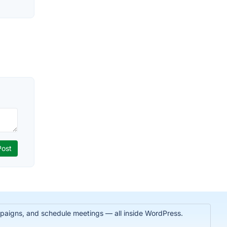
paigns, and schedule meetings — all inside WordPress.