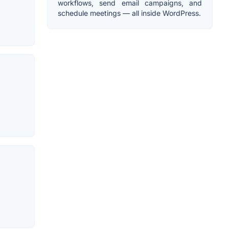
workflows, send email campaigns, and
schedule meetings — all inside WordPress.