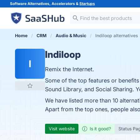
Software Alternatives, Accelerators &
Startups
Home
CRM
Audio & Music
Indiloop alternatives
Indiloop
I
Remix the Internet.
Some of the top features or benefits
Sound Library, and Social Sharing. Yo
We have listed more than 10 alternat
Apart from the top ones, people als
Visit website
Is it good?
Status Pa