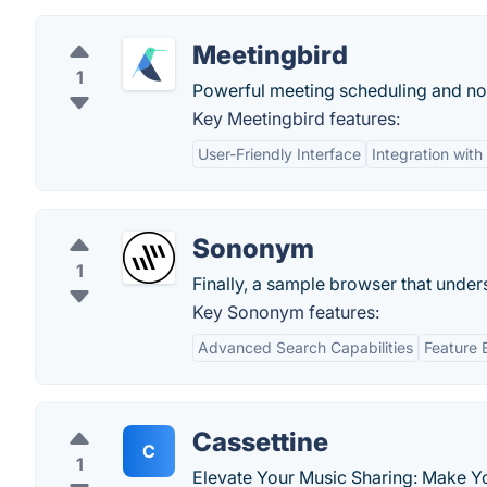
Meetingbird
1
Powerful meeting scheduling and not
Key Meetingbird features:
User-Friendly Interface
Integration wit
Sononym
1
Finally, a sample browser that under
Key Sononym features:
Advanced Search Capabilities
Feature 
Cassettine
C
1
Elevate Your Music Sharing: Make Yo