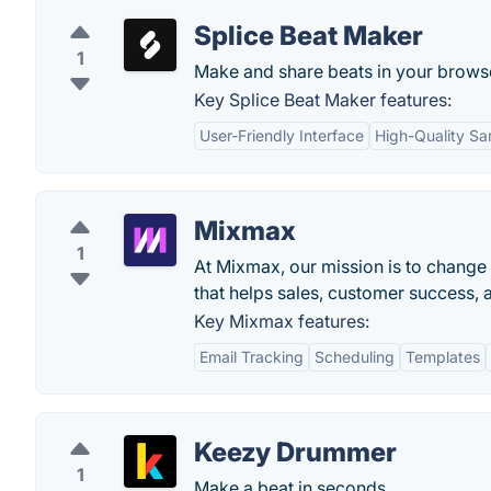
Splice Beat Maker
1
Make and share beats in your brows
Key Splice Beat Maker features:
User-Friendly Interface
High-Quality S
Mixmax
1
At Mixmax, our mission is to change
that helps sales, customer success, a
Key Mixmax features:
Email Tracking
Scheduling
Templates
Keezy Drummer
1
Make a beat in seconds.