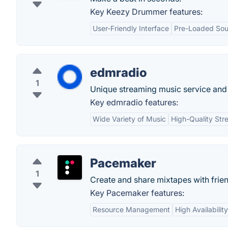
Key Keezy Drummer features:
User-Friendly Interface
Pre-Loaded So
edmradio
1
Unique streaming music service and
Key edmradio features:
Wide Variety of Music
High-Quality Str
Pacemaker
1
Create and share mixtapes with frie
Key Pacemaker features:
Resource Management
High Availability