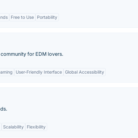
unds
Free to Use
Portability
 community for EDM lovers.
eaming
User-Friendly Interface
Global Accessibility
nds.
Scalability
Flexibility