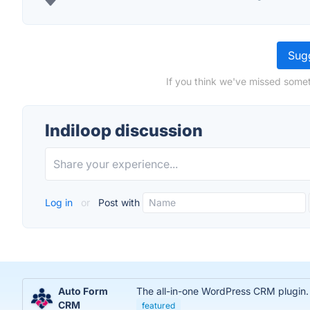
Sugg
If you think we've missed somet
Indiloop discussion
Log in
or
Post with
Auto Form
The all-in-one WordPress CRM plugin.
CRM
featured