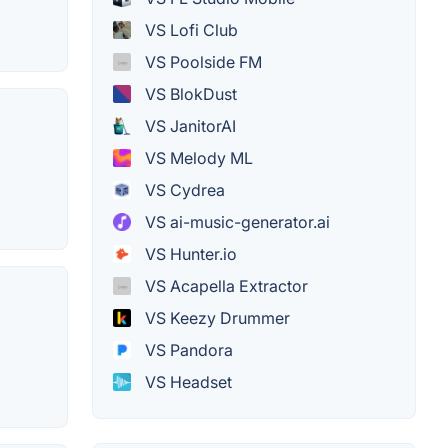
VS Lofi Club
VS Poolside FM
VS BlokDust
VS JanitorAI
VS Melody ML
VS Cydrea
VS ai-music-generator.ai
VS Hunter.io
VS Acapella Extractor
VS Keezy Drummer
VS Pandora
VS Headset