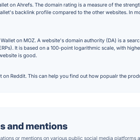
et on Ahrefs. The domain rating is a measure of the strength
Wallet's backlink profile compared to the other websites. In 
Wallet on MOZ. A website's domain authority (DA) is a searc
RPs). It is based on a 100-point logarithmic scale, with high
 website is good.
on Reddit. This can help you find out how popualr the produc
s and mentions
tions or mentions on various public social media platforms 