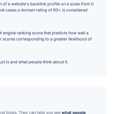
 of a website's backlink profile on a scale from 0
most cases a domain rating of 60+ is considered
h engine ranking score that predicts how well a
er scores corresponding to a greater likelihood of
t is and what people think about it.
and blogs. They can help you see
what people