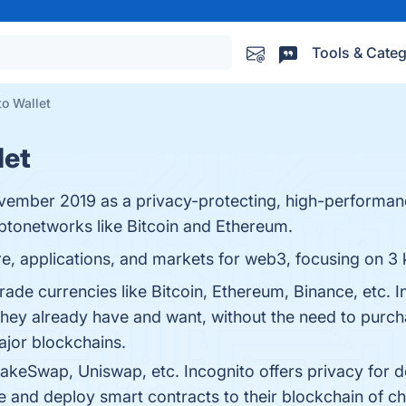
Tools & Categ
to Wallet
let
ovember 2019 as a privacy-protecting, high-performa
yptonetworks like Bitcoin and Ethereum.
ure, applications, and markets for web3, focusing on 3 
rade currencies like Bitcoin, Ethereum, Binance, etc. 
they already have and want, without the need to purcha
ajor blockchains.
ncakeSwap, Uniswap, etc. Incognito offers privacy for
e and deploy smart contracts to their blockchain of c