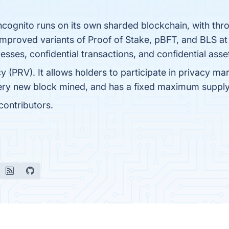
Incognito runs on its own sharded blockchain, with thro
improved variants of Proof of Stake, pBFT, and BLS at
resses, confidential transactions, and confidential asse
cy (PRV). It allows holders to participate in privacy ma
very new block mined, and has a fixed maximum suppl
ontributors.