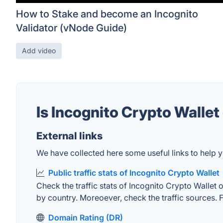
How to Stake and become an Incognito
Validator (vNode Guide)
Add video
Is Incognito Crypto Walle
External links
We have collected here some useful links to help yo
Public traffic stats of Incognito Crypto Wallet
Check the traffic stats of Incognito Crypto Wallet o
by country. Moreoever, check the traffic sources. F
Domain Rating (DR)