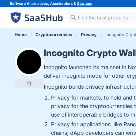
Software Alternatives, Accelerators &
Startups
Home
Cryptocurrencies
Privacy
Incognito Cryp
Incognito Crypto Wal
Incognito launched its mainnet in N
deliver incognito mode for other cr
Incognito builds privacy infrastruct
Privacy for markets, to hold and t
privacy for the cryptocurrencies 
use of interoperable bridges to m
Privacy for applications, like Pa
chains; dApp developers can writ