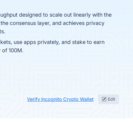
ughput designed to scale out linearly with the
 the consensus layer, and achieves privacy
ts.
rkets, use apps privately, and stake to earn
y of 100M.
Verify Incognito Crypto Wallet
Edit