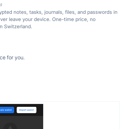
d
ted notes, tasks, journals, files, and passwords in
ver leave your device. One-time price, no
n Switzerland.
ce for you.