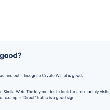
t good?
u find out if Incognito Crypto Wallet is good.
n SimilarWeb. The key metrics to look for are: monthly visits, 
or example "Direct" traffic is a good sign.