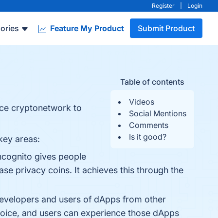
Register
|
Login
ories
Feature My Product
Submit Product
Table of contents
Videos
nce cryptonetwork to
Social Mentions
Comments
Is it good?
key areas:
Incognito gives people
se privacy coins. It achieves this through the
 developers and users of dApps from other
hoice, and users can experience those dApps