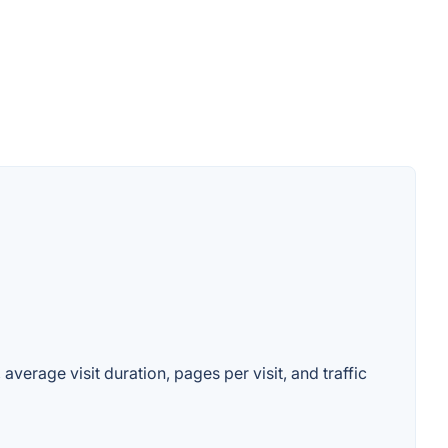
average visit duration, pages per visit, and traffic