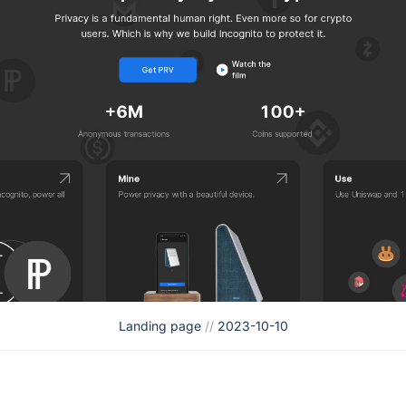
Landing page
//
2023-10-10