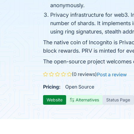
anonymously.
Privacy infrastructure for web3. 
number of shards. It implements 
using ring signatures, stealth add
The native coin of Incognito is Priva
block rewards. PRV is minted for e
The open-source project welcomes c
(0 reviews)
Post a review
Pricing:
Open Source
Website
Alternatives
Status Page