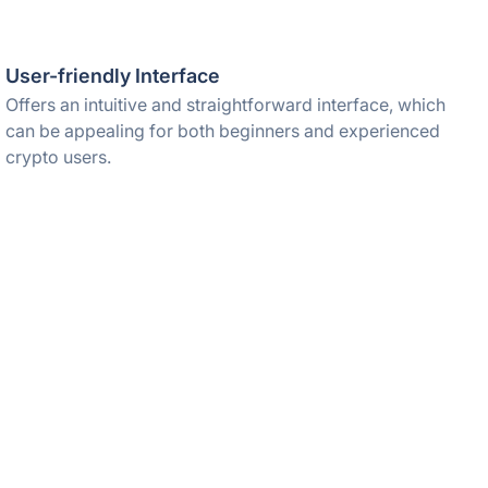
User-friendly Interface
Offers an intuitive and straightforward interface, which
can be appealing for both beginners and experienced
crypto users.