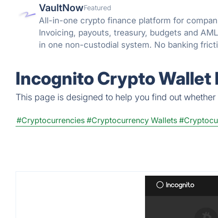
VaultNow
Featured
All-in-one crypto finance platform for compani
Invoicing, payouts, treasury, budgets and A
in one non-custodial system. No banking frict
reconciliation.
Incognito Crypto Wallet
This page is designed to help you find out whether I
#Cryptocurrencies
#Cryptocurrency Wallets
#Cryptocu