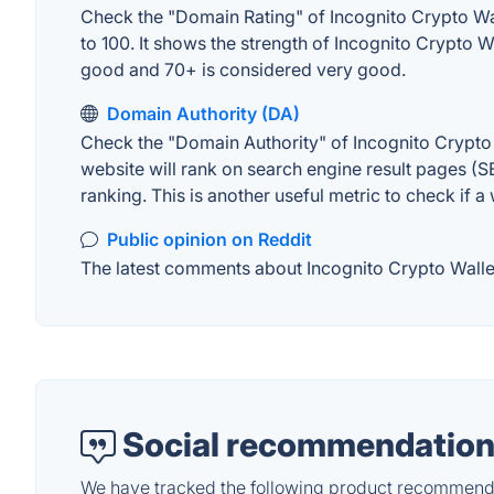
Check the "Domain Rating" of Incognito Crypto Wall
to 100. It shows the strength of Incognito Crypto 
good and 70+ is considered very good.
Domain Authority (DA)
Check the "Domain Authority" of Incognito Crypto 
website will rank on search engine result pages (SE
ranking. This is another useful metric to check if a
Public opinion on Reddit
The latest comments about Incognito Crypto Wallet 
Social recommendation
We have tracked the following product recommenda