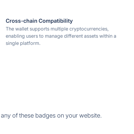
Cross-chain Compatibility
The wallet supports multiple cryptocurrencies,
enabling users to manage different assets within a
single platform.
 any of these badges on your website.