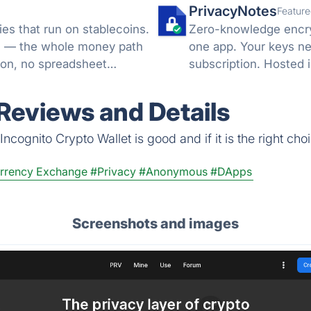
PrivacyNotes
Feature
es that run on stablecoins.
Zero-knowledge encryp
ML — the whole money path
one app. Your keys ne
ion, no spreadsheet
subscription. Hosted i
 Reviews and Details
ncognito Crypto Wallet is good and if it is the right choi
rrency Exchange
#Privacy
#Anonymous
#DApps
Screenshots and images