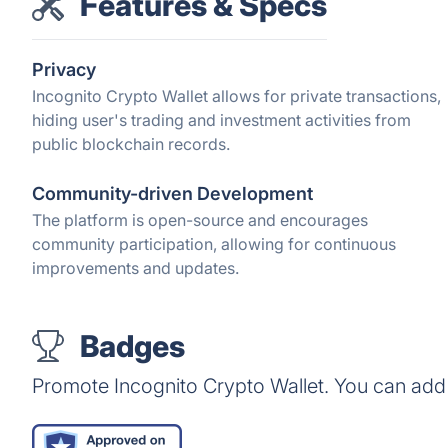
Features & Specs
Privacy
Incognito Crypto Wallet allows for private transactions,
hiding user's trading and investment activities from
public blockchain records.
Community-driven Development
The platform is open-source and encourages
community participation, allowing for continuous
improvements and updates.
Badges
Promote Incognito Crypto Wallet. You can add