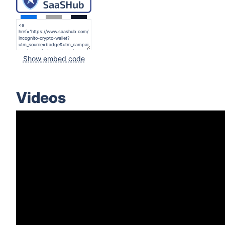
Show embed code
Videos