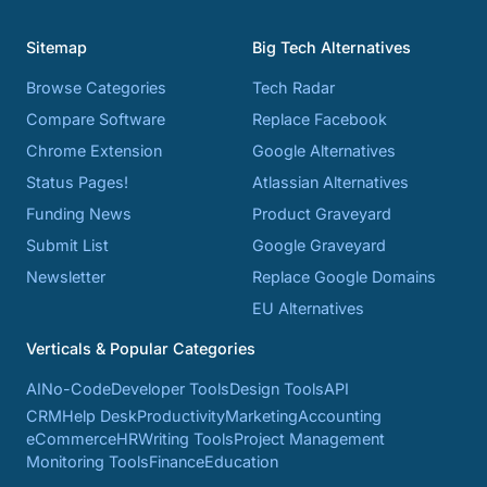
Sitemap
Big Tech Alternatives
Browse Categories
Tech Radar
Compare Software
Replace Facebook
Chrome Extension
Google Alternatives
Status Pages!
Atlassian Alternatives
Funding News
Product Graveyard
Submit List
Google Graveyard
Newsletter
Replace Google Domains
EU Alternatives
Verticals & Popular Categories
AI
No-Code
Developer Tools
Design Tools
API
CRM
Help Desk
Productivity
Marketing
Accounting
eCommerce
HR
Writing Tools
Project Management
Monitoring Tools
Finance
Education