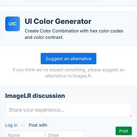
UI Color Generator
UIC
Create Color Combination with hex color codes
and color contrast.
Suggest an alternative
If you think we've missed something, please suggest an
alternative to ImageLR.
ImageLR discussion
Log in
or
Post with