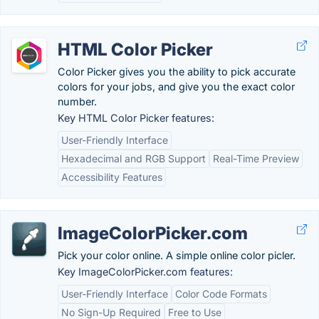
HTML Color Picker
Color Picker gives you the ability to pick accurate
colors for your jobs, and give you the exact color
number.
Key HTML Color Picker features:
User-Friendly Interface
Hexadecimal and RGB Support
Real-Time Preview
Accessibility Features
ImageColorPicker.com
Pick your color online. A simple online color picler.
Key ImageColorPicker.com features:
User-Friendly Interface
Color Code Formats
No Sign-Up Required
Free to Use