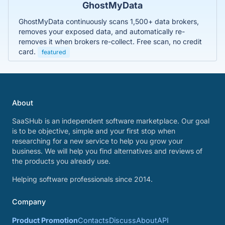
GhostMyData
GhostMyData continuously scans 1,500+ data brokers,
removes your exposed data, and automatically re-
removes it when brokers re-collect. Free scan, no credit
card.
featured
About
SaaSHub is an independent software marketplace. Our goal
is to be objective, simple and your first stop when
researching for a new service to help you grow your
business. We will help you find alternatives and reviews of
the products you already use.
Helping software professionals since 2014.
Company
Product Promotion
Contacts
Discuss
About
API