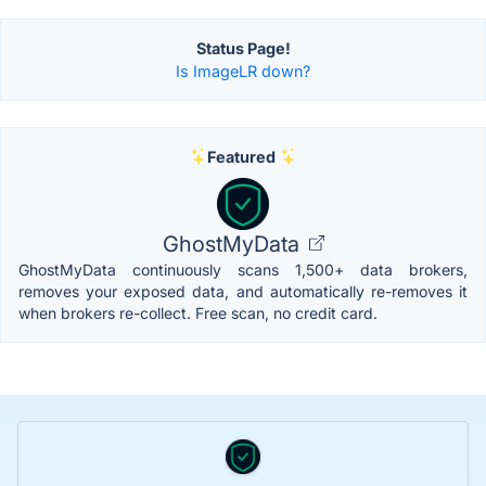
Status Page!
Is ImageLR down?
Featured
GhostMyData
GhostMyData continuously scans 1,500+ data brokers,
removes your exposed data, and automatically re-removes it
when brokers re-collect. Free scan, no credit card.