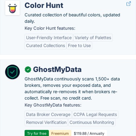
Color Hunt
Curated collection of beautiful colors, updated
daily.
Key Color Hunt features:
User-Friendly Interface
Variety of Palettes
Curated Collections
Free to Use
GhostMyData
✓
GhostMyData continuously scans 1,500+ data
brokers, removes your exposed data, and
automatically re-removes it when brokers re-
collect. Free scan, no credit card.
Key GhostMyData features:
Data Broker Coverage
CCPA Legal Requests
Removal Verification
Continuous Monitoring
Try for free
Freemium
$119.88 / Annually