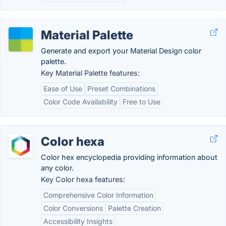
Material Palette
Generate and export your Material Design color
palette.
Key Material Palette features:
Ease of Use
Preset Combinations
Color Code Availability
Free to Use
Color hexa
Color hex encyclopedia providing information about
any color.
Key Color hexa features:
Comprehensive Color Information
Color Conversions
Palette Creation
Accessibility Insights