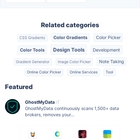
Related categories
Color Gradients
Color Picker
CSS Gradients
Design Tools
Color Tools
Development
Note Taking
Gradient Generator
Image Color Picker
Online Color Picker
Online Services
Tool
Featured
GhostMyData
GhostMyData continuously scans 1,500+ data
brokers, removes your...