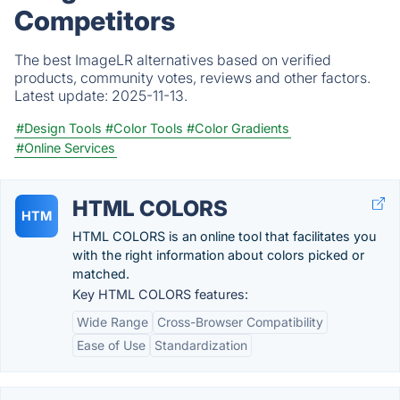
Competitors
The best ImageLR alternatives based on verified
products, community votes, reviews and other factors.
Latest update:
2025-11-13.
#Design Tools
#Color Tools
#Color Gradients
#Online Services
HTML COLORS
HTM
HTML COLORS is an online tool that facilitates you
with the right information about colors picked or
matched.
Key HTML COLORS features:
Wide Range
Cross-Browser Compatibility
Ease of Use
Standardization