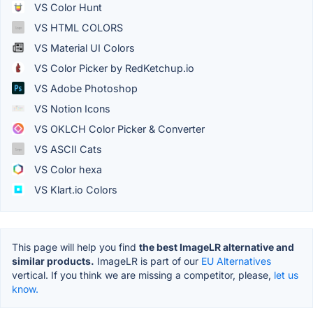
VS Color Hunt
VS HTML COLORS
VS Material UI Colors
VS Color Picker by RedKetchup.io
VS Adobe Photoshop
VS Notion Icons
VS OKLCH Color Picker & Converter
VS ASCII Cats
VS Color hexa
VS Klart.io Colors
This page will help you find
the best ImageLR alternative and
similar products.
ImageLR is part of our
EU Alternatives
vertical. If you think we are missing a competitor, please,
let us
know.