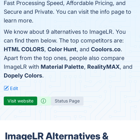
Fast Processing Speed, Affordable Pricing, and
Secure and Private. You can visit the info page to
learn more.
We know about 9 alternatives to ImageLR. You
can find them below. The top competitors are:
HTML COLORS
,
Color Hunt
, and
Coolors.co
.
Apart from the top ones, people also compare
ImageLR with
Material Palette
,
RealityMAX
, and
Dopely Colors
.
Edit
Visit website
Status Page
ImageLR Alternatives &