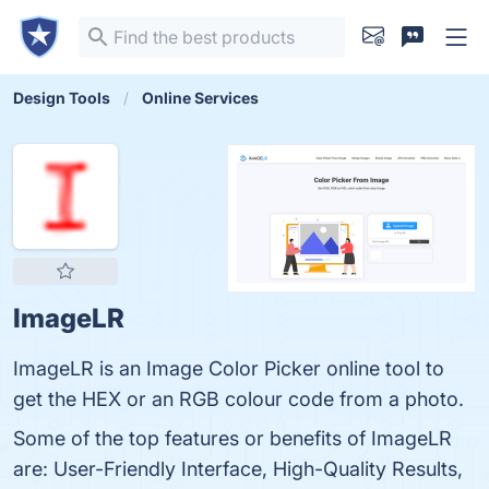
Design Tools
Online Services
ImageLR
ImageLR is an Image Color Picker online tool to
get the HEX or an RGB colour code from a photo.
Some of the top features or benefits of ImageLR
are: User-Friendly Interface, High-Quality Results,