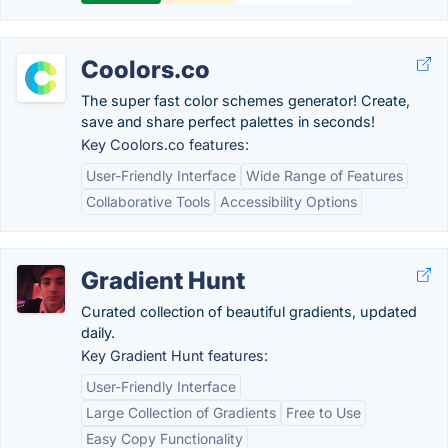
Coolors.co
The super fast color schemes generator! Create,
save and share perfect palettes in seconds!
Key Coolors.co features:
User-Friendly Interface
Wide Range of Features
Collaborative Tools
Accessibility Options
Gradient Hunt
Curated collection of beautiful gradients, updated
daily.
Key Gradient Hunt features:
User-Friendly Interface
Large Collection of Gradients
Free to Use
Easy Copy Functionality