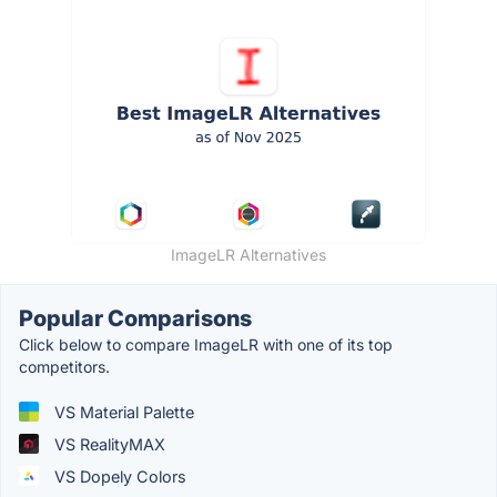
ImageLR Alternatives
Popular Comparisons
Click below to compare ImageLR with one of its top
competitors.
VS Material Palette
VS RealityMAX
VS Dopely Colors