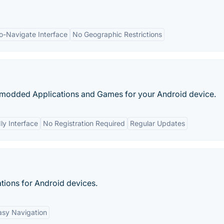
o-Navigate Interface
No Geographic Restrictions
f modded Applications and Games for your Android device.
ly Interface
No Registration Required
Regular Updates
tions for Android devices.
asy Navigation