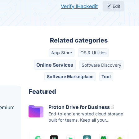
Verify IHackedit
Edit
Related categories
App Store
OS & Utilities
Online Services
Software Discovery
Software Marketplace
Tool
Featured
Proton Drive for Business
remium
End-to-end encrypted cloud storage
built for teams. Keep all your...