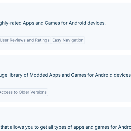
ighly-rated Apps and Games for Android devices.
User Reviews and Ratings
Easy Navigation
 huge library of Modded Apps and Games for Android devices
Access to Older Versions
that allows you to get all types of apps and games for Andr