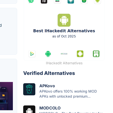
d
IHackedit Alternatives
Verified Alternatives
APKovo
APKovo offers 100% working MOD
APKs with unlocked premium...
MODCOLO