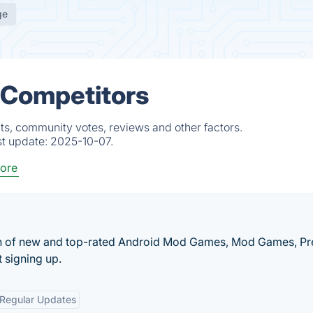
ge
& Competitors
ts, community votes, reviews and other factors.
st update:
2025-10-07.
ore
ion of new and top-rated Android Mod Games, Mod Games, P
 signing up.
Regular Updates