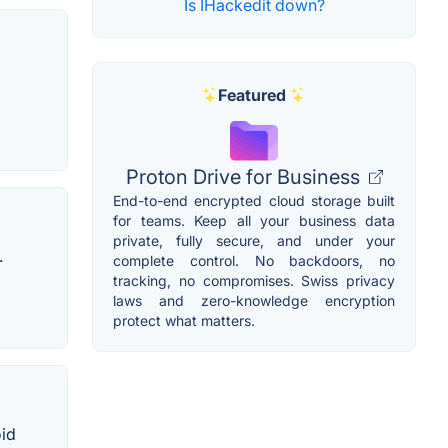
Is IHackedit down?
Featured
Proton Drive for Business
End-to-end encrypted cloud storage built
for teams. Keep all your business data
private, fully secure, and under your
.
complete control. No backdoors, no
tracking, no compromises. Swiss privacy
laws and zero-knowledge encryption
protect what matters.
oid