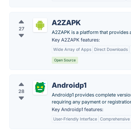
A2ZAPK
27
A2ZAPK is a platform that provides 
Key A2ZAPK features:
Wide Array of Apps
Direct Downloads
Open Source
Androidp1
28
Androidp1 provides complete versio
requiring any payment or registratio
Key Androidp1 features:
User-Friendly Interface
Comprehensive