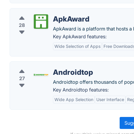
ApkAward
28
ApkAward is a platform that hosts 
Key ApkAward features:
Wide Selection of Apps
Free Download
Androidtop
27
Androidtop offers thousands of popu
Key Androidtop features:
Wide App Selection
User Interface
Reg
Sugg