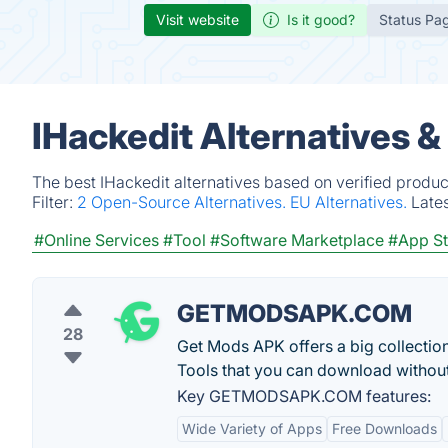
Visit website
Is it good?
Status Pa
IHackedit Alternatives 
The best IHackedit alternatives based on verified produc
Filter:
2 Open-Source Alternatives.
EU Alternatives.
Late
#Online Services
#Tool
#Software Marketplace
#App St
GETMODSAPK.COM
28
Get Mods APK offers a big collect
Tools that you can download without
Key GETMODSAPK.COM features:
Wide Variety of Apps
Free Downloads