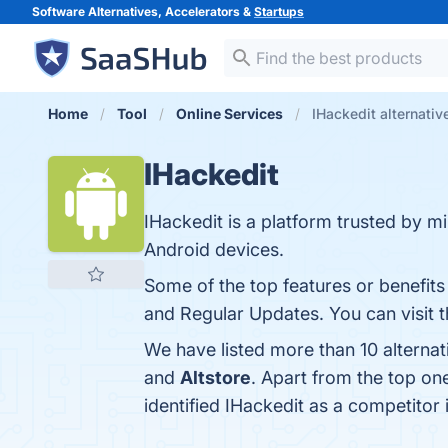
Software Alternatives, Accelerators &
Startups
Home
Tool
Online Services
IHackedit alternativ
IHackedit
IHackedit is a platform trusted by 
Android devices.
Some of the top features or benefit
and Regular Updates. You can visit t
We have listed more than 10 alternat
and
Altstore
. Apart from the top o
identified IHackedit as a competitor 