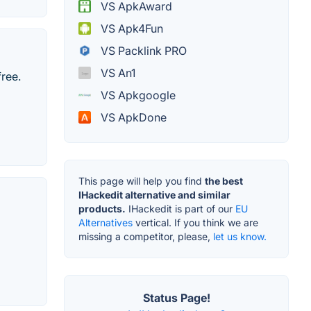
VS ApkAward
VS Apk4Fun
VS Packlink PRO
VS An1
ree.
VS Apkgoogle
VS ApkDone
This page will help you find
the best
IHackedit alternative and similar
products.
IHackedit is part of our
EU
Alternatives
vertical. If you think we are
missing a competitor, please,
let us know.
Status Page!