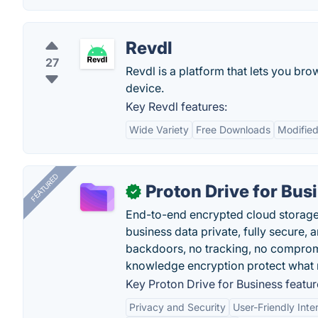
Revdl
27
Revdl is a platform that lets you 
device.
Key Revdl features:
Wide Variety
Free Downloads
Modifie
FEATURED
Proton Drive for Bus
✓
End-to-end encrypted cloud storage b
business data private, fully secure,
backdoors, no tracking, no comprom
knowledge encryption protect what 
Key Proton Drive for Business featur
Privacy and Security
User-Friendly Inte