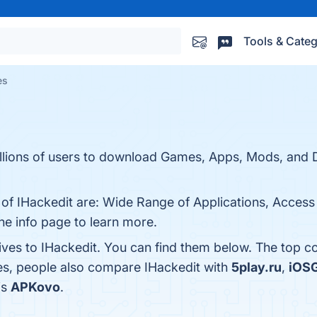
Tools & Categ
es
millions of users to download Games, Apps, Mods, and
s of IHackedit are: Wide Range of Applications, Acce
he info page to learn more.
ives to IHackedit. You can find them below. The top c
nes, people also compare IHackedit with
5play.ru
,
iOS
is
APKovo
.