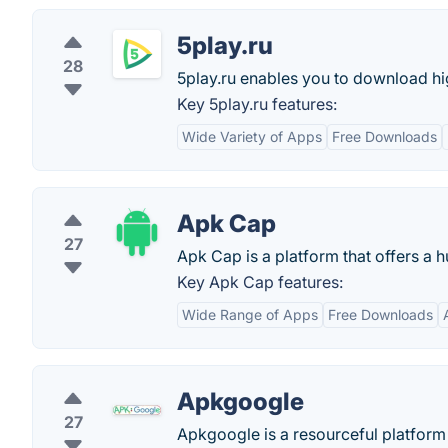
5play.ru
28
5play.ru enables you to download h
Key 5play.ru features:
Wide Variety of Apps
Free Downloads
Apk Cap
27
Apk Cap is a platform that offers a
Key Apk Cap features:
Wide Range of Apps
Free Downloads
Apkgoogle
27
Apkgoogle is a resourceful platform 