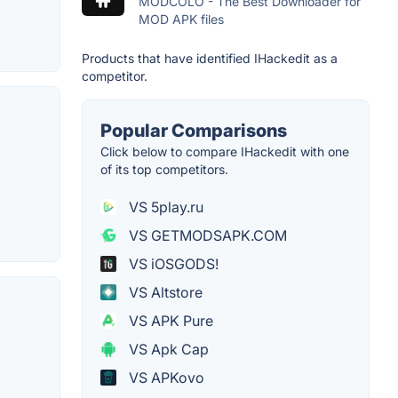
MODCOLO - The Best Downloader for
MOD APK files
Products that have identified IHackedit as a
competitor.
Popular Comparisons
Click below to compare IHackedit with one
of its top competitors.
VS 5play.ru
VS GETMODSAPK.COM
VS iOSGODS!
VS Altstore
VS APK Pure
VS Apk Cap
VS APKovo