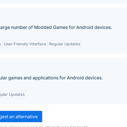
a large number of Modded Games for Android devices.
s
User-Friendly Interface
Regular Updates
lar games and applications for Android devices.
ular Updates
est an alternative