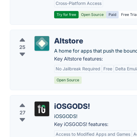
Cross-Platform Access
Try for free
Open Source
Paid
Free Tria
Altstore
25
A home for apps that push the bound
Key Altstore features:
No Jailbreak Required
Free
Delta Emul
Open Source
iOSGODS!
27
iOSGODS!
Key iOSGODS! features:
Access to Modified Apps and Games
A