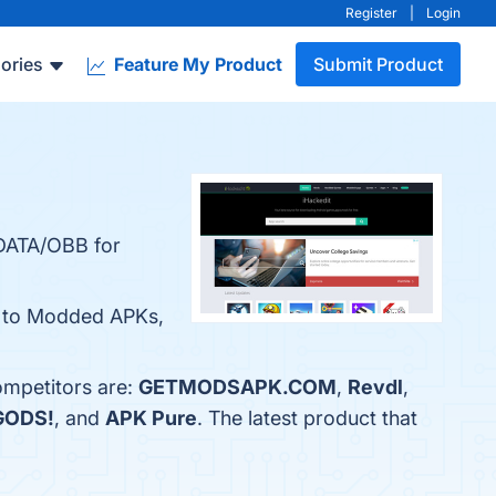
Register
|
Login
ories
Feature My Product
Submit Product
 DATA/OBB for
ss to Modded APKs,
ompetitors are:
GETMODSAPK.COM
,
Revdl
,
GODS!
, and
APK Pure
. The latest product that