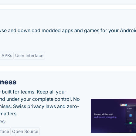
browse and download modded apps and games for your Androi
d APKs
User Interface
iness
uilt for teams. Keep all your
 and under your complete control. No
ises. Swiss privacy laws and zero-
matters.
es:
rface
Open Source