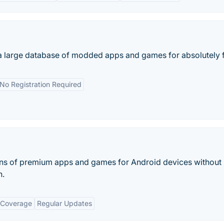
a large database of modded apps and games for absolutely f
No Registration Required
ns of premium apps and games for Android devices without
n.
 Coverage
Regular Updates