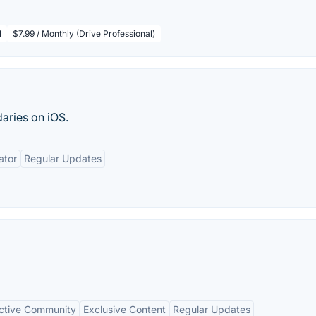
l
$7.99 / Monthly (Drive Professional)
aries on iOS.
ator
Regular Updates
ctive Community
Exclusive Content
Regular Updates