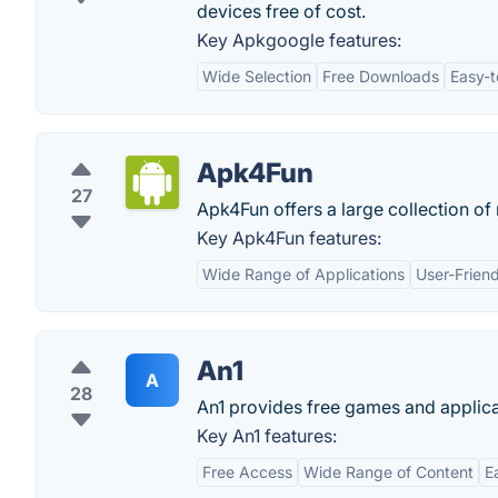
devices free of cost.
Key Apkgoogle features:
Wide Selection
Free Downloads
Easy-t
Apk4Fun
27
Apk4Fun offers a large collection o
Key Apk4Fun features:
Wide Range of Applications
User-Friend
An1
A
28
An1 provides free games and applica
Key An1 features:
Free Access
Wide Range of Content
E