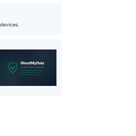
devices.