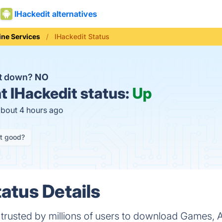
IHackedit alternatives
ine Services
IHackedit Status
it down?
NO
t
IHackedit status:
Up
about 4 hours ago
it good?
atus Details
m trusted by millions of users to download Games,