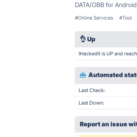
DATA/OBB for Android
#Online Services
#Tool
👌
Up
IHackedit is UP and reach
Automated stat
Last Check:
Last Down:
Report an issue wi