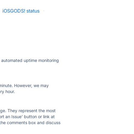
iOSGODS! status
·
ly automated uptime monitoring
ry minute. However, we may
ry hour.
 page. They represent the most
t an Issue' button or link at
e the comments box and discuss