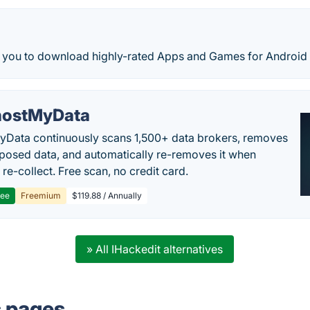
s you to download highly-rated Apps and Games for Android 
ostMyData
Data continuously scans 1,500+ data brokers, removes
posed data, and automatically re-removes it when
re-collect. Free scan, no credit card.
ree
Freemium
$119.88 / Annually
» All IHackedit alternatives
s pages