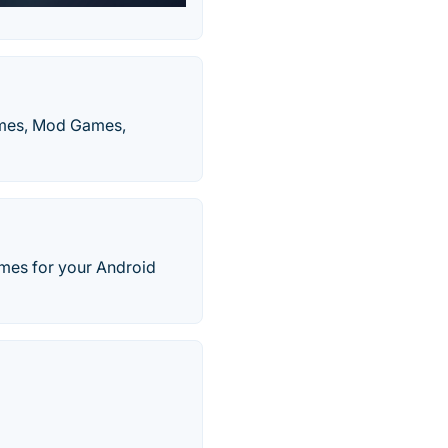
ames, Mod Games,
mes for your Android