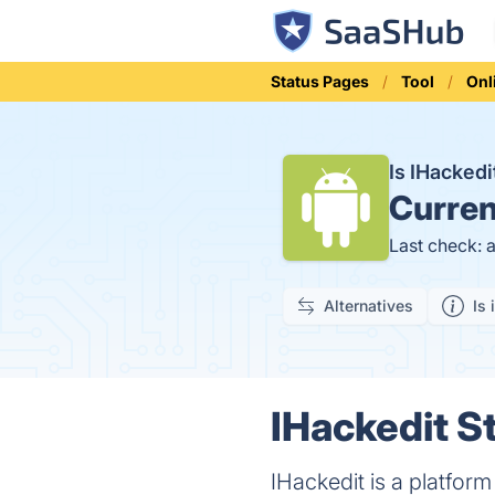
Status Pages
Tool
Onl
Is IHacked
Curren
Last check: 
Alternatives
Is 
IHackedit St
IHackedit is a platfor