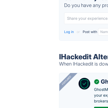
Do you have any pro
Log in
or
Post with
IHackedit Alte
When IHackedit is down
FEATURED
Gh
✓
GhostMy
your ex
brokers 