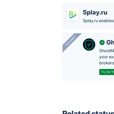
5play.ru
5play.ru enable
FEATURED
Gh
✓
GhostMy
your ex
brokers 
Try for f
Related statu