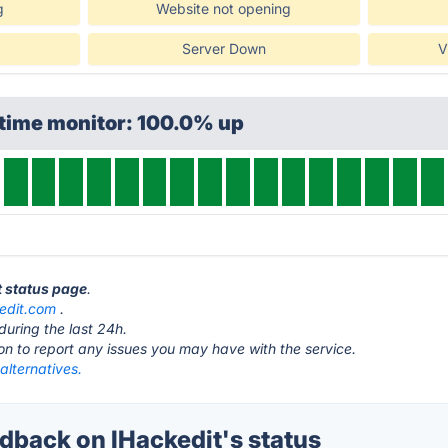
g
Website not opening
Server Down
V
ptime monitor: 100.0% up
t status page
.
edit.com
.
during the last 24h.
ton to report any issues you may have with the service.
alternatives.
back on IHackedit's status