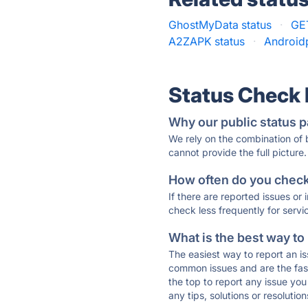
GhostMyData status
·
GE
A2ZAPK status
·
Androidp
Status Check
Why our public status p
We rely on the combination of
cannot provide the full picture.
How often do you check 
If there are reported issues or
check less frequently for servi
What is the best way to
The easiest way to report an is
common issues and are the faste
the top to report any issue y
any tips, solutions or resoluti