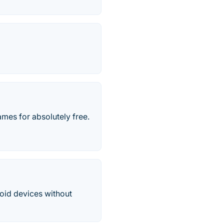
mes for absolutely free.
oid devices without