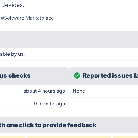
 devices.
#Software Marketplace
able by us.
us checks
Reported issues l
about 4 hours ago
None
9 months ago
th one click
to provide feedback