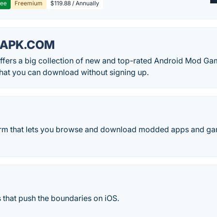
ree
Freemium
$119.88 / Annually
APK.COM
fers a big collection of new and top-rated Android Mod G
hat you can download without signing up.
form that lets you browse and download modded apps and ga
 that push the boundaries on iOS.