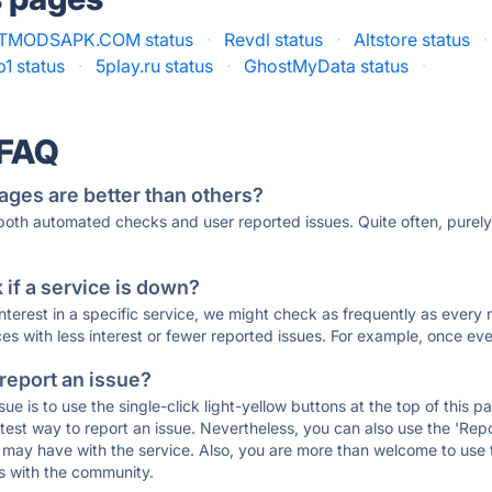
TMODSAPK.COM status
·
Revdl status
·
Altstore status
·
1 status
·
5play.ru status
·
GhostMyData status
·
 FAQ
ages are better than others?
 both automated checks and user reported issues. Quite often, pure
if a service is down?
 interest in a specific service, we might check as frequently as eve
ces with less interest or fewer reported issues. For example, once eve
 report an issue?
sue is to use the single-click light-yellow buttons at the top of this
st way to report an issue. Nevertheless, you can also use the 'Repor
ou may have with the service. Also, you are more than welcome to us
ons with the community.