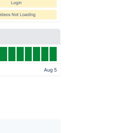
Login
ideos Not Loading
Aug 5