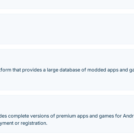
tform that provides a large database of modded apps and ga
des complete versions of premium apps and games for Andr
yment or registration.