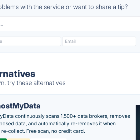
blems with the service or want to share a tip?
rnatives
, try these alternatives
ostMyData
Data continuously scans 1,500+ data brokers, removes
posed data, and automatically re-removes it when
re-collect. Free scan, no credit card.