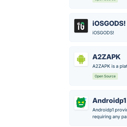
iOSGODS!
iOSGODS!
A2ZAPK
A2ZAPK is a pla
Open Source
Androidp1
Androidp1 provi
requiring any pa