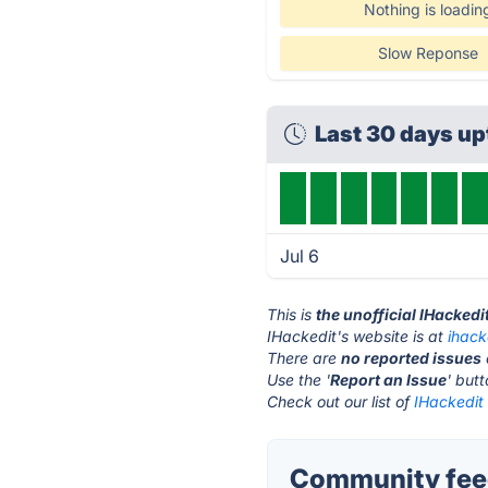
Nothing is loadin
Slow Reponse
Last 30 days u
Jul 6
This is
the unofficial IHackedi
IHackedit's website is at
ihack
There are
no reported issues
Use the '
Report an Issue
' but
Check out our list of
IHackedit 
Community feed