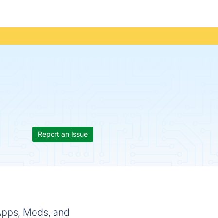
Report an Issue
 Apps, Mods, and