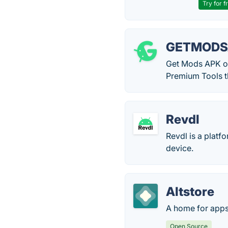
Try for f
GETMODS
Get Mods APK of
Premium Tools t
Revdl
Revdl is a plat
device.
Altstore
A home for apps
Open Source