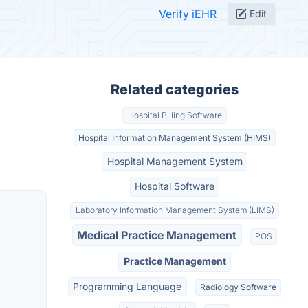
Verify iEHR
Edit
Related categories
Hospital Billing Software
Hospital Information Management System (HIMS)
Hospital Management System
Hospital Software
Laboratory Information Management System (LIMS)
Medical Practice Management
POS
Practice Management
Programming Language
Radiology Software