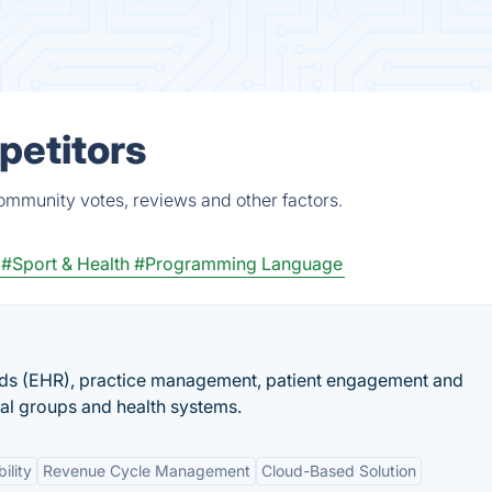
petitors
ommunity votes, reviews and other factors.
#Sport & Health
#Programming Language
rds (EHR), practice management, patient engagement and
cal groups and health systems.
ility
Revenue Cycle Management
Cloud-Based Solution