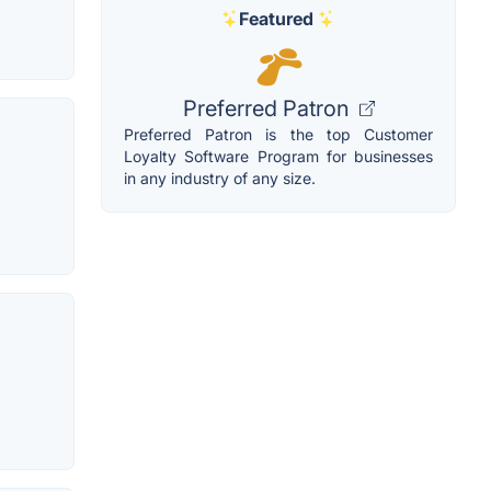
Featured
Preferred Patron
Preferred Patron is the top Customer
Loyalty Software Program for businesses
in any industry of any size.