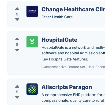
Change Healthcare Clin
9
Other Health Care.
HospitalGate
8
HospitalGate is a network and multi-
software and hospital admission sof
Key HospitalGate features:
Comprehensive Feature Set
User-Friend
Allscripts Paragon
9
A comprehensive EHR platform for 
compassionate, quality care to rural