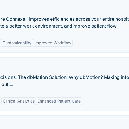
e Connexall improves efficiencies across your entire hospit
ate a better work environment, andimprove patient flow.
Customizability
Improved Workflow
d decisions. The dbMotion Solution. Why dbMotion? Making in
, but….
Clinical Analytics
Enhanced Patient Care