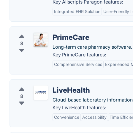
Key Allscripts Paragon features:
Integrated EHR Solution
User-Friendly I
PrimeCare
8
Long-term care pharmacy software.
Key PrimeCare features:
Comprehensive Services
Experienced M
LiveHealth
8
Cloud-based laboratory informatio
Key LiveHealth features:
Convenience
Accessibility
Time Effici