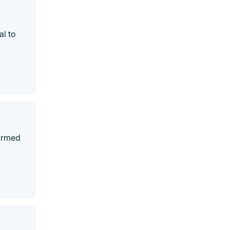
al to
formed