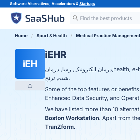
Software Alternatives, Accelerators &
Startups
Home
Sport & Health
Medical Practice Managemen
iEHR
iEH
درمان الکترونیک, رسا, درمان,health, e-health, ارزیابی خسارت, مدیریت اطلاعات بیمه شدگان, بیمه گر, بیمه گزار, بیمه
شده, ترنج.
Some of the top features or benefits
Enhanced Data Security, and Operatio
We have listed more than 10 alterna
Boston Workstation
. Apart from th
TranZform
.