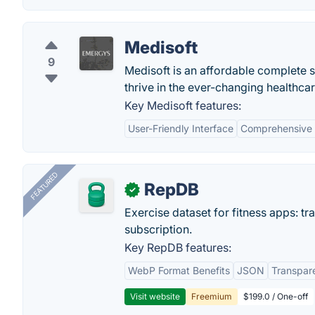
Medisoft
9
Medisoft is an affordable complete s
thrive in the ever-changing healthca
Key Medisoft features:
User-Friendly Interface
Comprehensive B
FEATURED
RepDB
✓
Exercise dataset for fitness apps: t
subscription.
Key RepDB features:
WebP Format Benefits
JSON
Transpar
Visit website
Freemium
$199.0 / One-off