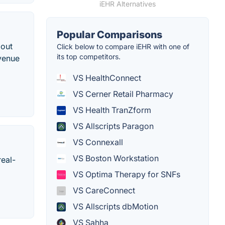
iEHR Alternatives
Popular Comparisons
bout
Click below to compare iEHR with one of
its top competitors.
evenue
VS HealthConnect
VS Cerner Retail Pharmacy
VS Health TranZform
VS Allscripts Paragon
VS Connexall
VS Boston Workstation
real-
VS Optima Therapy for SNFs
VS CareConnect
VS Allscripts dbMotion
VS Sahha