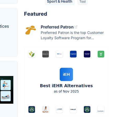
Sport & Health
Tool
Featured
tices
Preferred Patron
Preferred Patron is the top Customer
Loyalty Software Program for...