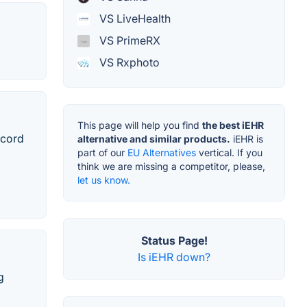
VS LiveHealth
VS PrimeRX
VS Rxphoto
This page will help you find
the best iEHR
ecord
alternative and similar products.
iEHR is
part of our
EU Alternatives
vertical. If you
think we are missing a competitor, please,
let us know.
Status Page!
Is iEHR down?
g