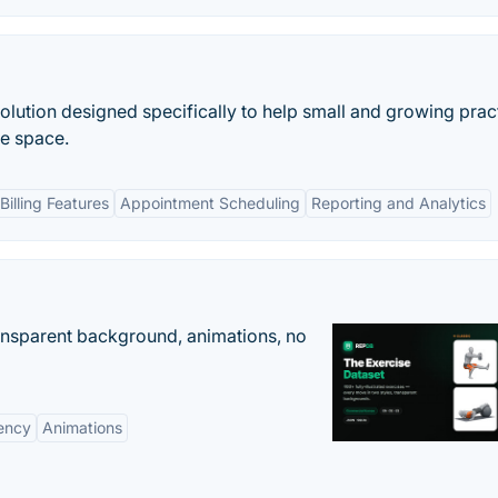
olution designed specifically to help small and growing prac
re space.
illing Features
Appointment Scheduling
Reporting and Analytics
ransparent background, animations, no
ency
Animations