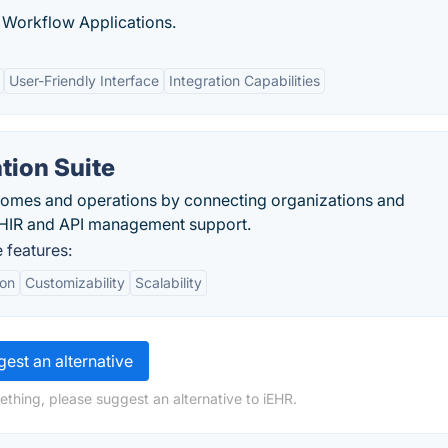
Workflow Applications.
User-Friendly Interface
Integration Capabilities
ation Suite
comes and operations by connecting organizations and
 FHIR and API management support.
e features:
ion
Customizability
Scalability
est an alternative
ething, please suggest an alternative to iEHR.