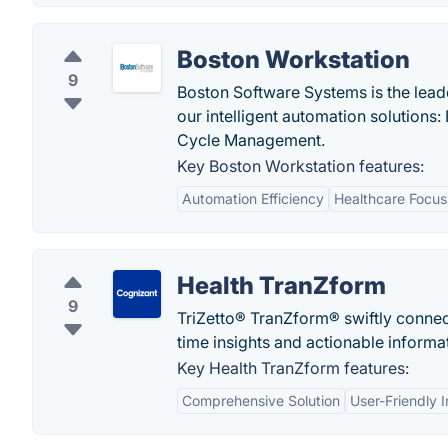
Boston Workstation
9
Boston Software Systems is the lead
our intelligent automation solution
Cycle Management.
Key Boston Workstation features:
Automation Efficiency
Healthcare Focus
Health TranZform
9
TriZetto® TranZform® swiftly connects
time insights and actionable informa
Key Health TranZform features:
Comprehensive Solution
User-Friendly I