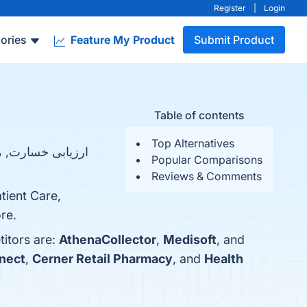
Register
|
Login
ories
Feature My Product
Submit Product
Table of contents
Top Alternatives
Popular Comparisons
Reviews & Comments
tient Care,
re.
titors are:
AthenaCollector
,
Medisoft
, and
nect
,
Cerner Retail Pharmacy
, and
Health