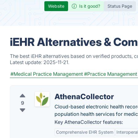
Website
Is it good?
Status Page
iEHR Alternatives & Com
The best iEHR alternatives based on verified products, c
Latest update:
2025-11-21.
#Medical Practice Management
#Practice Management
AthenaCollector
9
Cloud-based electronic health reco
population health services for medi
Key AthenaCollector features:
Comprehensive EHR System
Interoperab