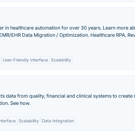
er in healthcare automation for over 30 years. Learn more a
s: EMR/EHR Data Migration / Optimization. Healthcare RPA, R
User-Friendly Interface
Scalability
 data from quality, financial and clinical systems to create 
tion. See how.
nterface
Scalability
Data Integration