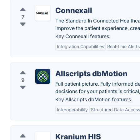
Connexall
7
The Standard In Connected Healthcar
improve the patient experience, cre
Key Connexall features:
Integration Capabilities
Real-time Alerts
Allscripts dbMotion
9
Full patient picture. Fully informe
decisions for your patients is critical
Key Allscripts dbMotion features:
Interoperability
Structured Data Access
Kranium HIS