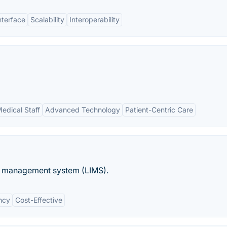
nterface
Scalability
Interoperability
edical Staff
Advanced Technology
Patient-Centric Care
n management system (LIMS).
ency
Cost-Effective