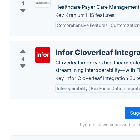
4
Healthcare Payer Care Management 
Key Kranium HIS features:
Comprehensive Features
Customization
Infor Cloverleaf Integr
4
Cloverleaf improves healthcare out
streamlining interoperability—with
Key Infor Cloverleaf Integration Suit
Interoperability
Real-time Data Integrat
Sugg
If you think we've missed som