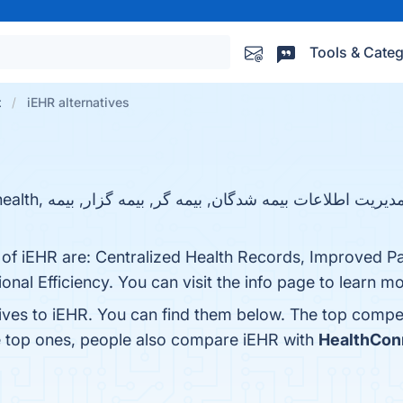
Tools & Categ
t
iEHR alternatives
 of iEHR are: Centralized Health Records, Improved Pa
nal Efficiency. You can visit the info page to learn mo
tives to iEHR. You can find them below. The top compe
e top ones, people also compare iEHR with
HealthCon