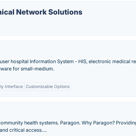
ical Network Solutions
user hospital Information System - HIS, electronic medical r
tware for small-medium.
ly Interface
Customizable Options
community health systems. Paragon. Why Paragon? Providin
 and critical access….