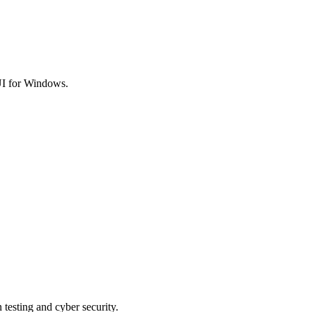
I for Windows.
 testing and cyber security.