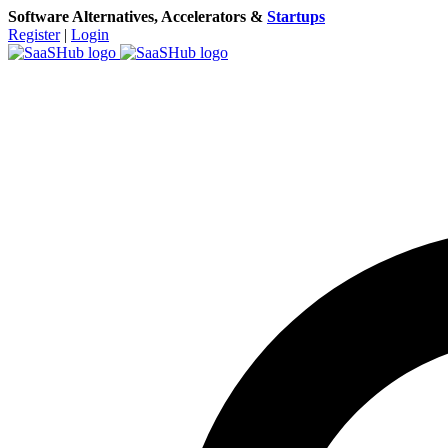
Software Alternatives, Accelerators &
Startups
Register
|
Login