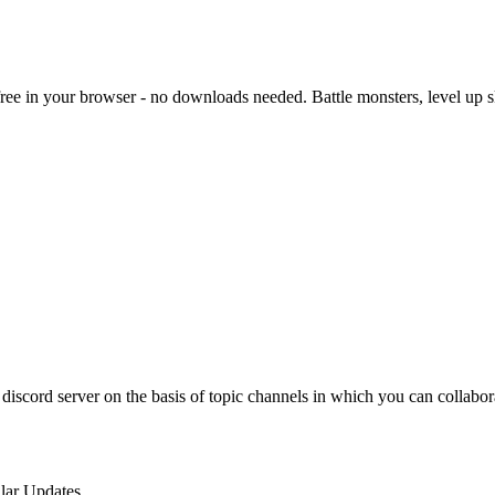
e in your browser - no downloads needed. Battle monsters, level up skil
discord server on the basis of topic channels in which you can collabo
lar Updates