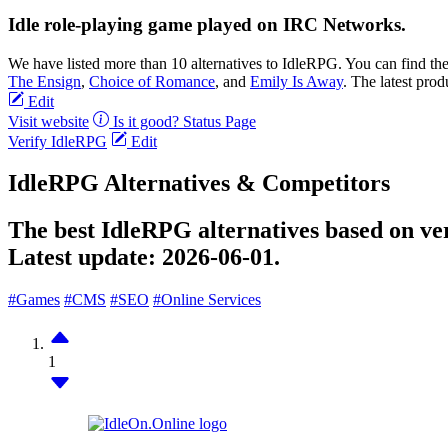
Idle role-playing game played on IRC Networks.
We have listed more than 10 alternatives to IdleRPG. You can find th
The Ensign
,
Choice of Romance
, and
Emily Is Away
. The latest prod
Edit
Visit website
Is it good?
Status Page
Verify IdleRPG
Edit
IdleRPG Alternatives & Competitors
The best IdleRPG alternatives based on ver
Latest update:
2026-06-01.
#Games
#CMS
#SEO
#Online Services
1