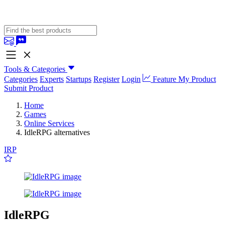
Tools & Categories
Categories
Experts
Startups
Register
Login
Feature My Product
Submit Product
Home
Games
Online Services
IdleRPG alternatives
IRP
IdleRPG