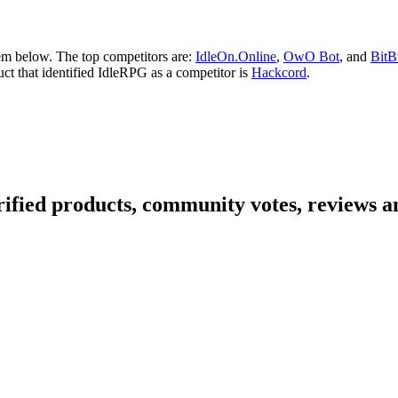
em below. The top competitors are:
IdleOn.Online
,
OwO Bot
, and
BitB
uct that identified IdleRPG as a competitor is
Hackcord
.
ified products, community votes, reviews an