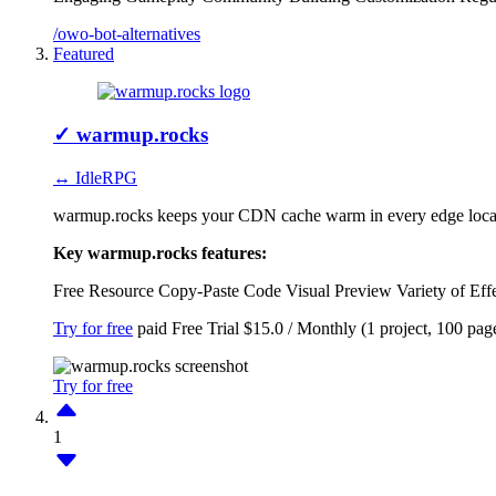
/owo-bot-alternatives
Featured
✓
warmup.rocks
↔ IdleRPG
warmup.rocks keeps your CDN cache warm in every edge locatio
Key warmup.rocks features:
Free Resource
Copy-Paste Code
Visual Preview
Variety of Eff
Try for free
paid
Free Trial
$15.0 / Monthly (1 project, 100 pag
Try for free
1