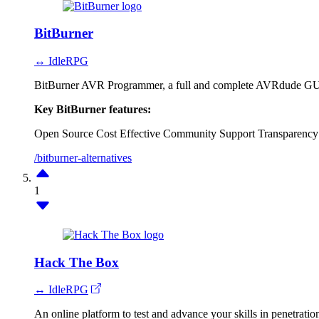
BitBurner
↔ IdleRPG
BitBurner AVR Programmer, a full and complete AVRdude GU
Key BitBurner features:
Open Source
Cost Effective
Community Support
Transparency
/bitburner-alternatives
1
Hack The Box
↔ IdleRPG
An online platform to test and advance your skills in penetration