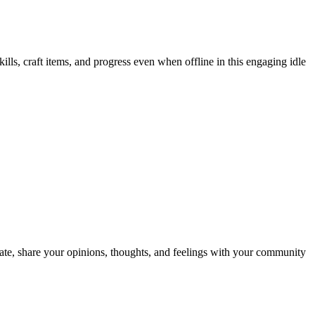
ls, craft items, and progress even when offline in this engaging idle
rate, share your opinions, thoughts, and feelings with your community