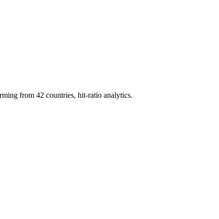
g from 42 countries, hit-ratio analytics.