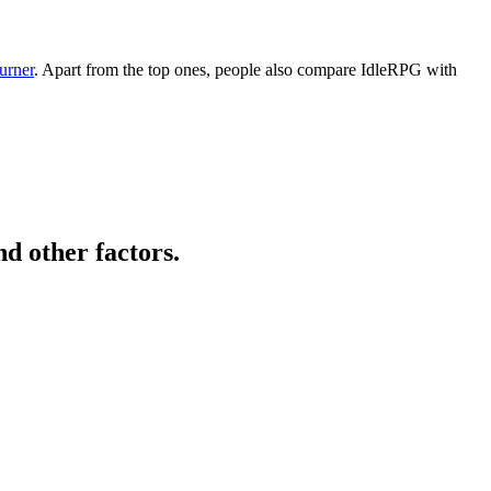
urner
. Apart from the top ones, people also compare IdleRPG with
d other factors.