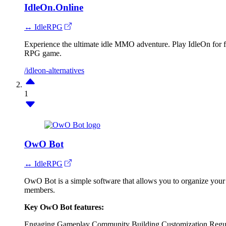
IdleOn.Online
↔ IdleRPG
Experience the ultimate idle MMO adventure. Play IdleOn for fre
RPG game.
/idleon-alternatives
1
OwO Bot
↔ IdleRPG
OwO Bot is a simple software that allows you to organize your 
members.
Key OwO Bot features:
Engaging Gameplay
Community Building
Customization
Regu