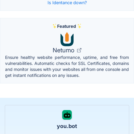
Is Identance down?
Featured
Netumo
Ensure healthy website performance, uptime, and free from
vulnerabilities. Automatic checks for SSL Certificates, domains
and monitor issues with your websites all from one console and
get instant notifications on any issues.
you.bot