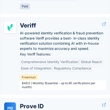
Paid
Veriff
AI-powered identity verification & fraud prevention
software Veriff provides a best- in-class identity
verification solution combining AI with in-house
experts to maximize accuracy and speed.
Key Veriff features:
Comprehensive Identity Verification
Global Reach
Ease of Integration
Regulatory Compliance
Freemium
$49.0 / Monthly (Essential - up to 60 verifications per
month)
Prove ID
PID