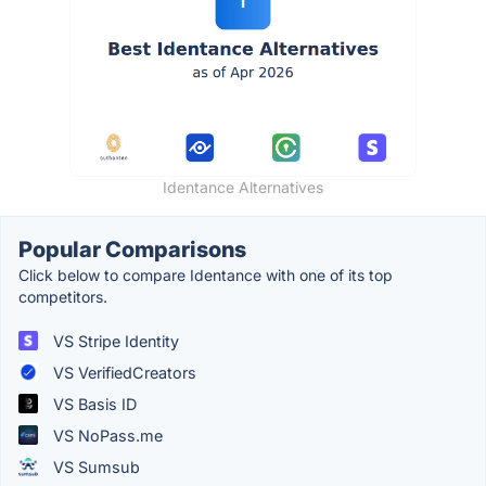
Identance Alternatives
Popular Comparisons
Click below to compare Identance with one of its top
competitors.
VS Stripe Identity
VS VerifiedCreators
VS Basis ID
VS NoPass.me
VS Sumsub