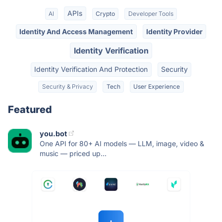
APIs
AI
Crypto
Developer Tools
Identity And Access Management
Identity Provider
Identity Verification
Identity Verification And Protection
Security
Security & Privacy
Tech
User Experience
Featured
you.bot
One API for 80+ AI models — LLM, image, video &
music — priced up...