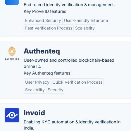
End to end identity verification & management.
Key Prove ID features:
Enhanced Security
User-Friendly Interface
Fast Verification Process
Scalability
Authenteq
User-owned and controlled blockchain-based
online ID.
Key Authenteq features:
User Privacy
Quick Verification Process
Scalability
Security
Invoid
Enabling KYC automation & identity verification in
India.