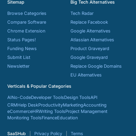
Sitemap
Big Tech Alternatives
Browse Categories
Tech Radar
Compare Software
Replace Facebook
Chrome Extension
Google Alternatives
Status Pages!
Atlassian Alternatives
Funding News
Product Graveyard
Submit List
Google Graveyard
Newsletter
Replace Google Domains
EU Alternatives
Verticals & Popular Categories
AI
No-Code
Developer Tools
Design Tools
API
CRM
Help Desk
Productivity
Marketing
Accounting
eCommerce
HR
Writing Tools
Project Management
Monitoring Tools
Finance
Education
SaaSHub
Privacy Policy
Terms