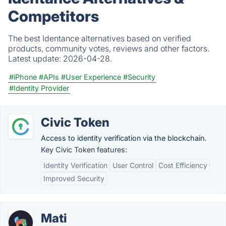
Competitors
The best Identance alternatives based on verified
products, community votes, reviews and other factors.
Latest update:
2026-04-28.
#iPhone
#APIs
#User Experience
#Security
#Identity Provider
Civic Token
Access to identity verification via the blockchain.
Key Civic Token features:
Identity Verification
User Control
Cost Efficiency
Improved Security
Mati