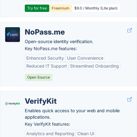
Try for free
Freemium
$9.0 / Monthly (Lite plan)
NoPass.me
Open-source identity verification.
Key NoPass.me features:
Enhanced Security
User Convenience
Reduced IT Support
Streamlined Onboarding
Open Source
VerifyKit
Enables quick access to your web and mobile
applications.
Key VerifyKit features:
Analytics and Reporting
Clean UI