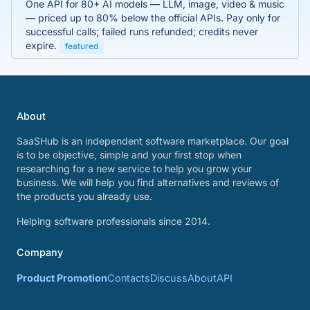
One API for 80+ AI models — LLM, image, video & music
— priced up to 80% below the official APIs. Pay only for
successful calls; failed runs refunded; credits never
expire.
featured
About
SaaSHub is an independent software marketplace. Our goal
is to be objective, simple and your first stop when
researching for a new service to help you grow your
business. We will help you find alternatives and reviews of
the products you already use.
Helping software professionals since 2014.
Company
Product Promotion
Contacts
Discuss
About
API