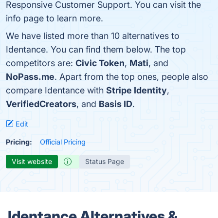
Responsive Customer Support. You can visit the
info page to learn more.
We have listed more than 10 alternatives to
Identance. You can find them below. The top
competitors are:
Civic Token
,
Mati
, and
NoPass.me
. Apart from the top ones, people also
compare Identance with
Stripe Identity
,
VerifiedCreators
, and
Basis ID
.
Edit
Pricing:
Official Pricing
Visit website
Status Page
Identance Alternatives &