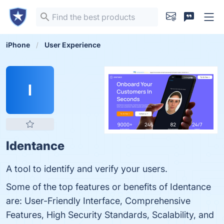
iPhone
User Experience
I
Identance
A tool to identify and verify your users.
Some of the top features or benefits of Identance
are: User-Friendly Interface, Comprehensive
Features, High Security Standards, Scalability, and