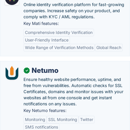
Online identity verification platform for fast-growing
companies. Increase safety on your product, and
comply with KYC / AML regulations.
Key Mati features:
Comprehensive Identity Verification
User-Friendly Interface
Wide Range of Verification Methods
Global Reach
Netumo
✓
Ensure healthy website performance, uptime, and
free from vulnerabilities. Automatic checks for SSL
Certificates, domains and monitor issues with your
websites all from one console and get instant
notifications on any issues.
Key Netumo features:
Monitoring
SSL Monitoring
Twitter
SMS notifications