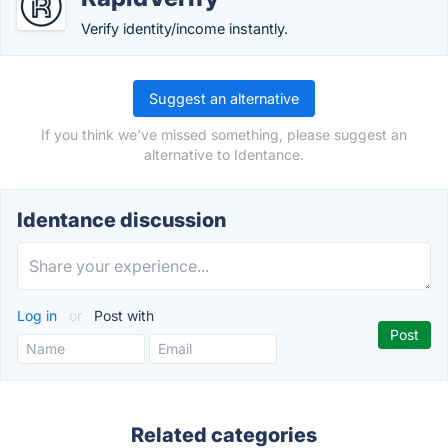
Verify identity/income instantly.
Suggest an alternative
If you think we've missed something, please suggest an
alternative to Identance.
Identance discussion
Log in
or
Post with
Related categories