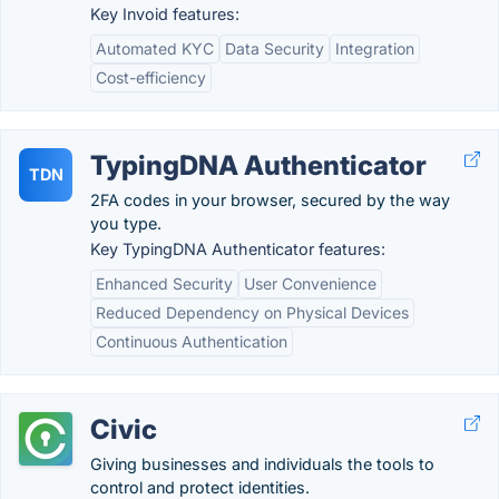
Key Invoid features:
Automated KYC
Data Security
Integration
Cost-efficiency
TypingDNA Authenticator
TDN
2FA codes in your browser, secured by the way
you type.
Key TypingDNA Authenticator features:
Enhanced Security
User Convenience
Reduced Dependency on Physical Devices
Continuous Authentication
Civic
Giving businesses and individuals the tools to
control and protect identities.