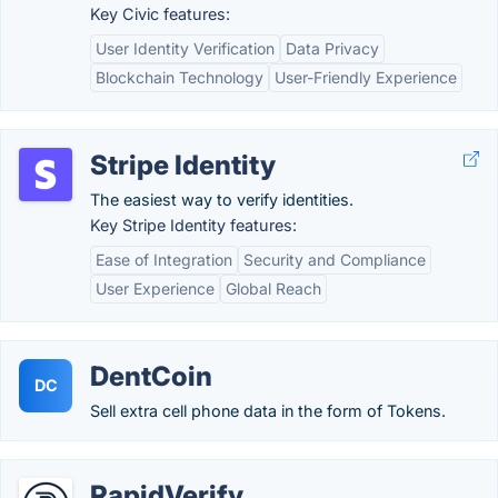
Key Civic features:
User Identity Verification
Data Privacy
Blockchain Technology
User-Friendly Experience
Stripe Identity
The easiest way to verify identities.
Key Stripe Identity features:
Ease of Integration
Security and Compliance
User Experience
Global Reach
DentCoin
DC
Sell extra cell phone data in the form of Tokens.
RapidVerify