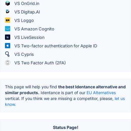
VS OnGrid.in
VS Digitap.AI
VS Loggo
VS Amazon Cognito
VS LiveSession
VS Two-factor authentication for Apple ID
VS Cypris
VS Two Factor Auth (2FA)
This page will help you find
the best Identance alternative and
similar products.
Identance is part of our
EU Alternatives
vertical. If you think we are missing a competitor, please,
let us
know.
Status Page!