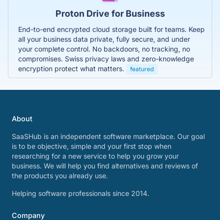
Proton Drive for Business
End-to-end encrypted cloud storage built for teams. Keep
all your business data private, fully secure, and under
your complete control. No backdoors, no tracking, no
compromises. Swiss privacy laws and zero-knowledge
encryption protect what matters.
featured
About
SaaSHub is an independent software marketplace. Our goal
is to be objective, simple and your first stop when
researching for a new service to help you grow your
business. We will help you find alternatives and reviews of
the products you already use.
Helping software professionals since 2014.
Company