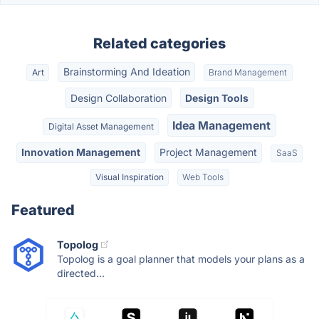
Related categories
Brainstorming And Ideation
Art
Brand Management
Design Collaboration
Design Tools
Idea Management
Digital Asset Management
Innovation Management
Project Management
SaaS
Visual Inspiration
Web Tools
Featured
Topolog
Topolog is a goal planner that models your plans as a
directed...