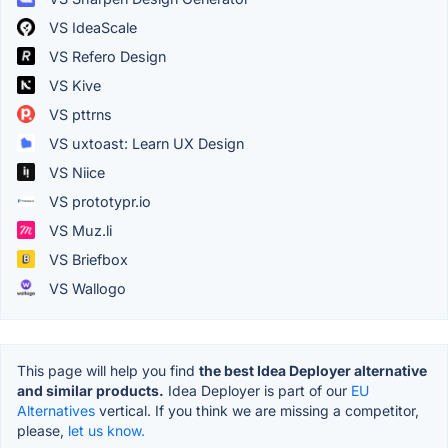
VS IdeaScale
VS Refero Design
VS Kive
VS pttrns
VS uxtoast: Learn UX Design
VS Niice
VS prototypr.io
VS Muz.li
VS Briefbox
VS Wallogo
This page will help you find
the best Idea Deployer alternative
and similar products.
Idea Deployer is part of our
EU
Alternatives
vertical. If you think we are missing a competitor,
please,
let us know.