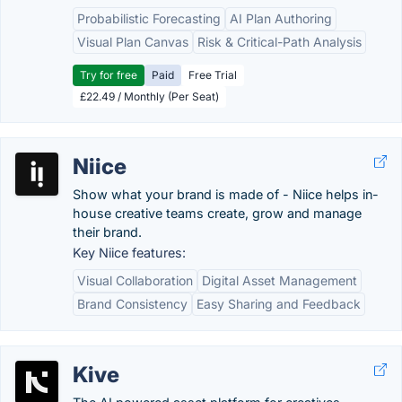
Probabilistic Forecasting
AI Plan Authoring
Visual Plan Canvas
Risk & Critical-Path Analysis
Try for free
Paid
Free Trial
£22.49 / Monthly (Per Seat)
Niice
Show what your brand is made of - Niice helps in-
house creative teams create, grow and manage
their brand.
Key Niice features:
Visual Collaboration
Digital Asset Management
Brand Consistency
Easy Sharing and Feedback
Kive