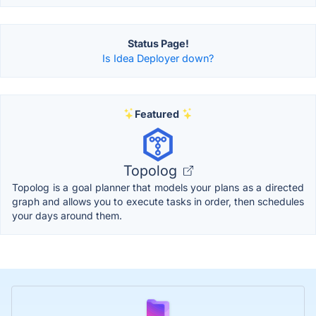
Status Page!
Is Idea Deployer down?
Featured
Topolog
Topolog is a goal planner that models your plans as a directed
graph and allows you to execute tasks in order, then schedules
your days around them.