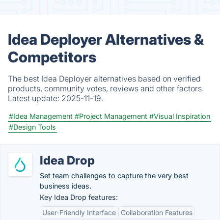
Idea Deployer Alternatives &
Competitors
The best Idea Deployer alternatives based on verified
products, community votes, reviews and other factors.
Latest update:
2025-11-19.
#Idea Management
#Project Management
#Visual Inspiration
#Design Tools
Idea Drop
Set team challenges to capture the very best
business ideas.
Key Idea Drop features:
User-Friendly Interface
Collaboration Features