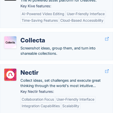
The AI powered asset platform for creatives.
Key Kive features:
AI-Powered Video Editing
User-Friendly Interface
Time-Saving Features
Cloud-Based Accessibility
Collecta
Screenshot ideas, group them, and turn into
shareable collections.
Nectir
Collect ideas, set challenges and execute great
thinking through the world's most intuitive...
Key Nectir features:
Collaboration Focus
User-Friendly Interface
Integration Capabilities
Scalability