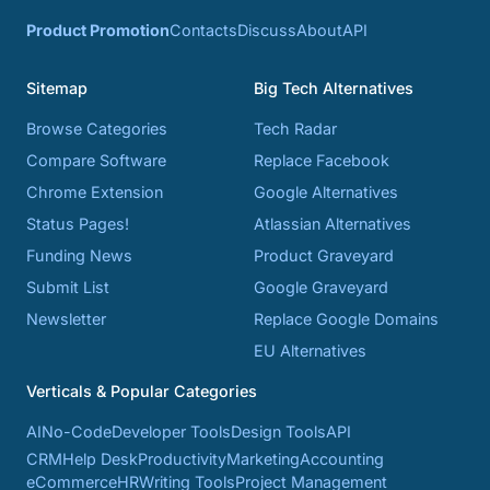
Product Promotion
Contacts
Discuss
About
API
Sitemap
Big Tech Alternatives
Browse Categories
Tech Radar
Compare Software
Replace Facebook
Chrome Extension
Google Alternatives
Status Pages!
Atlassian Alternatives
Funding News
Product Graveyard
Submit List
Google Graveyard
Newsletter
Replace Google Domains
EU Alternatives
Verticals & Popular Categories
AI
No-Code
Developer Tools
Design Tools
API
CRM
Help Desk
Productivity
Marketing
Accounting
eCommerce
HR
Writing Tools
Project Management