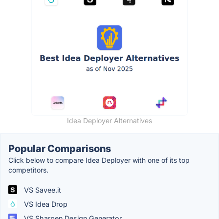
Idea Deployer Alternatives
Popular Comparisons
Click below to compare Idea Deployer with one of its top
competitors.
VS Savee.it
VS Idea Drop
VS Sharpen Design Generator