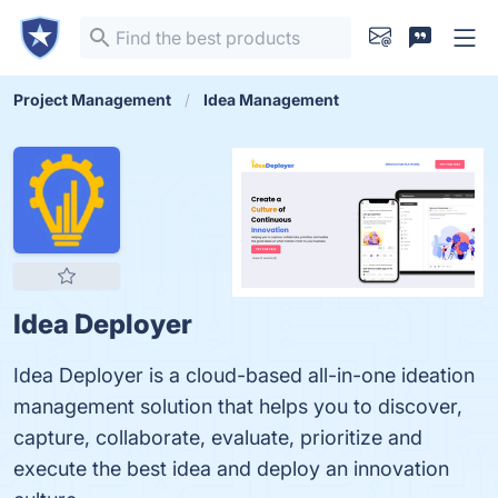
Project Management
Idea Management
Idea Deployer
Idea Deployer is a cloud-based all-in-one ideation
management solution that helps you to discover,
capture, collaborate, evaluate, prioritize and
execute the best idea and deploy an innovation