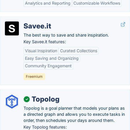
Analytics and Reporting
Customizable Workflows
Savee.it
The best way to save and share inspiration.
Key Savee.it features:
Visual Inspiration
Curated Collections
Easy Saving and Organizing
Community Engagement
Freemium
Topolog
✓
Topolog is a goal planner that models your plans as
a directed graph and allows you to execute tasks in
order, then schedules your days around them.
Key Topolog features: