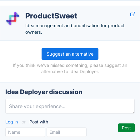
ProductSweet
Idea management and prioritisation for product
owners.
Suggest an alternative
If you think we've missed something, please suggest an
alternative to Idea Deployer.
Idea Deployer discussion
Log in
or
Post with