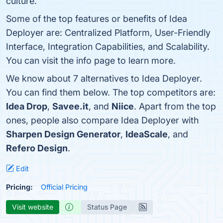
culture.
Some of the top features or benefits of Idea
Deployer are: Centralized Platform, User-Friendly
Interface, Integration Capabilities, and Scalability.
You can visit the info page to learn more.
We know about 7 alternatives to Idea Deployer.
You can find them below. The top competitors are:
Idea Drop
,
Savee.it
, and
Niice
. Apart from the top
ones, people also compare Idea Deployer with
Sharpen Design Generator
,
IdeaScale
, and
Refero Design
.
Edit
Pricing:
Official Pricing
Visit website
Status Page