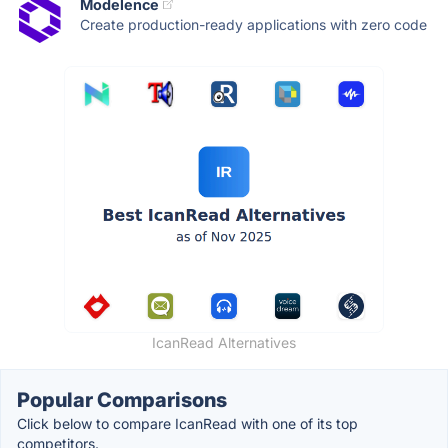
Modelence
Create production-ready applications with zero code
IcanRead Alternatives
Popular Comparisons
Click below to compare IcanRead with one of its top
competitors.