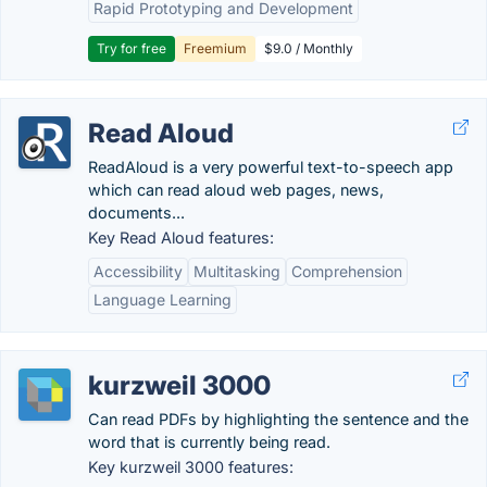
Rapid Prototyping and Development
Try for free
Freemium
$9.0 / Monthly
Read Aloud
ReadAloud is a very powerful text-to-speech app
which can read aloud web pages, news,
documents...
Key Read Aloud features:
Accessibility
Multitasking
Comprehension
Language Learning
kurzweil 3000
Can read PDFs by highlighting the sentence and the
word that is currently being read.
Key kurzweil 3000 features: