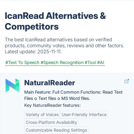
IcanRead Alternatives &
Competitors
The best IcanRead alternatives based on verified
products, community votes, reviews and other factors.
Latest update:
2025-11-11.
#Text To Speech
#Speech Recognition
#Tool
#AI
NaturalReader
Main Feature: Full Common Functions: Read Text
Files o Text files o MS Word files.
Key NaturalReader features:
Variety of Voices
User-Friendly Interface
Cross-Platform Availability
Customizable Reading Settings