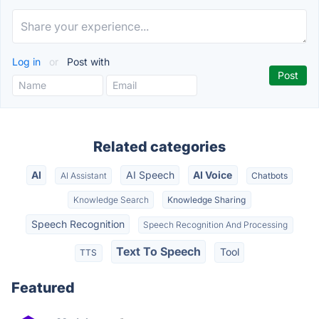
Log in
or
Post with
Related categories
AI
AI Speech
AI Voice
AI Assistant
Chatbots
Knowledge Search
Knowledge Sharing
Speech Recognition
Speech Recognition And Processing
Text To Speech
Tool
TTS
Featured