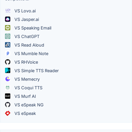
VS Lovo.ai
VS Jasper.ai
VS Speaking Email
VS ChatGPT
VS Read Aloud
VS Mumble Note
VS RHVoice
VS Simple TTS Reader
VS Memecry
VS Coqui TTS
VS Murf AI
VS eSpeak NG
VS eSpeak