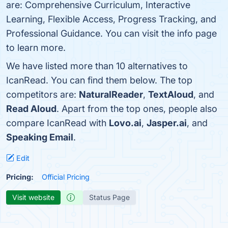
are: Comprehensive Curriculum, Interactive
Learning, Flexible Access, Progress Tracking, and
Professional Guidance. You can visit the info page
to learn more.
We have listed more than 10 alternatives to
IcanRead. You can find them below. The top
competitors are:
NaturalReader
,
TextAloud
, and
Read Aloud
. Apart from the top ones, people also
compare IcanRead with
Lovo.ai
,
Jasper.ai
, and
Speaking Email
.
Edit
Pricing:
Official Pricing
Visit website
Status Page