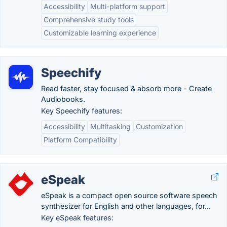
Accessibility
Multi-platform support
Comprehensive study tools
Customizable learning experience
Speechify
Read faster, stay focused & absorb more - Create
Audiobooks.
Key Speechify features:
Accessibility
Multitasking
Customization
Platform Compatibility
eSpeak
eSpeak is a compact open source software speech
synthesizer for English and other languages, for...
Key eSpeak features: