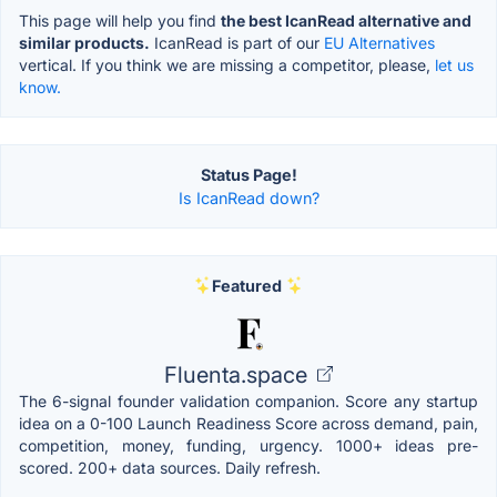
This page will help you find
the best IcanRead alternative and
similar products.
IcanRead is part of our
EU Alternatives
vertical. If you think we are missing a competitor, please,
let us
know.
Status Page!
Is IcanRead down?
Featured
Fluenta.space
The 6-signal founder validation companion. Score any startup
idea on a 0-100 Launch Readiness Score across demand, pain,
competition, money, funding, urgency. 1000+ ideas pre-
scored. 200+ data sources. Daily refresh.