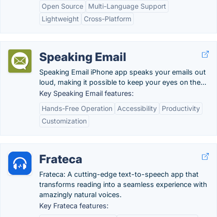
Open Source
Multi-Language Support
Lightweight
Cross-Platform
Speaking Email
Speaking Email iPhone app speaks your emails out
loud, making it possible to keep your eyes on the...
Key Speaking Email features:
Hands-Free Operation
Accessibility
Productivity
Customization
Frateca
Frateca: A cutting-edge text-to-speech app that
transforms reading into a seamless experience with
amazingly natural voices.
Key Frateca features: