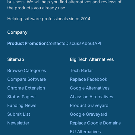
business. We will help you find alternatives and reviews of
the products you already use.
Helping software professionals since 2014.
Company
Product Promotion
Contacts
Discuss
About
API
Sitemap
Big Tech Alternatives
Browse Categories
Tech Radar
Compare Software
Replace Facebook
Chrome Extension
Google Alternatives
Status Pages!
Atlassian Alternatives
Funding News
Product Graveyard
Submit List
Google Graveyard
Newsletter
Replace Google Domains
EU Alternatives