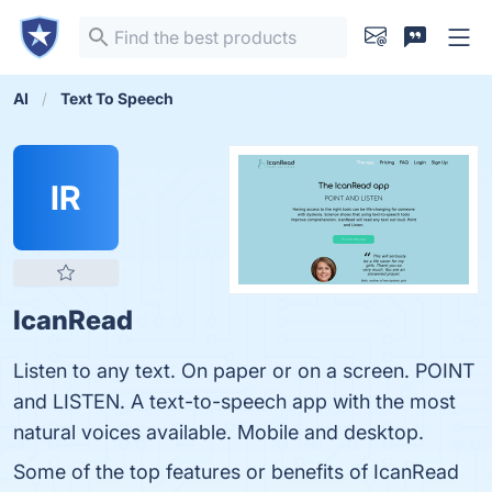
AI
Text To Speech
IR
IcanRead
Listen to any text. On paper or on a screen. POINT
and LISTEN. A text-to-speech app with the most
natural voices available. Mobile and desktop.
Some of the top features or benefits of IcanRead