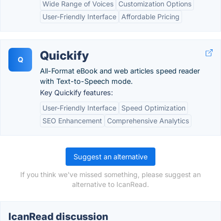
Wide Range of Voices
Customization Options
User-Friendly Interface
Affordable Pricing
Quickify
Q
All-Format eBook and web articles speed reader
with Text-to-Speech mode.
Key Quickify features:
User-Friendly Interface
Speed Optimization
SEO Enhancement
Comprehensive Analytics
Suggest an alternative
If you think we've missed something, please suggest an
alternative to IcanRead.
IcanRead discussion