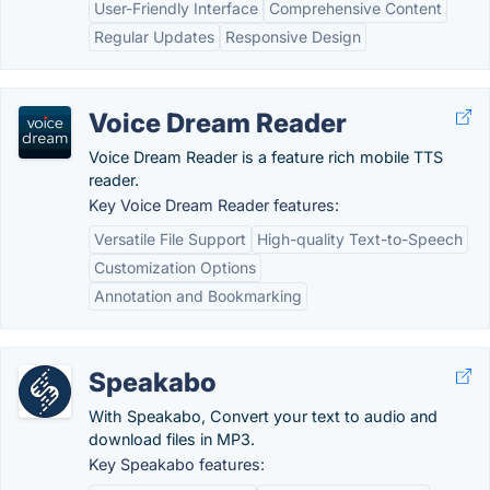
User-Friendly Interface
Comprehensive Content
Regular Updates
Responsive Design
Voice Dream Reader
Voice Dream Reader is a feature rich mobile TTS
reader.
Key Voice Dream Reader features:
Versatile File Support
High-quality Text-to-Speech
Customization Options
Annotation and Bookmarking
Speakabo
With Speakabo, Convert your text to audio and
download files in MP3.
Key Speakabo features: