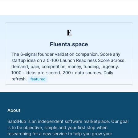
Fluenta.space
The 6-signal founder validation companion. Score any
startup idea on a 0-100 Launch Readiness Score across
demand, pain, competition, money, funding, urgency.
1000+ ideas pre-scored. 200+ data sources. Daily
refresh.
featured
About
SaaSHub is an independent software marketplace. Our goal
is to be objective, simple and your first stop when
researching for a new service to help you grow your