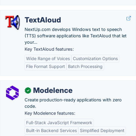
TextAloud
NextUp.com develops Windows text to speech
(TTS) software applications like TextAloud that let
your...
Key TextAloud features:
Wide Range of Voices
Customization Options
File Format Support
Batch Processing
Modelence
✓
Create production-ready applications with zero
code.
Key Modelence features:
Full-Stack JavaScript Framework
Built-in Backend Services
Simplified Deployment