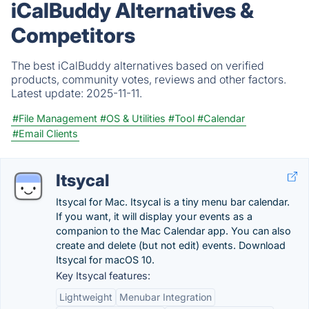
iCalBuddy Alternatives &
Competitors
The best iCalBuddy alternatives based on verified
products, community votes, reviews and other factors.
Latest update:
2025-11-11.
#File Management
#OS & Utilities
#Tool
#Calendar
#Email Clients
Itsycal
Itsycal for Mac. Itsycal is a tiny menu bar calendar.
If you want, it will display your events as a
companion to the Mac Calendar app. You can also
create and delete (but not edit) events. Download
Itsycal for macOS 10.
Key Itsycal features:
Lightweight
Menubar Integration