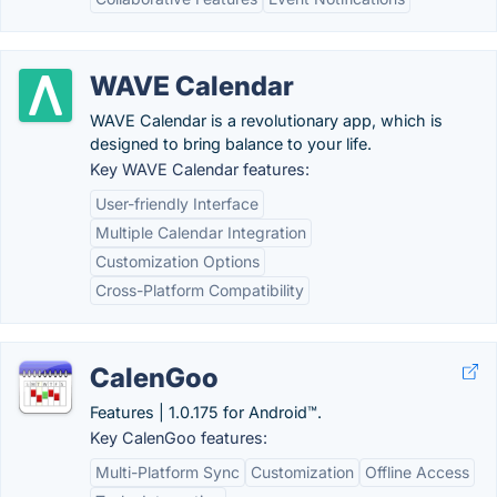
WAVE Calendar
WAVE Calendar is a revolutionary app, which is
designed to bring balance to your life.
Key WAVE Calendar features:
User-friendly Interface
Multiple Calendar Integration
Customization Options
Cross-Platform Compatibility
CalenGoo
Features | 1.0.175 for Android™.
Key CalenGoo features:
Multi-Platform Sync
Customization
Offline Access