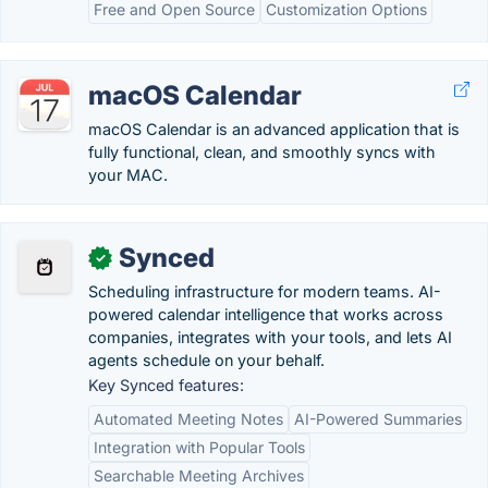
Free and Open Source
Customization Options
macOS Calendar
macOS Calendar is an advanced application that is
fully functional, clean, and smoothly syncs with
your MAC.
Synced
✓
Scheduling infrastructure for modern teams. AI-
powered calendar intelligence that works across
companies, integrates with your tools, and lets AI
agents schedule on your behalf.
Key Synced features:
Automated Meeting Notes
AI-Powered Summaries
Integration with Popular Tools
Searchable Meeting Archives