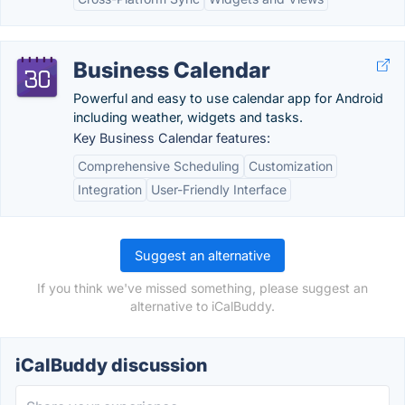
Business Calendar
Powerful and easy to use calendar app for Android
including weather, widgets and tasks.
Key Business Calendar features:
Comprehensive Scheduling
Customization
Integration
User-Friendly Interface
Suggest an alternative
If you think we've missed something, please suggest an
alternative to iCalBuddy.
iCalBuddy discussion