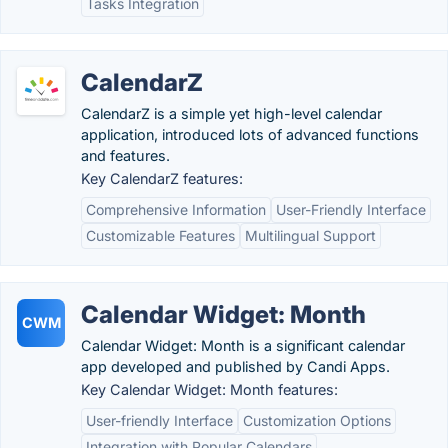
Tasks Integration
CalendarZ
CalendarZ is a simple yet high-level calendar
application, introduced lots of advanced functions
and features.
Key CalendarZ features:
Comprehensive Information
User-Friendly Interface
Customizable Features
Multilingual Support
Calendar Widget: Month
CWM
Calendar Widget: Month is a significant calendar
app developed and published by Candi Apps.
Key Calendar Widget: Month features:
User-friendly Interface
Customization Options
Integration with Popular Calendars