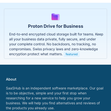
Proton Drive for Business
End-to-end encrypted cloud storage built for teams. Keep
all your business data private, fully secure, and under
your complete control. No backdoors, no tracking, no
compromises. Swiss privacy laws and zero-knowledge
encryption protect what matters.
featured
About
SaaSHub is an independent software marketplace. Our goal
is to be objective, simple and your first stop when
researching for a new service to help you grow your
business. We will help you find alternatives and reviews of
the products you already use.