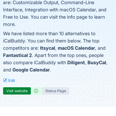
are: Customizable Output, Command-Line
Interface, Integration with macOS Calendar, and
Free to Use. You can visit the info page to learn
more.
We have listed more than 10 alternatives to
iCalBuddy. You can find them below. The top
competitors are:
Itsycal
,
macOS Calendar
, and
Fantastical 2
. Apart from the top ones, people
also compare iCalBuddy with
Diligent
,
BusyCal
,
and
Google Calendar
.
Edit
Visit website
Status Page