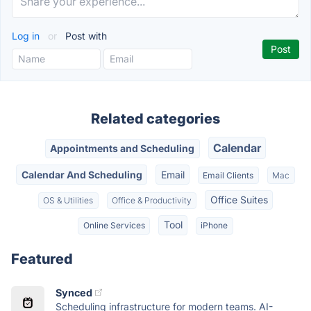
Log in
or
Post with
Related categories
Calendar
Appointments and Scheduling
Calendar And Scheduling
Email
Email Clients
Mac
Office Suites
OS & Utilities
Office & Productivity
Tool
Online Services
iPhone
Featured
Synced
Scheduling infrastructure for modern teams. AI-