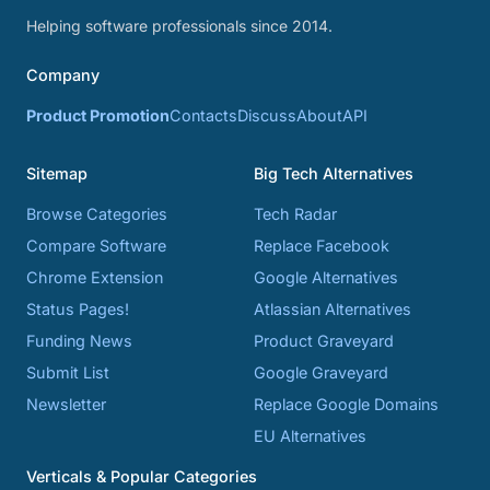
Helping software professionals since 2014.
Company
Product Promotion
Contacts
Discuss
About
API
Sitemap
Big Tech Alternatives
Browse Categories
Tech Radar
Compare Software
Replace Facebook
Chrome Extension
Google Alternatives
Status Pages!
Atlassian Alternatives
Funding News
Product Graveyard
Submit List
Google Graveyard
Newsletter
Replace Google Domains
EU Alternatives
Verticals & Popular Categories