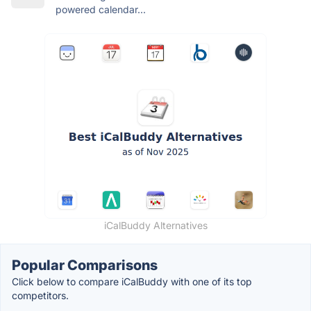
powered calendar...
iCalBuddy Alternatives
Popular Comparisons
Click below to compare iCalBuddy with one of its top
competitors.