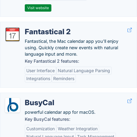
Visit website
Fantastical 2
Fantastical, the Mac calendar app you'll enjoy
using. Quickly create new events with natural
language input and more.
Key Fantastical 2 features:
User Interface
Natural Language Parsing
Integrations
Reminders
BusyCal
powerful calendar app for macOS.
Key BusyCal features:
Customization
Weather Integration
Natural Language Input
Task Management