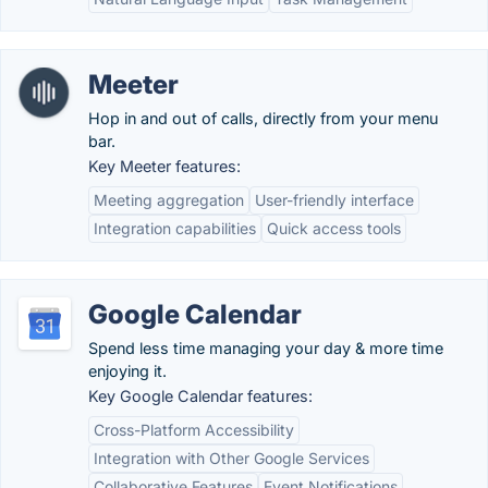
Meeter
Hop in and out of calls, directly from your menu
bar.
Key Meeter features:
Meeting aggregation
User-friendly interface
Integration capabilities
Quick access tools
Google Calendar
Spend less time managing your day & more time
enjoying it.
Key Google Calendar features:
Cross-Platform Accessibility
Integration with Other Google Services
Collaborative Features
Event Notifications