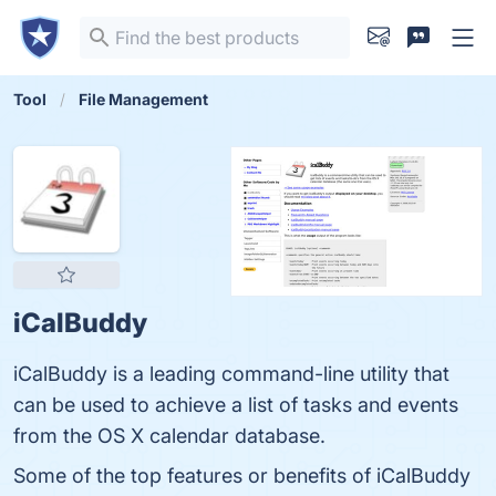
Tool
File Management
iCalBuddy
iCalBuddy is a leading command-line utility that
can be used to achieve a list of tasks and events
from the OS X calendar database.
Some of the top features or benefits of iCalBuddy