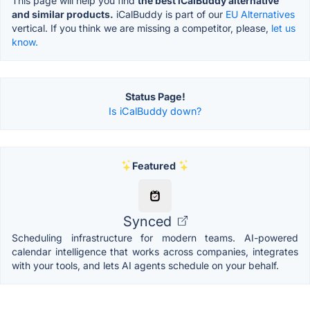
This page will help you find
the best iCalBuddy alternative
and similar products.
iCalBuddy is part of our
EU Alternatives
vertical. If you think we are missing a competitor, please,
let us
know.
Status Page!
Is iCalBuddy down?
Featured
Synced
Scheduling infrastructure for modern teams. AI-powered
calendar intelligence that works across companies, integrates
with your tools, and lets AI agents schedule on your behalf.