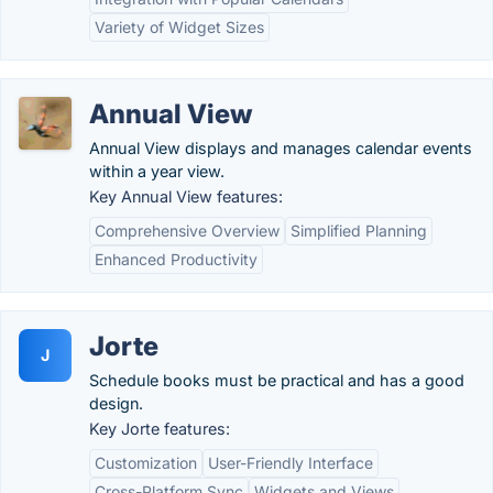
Variety of Widget Sizes
Annual View
Annual View displays and manages calendar events
within a year view.
Key Annual View features:
Comprehensive Overview
Simplified Planning
Enhanced Productivity
Jorte
J
Schedule books must be practical and has a good
design.
Key Jorte features:
Customization
User-Friendly Interface
Cross-Platform Sync
Widgets and Views