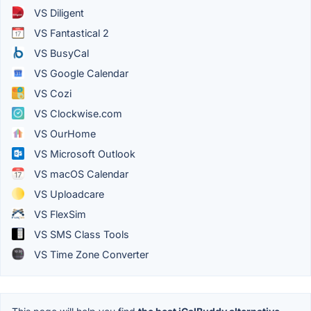
VS Diligent
VS Fantastical 2
VS BusyCal
VS Google Calendar
VS Cozi
VS Clockwise.com
VS OurHome
VS Microsoft Outlook
VS macOS Calendar
VS Uploadcare
VS FlexSim
VS SMS Class Tools
VS Time Zone Converter