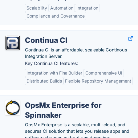
Scalability
Automation
Integration
Compliance and Governance
Continua CI
Continua CI is an affordable, scaleable Continous
Integration Server.
Key Continua CI features:
Integration with FinalBuilder
Comprehensive UI
Distributed Builds
Flexible Repository Management
OpsMx Enterprise for
Spinnaker
OpsMx Enterprise is a scalable, multi-cloud, and
secures CI solution that lets you release apps and
software changes without any downtime.