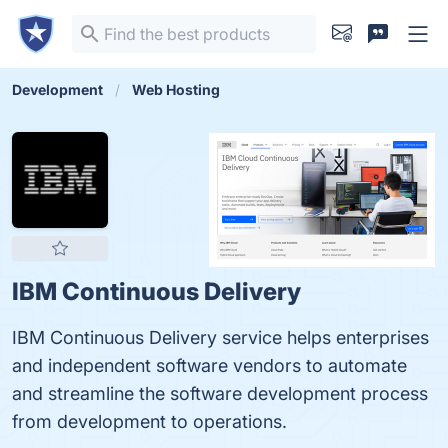
Development
Web Hosting
IBM Continuous Delivery
IBM Continuous Delivery service helps enterprises
and independent software vendors to automate
and streamline the software development process
from development to operations.