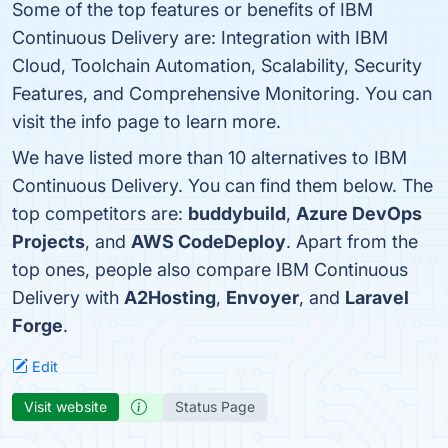
Some of the top features or benefits of IBM
Continuous Delivery are: Integration with IBM
Cloud, Toolchain Automation, Scalability, Security
Features, and Comprehensive Monitoring. You can
visit the info page to learn more.
We have listed more than 10 alternatives to IBM
Continuous Delivery. You can find them below. The
top competitors are:
buddybuild
,
Azure DevOps
Projects
, and
AWS CodeDeploy
. Apart from the
top ones, people also compare IBM Continuous
Delivery with
A2Hosting
,
Envoyer
, and
Laravel
Forge
.
Edit
Visit website
Status Page