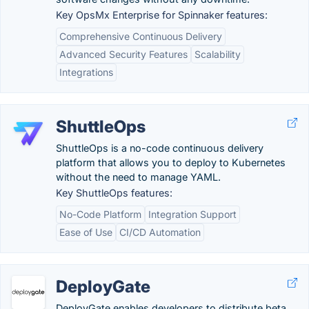
Key OpsMx Enterprise for Spinnaker features:
Comprehensive Continuous Delivery
Advanced Security Features
Scalability
Integrations
ShuttleOps
ShuttleOps is a no-code continuous delivery
platform that allows you to deploy to Kubernetes
without the need to manage YAML.
Key ShuttleOps features:
No-Code Platform
Integration Support
Ease of Use
CI/CD Automation
DeployGate
DeployGate enables developers to distribute beta