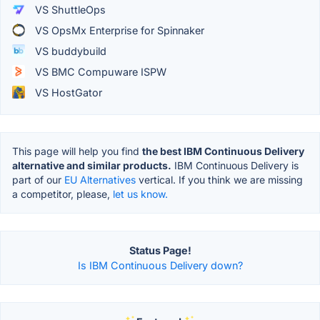
VS ShuttleOps
VS OpsMx Enterprise for Spinnaker
VS buddybuild
VS BMC Compuware ISPW
VS HostGator
This page will help you find
the best IBM Continuous Delivery
alternative and similar products.
IBM Continuous Delivery is
part of our
EU Alternatives
vertical. If you think we are missing
a competitor, please,
let us know.
Status Page!
Is IBM Continuous Delivery down?