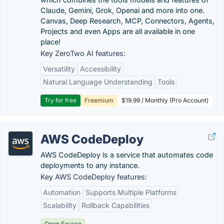
Claude, Gemini, Grok, Openai and more into one.
Canvas, Deep Research, MCP, Connectors, Agents,
Projects and even Apps are all available in one
place!
Key ZeroTwo AI features:
Versatility
Accessibility
Natural Language Understanding
Tools
Try for free
Freemium
$19.99 / Monthly (Pro Account)
AWS CodeDeploy
AWS CodeDeploy is a service that automates code
deployments to any instance.
Key AWS CodeDeploy features:
Automation
Supports Multiple Platforms
Scalability
Rollback Capabilities
Open Source