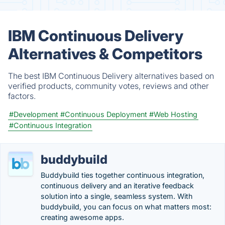
IBM Continuous Delivery
Alternatives & Competitors
The best IBM Continuous Delivery alternatives based on
verified products, community votes, reviews and other
factors.
#Development
#Continuous Deployment
#Web Hosting
#Continuous Integration
buddybuild
Buddybuild ties together continuous integration,
continuous delivery and an iterative feedback
solution into a single, seamless system. With
buddybuild, you can focus on what matters most:
creating awesome apps.