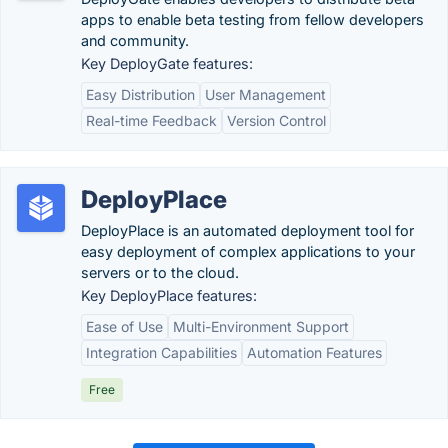
apps to enable beta testing from fellow developers​
and community.
Key DeployGate features:
Easy Distribution
User Management
Real-time Feedback
Version Control
DeployPlace
DeployPlace is an automated deployment tool for
easy deployment of complex applications to your
servers or to the cloud.
Key DeployPlace features:
Ease of Use
Multi-Environment Support
Integration Capabilities
Automation Features
Free