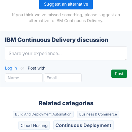
Suggest an alternative
If you think we've missed something, please suggest an
alternative to IBM Continuous Delivery.
IBM Continuous Delivery discussion
Log in
or
Post with
Related categories
Build And Deployment Automation
Business & Commerce
Continuous Deployment
Cloud Hosting