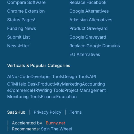
Compare Software
Replace Facebook
Chrome Extension
Google Alternatives
Status Pages!
Atlassian Alternatives
Funding News
Product Graveyard
Submit List
Google Graveyard
Newsletter
Replace Google Domains
EU Alternatives
Verticals & Popular Categories
AI
No-Code
Developer Tools
Design Tools
API
CRM
Help Desk
Productivity
Marketing
Accounting
eCommerce
HR
Writing Tools
Project Management
Monitoring Tools
Finance
Education
SaaSHub
Privacy Policy
Terms
Accelerated by
Bunny.net
Recommends:
Spin The Wheel