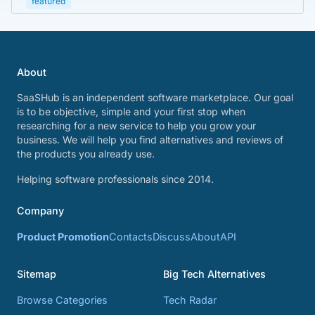
featured
About
SaaSHub is an independent software marketplace. Our goal
is to be objective, simple and your first stop when
researching for a new service to help you grow your
business. We will help you find alternatives and reviews of
the products you already use.
Helping software professionals since 2014.
Company
Product Promotion
Contacts
Discuss
About
API
Sitemap
Big Tech Alternatives
Browse Categories
Tech Radar