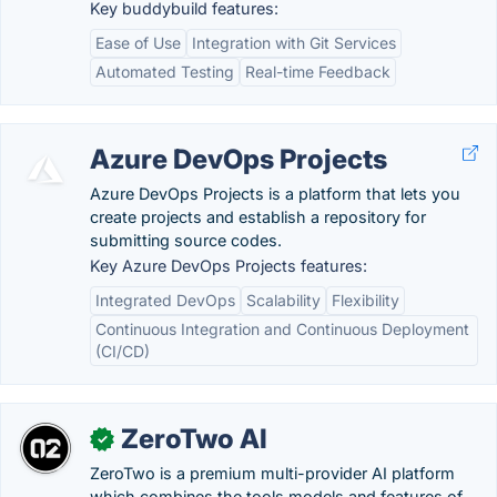
Key buddybuild features:
Ease of Use
Integration with Git Services
Automated Testing
Real-time Feedback
Azure DevOps Projects
Azure DevOps Projects is a platform that lets you
create projects and establish a repository for
submitting source codes.
Key Azure DevOps Projects features:
Integrated DevOps
Scalability
Flexibility
Continuous Integration and Continuous Deployment
(CI/CD)
ZeroTwo AI
✓
ZeroTwo is a premium multi-provider AI platform
which combines the tools models and features of