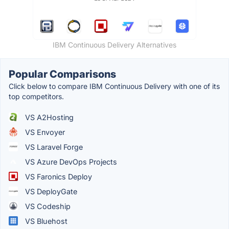
IBM Continuous Delivery Alternatives
Popular Comparisons
Click below to compare IBM Continuous Delivery with one of its
top competitors.
VS A2Hosting
VS Envoyer
VS Laravel Forge
VS Azure DevOps Projects
VS Faronics Deploy
VS DeployGate
VS Codeship
VS Bluehost