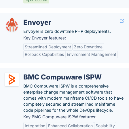
Envoyer
Envoyer is zero downtime PHP deployments.
Key Envoyer features:
Streamlined Deployment
Zero Downtime
Rollback Capabilities
Environment Management
BMC Compuware ISPW
BMC Compuware ISPW is a comprehensive
enterprise change management software that
comes with modern mainframe CI/CD tools to have
completely secured and streamlined mainframe
code pipelines for the whole DevOps lifecycle.
Key BMC Compuware ISPW features:
Integration
Enhanced Collaboration
Scalability