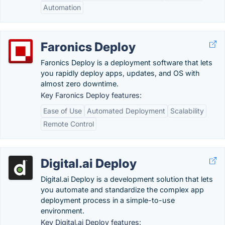
Automation
Faronics Deploy
Faronics Deploy is a deployment software that lets
you rapidly deploy apps, updates, and OS with
almost zero downtime.
Key Faronics Deploy features:
Ease of Use
Automated Deployment
Scalability
Remote Control
Digital.ai Deploy
Digital.ai Deploy is a development solution that lets
you automate and standardize the complex app
deployment process in a simple-to-use
environment.
Key Digital.ai Deploy features: