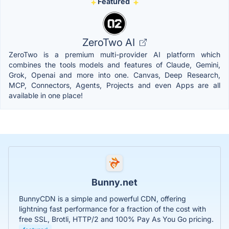
Featured
ZeroTwo AI
ZeroTwo is a premium multi-provider AI platform which
combines the tools models and features of Claude, Gemini,
Grok, Openai and more into one. Canvas, Deep Research,
MCP, Connectors, Agents, Projects and even Apps are all
available in one place!
Bunny.net
BunnyCDN is a simple and powerful CDN, offering
lightning fast performance for a fraction of the cost with
free SSL, Brotli, HTTP/2 and 100% Pay As You Go pricing.