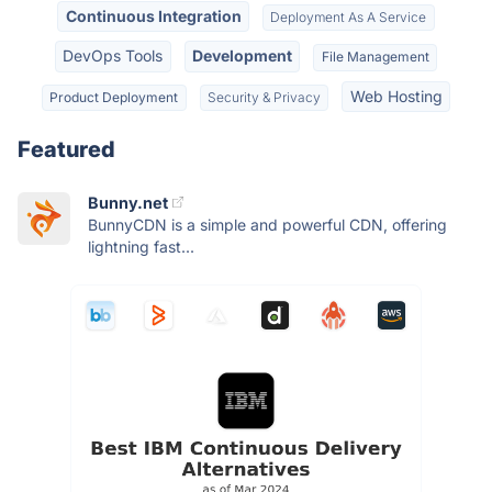
Continuous Integration
Deployment As A Service
DevOps Tools
Development
File Management
Web Hosting
Product Deployment
Security & Privacy
Featured
Bunny.net
BunnyCDN is a simple and powerful CDN, offering
lightning fast...