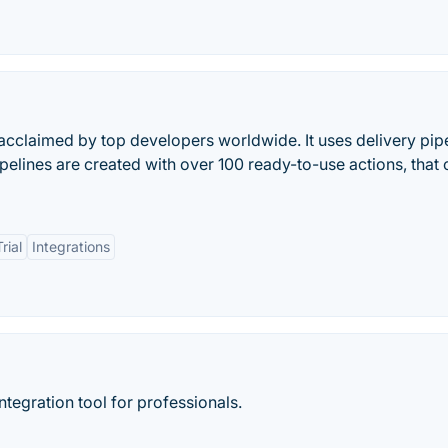
acclaimed by top developers worldwide. It uses delivery pip
ipelines are created with over 100 ready-to-use actions, that
rial
Integrations
ntegration tool for professionals.