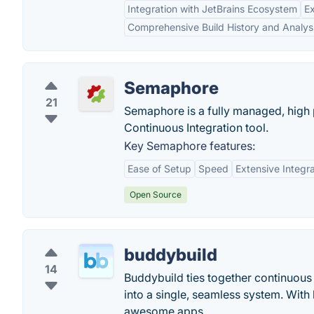
Integration with JetBrains Ecosystem
Ex
Comprehensive Build History and Analys
Semaphore
21
Semaphore is a fully managed, high
Continuous Integration tool.
Key Semaphore features:
Ease of Setup
Speed
Extensive Integr
Open Source
buddybuild
14
Buddybuild ties together continuous 
into a single, seamless system. With
awesome apps.