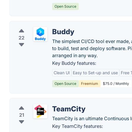
Open Source
Buddy
22
The simplest CI/CD tool ever made, 
to build, test and deploy software. P
arranged in any way.
Key Buddy features:
Clean UI
Easy to Set-up and use
Free T
Open Source
Freemium
$75.0 / Monthly
TeamCity
21
TeamCity is an ultimate Continuous I
Key TeamCity features: