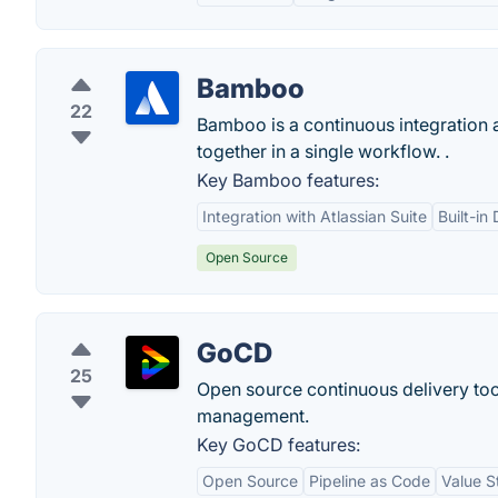
Bamboo
22
Bamboo is a continuous integration a
together in a single workflow. .
Key Bamboo features:
Integration with Atlassian Suite
Built-in
Open Source
GoCD
25
Open source continuous delivery to
management.
Key GoCD features:
Open Source
Pipeline as Code
Value 