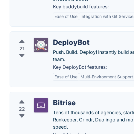
Key buddybuild features:
Ease of Use
Integration with Git Service
DeployBot
21
Push. Build. Deploy! Instantly build
team.
Key DeployBot features:
Ease of Use
Multi-Environment Support
Bitrise
22
Tens of thousands of agencies, star
Runkeeper, Grindr, Duolingo and more
speed.