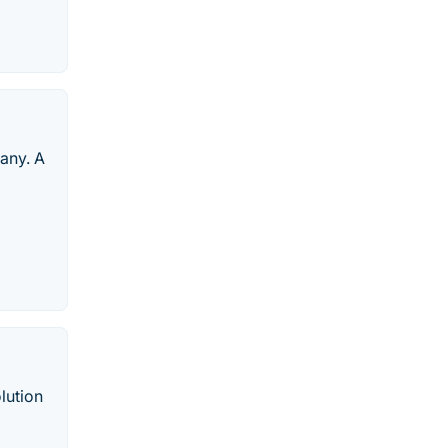
any. A
lution