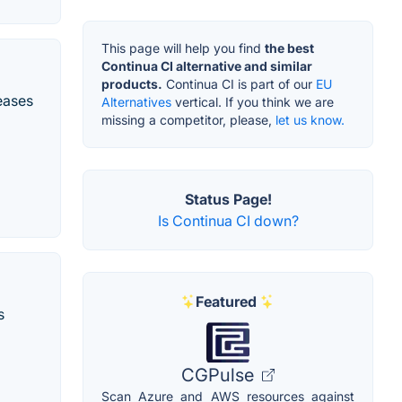
This page will help you find
the best
Continua CI alternative and similar
products.
Continua CI is part of our
EU
eases
Alternatives
vertical. If you think we are
missing a competitor, please,
let us know.
Status Page!
Is Continua CI down?
Featured
s
CGPulse
Scan Azure and AWS resources against