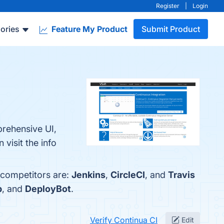
Register
|
Login
ories
Feature My Product
Submit Product
prehensive UI,
visit the info
 competitors are:
Jenkins
,
CircleCI
, and
Travis
p
, and
DeployBot
.
Verify Continua CI
Edit