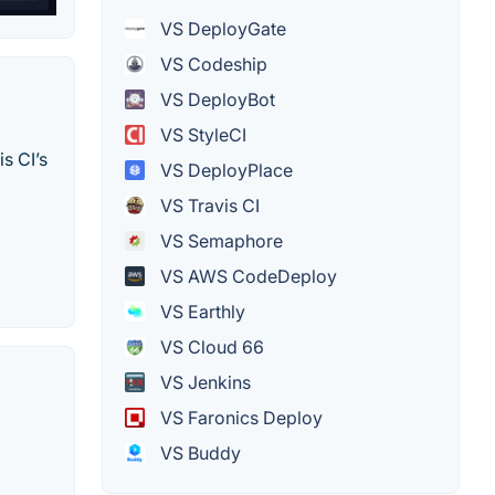
VS DeployGate
VS Codeship
VS DeployBot
VS StyleCI
s CI’s
VS DeployPlace
VS Travis CI
VS Semaphore
VS AWS CodeDeploy
VS Earthly
VS Cloud 66
VS Jenkins
VS Faronics Deploy
VS Buddy