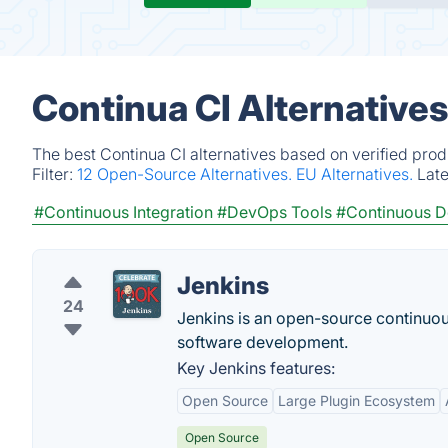
Continua CI Alternative
The best Continua CI alternatives based on verified prod
Filter:
12 Open-Source Alternatives.
EU Alternatives.
Lat
#Continuous Integration
#DevOps Tools
#Continuous 
Jenkins
24
Jenkins is an open-source continuous
software development.
Key Jenkins features:
Open Source
Large Plugin Ecosystem
Open Source