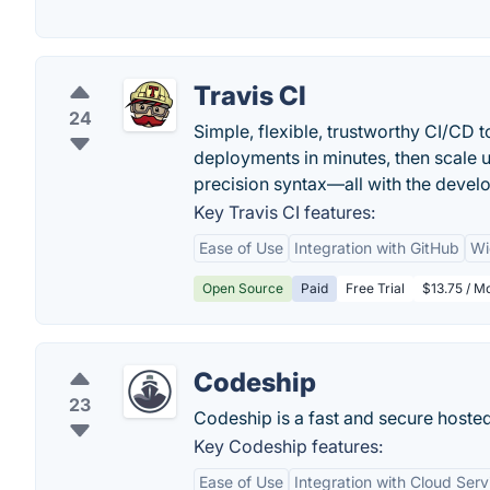
Travis CI
24
Simple, flexible, trustworthy CI/CD 
deployments in minutes, then scale u
precision syntax—all with the develo
Key Travis CI features:
Ease of Use
Integration with GitHub
Wi
Open Source
Paid
Free Trial
$13.75 / M
Codeship
23
Codeship is a fast and secure hosted
Key Codeship features:
Ease of Use
Integration with Cloud Serv