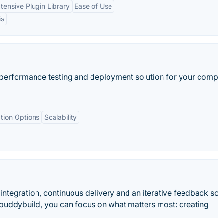
tensive Plugin Library
Ease of Use
is
 performance testing and deployment solution for your comp
ation Options
Scalability
integration, continuous delivery and an iterative feedback so
 buddybuild, you can focus on what matters most: creating