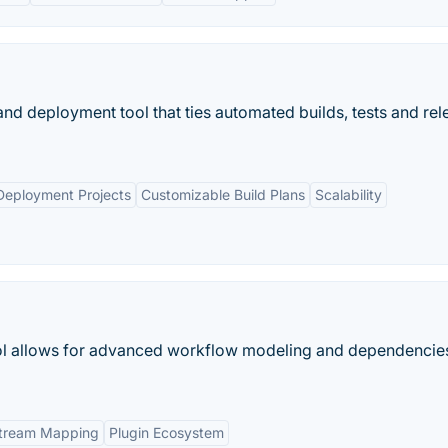
nd deployment tool that ties automated builds, tests and rel
 Deployment Projects
Customizable Build Plans
Scalability
ol allows for advanced workflow modeling and dependencie
Stream Mapping
Plugin Ecosystem