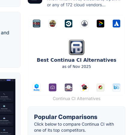
or any of 172 cloud vendors...
 and
Continua CI Alternatives
Popular Comparisons
Click below to compare Continua CI with
one of its top competitors.