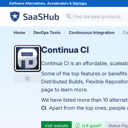
Software Alternatives, Accelerators &
Startups
Home
DevOps Tools
Continuous Integration
Co
Continua CI
Continua CI is an affordable, scaleab
Some of the top features or benefits
Distributed Builds, Flexible Reposi
page to learn more.
We have listed more than 10 alternat
CI
. Apart from the top ones, people
Visit website
Is it good?
Status Pa