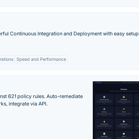
rful Continuous Integration and Deployment with easy setup
rations
Speed and Performance
st 621 policy rules. Auto-remediate
s, integrate via API.