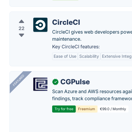
CircleCI
22
CircleCI gives web developers powe
maintenance.
Key CircleCI features:
Ease of Use
Scalability
Extensive Integ
FEATURED
CGPulse
✓
Scan Azure and AWS resources again
findings, track compliance framework
Try for free
Freemium
€99.0 / Monthly