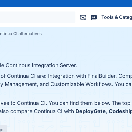
Tools & Categ
ntinua CI alternatives
le Continous Integration Server.
 of Continua CI are: Integration with FinalBuilder, Com
tory Management, and Customizable Workflows. You can 
ives to Continua CI. You can find them below. The top
 also compare Continua CI with
DeployGate
,
Codeshi
ge