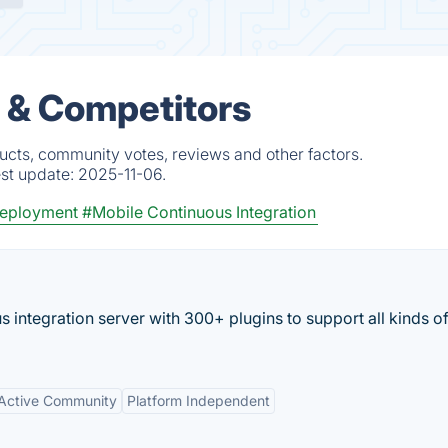
s & Competitors
ucts, community votes, reviews and other factors.
est update:
2025-11-06.
Deployment
#Mobile Continuous Integration
 integration server with 300+ plugins to support all kinds o
Active Community
Platform Independent