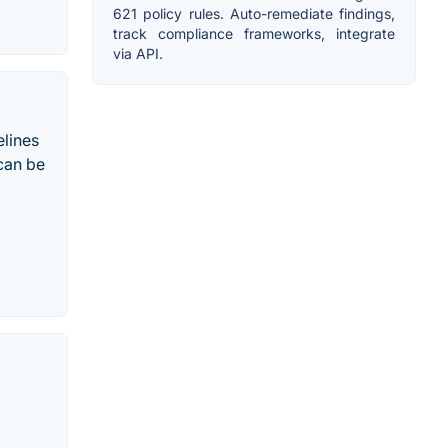
621 policy rules. Auto-remediate findings,
track compliance frameworks, integrate
via API.
elines
 can be