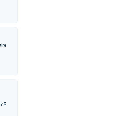
tire
ty &