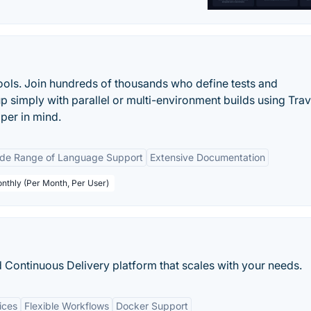
tools. Join hundreds of thousands who define tests and
p simply with parallel or multi-environment builds using Travi
per in mind.
de Range of Language Support
Extensive Documentation
onthly (Per Month, Per User)
 Continuous Delivery platform that scales with your needs.
ices
Flexible Workflows
Docker Support