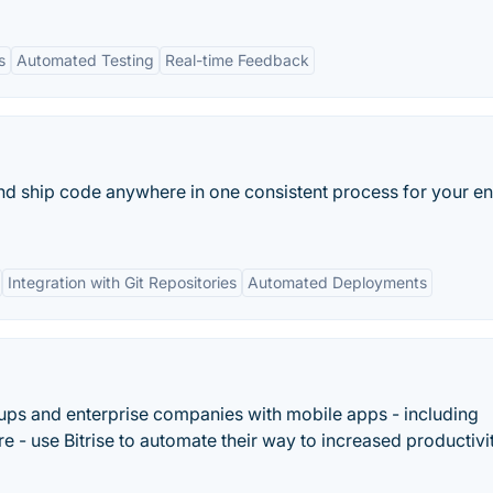
s
Automated Testing
Real-time Feedback
 and ship code anywhere in one consistent process for your en
Integration with Git Repositories
Automated Deployments
tups and enterprise companies with mobile apps - including
 - use Bitrise to automate their way to increased productivi