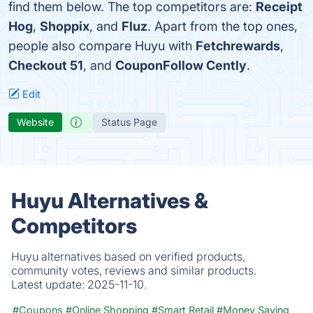
find them below. The top competitors are:
Receipt
Hog
,
Shoppix
, and
Fluz
. Apart from the top ones,
people also compare Huyu with
Fetchrewards
,
Checkout 51
, and
CouponFollow Cently
.
Edit
Website
Status Page
Huyu Alternatives &
Competitors
Huyu alternatives based on verified products,
community votes, reviews and similar products.
Latest update:
2025-11-10.
#Coupons
#Online Shopping
#Smart Retail
#Money Saving