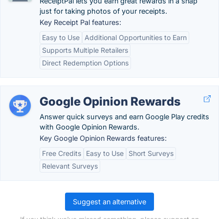
ReceiptPal lets you earn great rewards in a snap
just for taking photos of your receipts.
Key Receipt Pal features:
Easy to Use
Additional Opportunities to Earn
Supports Multiple Retailers
Direct Redemption Options
Google Opinion Rewards
Answer quick surveys and earn Google Play credits
with Google Opinion Rewards.
Key Google Opinion Rewards features:
Free Credits
Easy to Use
Short Surveys
Relevant Surveys
Suggest an alternative