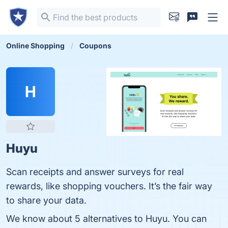
Online Shopping
Coupons
H
Huyu
Scan receipts and answer surveys for real
rewards, like shopping vouchers. It’s the fair way
to share your data.
We know about 5 alternatives to Huyu. You can