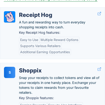
Receipt Hog
A fun and rewarding way to turn everyday
shopping receipts into cash.
Key Receipt Hog features:
Easy to Use
Multiple Reward Options
Supports Various Retailers
Additional Earning Opportunities
Shoppix
S
Snap your receipts to collect tokens and view all of
your receipts in one handy place. Exchange your
tokens to claim rewards from your favourite
retailers.
Key Shoppix features: