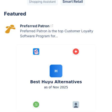
Smart Retail
Shopping Assistant
Featured
Preferred Patron
Preferred Patron is the top Customer Loyalty
Software Program for...