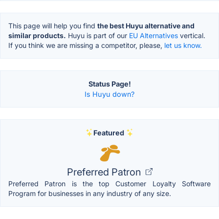
This page will help you find
the best Huyu alternative and
similar products.
Huyu is part of our
EU Alternatives
vertical.
If you think we are missing a competitor, please,
let us know.
Status Page!
Is Huyu down?
Featured
Preferred Patron
Preferred Patron is the top Customer Loyalty Software
Program for businesses in any industry of any size.