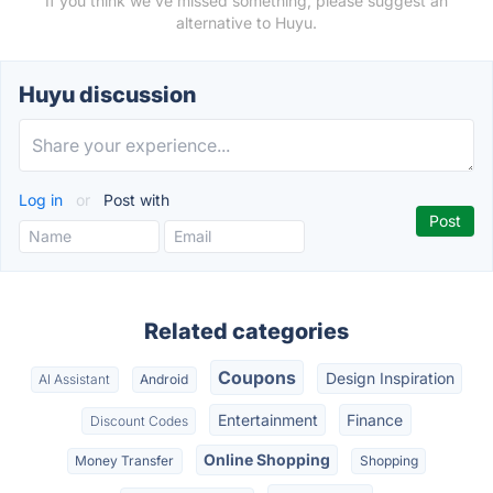
If you think we've missed something, please suggest an
alternative to Huyu.
Huyu discussion
Log in
or
Post with
Related categories
Coupons
Design Inspiration
AI Assistant
Android
Entertainment
Finance
Discount Codes
Online Shopping
Money Transfer
Shopping