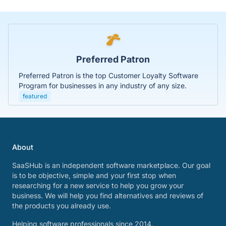
Preferred Patron
Preferred Patron is the top Customer Loyalty Software
Program for businesses in any industry of any size.
featured
About
SaaSHub is an independent software marketplace. Our goal
is to be objective, simple and your first stop when
researching for a new service to help you grow your
business. We will help you find alternatives and reviews of
the products you already use.
Helping software professionals since 2014.