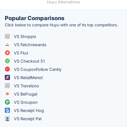
Huyu Alternatives
Popular Comparisons
Click below to compare Huyu with one of its top competitors.
VS Shoppix
VS Fetchrewards
VS Fluz
VS Checkout 51
VS CouponFollow Cently
VS RetailMenot
VS Travelzoo
VS BeFrugal
VS Groupon
VS Receipt Hog
VS Receipt Pal