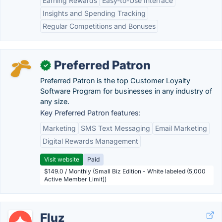
Earning Rewards
Easy-to-Use Interface
Insights and Spending Tracking
Regular Competitions and Bonuses
Preferred Patron
✓
Preferred Patron is the top Customer Loyalty
Software Program for businesses in any industry of
any size.
Key Preferred Patron features:
Marketing
SMS Text Messaging
Email Marketing
Digital Rewards Management
Visit website
Paid
$149.0 / Monthly (Small Biz Edition - White labeled (5,000
Active Member Limit))
Fluz