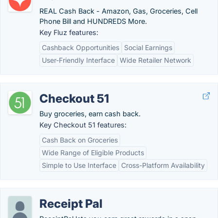
REAL Cash Back - Amazon, Gas, Groceries, Cell
Phone Bill and HUNDREDS More.
Key Fluz features:
Cashback Opportunities
Social Earnings
User-Friendly Interface
Wide Retailer Network
Checkout 51
Buy groceries, earn cash back.
Key Checkout 51 features:
Cash Back on Groceries
Wide Range of Eligible Products
Simple to Use Interface
Cross-Platform Availability
Receipt Pal