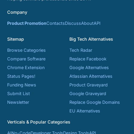
Company
Product Promotion
Contacts
Discuss
About
API
Sitemap
Big Tech Alternatives
Browse Categories
Tech Radar
Compare Software
Replace Facebook
Chrome Extension
Google Alternatives
Status Pages!
Atlassian Alternatives
Funding News
Product Graveyard
Submit List
Google Graveyard
Newsletter
Replace Google Domains
EU Alternatives
Verticals & Popular Categories
AI
No-Code
Developer Tools
Design Tools
API