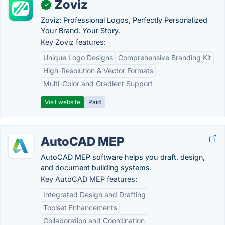
Zoviz
✓
Zoviz: Professional Logos, Perfectly Personalized
Your Brand. Your Story.
Key Zoviz features:
Unique Logo Designs
Comprehensive Branding Kit
High-Resolution & Vector Formats
Multi-Color and Gradient Support
Visit website
Paid
AutoCAD MEP
AutoCAD MEP software helps you draft, design,
and document building systems.
Key AutoCAD MEP features:
Integrated Design and Drafting
Toolset Enhancements
Collaboration and Coordination