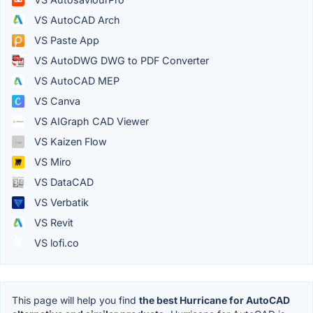
VS AutoCAD Arch
VS Paste App
VS AutoDWG DWG to PDF Converter
VS AutoCAD MEP
VS Canva
VS AIGraph CAD Viewer
VS Kaizen Flow
VS Miro
VS DataCAD
VS Verbatik
VS Revit
VS lofi.co
This page will help you find
the best Hurricane for AutoCAD