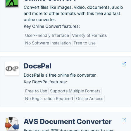
Convert files like images, video, documents, audio
and more to other formats with this free and fast
online converter.
Key Online Convert features:
User-Friendly Interface
Variety of Formats
No Software Installation
Free to Use
DocsPal
DocsPal is a free online file converter.
Key DocsPal features:
Free to Use
Supports Multiple Formats
No Registration Required
Online Access
AVS Document Converter
Free text and PDF document converter to any