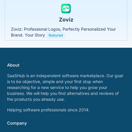
Zoviz
Zoviz: Professional Logos, Perfectly Personalized Your
Brand. Your Story
featured
About
SaaSHub is an independent software marketplace. Our goal
is to be objective, simple and your first stop when
researching for a new service to help you grow your
business. We will help you find alternatives and reviews of
the products you already use.
Helping software professionals since 2014.
Company