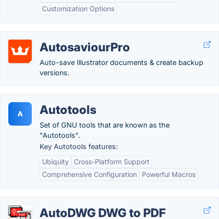
Customization Options
AutosaviourPro
Auto-save Illustrator documents & create backup
versions.
Autotools
A
Set of GNU tools that are known as the
"Autotools".
Key Autotools features:
Ubiquity
Cross-Platform Support
Comprehensive Configuration
Powerful Macros
AutoDWG DWG to PDF