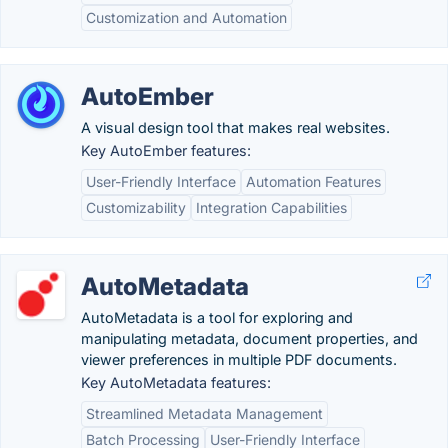
Customization and Automation
AutoEmber
A visual design tool that makes real websites.
Key AutoEmber features:
User-Friendly Interface
Automation Features
Customizability
Integration Capabilities
AutoMetadata
AutoMetadata is a tool for exploring and
manipulating metadata, document properties, and
viewer preferences in multiple PDF documents.
Key AutoMetadata features:
Streamlined Metadata Management
Batch Processing
User-Friendly Interface