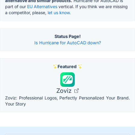
alternative and similar products.
Hurricane for AutoCAD is
part of our
EU Alternatives
vertical. If you think we are missing
a competitor, please,
let us know.
Status Page!
Is Hurricane for AutoCAD down?
Featured
Zoviz
Zoviz: Professional Logos, Perfectly Personalized Your Brand.
Your Story