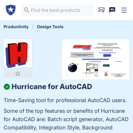
Productivity
Design Tools
Hurricane for AutoCAD
✓
Time-Saving tool for professional AutoCAD users.
Some of the top features or benefits of Hurricane
for AutoCAD are: Batch script generator, AutoCAD
Compatibility, Integration Style, Background