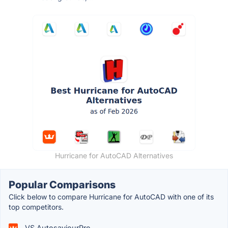
Hurricane for AutoCAD Alternatives
Popular Comparisons
Click below to compare Hurricane for AutoCAD with one of its
top competitors.
VS AutosaviourPro