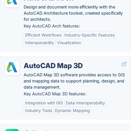
Design and document more efficiently with the
AutoCAD Architecture toolset, created specifically
for architects.
Key AutoCAD Arch features:
Efficient Workflows
Industry-Specific Features
Interoperability
Visualization
AutoCAD Map 3D
AutoCAD Map 3D software provides access to GIS
and mapping data to support planning, design, and
data management.
Key AutoCAD Map 3D features:
Integration with GIS
Data Interoperability
Industry Tools
Dynamic Mapping