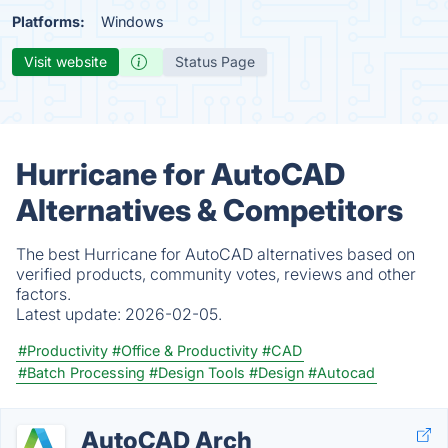
Platforms:
Windows
Visit website
Status Page
Hurricane for AutoCAD
Alternatives & Competitors
The best Hurricane for AutoCAD alternatives based on
verified products, community votes, reviews and other
factors.
Latest update:
2026-02-05.
#Productivity
#Office & Productivity
#CAD
#Batch Processing
#Design Tools
#Design
#Autocad
AutoCAD Arch