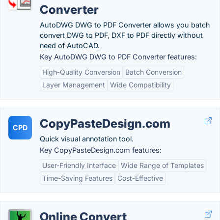
Converter
AutoDWG DWG to PDF Converter allows you batch
convert DWG to PDF, DXF to PDF directly without
need of AutoCAD.
Key AutoDWG DWG to PDF Converter features:
High-Quality Conversion
Batch Conversion
Layer Management
Wide Compatibility
CopyPasteDesign.com
CPD
Quick visual annotation tool.
Key CopyPasteDesign.com features:
User-Friendly Interface
Wide Range of Templates
Time-Saving Features
Cost-Effective
Online Convert