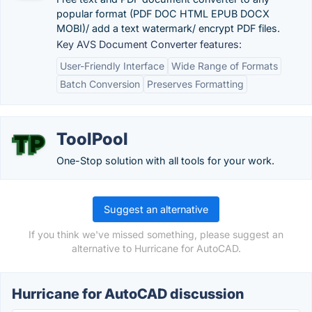
popular format (PDF DOC HTML EPUB DOCX
MOBI)/ add a text watermark/ encrypt PDF files.
Key AVS Document Converter features:
User-Friendly Interface
Wide Range of Formats
Batch Conversion
Preserves Formatting
ToolPool
One-Stop solution with all tools for your work.
Suggest an alternative
If you think we've missed something, please suggest an
alternative to Hurricane for AutoCAD.
Hurricane for AutoCAD discussion