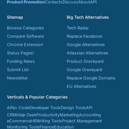
Product Promotion
Contacts
Discuss
About
API
Sitemap
Big Tech Alternatives
Browse Categories
Tech Radar
Compare Software
Replace Facebook
Chrome Extension
Google Alternatives
Status Pages!
Atlassian Alternatives
Funding News
Product Graveyard
Submit List
Google Graveyard
Newsletter
Replace Google Domains
EU Alternatives
Verticals & Popular Categories
AI
No-Code
Developer Tools
Design Tools
API
CRM
Help Desk
Productivity
Marketing
Accounting
eCommerce
HR
Writing Tools
Project Management
Monitoring Tools
Finance
Education