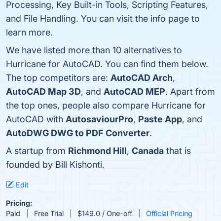
Processing, Key Built-in Tools, Scripting Features,
and File Handling. You can visit the info page to
learn more.
We have listed more than 10 alternatives to
Hurricane for AutoCAD. You can find them below.
The top competitors are:
AutoCAD Arch
,
AutoCAD Map 3D
, and
AutoCAD MEP
. Apart from
the top ones, people also compare Hurricane for
AutoCAD with
AutosaviourPro
,
Paste App
, and
AutoDWG DWG to PDF Converter
.
A startup from
Richmond Hill
,
Canada
that is
founded by Bill Kishonti.
Edit
Pricing:
Paid
Free Trial
$149.0 / One-off
Official Pricing