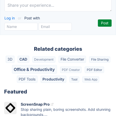
Log in
or
Post with
Related categories
3D
CAD
File Converter
Development
File Sharing
Office & Productivity
PDF Creator
PDF Editor
PDF Tools
Productivity
Tool
Web App
Featured
ScreenSnap Pro
Stop sharing plain, boring screenshots. Add stunning
backgrounds,...